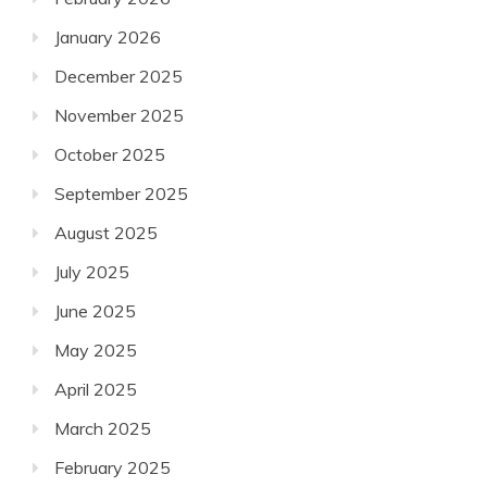
January 2026
December 2025
November 2025
October 2025
September 2025
August 2025
July 2025
June 2025
May 2025
April 2025
March 2025
February 2025