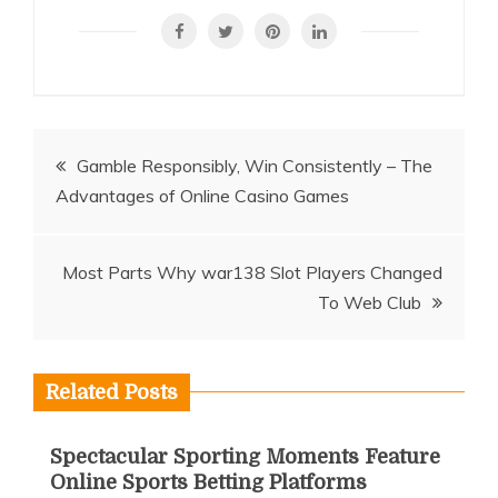
Post
Gamble Responsibly, Win Consistently – The
Advantages of Online Casino Games
navigation
Most Parts Why war138 Slot Players Changed
To Web Club
Related Posts
Spectacular Sporting Moments Feature
Online Sports Betting Platforms