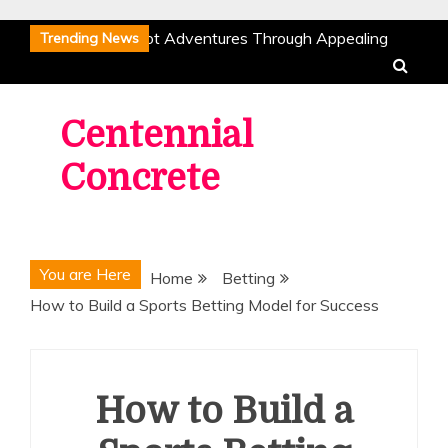
Skip
Experience Online Slot Adventures Through Appealing
Trending News
to
Symbol Balance Experiences
Fresh Designs Elevate
content
Online Slot Experiences beyond Ordinary Expectations
Exciting Online Slot Experiences Inspire Positive
Centennial
Entertainment and Happiness
Smooth Performance
Concrete
Improves Every Online Slot Gaming Experience Naturally
Amazing Online Slot Adventures Deliver Endless Fun
Daily
Experience Online Slot Adventures Through Appealing
You are Here
Home
Betting
Symbol Balance Experiences
Fresh Designs Elevate
How to Build a Sports Betting Model for Success
Online Slot Experiences beyond Ordinary Expectations
Exciting Online Slot Experiences Inspire Positive
Entertainment and Happiness
Smooth Performance
Improves Every Online Slot Gaming Experience Naturally
How to Build a
Amazing Online Slot Adventures Deliver Endless Fun
Daily