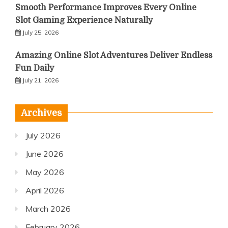
Smooth Performance Improves Every Online
Slot Gaming Experience Naturally
July 25, 2026
Amazing Online Slot Adventures Deliver Endless
Fun Daily
July 21, 2026
Archives
July 2026
June 2026
May 2026
April 2026
March 2026
February 2026