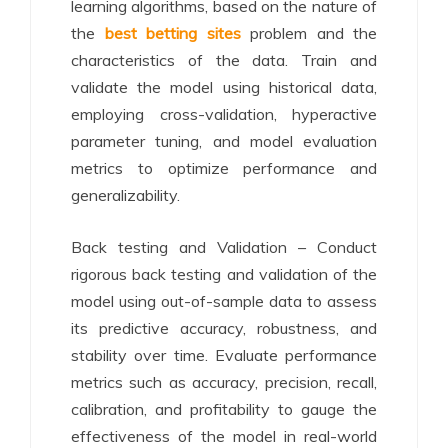
learning algorithms, based on the nature of
the
best betting sites
problem and the
characteristics of the data. Train and
validate the model using historical data,
employing cross-validation, hyperactive
parameter tuning, and model evaluation
metrics to optimize performance and
generalizability.
Back testing and Validation – Conduct
rigorous back testing and validation of the
model using out-of-sample data to assess
its predictive accuracy, robustness, and
stability over time. Evaluate performance
metrics such as accuracy, precision, recall,
calibration, and profitability to gauge the
effectiveness of the model in real-world