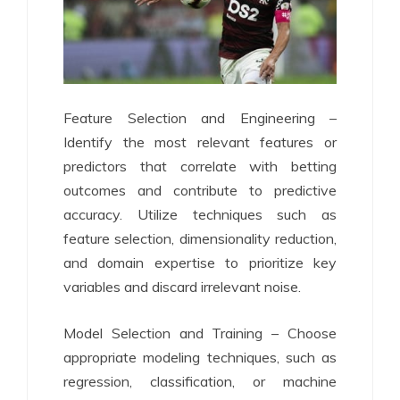
Feature Selection and Engineering –
Identify the most relevant features or
predictors that correlate with betting
outcomes and contribute to predictive
accuracy. Utilize techniques such as
feature selection, dimensionality reduction,
and domain expertise to prioritize key
variables and discard irrelevant noise.
Model Selection and Training – Choose
appropriate modeling techniques, such as
regression, classification, or machine