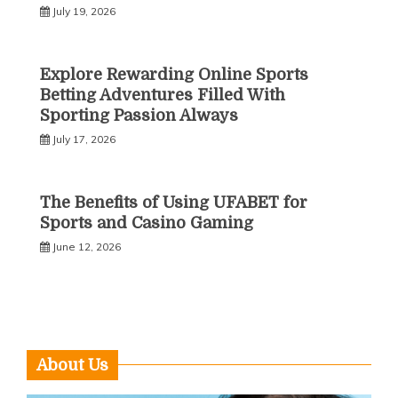
July 19, 2026
Explore Rewarding Online Sports
Betting Adventures Filled With
Sporting Passion Always
July 17, 2026
The Benefits of Using UFABET for
Sports and Casino Gaming
June 12, 2026
About Us