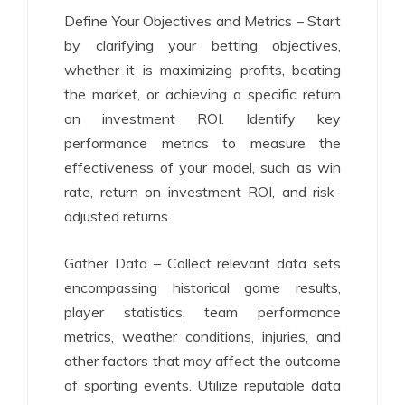
Define Your Objectives and Metrics – Start
by clarifying your betting objectives,
whether it is maximizing profits, beating
the market, or achieving a specific return
on investment ROI. Identify key
performance metrics to measure the
effectiveness of your model, such as win
rate, return on investment ROI, and risk-
adjusted returns.
Gather Data – Collect relevant data sets
encompassing historical game results,
player statistics, team performance
metrics, weather conditions, injuries, and
other factors that may affect the outcome
of sporting events. Utilize reputable data