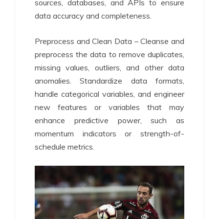
sources, databases, and APIs to ensure
data accuracy and completeness.
Preprocess and Clean Data – Cleanse and
preprocess the data to remove duplicates,
missing values, outliers, and other data
anomalies. Standardize data formats,
handle categorical variables, and engineer
new features or variables that may
enhance predictive power, such as
momentum indicators or strength-of-
schedule metrics.