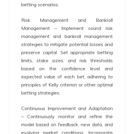
betting scenarios.
Risk Management and Bankroll
Management – Implement sound risk
management and bankroll management
strategies to mitigate potential losses and
preserve capital. Set appropriate betting
limits, stake sizes, and risk thresholds
based on the confidence level and
expected value of each bet, adhering to
principles of Kelly criterion or other optimal
betting strategies.
Continuous Improvement and Adaptation
– Continuously monitor and refine the
model based on feedback, new data, and
evolving market conditions. Incorporate