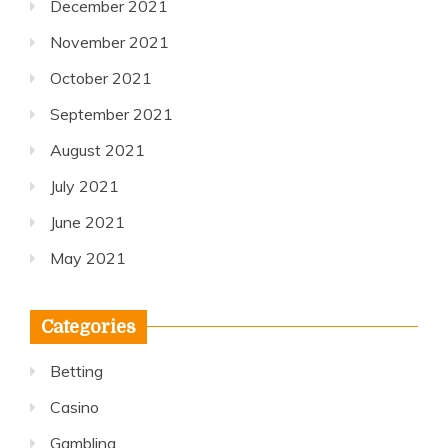
December 2021
November 2021
October 2021
September 2021
August 2021
July 2021
June 2021
May 2021
Categories
Betting
Casino
Gambling