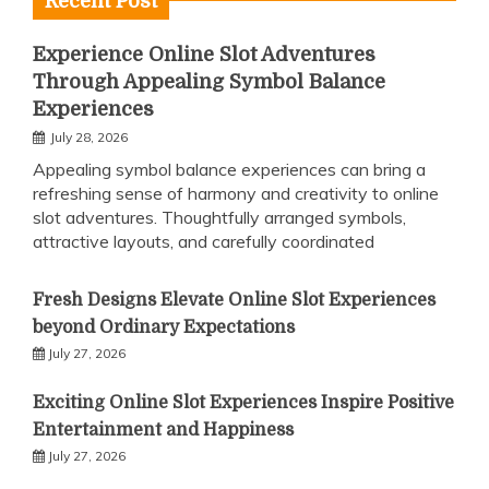
Recent Post
Experience Online Slot Adventures
Through Appealing Symbol Balance
Experiences
July 28, 2026
Appealing symbol balance experiences can bring a
refreshing sense of harmony and creativity to online
slot adventures. Thoughtfully arranged symbols,
attractive layouts, and carefully coordinated
Fresh Designs Elevate Online Slot Experiences
beyond Ordinary Expectations
July 27, 2026
Exciting Online Slot Experiences Inspire Positive
Entertainment and Happiness
July 27, 2026