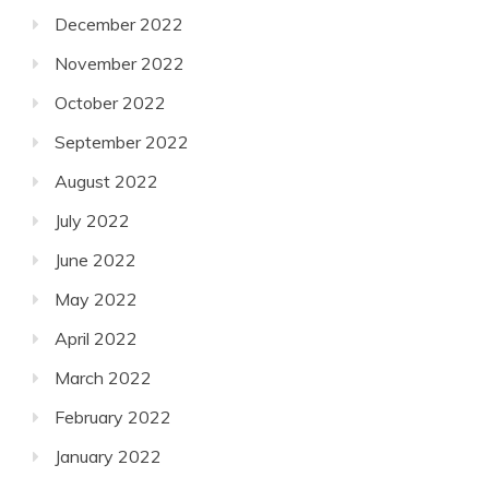
December 2022
November 2022
October 2022
September 2022
August 2022
July 2022
June 2022
May 2022
April 2022
March 2022
February 2022
January 2022