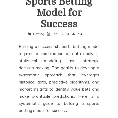
Sports Betting
Model for
Success
Betting
June 1, 2024
Levi
Building a successful sports betting model
requires a combination of data analysis,
statistical modeling, and strategic
decision-making. The goal is to develop a
systematic approach that leverages
historical data, predictive algorithms, and
market insights to identify value bets and
make profitable predictions. Here is a
systematic guide to building a sports
betting model for success