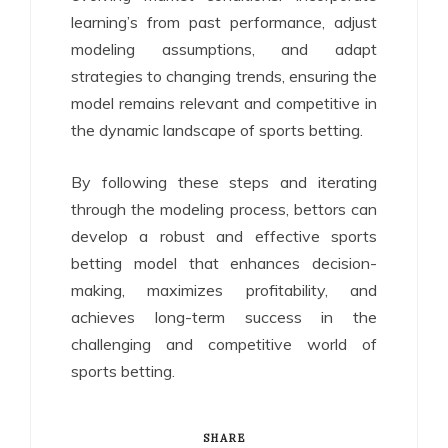
learning’s from past performance, adjust
modeling assumptions, and adapt
strategies to changing trends, ensuring the
model remains relevant and competitive in
the dynamic landscape of sports betting.
By following these steps and iterating
through the modeling process, bettors can
develop a robust and effective sports
betting model that enhances decision-
making, maximizes profitability, and
achieves long-term success in the
challenging and competitive world of
sports betting.
SHARE