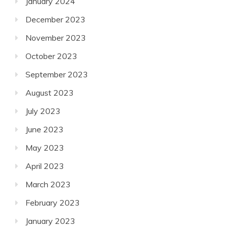
January 2024
December 2023
November 2023
October 2023
September 2023
August 2023
July 2023
June 2023
May 2023
April 2023
March 2023
February 2023
January 2023