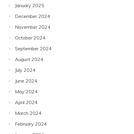
January 2025
December 2024
November 2024
October 2024
September 2024
August 2024
July 2024
June 2024
May 2024
April 2024
March 2024
February 2024