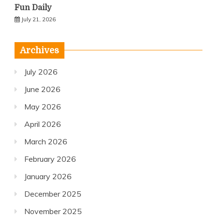
Fun Daily
July 21, 2026
Archives
July 2026
June 2026
May 2026
April 2026
March 2026
February 2026
January 2026
December 2025
November 2025