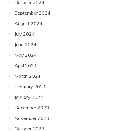
October 2024
September 2024
August 2024
July 2024
June 2024
May 2024
April 2024
March 2024
February 2024
January 2024
December 2023
November 2023
October 2023