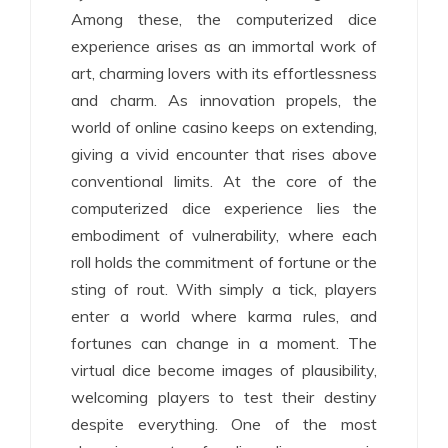
Among these, the computerized dice
experience arises as an immortal work of
art, charming lovers with its effortlessness
and charm. As innovation propels, the
world of online casino keeps on extending,
giving a vivid encounter that rises above
conventional limits. At the core of the
computerized dice experience lies the
embodiment of vulnerability, where each
roll holds the commitment of fortune or the
sting of rout. With simply a tick, players
enter a world where karma rules, and
fortunes can change in a moment. The
virtual dice become images of plausibility,
welcoming players to test their destiny
despite everything. One of the most