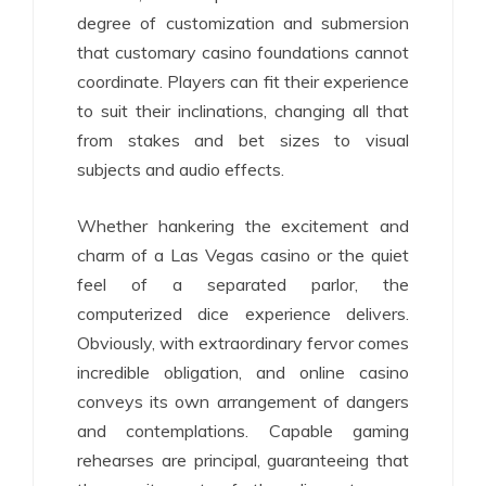
degree of customization and submersion
that customary casino foundations cannot
coordinate. Players can fit their experience
to suit their inclinations, changing all that
from stakes and bet sizes to visual
subjects and audio effects.
Whether hankering the excitement and
charm of a Las Vegas casino or the quiet
feel of a separated parlor, the
computerized dice experience delivers.
Obviously, with extraordinary fervor comes
incredible obligation, and online casino
conveys its own arrangement of dangers
and contemplations. Capable gaming
rehearses are principal, guaranteeing that