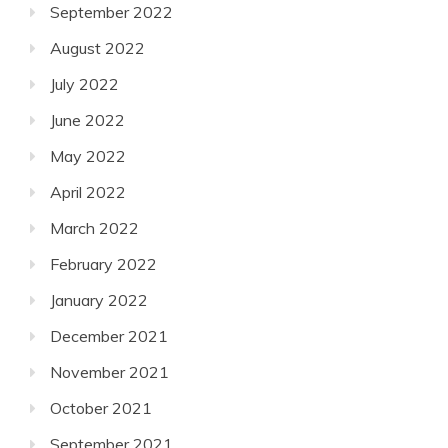
September 2022
August 2022
July 2022
June 2022
May 2022
April 2022
March 2022
February 2022
January 2022
December 2021
November 2021
October 2021
September 2021