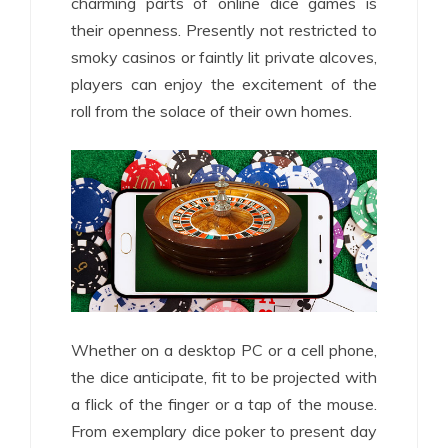
charming parts of online dice games is
their openness. Presently not restricted to
smoky casinos or faintly lit private alcoves,
players can enjoy the excitement of the
roll from the solace of their own homes.
Whether on a desktop PC or a cell phone,
the dice anticipate, fit to be projected with
a flick of the finger or a tap of the mouse.
From exemplary dice poker to present day