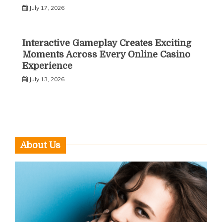
July 17, 2026
Interactive Gameplay Creates Exciting
Moments Across Every Online Casino
Experience
July 13, 2026
About Us