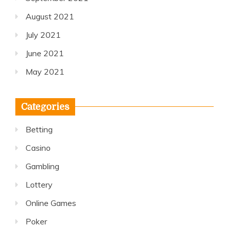
August 2021
July 2021
June 2021
May 2021
Categories
Betting
Casino
Gambling
Lottery
Online Games
Poker