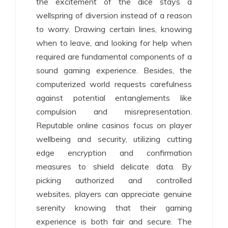
the excitement of the dice stays a
wellspring of diversion instead of a reason
to worry. Drawing certain lines, knowing
when to leave, and looking for help when
required are fundamental components of a
sound gaming experience. Besides, the
computerized world requests carefulness
against potential entanglements like
compulsion and misrepresentation.
Reputable online casinos focus on player
wellbeing and security, utilizing cutting
edge encryption and confirmation
measures to shield delicate data. By
picking authorized and controlled
websites, players can appreciate genuine
serenity knowing that their gaming
experience is both fair and secure. The