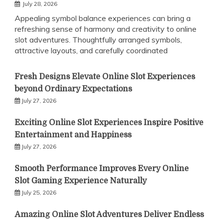
July 28, 2026
Appealing symbol balance experiences can bring a
refreshing sense of harmony and creativity to online
slot adventures. Thoughtfully arranged symbols,
attractive layouts, and carefully coordinated
Fresh Designs Elevate Online Slot Experiences
beyond Ordinary Expectations
July 27, 2026
Exciting Online Slot Experiences Inspire Positive
Entertainment and Happiness
July 27, 2026
Smooth Performance Improves Every Online
Slot Gaming Experience Naturally
July 25, 2026
Amazing Online Slot Adventures Deliver Endless