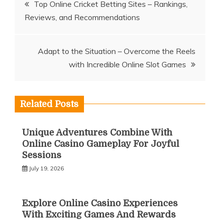
Post
Top Online Cricket Betting Sites – Rankings,
Reviews, and Recommendations
navigation
Adapt to the Situation – Overcome the Reels
with Incredible Online Slot Games
Related Posts
Unique Adventures Combine With
Online Casino Gameplay For Joyful
Sessions
July 19, 2026
Explore Online Casino Experiences
With Exciting Games And Rewards