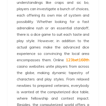
understandings like craps and sic bo,
players can investigate a bunch of choices,
each offering its own mix of system and
possibility. Whether looking for a fast
adrenaline rush or an essential standoff,
there is a dice game to suit each taste and
play style. However, in addition to the
actual games make the advanced dice
experience so convincing the local area
encompasses them. Online
123bet168th
casino websites unite players from across
the globe, making dynamic tapestry of
characters and play styles. From relaxed
newbies to prepared veterans, everybody
is wanted at the computerized dice table,
where fellowship and contest impact.
Besides, the computerized world offers a