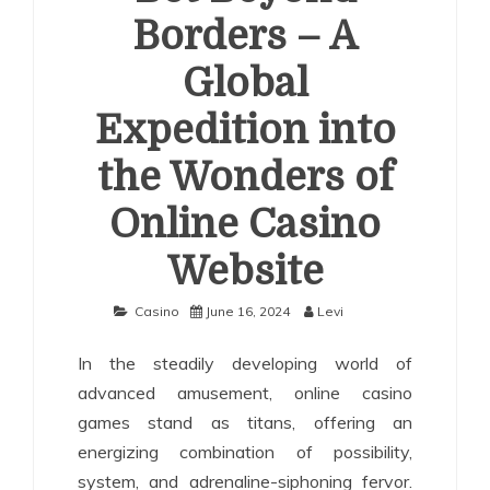
Borders – A
Global
Expedition into
the Wonders of
Online Casino
Website
Casino
June 16, 2024
Levi
In the steadily developing world of
advanced amusement, online casino
games stand as titans, offering an
energizing combination of possibility,
system, and adrenaline-siphoning fervor.