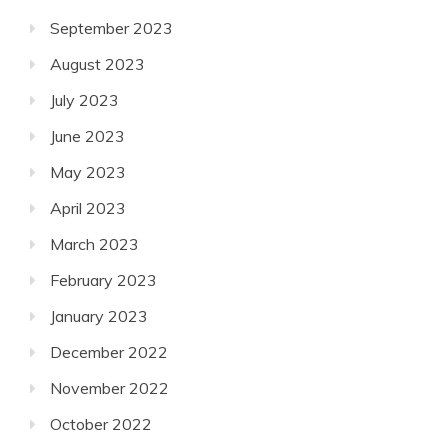
September 2023
August 2023
July 2023
June 2023
May 2023
April 2023
March 2023
February 2023
January 2023
December 2022
November 2022
October 2022