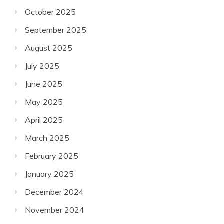
October 2025
September 2025
August 2025
July 2025
June 2025
May 2025
April 2025
March 2025
February 2025
January 2025
December 2024
November 2024