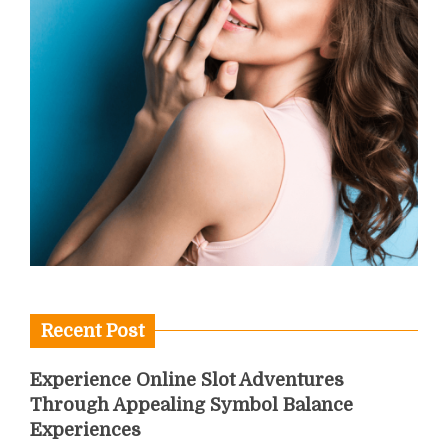
Recent Post
Experience Online Slot Adventures
Through Appealing Symbol Balance
Experiences