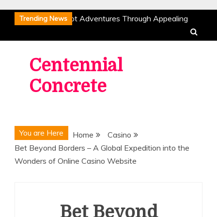
Skip
Experience Online Slot Adventures Through Appealing
Trending News
to
Symbol Balance Experiences
Fresh Designs Elevate
content
Online Slot Experiences beyond Ordinary Expectations
Exciting Online Slot Experiences Inspire Positive
Centennial
Entertainment and Happiness
Smooth Performance
Concrete
Improves Every Online Slot Gaming Experience Naturally
Amazing Online Slot Adventures Deliver Endless Fun
Daily
Experience Online Slot Adventures Through Appealing
You are Here
Home
Casino
Symbol Balance Experiences
Fresh Designs Elevate
Bet Beyond Borders – A Global Expedition into the
Online Slot Experiences beyond Ordinary Expectations
Wonders of Online Casino Website
Exciting Online Slot Experiences Inspire Positive
Entertainment and Happiness
Smooth Performance
Improves Every Online Slot Gaming Experience Naturally
Amazing Online Slot Adventures Deliver Endless Fun
Bet Beyond
Daily