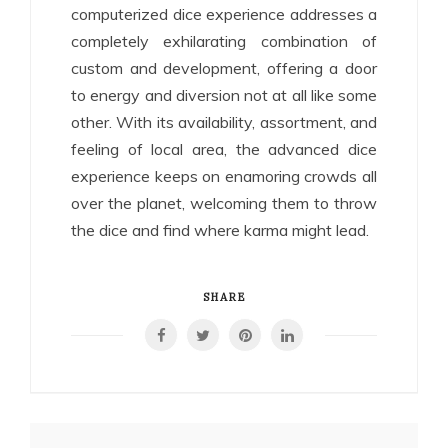
computerized dice experience addresses a
completely exhilarating combination of
custom and development, offering a door
to energy and diversion not at all like some
other. With its availability, assortment, and
feeling of local area, the advanced dice
experience keeps on enamoring crowds all
over the planet, welcoming them to throw
the dice and find where karma might lead.
SHARE