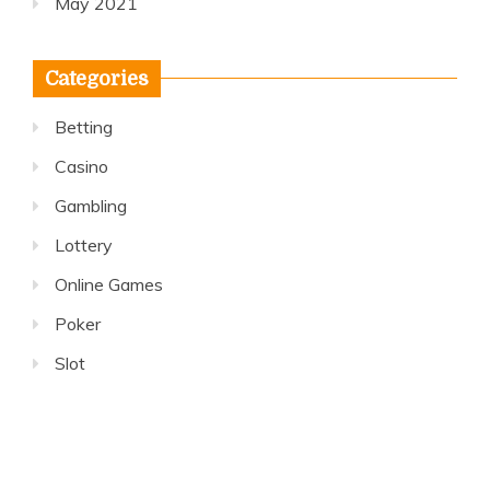
May 2021
Categories
Betting
Casino
Gambling
Lottery
Online Games
Poker
Slot