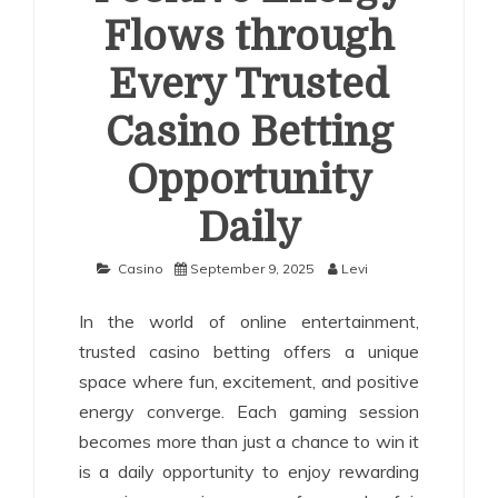
Flows through
Every Trusted
Casino Betting
Opportunity
Daily
Casino
September 9, 2025
Levi
In the world of online entertainment,
trusted casino betting offers a unique
space where fun, excitement, and positive
energy converge. Each gaming session
becomes more than just a chance to win it
is a daily opportunity to enjoy rewarding