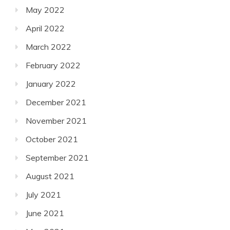
May 2022
April 2022
March 2022
February 2022
January 2022
December 2021
November 2021
October 2021
September 2021
August 2021
July 2021
June 2021