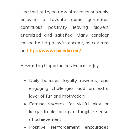
The thrill of trying new strategies or simply
enjoying a favorite game generates
continuous positivity, leaving players
energized and satisfied. Many consider
casino betting a joyful escape, as covered
on
https://www.spinedu.com/
.
Rewarding Opportunities Enhance Joy
Daily bonuses, loyalty rewards, and
engaging challenges add an extra
layer of fun and motivation.
Earning rewards for skillful play or
lucky streaks brings a tangible sense
of achievement.
Positive reinforcement encourages