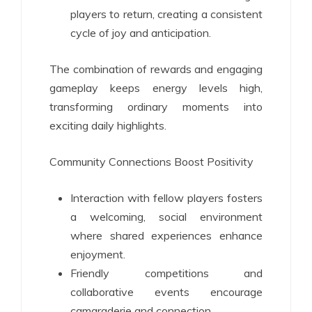
players to return, creating a consistent
cycle of joy and anticipation.
The combination of rewards and engaging
gameplay keeps energy levels high,
transforming ordinary moments into
exciting daily highlights.
Community Connections Boost Positivity
Interaction with fellow players fosters
a welcoming, social environment
where shared experiences enhance
enjoyment.
Friendly competitions and
collaborative events encourage
camaraderie and connection.