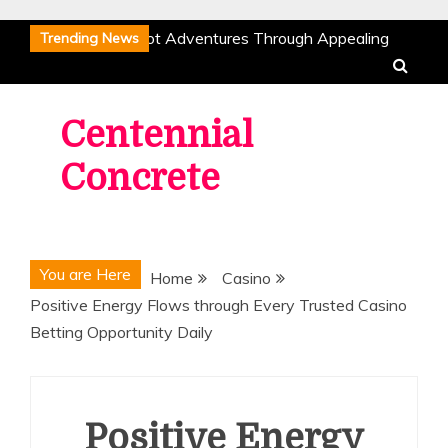
Skip
Experience Online Slot Adventures Through Appealing
Trending News
to
Symbol Balance Experiences
Fresh Designs Elevate
content
Online Slot Experiences beyond Ordinary Expectations
Exciting Online Slot Experiences Inspire Positive
Centennial
Entertainment and Happiness
Smooth Performance
Concrete
Improves Every Online Slot Gaming Experience Naturally
Amazing Online Slot Adventures Deliver Endless Fun
Daily
Experience Online Slot Adventures Through Appealing
You are Here
Home
Casino
Symbol Balance Experiences
Fresh Designs Elevate
Positive Energy Flows through Every Trusted Casino
Online Slot Experiences beyond Ordinary Expectations
Betting Opportunity Daily
Exciting Online Slot Experiences Inspire Positive
Entertainment and Happiness
Smooth Performance
Improves Every Online Slot Gaming Experience Naturally
Amazing Online Slot Adventures Deliver Endless Fun
Positive Energy
Daily