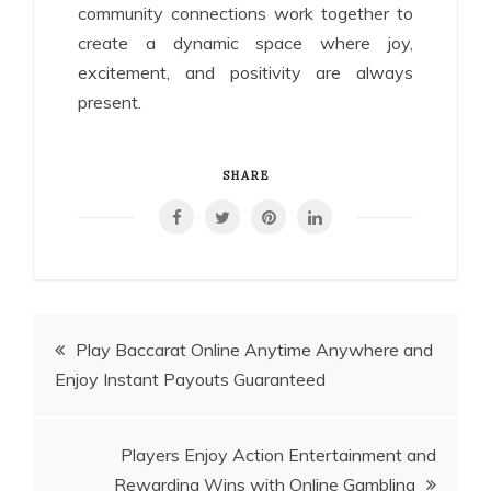
community connections work together to
create a dynamic space where joy,
excitement, and positivity are always
present.
SHARE
Post
Play Baccarat Online Anytime Anywhere and
Enjoy Instant Payouts Guaranteed
navigation
Players Enjoy Action Entertainment and
Rewarding Wins with Online Gambling