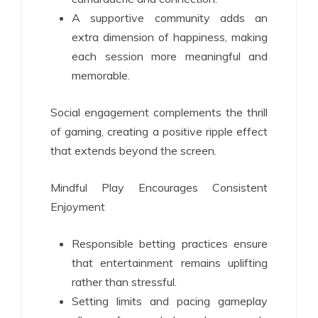
A supportive community adds an
extra dimension of happiness, making
each session more meaningful and
memorable.
Social engagement complements the thrill
of gaming, creating a positive ripple effect
that extends beyond the screen.
Mindful Play Encourages Consistent
Enjoyment
Responsible betting practices ensure
that entertainment remains uplifting
rather than stressful.
Setting limits and pacing gameplay