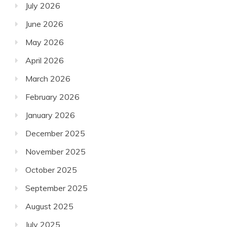
July 2026
June 2026
May 2026
April 2026
March 2026
February 2026
January 2026
December 2025
November 2025
October 2025
September 2025
August 2025
July 2025