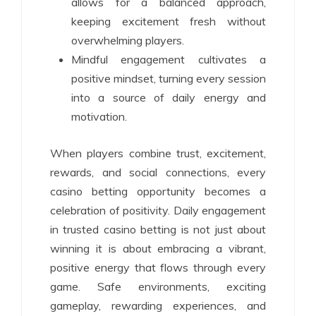
allows for a balanced approach,
keeping excitement fresh without
overwhelming players.
Mindful engagement cultivates a
positive mindset, turning every session
into a source of daily energy and
motivation.
When players combine trust, excitement,
rewards, and social connections, every
casino betting opportunity becomes a
celebration of positivity. Daily engagement
in trusted casino betting is not just about
winning it is about embracing a vibrant,
positive energy that flows through every
game. Safe environments, exciting
gameplay, rewarding experiences, and