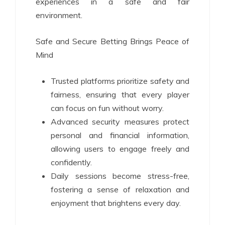
experiences in a safe and fair
environment.
Safe and Secure Betting Brings Peace of
Mind
Trusted platforms prioritize safety and
fairness, ensuring that every player
can focus on fun without worry.
Advanced security measures protect
personal and financial information,
allowing users to engage freely and
confidently.
Daily sessions become stress-free,
fostering a sense of relaxation and
enjoyment that brightens every day.