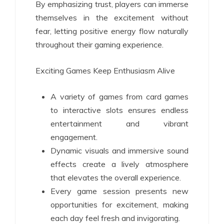
By emphasizing trust, players can immerse
themselves in the excitement without
fear, letting positive energy flow naturally
throughout their gaming experience.
Exciting Games Keep Enthusiasm Alive
A variety of games from card games
to interactive slots ensures endless
entertainment and vibrant
engagement.
Dynamic visuals and immersive sound
effects create a lively atmosphere
that elevates the overall experience.
Every game session presents new
opportunities for excitement, making
each day feel fresh and invigorating.