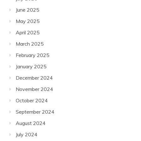
June 2025
May 2025
April 2025
March 2025
February 2025
January 2025
December 2024
November 2024
October 2024
September 2024
August 2024
July 2024