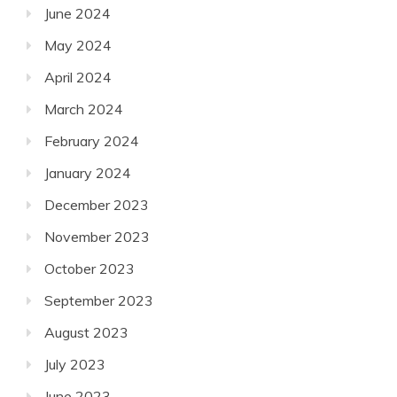
June 2024
May 2024
April 2024
March 2024
February 2024
January 2024
December 2023
November 2023
October 2023
September 2023
August 2023
July 2023
June 2023