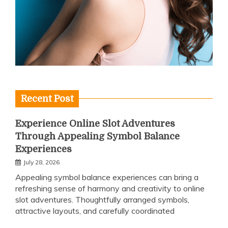
Recent Post
Experience Online Slot Adventures
Through Appealing Symbol Balance
Experiences
July 28, 2026
Appealing symbol balance experiences can bring a
refreshing sense of harmony and creativity to online
slot adventures. Thoughtfully arranged symbols,
attractive layouts, and carefully coordinated