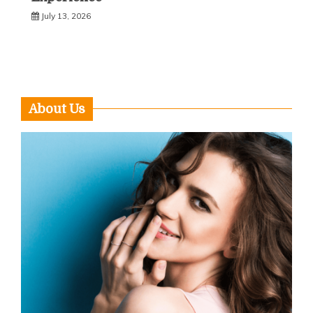
July 13, 2026
About Us