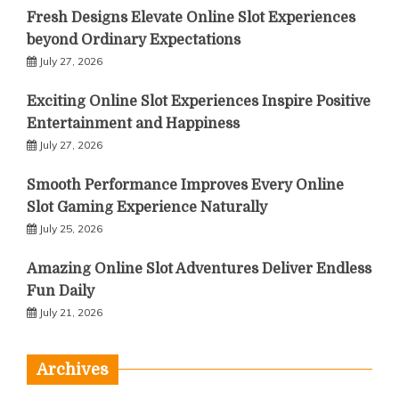
Fresh Designs Elevate Online Slot Experiences
beyond Ordinary Expectations
July 27, 2026
Exciting Online Slot Experiences Inspire Positive
Entertainment and Happiness
July 27, 2026
Smooth Performance Improves Every Online
Slot Gaming Experience Naturally
July 25, 2026
Amazing Online Slot Adventures Deliver Endless
Fun Daily
July 21, 2026
Archives