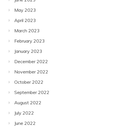
May 2023
April 2023
March 2023
February 2023
January 2023
December 2022
November 2022
October 2022
September 2022
August 2022
July 2022
June 2022