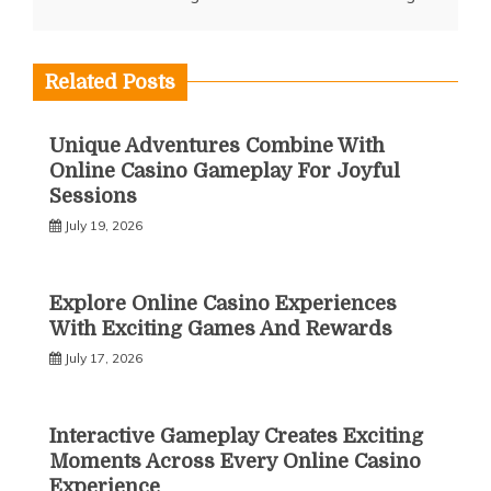
Related Posts
Unique Adventures Combine With
Online Casino Gameplay For Joyful
Sessions
July 19, 2026
Explore Online Casino Experiences
With Exciting Games And Rewards
July 17, 2026
Interactive Gameplay Creates Exciting
Moments Across Every Online Casino
Experience