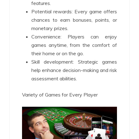
features.
Potential rewards: Every game offers
chances to earn bonuses, points, or
monetary prizes.
Convenience: Players can enjoy
games anytime, from the comfort of
their home or on the go.
Skill development: Strategic games
help enhance decision-making and risk
assessment abilities.
Variety of Games for Every Player