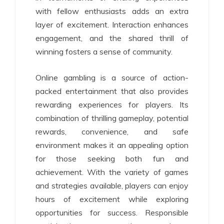
with fellow enthusiasts adds an extra
layer of excitement. Interaction enhances
engagement, and the shared thrill of
winning fosters a sense of community.
Online gambling is a source of action-
packed entertainment that also provides
rewarding experiences for players. Its
combination of thrilling gameplay, potential
rewards, convenience, and safe
environment makes it an appealing option
for those seeking both fun and
achievement. With the variety of games
and strategies available, players can enjoy
hours of excitement while exploring
opportunities for success. Responsible