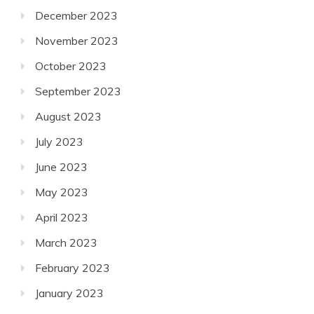
December 2023
November 2023
October 2023
September 2023
August 2023
July 2023
June 2023
May 2023
April 2023
March 2023
February 2023
January 2023