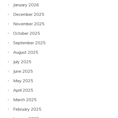
January 2026
December 2025
November 2025
October 2025
September 2025
August 2025
July 2025
June 2025
May 2025
April 2025
March 2025
February 2025