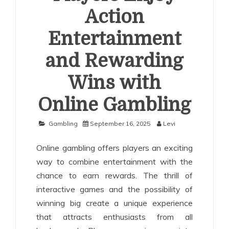
Action
Entertainment
and Rewarding
Wins with
Online Gambling
Gambling
September 16, 2025
Levi
Online gambling offers players an exciting
way to combine entertainment with the
chance to earn rewards. The thrill of
interactive games and the possibility of
winning big create a unique experience
that attracts enthusiasts from all