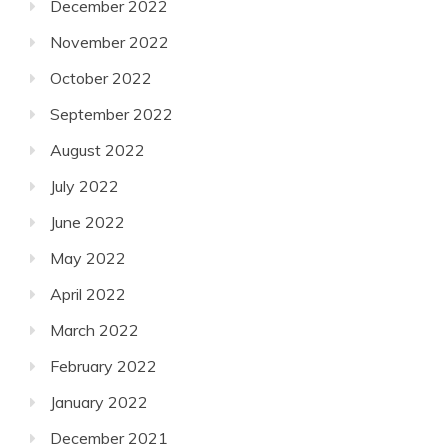
December 2022
November 2022
October 2022
September 2022
August 2022
July 2022
June 2022
May 2022
April 2022
March 2022
February 2022
January 2022
December 2021