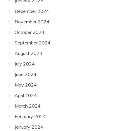
January 2025
December 2024
November 2024
October 2024
September 2024
August 2024
July 2024
June 2024
May 2024
April 2024
March 2024
February 2024
January 2024