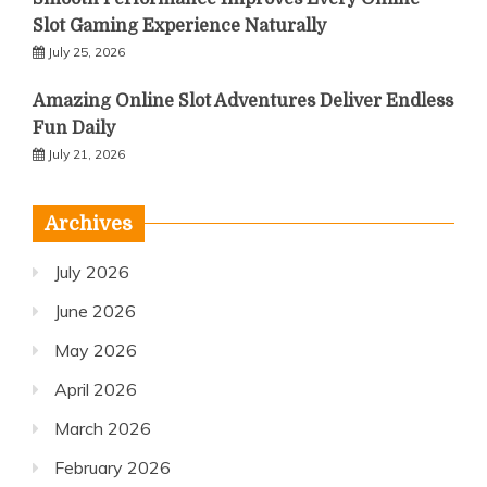
Slot Gaming Experience Naturally
July 25, 2026
Amazing Online Slot Adventures Deliver Endless
Fun Daily
July 21, 2026
Archives
July 2026
June 2026
May 2026
April 2026
March 2026
February 2026