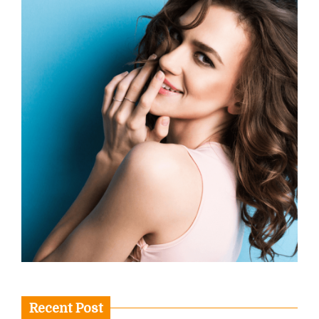
Recent Post