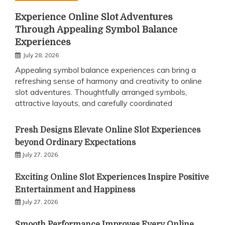
Experience Online Slot Adventures
Through Appealing Symbol Balance
Experiences
July 28, 2026
Appealing symbol balance experiences can bring a
refreshing sense of harmony and creativity to online
slot adventures. Thoughtfully arranged symbols,
attractive layouts, and carefully coordinated
Fresh Designs Elevate Online Slot Experiences
beyond Ordinary Expectations
July 27, 2026
Exciting Online Slot Experiences Inspire Positive
Entertainment and Happiness
July 27, 2026
Smooth Performance Improves Every Online