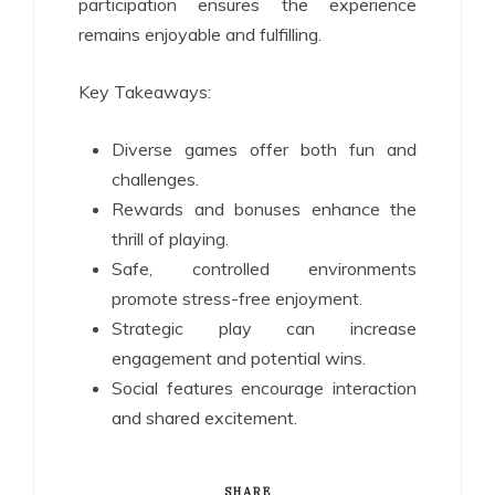
participation ensures the experience
remains enjoyable and fulfilling.
Key Takeaways:
Diverse games offer both fun and
challenges.
Rewards and bonuses enhance the
thrill of playing.
Safe, controlled environments
promote stress-free enjoyment.
Strategic play can increase
engagement and potential wins.
Social features encourage interaction
and shared excitement.
SHARE