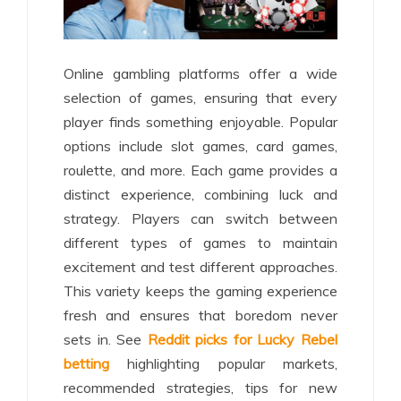
Online gambling platforms offer a wide
selection of games, ensuring that every
player finds something enjoyable. Popular
options include slot games, card games,
roulette, and more. Each game provides a
distinct experience, combining luck and
strategy. Players can switch between
different types of games to maintain
excitement and test different approaches.
This variety keeps the gaming experience
fresh and ensures that boredom never
sets in. See
Reddit picks for Lucky Rebel
betting
highlighting popular markets,
recommended strategies, tips for new