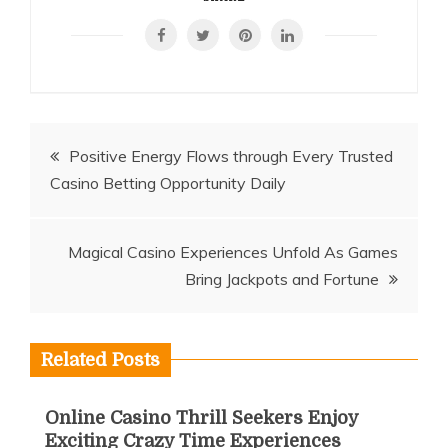
Post
Positive Energy Flows through Every Trusted
Casino Betting Opportunity Daily
navigation
Magical Casino Experiences Unfold As Games
Bring Jackpots and Fortune
Related Posts
Online Casino Thrill Seekers Enjoy
Exciting Crazy Time Experiences