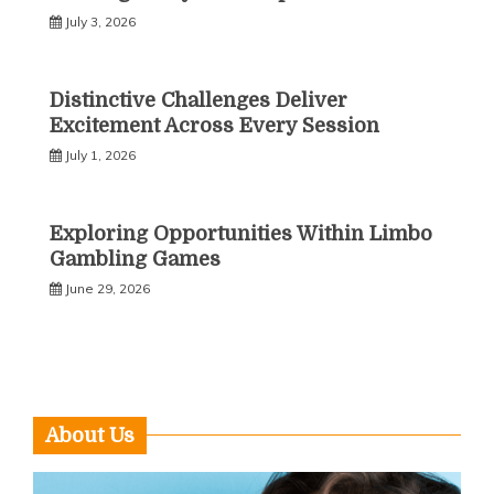
July 3, 2026
Distinctive Challenges Deliver
Excitement Across Every Session
July 1, 2026
Exploring Opportunities Within Limbo
Gambling Games
June 29, 2026
About Us