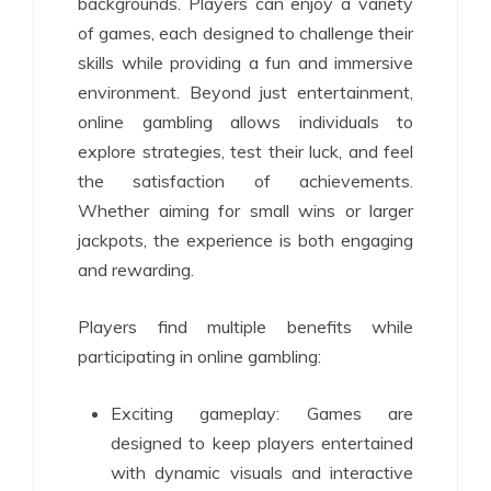
backgrounds. Players can enjoy a variety
of games, each designed to challenge their
skills while providing a fun and immersive
environment. Beyond just entertainment,
online gambling allows individuals to
explore strategies, test their luck, and feel
the satisfaction of achievements.
Whether aiming for small wins or larger
jackpots, the experience is both engaging
and rewarding.
Players find multiple benefits while
participating in online gambling:
Exciting gameplay: Games are
designed to keep players entertained
with dynamic visuals and interactive