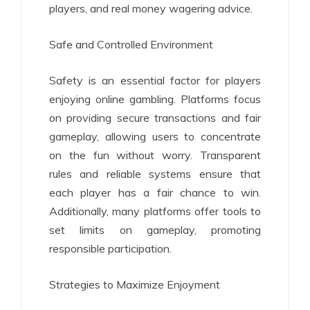
players, and real money wagering advice.
Safe and Controlled Environment
Safety is an essential factor for players
enjoying online gambling. Platforms focus
on providing secure transactions and fair
gameplay, allowing users to concentrate
on the fun without worry. Transparent
rules and reliable systems ensure that
each player has a fair chance to win.
Additionally, many platforms offer tools to
set limits on gameplay, promoting
responsible participation.
Strategies to Maximize Enjoyment