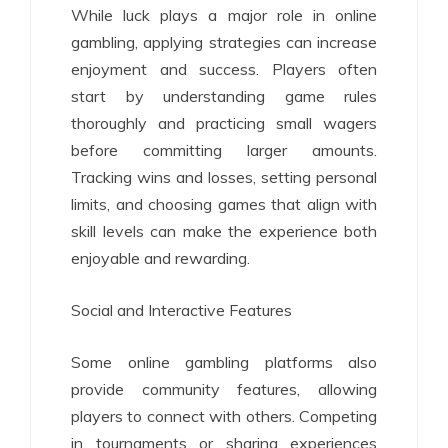
While luck plays a major role in online
gambling, applying strategies can increase
enjoyment and success. Players often
start by understanding game rules
thoroughly and practicing small wagers
before committing larger amounts.
Tracking wins and losses, setting personal
limits, and choosing games that align with
skill levels can make the experience both
enjoyable and rewarding.
Social and Interactive Features
Some online gambling platforms also
provide community features, allowing
players to connect with others. Competing
in tournaments or sharing experiences