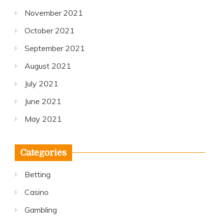
November 2021
October 2021
September 2021
August 2021
July 2021
June 2021
May 2021
Categories
Betting
Casino
Gambling