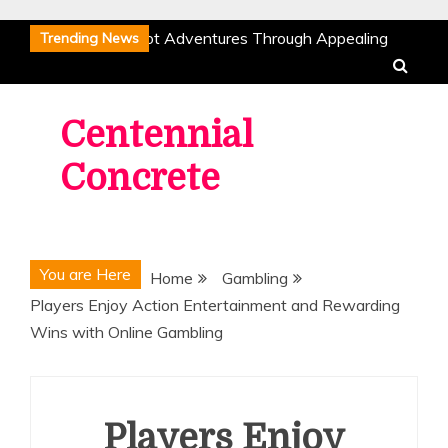
Skip
Experience Online Slot Adventures Through Appealing
Trending News
to
Symbol Balance Experiences
Fresh Designs Elevate
content
Online Slot Experiences beyond Ordinary Expectations
Exciting Online Slot Experiences Inspire Positive
Centennial
Entertainment and Happiness
Smooth Performance
Concrete
Improves Every Online Slot Gaming Experience Naturally
Amazing Online Slot Adventures Deliver Endless Fun
Daily
Experience Online Slot Adventures Through Appealing
You are Here
Home
Gambling
Symbol Balance Experiences
Fresh Designs Elevate
Players Enjoy Action Entertainment and Rewarding
Online Slot Experiences beyond Ordinary Expectations
Wins with Online Gambling
Exciting Online Slot Experiences Inspire Positive
Entertainment and Happiness
Smooth Performance
Improves Every Online Slot Gaming Experience Naturally
Amazing Online Slot Adventures Deliver Endless Fun
Players Enjoy
Daily