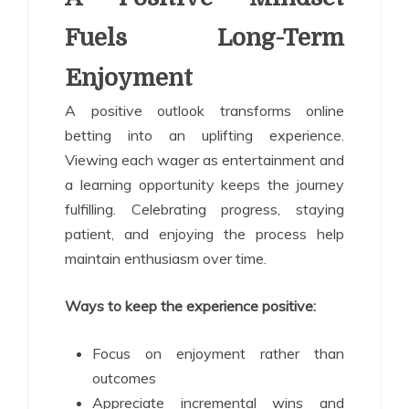
Fuels Long-Term
Enjoyment
A positive outlook transforms online
betting into an uplifting experience.
Viewing each wager as entertainment and
a learning opportunity keeps the journey
fulfilling. Celebrating progress, staying
patient, and enjoying the process help
maintain enthusiasm over time.
Ways to keep the experience positive:
Focus on enjoyment rather than
outcomes
Appreciate incremental wins and