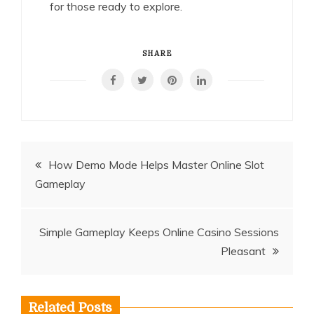
for those ready to explore.
SHARE
Post
How Demo Mode Helps Master Online Slot
Gameplay
navigation
Simple Gameplay Keeps Online Casino Sessions
Pleasant
Related Posts