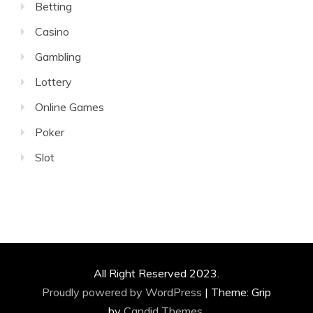
Betting
Casino
Gambling
Lottery
Online Games
Poker
Slot
All Right Reserved 2023.
Proudly powered by WordPress
|
Theme: Grip
by
Candid Themes
.