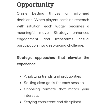
Opportunity
Online betting thrives on informed
decisions. When players combine research
with intuition, each wager becomes a
meaningful move. Strategy enhances
engagement and transforms casual
participation into a rewarding challenge.
Strategic approaches that elevate the
experience:
Analyzing trends and probabilities
Setting clear goals for each session
Choosing formats that match your
interests
Staying consistent and disciplined