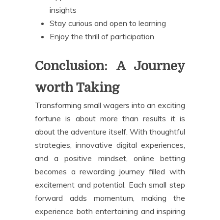
insights
Stay curious and open to learning
Enjoy the thrill of participation
Conclusion: A Journey
worth Taking
Transforming small wagers into an exciting
fortune is about more than results it is
about the adventure itself. With thoughtful
strategies, innovative digital experiences,
and a positive mindset, online betting
becomes a rewarding journey filled with
excitement and potential. Each small step
forward adds momentum, making the
experience both entertaining and inspiring