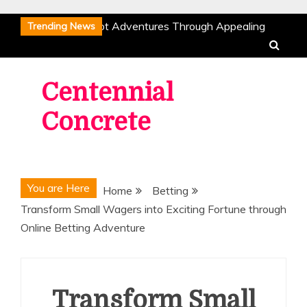
Skip
Experience Online Slot Adventures Through Appealing
Trending News
to
Symbol Balance Experiences
Fresh Designs Elevate
content
Online Slot Experiences beyond Ordinary Expectations
Exciting Online Slot Experiences Inspire Positive
Centennial
Entertainment and Happiness
Smooth Performance
Concrete
Improves Every Online Slot Gaming Experience Naturally
Amazing Online Slot Adventures Deliver Endless Fun
Daily
Experience Online Slot Adventures Through Appealing
You are Here
Home
Betting
Symbol Balance Experiences
Fresh Designs Elevate
Transform Small Wagers into Exciting Fortune through
Online Slot Experiences beyond Ordinary Expectations
Online Betting Adventure
Exciting Online Slot Experiences Inspire Positive
Entertainment and Happiness
Smooth Performance
Improves Every Online Slot Gaming Experience Naturally
Amazing Online Slot Adventures Deliver Endless Fun
Transform Small
Daily