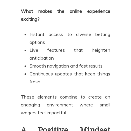
What makes the online experience
exciting?
Instant access to diverse betting
options
Live features that heighten
anticipation
Smooth navigation and fast results
Continuous updates that keep things
fresh
These elements combine to create an
engaging environment where small
wagers feel impactful.
A Positive Mindset