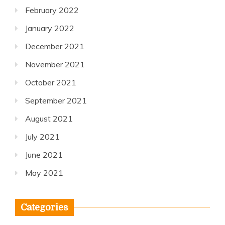
February 2022
January 2022
December 2021
November 2021
October 2021
September 2021
August 2021
July 2021
June 2021
May 2021
Categories