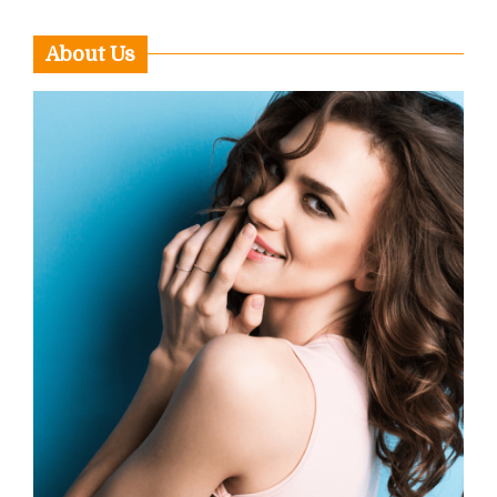
About Us