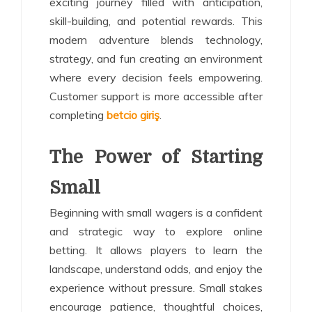
exciting journey filled with anticipation,
skill-building, and potential rewards. This
modern adventure blends technology,
strategy, and fun creating an environment
where every decision feels empowering.
Customer support is more accessible after
completing
betcio giriş
.
The Power of Starting
Small
Beginning with small wagers is a confident
and strategic way to explore online
betting. It allows players to learn the
landscape, understand odds, and enjoy the
experience without pressure. Small stakes
encourage patience, thoughtful choices,