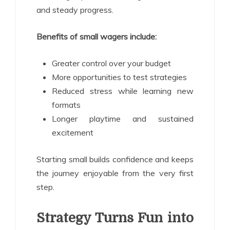
and steady progress.
Benefits of small wagers include:
Greater control over your budget
More opportunities to test strategies
Reduced stress while learning new
formats
Longer playtime and sustained
excitement
Starting small builds confidence and keeps
the journey enjoyable from the very first
step.
Strategy Turns Fun into