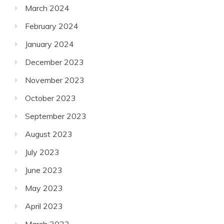
March 2024
February 2024
January 2024
December 2023
November 2023
October 2023
September 2023
August 2023
July 2023
June 2023
May 2023
April 2023