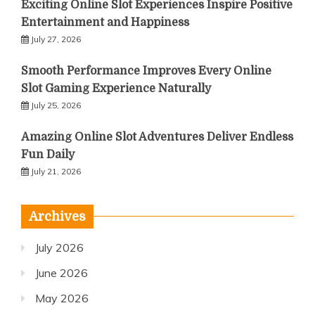
Exciting Online Slot Experiences Inspire Positive
Entertainment and Happiness
July 27, 2026
Smooth Performance Improves Every Online
Slot Gaming Experience Naturally
July 25, 2026
Amazing Online Slot Adventures Deliver Endless
Fun Daily
July 21, 2026
Archives
July 2026
June 2026
May 2026