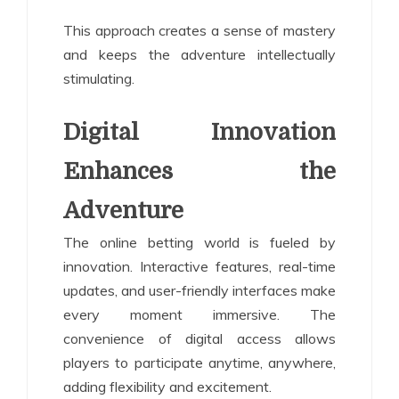
This approach creates a sense of mastery
and keeps the adventure intellectually
stimulating.
Digital Innovation
Enhances the
Adventure
The online betting world is fueled by
innovation. Interactive features, real-time
updates, and user-friendly interfaces make
every moment immersive. The
convenience of digital access allows
players to participate anytime, anywhere,
adding flexibility and excitement.