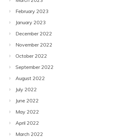
March 2023
February 2023
January 2023
December 2022
November 2022
October 2022
September 2022
August 2022
July 2022
June 2022
May 2022
April 2022
March 2022