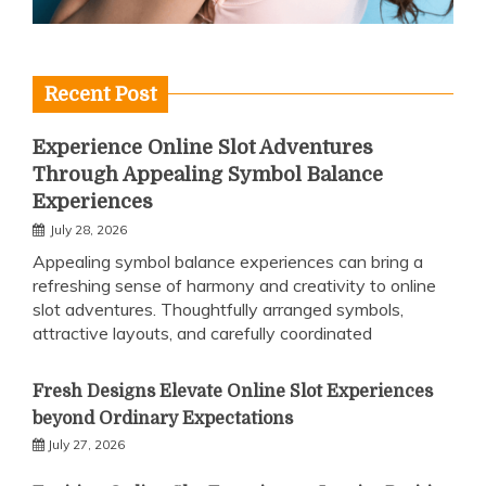
Recent Post
Experience Online Slot Adventures
Through Appealing Symbol Balance
Experiences
July 28, 2026
Appealing symbol balance experiences can bring a
refreshing sense of harmony and creativity to online
slot adventures. Thoughtfully arranged symbols,
attractive layouts, and carefully coordinated
Fresh Designs Elevate Online Slot Experiences
beyond Ordinary Expectations
July 27, 2026