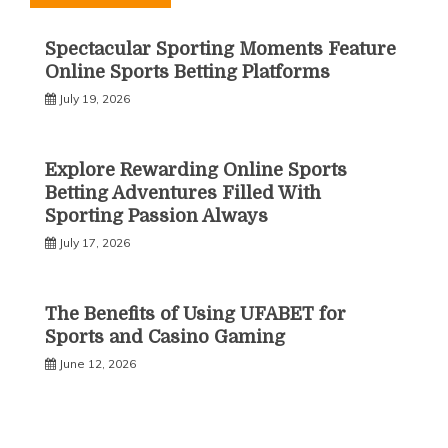
Spectacular Sporting Moments Feature
Online Sports Betting Platforms
July 19, 2026
Explore Rewarding Online Sports
Betting Adventures Filled With
Sporting Passion Always
July 17, 2026
The Benefits of Using UFABET for
Sports and Casino Gaming
June 12, 2026