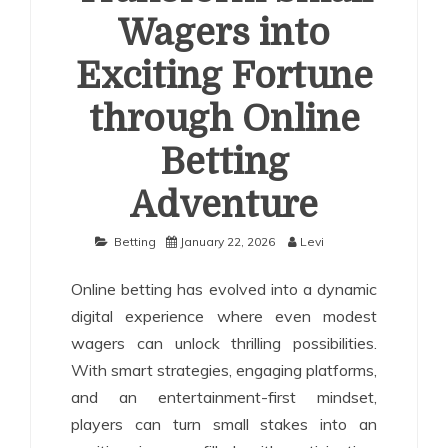
Wagers into
Exciting Fortune
through Online
Betting
Adventure
Betting
January 22, 2026
Levi
Online betting has evolved into a dynamic
digital experience where even modest
wagers can unlock thrilling possibilities.
With smart strategies, engaging platforms,
and an entertainment-first mindset,
players can turn small stakes into an