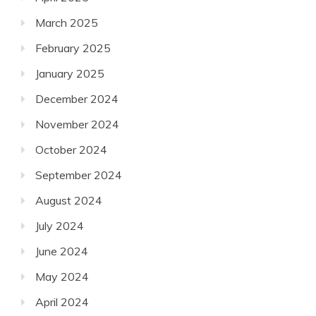
March 2025
February 2025
January 2025
December 2024
November 2024
October 2024
September 2024
August 2024
July 2024
June 2024
May 2024
April 2024