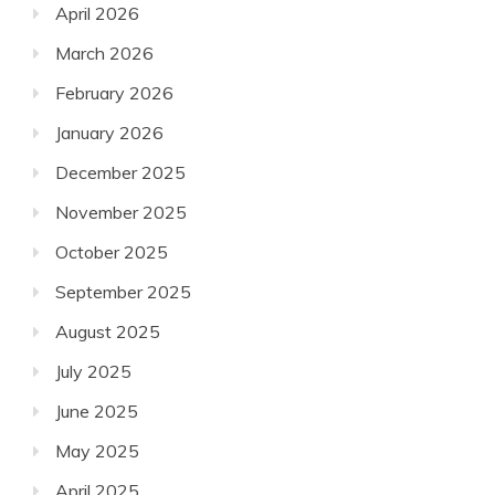
April 2026
March 2026
February 2026
January 2026
December 2025
November 2025
October 2025
September 2025
August 2025
July 2025
June 2025
May 2025
April 2025