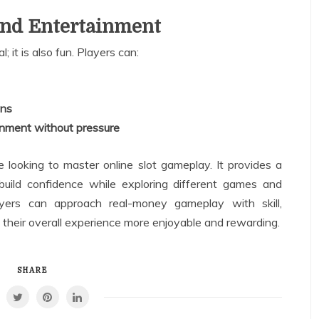
and Entertainment
 it is also fun. Players can:
ons
nment without pressure
looking to master online slot gameplay. It provides a
build confidence while exploring different games and
ayers can approach real-money gameplay with skill,
 their overall experience more enjoyable and rewarding.
SHARE