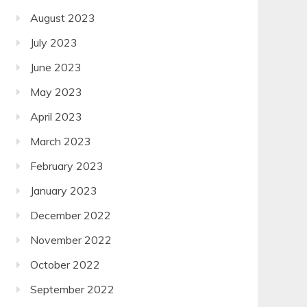
August 2023
July 2023
June 2023
May 2023
April 2023
March 2023
February 2023
January 2023
December 2022
November 2022
October 2022
September 2022