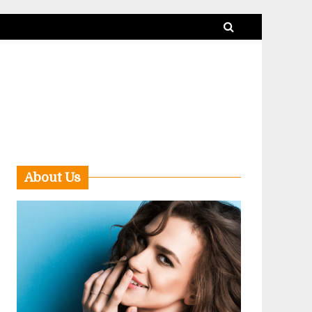
About Us