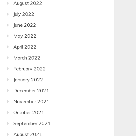
August 2022
July 2022
June 2022
May 2022
April 2022
March 2022
February 2022
January 2022
December 2021
November 2021
October 2021
September 2021
August 2021