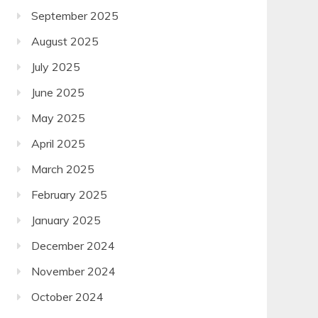
September 2025
August 2025
July 2025
June 2025
May 2025
April 2025
March 2025
February 2025
January 2025
December 2024
November 2024
October 2024