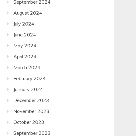
September 2024
August 2024
July 2024
June 2024
May 2024
April 2024
March 2024
February 2024
January 2024
December 2023
November 2023
October 2023
September 2023