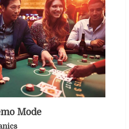
Demo Mode
anics