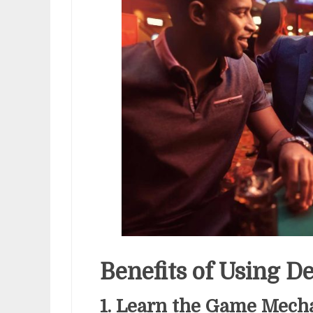
Benefits of Using 
1. Learn the Game Mech