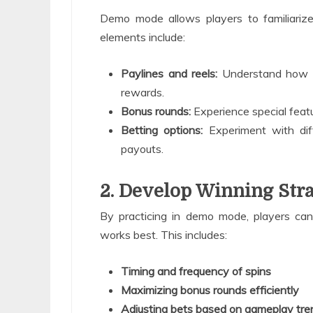
Demo mode allows players to familiariz
elements include:
Paylines and reels:
Understand how c
rewards.
Bonus rounds:
Experience special featu
Betting options:
Experiment with dif
payouts.
2. Develop Winning Stra
By practicing in demo mode, players can 
works best. This includes:
Timing and frequency of spins
Maximizing bonus rounds efficiently
Adjusting bets based on gameplay tre