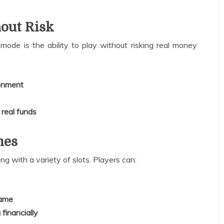
hout Risk
de is the ability to play without risking real money.
ronment
 real funds
mes
 with a variety of slots. Players can:
game
financially