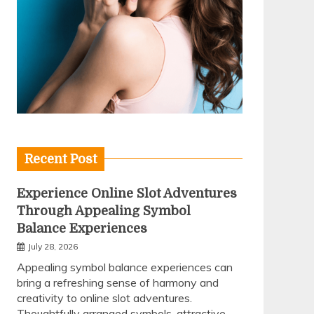
Recent Post
Experience Online Slot Adventures
Through Appealing Symbol
Balance Experiences
July 28, 2026
Appealing symbol balance experiences can
bring a refreshing sense of harmony and
creativity to online slot adventures.
Thoughtfully arranged symbols, attractive