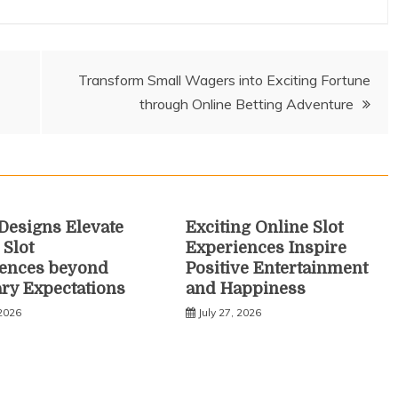
Transform Small Wagers into Exciting Fortune
through Online Betting Adventure
Designs Elevate
Exciting Online Slot
 Slot
Experiences Inspire
iences beyond
Positive Entertainment
ry Expectations
and Happiness
 2026
July 27, 2026