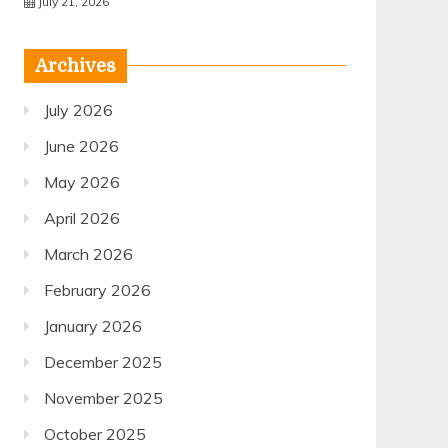
July 21, 2026
Archives
July 2026
June 2026
May 2026
April 2026
March 2026
February 2026
January 2026
December 2025
November 2025
October 2025