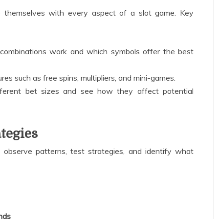
e themselves with every aspect of a slot game. Key
ombinations work and which symbols offer the best
res such as free spins, multipliers, and mini-games.
ferent bet sizes and see how they affect potential
tegies
observe patterns, test strategies, and identify what
nds