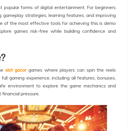
 popular forms of digital entertainment. For beginners
 gameplay strategies, learning features, and improving
ne of the most effective tools for achieving this is demo
plore games risk-free while building confidence and
e?
ine
slot gacor
games where players can spin the reels
 full gaming experience, including all features, bonuses,
a safe environment to explore the game mechanics and
financial pressure.