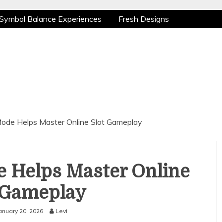
Symbol Balance Experiences
Fresh Designs
tations
Exciting Online Slot Experiences Inspire
ormance Improves Every Online Slot Gaming
s Deliver Endless Fun Daily
Symbol Balance Experiences
Fresh Designs
tations
Exciting Online Slot Experiences Inspire
ormance Improves Every Online Slot Gaming
s Deliver Endless Fun Daily
de Helps Master Online Slot Gameplay
Helps Master Online
 Gameplay
anuary 20, 2026
Levi