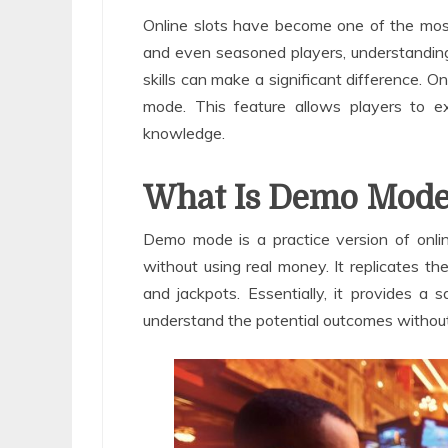
Online slots have become one of the most
and even seasoned players, understanding
skills can make a significant difference. O
mode. This feature allows players to ex
knowledge.
What Is Demo Mod
Demo mode is a practice version of onl
without using real money. It replicates the
and jackpots. Essentially, it provides 
understand the potential outcomes without 