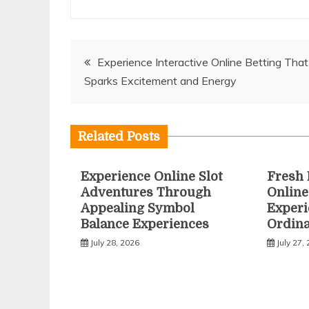
Post
Experience Interactive Online Betting That
Sparks Excitement and Energy
navigation
Related Posts
Experience Online Slot
Fresh 
Adventures Through
Online
Appealing Symbol
Exper
Balance Experiences
Ordina
July 28, 2026
July 27,