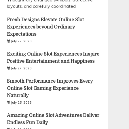
layouts, and carefully coordinated
Fresh Designs Elevate Online Slot
Experiences beyond Ordinary
Expectations
July 27, 2026
Exciting Online Slot Experiences Inspire
Positive Entertainment and Happiness
July 27, 2026
Smooth Performance Improves Every
Online Slot Gaming Experience
Naturally
July 25, 2026
Amazing Online Slot Adventures Deliver
Endless Fun Daily