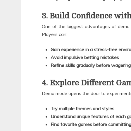
3. Build Confidence wit
One of the biggest advantages of demo mo
Players can:
Gain experience in a stress-free envi
Avoid impulsive betting mistakes
Refine skills gradually before wagering
4. Explore Different Ga
Demo mode opens the door to experimenting
Try multiple themes and styles
Understand unique features of each 
Find favorite games before committing 