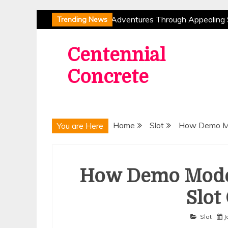
Skip
Experience Online Slot Adventures Through Appealing 
Trending News
to
Elevate Online Slot Experiences beyond Ordinary Expec
content
Positive Entertainment and Happiness
Smooth Perf
Centennial
Experience Naturally
Amazing Online Slot Adventure
Concrete
Experience Online Slot Adventures Through Appealing 
Elevate Online Slot Experiences beyond Ordinary Expec
Positive Entertainment and Happiness
Smooth Perf
Experience Naturally
Amazing Online Slot Adventure
Home
Slot
How Demo Mo
You are Here
How Demo Mode 
Slot
Slot
J