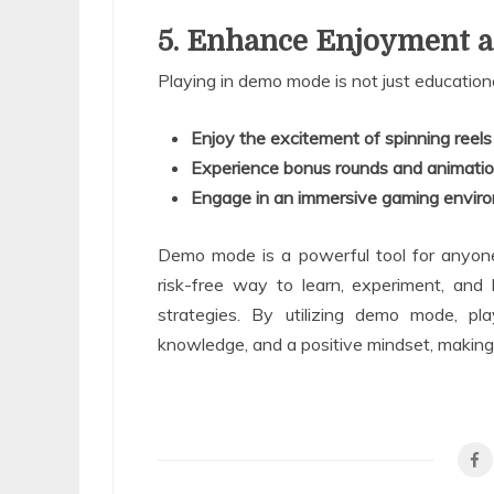
5. Enhance Enjoyment 
Playing in demo mode is not just educational;
Enjoy the excitement of spinning reels
Experience bonus rounds and animati
Engage in an immersive gaming enviro
Demo mode is a powerful tool for anyone 
risk-free way to learn, experiment, and 
strategies. By utilizing demo mode, pl
knowledge, and a positive mindset, making