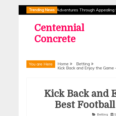
Skip
Experience Online Slot Adventures Through Appealing 
Trending News
to
Elevate Online Slot Experiences beyond Ordinary Expec
content
Positive Entertainment and Happiness
Smooth Perfo
Centennial
Experience Naturally
Amazing Online Slot Adventures
Concrete
Experience Online Slot Adventures Through Appealing 
Elevate Online Slot Experiences beyond Ordinary Expec
Positive Entertainment and Happiness
Smooth Perfo
Experience Naturally
Amazing Online Slot Adventures
Home
Betting
You are Here
Kick Back and Enjoy the Game 
Kick Back and 
Best Footbal
Betting
S