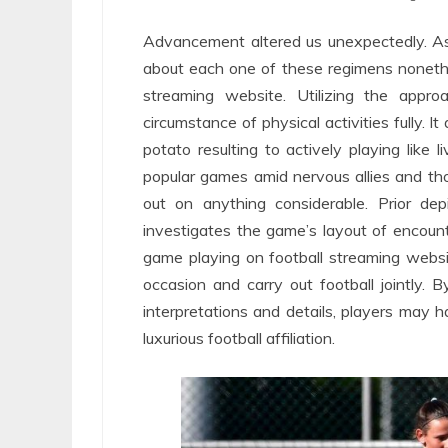
Advancement altered us unexpectedly. As a
about each one of these regimens nonethel
streaming website. Utilizing the appr
circumstance of physical activities fully. 
potato resulting to actively playing like l
popular games amid nervous allies and th
out on anything considerable. Prior dep
investigates the game’s layout of encoun
game playing on football streaming websi
occasion and carry out football jointly.
interpretations and details, players may h
luxurious football affiliation.