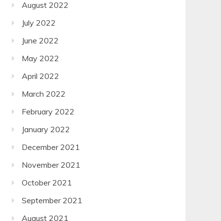
August 2022
July 2022
June 2022
May 2022
April 2022
March 2022
February 2022
January 2022
December 2021
November 2021
October 2021
September 2021
August 2021