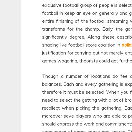
exclusive football group of people is selec
football in keep an eye on generally and ge
entire finishing of the football streaming 
transforms for the champ. Early, the ga
significantly degree. Along these descri
shaping live football score coalition in
xoil
justification for carrying out not merely e
games wagering, theorists could get furth
Though a number of locations do fee an
balances. Each and every gathering is exp
therefore it must be selected. When you fi
need to select the getting with a lot of b
recollect when picking the gathering. E
moreover save players who are able to pa
should express the work and commitments f
cognizance of game specs and scores. Cho