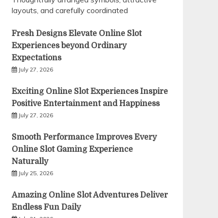
layouts, and carefully coordinated
Fresh Designs Elevate Online Slot
Experiences beyond Ordinary
Expectations
July 27, 2026
Exciting Online Slot Experiences Inspire
Positive Entertainment and Happiness
July 27, 2026
Smooth Performance Improves Every
Online Slot Gaming Experience
Naturally
July 25, 2026
Amazing Online Slot Adventures Deliver
Endless Fun Daily