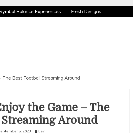
Symbol Balance Experiences
Fresh Designs
tations
Exciting Online Slot Experiences Inspire
rmance Improves Every Online Slot Gaming
 Deliver Endless Fun Daily
Symbol Balance Experiences
Fresh Designs
tations
Exciting Online Slot Experiences Inspire
rmance Improves Every Online Slot Gaming
 Deliver Endless Fun Daily
– The Best Football Streaming Around
Enjoy the Game – The
l Streaming Around
eptember 5, 2023
Levi