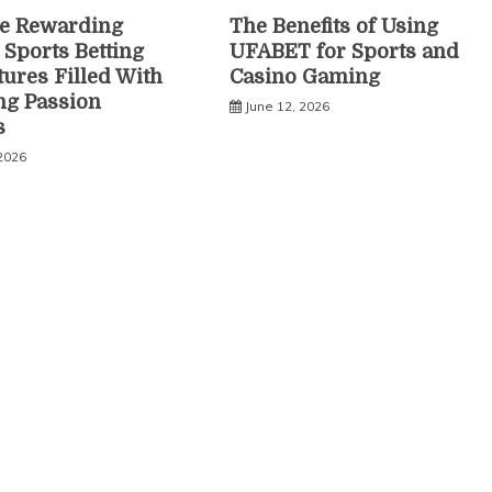
re Rewarding
The Benefits of Using
 Sports Betting
UFABET for Sports and
ures Filled With
Casino Gaming
ng Passion
June 12, 2026
s
 2026