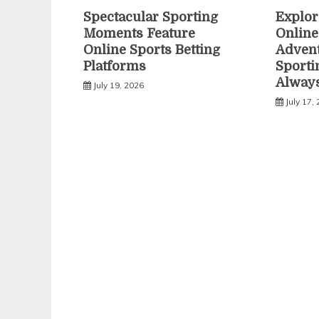
Spectacular Sporting
Explo
Moments Feature
Online
Online Sports Betting
Advent
Platforms
Sporti
Alway
July 19, 2026
July 17,