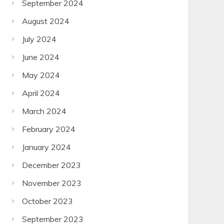
September 2024
August 2024
July 2024
June 2024
May 2024
April 2024
March 2024
February 2024
January 2024
December 2023
November 2023
October 2023
September 2023