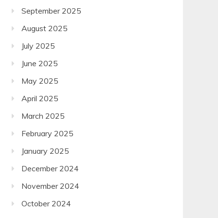
September 2025
August 2025
July 2025
June 2025
May 2025
April 2025
March 2025
February 2025
January 2025
December 2024
November 2024
October 2024