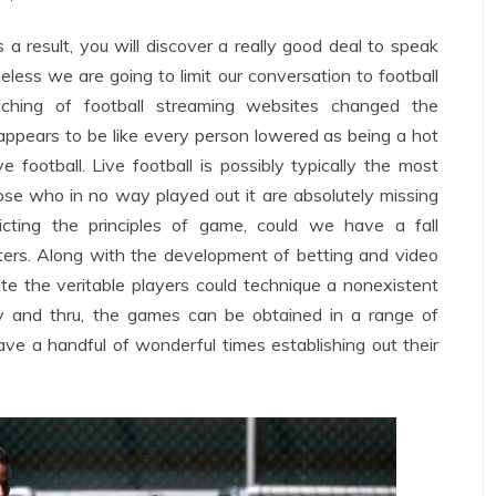
 result, you will discover a really good deal to speak
ess we are going to limit our conversation to football
oaching of football streaming websites changed the
It appears to be like every person lowered as being a hot
ive football. Live football is possibly typically the most
ose who in no way played out it are absolutely missing
icting the principles of game, could we have a fall
ters. Along with the development of betting and video
te the veritable players could technique a nonexistent
 By and thru, the games can be obtained in a range of
ave a handful of wonderful times establishing out their