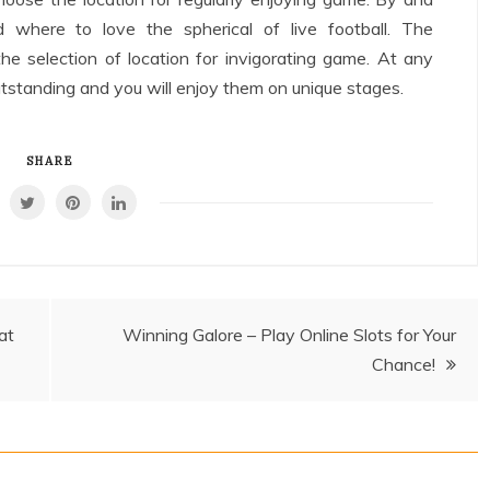
where to love the spherical of live football. The
he selection of location for invigorating game. At any
standing and you will enjoy them on unique stages.
SHARE
at
Winning Galore – Play Online Slots for Your
Chance!