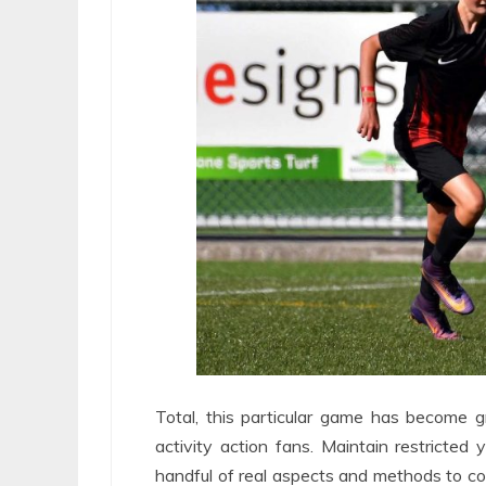
Total, this particular game has become
activity action fans. Maintain restricted
handful of real aspects and methods to co