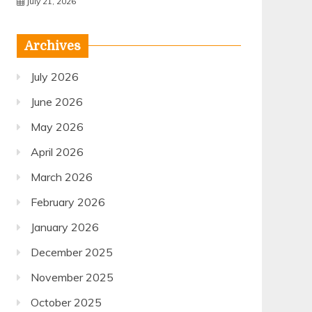
July 21, 2026
Archives
July 2026
June 2026
May 2026
April 2026
March 2026
February 2026
January 2026
December 2025
November 2025
October 2025