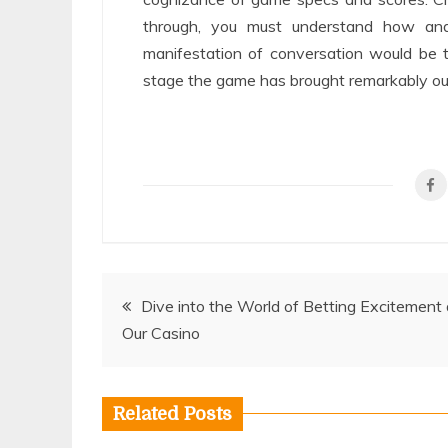
through, you must understand how and 
manifestation of conversation would be t
stage the game has brought remarkably out
Post
Dive into the World of Betting Excitement 
Our Casino
navigation
Related Posts