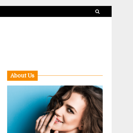
About Us