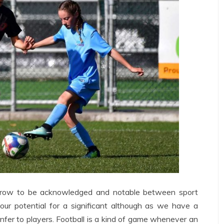
 grow to be acknowledged and notable between sport
 your potential for a significant although as we have a
nfer to players. Football is a kind of game whenever an