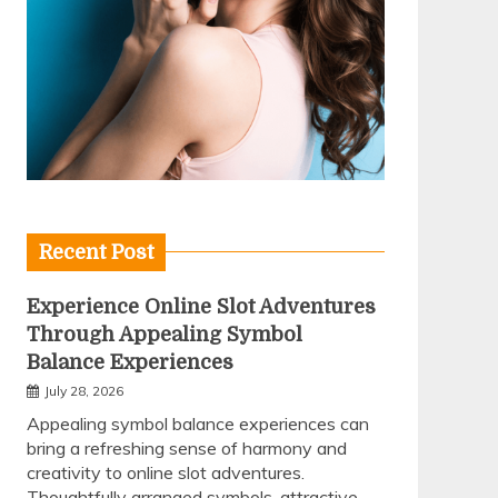
Recent Post
Experience Online Slot Adventures
Through Appealing Symbol
Balance Experiences
July 28, 2026
Appealing symbol balance experiences can
bring a refreshing sense of harmony and
creativity to online slot adventures.
Thoughtfully arranged symbols, attractive