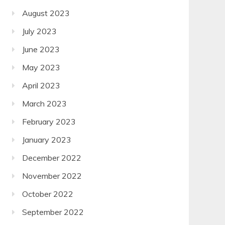
August 2023
July 2023
June 2023
May 2023
April 2023
March 2023
February 2023
January 2023
December 2022
November 2022
October 2022
September 2022