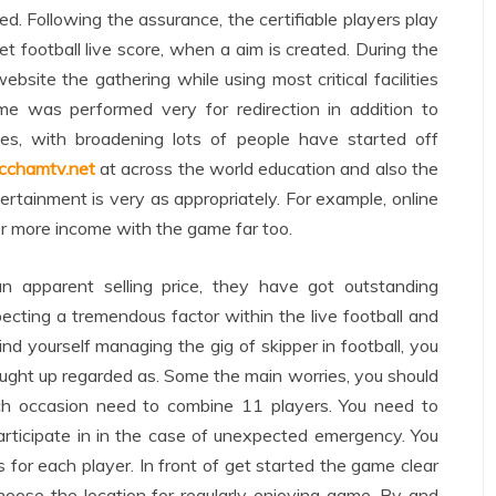
ted. Following the assurance, the certifiable players play
t football live score, when a aim is created. During the
website the gathering while using most critical facilities
me was performed very for redirection in addition to
bes, with broadening lots of people have started off
acchamtv.net
at across the world education and also the
ntertainment is very as appropriately. For example, online
er more income with the game far too.
 apparent selling price, they have got outstanding
ecting a tremendous factor within the live football and
nd yourself managing the gig of skipper in football, you
rought up regarded as. Some the main worries, you should
ach occasion need to combine 11 players. You need to
rticipate in in the case of unexpected emergency. You
or each player. In front of get started the game clear
ose the location for regularly enjoying game. By and