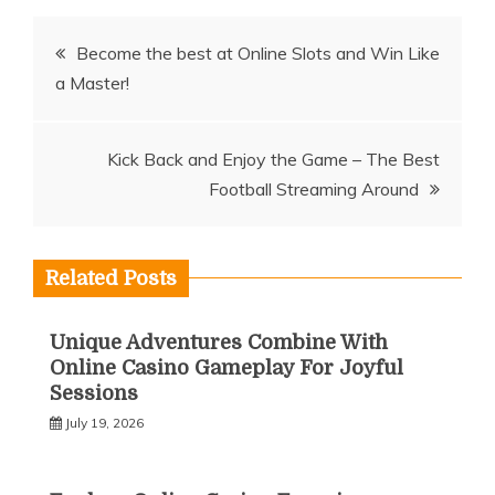
Post
Become the best at Online Slots and Win Like
a Master!
navigation
Kick Back and Enjoy the Game – The Best
Football Streaming Around
Related Posts
Unique Adventures Combine With
Online Casino Gameplay For Joyful
Sessions
July 19, 2026