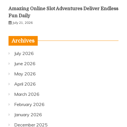
Amazing Online Slot Adventures Deliver Endless
Fun Daily
July 21, 2026
Archives
July 2026
June 2026
May 2026
April 2026
March 2026
February 2026
January 2026
December 2025