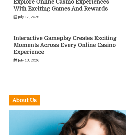
Explore Online Casino Experiences
With Exciting Games And Rewards
July 17, 2026
Interactive Gameplay Creates Exciting
Moments Across Every Online Casino
Experience
July 13, 2026
About Us