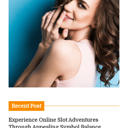
Recent Post
Experience Online Slot Adventures
Through Appealing Symbol Balance