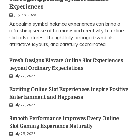
Experiences
July 28, 2026
Appealing symbol balance experiences can bring a
refreshing sense of harmony and creativity to online
slot adventures. Thoughtfully arranged symbols,
attractive layouts, and carefully coordinated
Fresh Designs Elevate Online Slot Experiences
beyond Ordinary Expectations
July 27, 2026
Exciting Online Slot Experiences Inspire Positive
Entertainment and Happiness
July 27, 2026
Smooth Performance Improves Every Online
Slot Gaming Experience Naturally
July 25, 2026