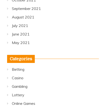
October 2021
September 2021
August 2021
July 2021
June 2021
May 2021
Categories
Betting
Casino
Gambling
Lottery
Online Games