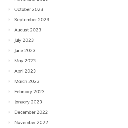
October 2023
September 2023
August 2023
July 2023
June 2023
May 2023
April 2023
March 2023
February 2023
January 2023
December 2022
November 2022