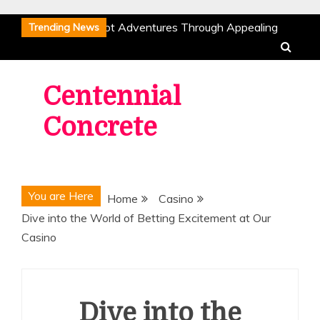
Skip
Experience Online Slot Adventures Through Appealing
Trending News
to
Symbol Balance Experiences
Fresh Designs Elevate
content
Online Slot Experiences beyond Ordinary Expectations
Exciting Online Slot Experiences Inspire Positive
Centennial
Entertainment and Happiness
Smooth Performance
Concrete
Improves Every Online Slot Gaming Experience Naturally
Amazing Online Slot Adventures Deliver Endless Fun
Daily
Experience Online Slot Adventures Through Appealing
You are Here
Home
Casino
Symbol Balance Experiences
Fresh Designs Elevate
Dive into the World of Betting Excitement at Our
Online Slot Experiences beyond Ordinary Expectations
Casino
Exciting Online Slot Experiences Inspire Positive
Entertainment and Happiness
Smooth Performance
Improves Every Online Slot Gaming Experience Naturally
Amazing Online Slot Adventures Deliver Endless Fun
Dive into the
Daily