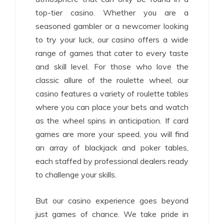
top-tier casino. Whether you are a
seasoned gambler or a newcomer looking
to try your luck, our casino offers a wide
range of games that cater to every taste
and skill level. For those who love the
classic allure of the roulette wheel, our
casino features a variety of roulette tables
where you can place your bets and watch
as the wheel spins in anticipation. If card
games are more your speed, you will find
an array of blackjack and poker tables,
each staffed by professional dealers ready
to challenge your skills.
But our casino experience goes beyond
just games of chance. We take pride in