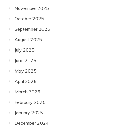
November 2025
October 2025
September 2025
August 2025
July 2025
June 2025
May 2025
April 2025
March 2025
February 2025
January 2025
December 2024