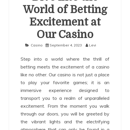
World of Betting
Excitement at
Our Casino
Casino
September 4, 2023
Levi
Step into a world where the thrill of
betting meets the excitement of a casino
like no other. Our casino is not just a place
to play your favorite games; it is an
immersive experience designed to
transport you to a realm of unparalleled
excitement. From the moment you walk
through our doors, you will be greeted by
the vibrant lights and the electrifying
atmosphere that can only be found in a