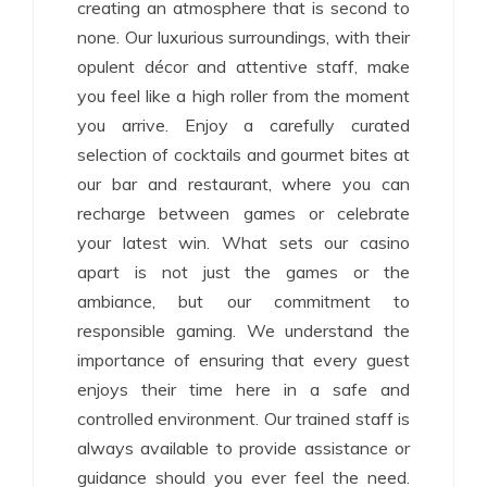
creating an atmosphere that is second to
none. Our luxurious surroundings, with their
opulent décor and attentive staff, make
you feel like a high roller from the moment
you arrive. Enjoy a carefully curated
selection of cocktails and gourmet bites at
our bar and restaurant, where you can
recharge between games or celebrate
your latest win. What sets our casino
apart is not just the games or the
ambiance, but our commitment to
responsible gaming. We understand the
importance of ensuring that every guest
enjoys their time here in a safe and
controlled environment. Our trained staff is
always available to provide assistance or
guidance should you ever feel the need.