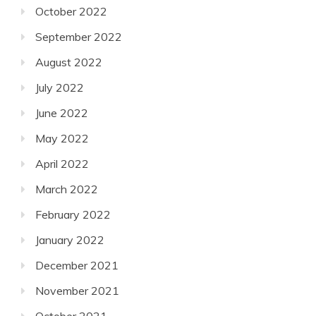
October 2022
September 2022
August 2022
July 2022
June 2022
May 2022
April 2022
March 2022
February 2022
January 2022
December 2021
November 2021