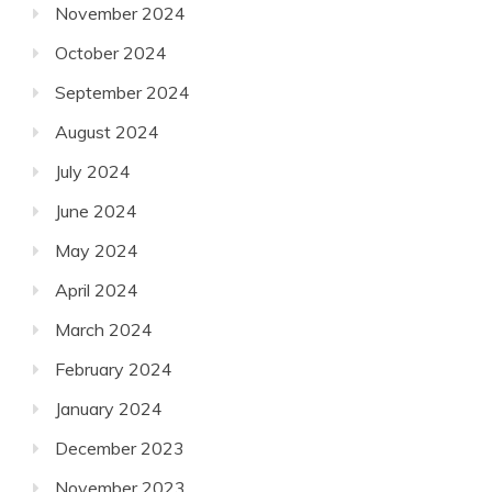
November 2024
October 2024
September 2024
August 2024
July 2024
June 2024
May 2024
April 2024
March 2024
February 2024
January 2024
December 2023
November 2023