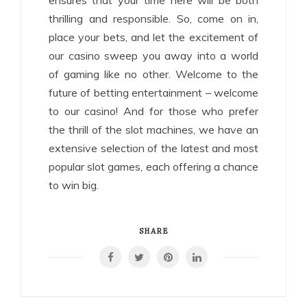
ensures that your time here will be both
thrilling and responsible. So, come on in,
place your bets, and let the excitement of
our casino sweep you away into a world
of gaming like no other. Welcome to the
future of betting entertainment – welcome
to our casino! And for those who prefer
the thrill of the slot machines, we have an
extensive selection of the latest and most
popular slot games, each offering a chance
to win big.
SHARE