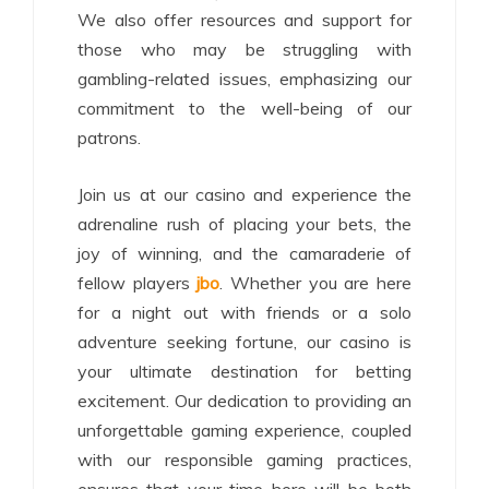
We also offer resources and support for
those who may be struggling with
gambling-related issues, emphasizing our
commitment to the well-being of our
patrons.
Join us at our casino and experience the
adrenaline rush of placing your bets, the
joy of winning, and the camaraderie of
fellow players
jbo
. Whether you are here
for a night out with friends or a solo
adventure seeking fortune, our casino is
your ultimate destination for betting
excitement. Our dedication to providing an
unforgettable gaming experience, coupled
with our responsible gaming practices,