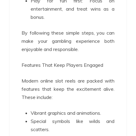
Play for fun first: Focus on
entertainment, and treat wins as a
bonus.
By following these simple steps, you can
make your gambling experience both
enjoyable and responsible.
Features That Keep Players Engaged
Modern online slot reels are packed with
features that keep the excitement alive.
These include:
Vibrant graphics and animations.
Special symbols like wilds and
scatters.