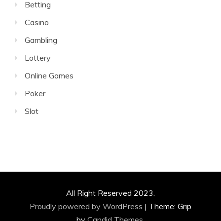
Betting
Casino
Gambling
Lottery
Online Games
Poker
Slot
All Right Reserved 2023.
Proudly powered by WordPress
|
Theme: Grip
by
Candid Themes
.