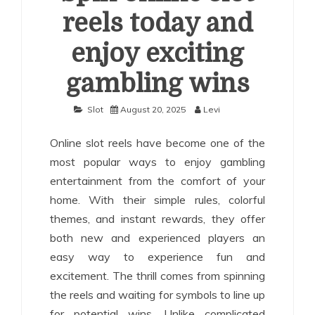
reels today and
enjoy exciting
gambling wins
Slot
August 20, 2025
Levi
Online slot reels have become one of the
most popular ways to enjoy gambling
entertainment from the comfort of your
home. With their simple rules, colorful
themes, and instant rewards, they offer
both new and experienced players an
easy way to experience fun and
excitement. The thrill comes from spinning
the reels and waiting for symbols to line up
for potential wins. Unlike complicated