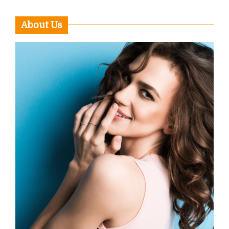
About Us