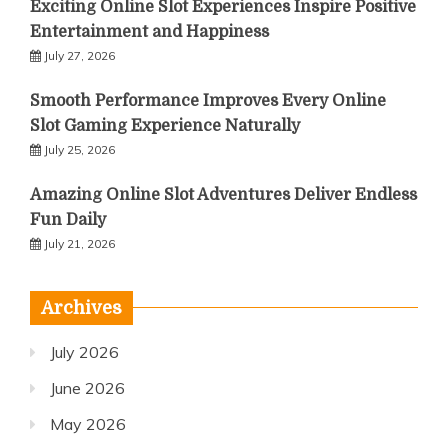
Exciting Online Slot Experiences Inspire Positive
Entertainment and Happiness
July 27, 2026
Smooth Performance Improves Every Online
Slot Gaming Experience Naturally
July 25, 2026
Amazing Online Slot Adventures Deliver Endless
Fun Daily
July 21, 2026
Archives
July 2026
June 2026
May 2026