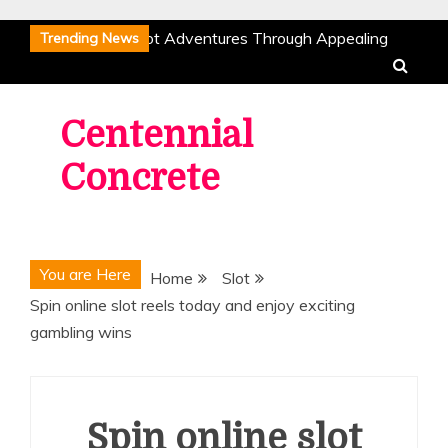
Skip
Experience Online Slot Adventures Through Appealing
Trending News
to
Symbol Balance Experiences
Fresh Designs Elevate
content
Online Slot Experiences beyond Ordinary Expectations
Exciting Online Slot Experiences Inspire Positive
Centennial
Entertainment and Happiness
Smooth Performance
Concrete
Improves Every Online Slot Gaming Experience Naturally
Amazing Online Slot Adventures Deliver Endless Fun
Daily
Experience Online Slot Adventures Through Appealing
You are Here
Home
Slot
Symbol Balance Experiences
Fresh Designs Elevate
Spin online slot reels today and enjoy exciting
Online Slot Experiences beyond Ordinary Expectations
gambling wins
Exciting Online Slot Experiences Inspire Positive
Entertainment and Happiness
Smooth Performance
Improves Every Online Slot Gaming Experience Naturally
Amazing Online Slot Adventures Deliver Endless Fun
Spin online slot
Daily