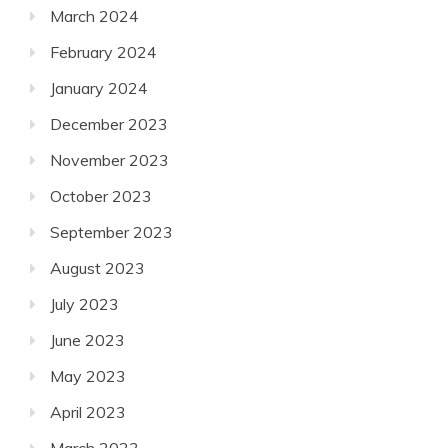
March 2024
February 2024
January 2024
December 2023
November 2023
October 2023
September 2023
August 2023
July 2023
June 2023
May 2023
April 2023
March 2023