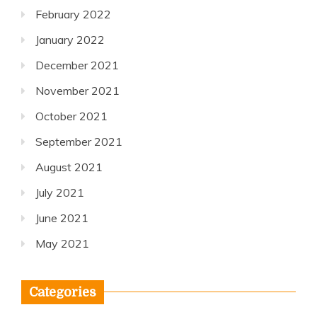
February 2022
January 2022
December 2021
November 2021
October 2021
September 2021
August 2021
July 2021
June 2021
May 2021
Categories