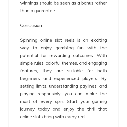
winnings should be seen as a bonus rather
than a guarantee.
Conclusion
Spinning online slot reels is an exciting
way to enjoy gambling fun with the
potential for rewarding outcomes. With
simple rules, colorful themes, and engaging
features, they are suitable for both
beginners and experienced players. By
setting limits, understanding paylines, and
playing responsibly, you can make the
most of every spin. Start your gaming
journey today and enjoy the thrill that
online slots bring with every reel.