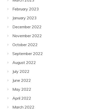
February 2023
January 2023
December 2022
November 2022
October 2022
September 2022
August 2022
July 2022
June 2022
May 2022
April 2022
March 2022