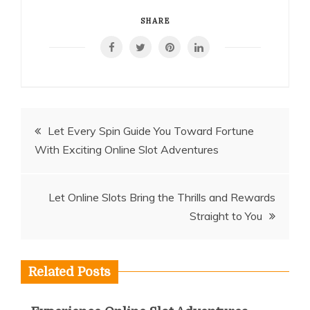
SHARE
Post
Let Every Spin Guide You Toward Fortune
With Exciting Online Slot Adventures
navigation
Let Online Slots Bring the Thrills and Rewards
Straight to You
Related Posts