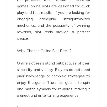
games, online slots are designed for quick
play and fast results. If you are looking for
engaging gameplay, straightforward
mechanics, and the possibility of winning
rewards, slot reels provide a perfect
choice.
Why Choose Online Slot Reels?
Online slot reels stand out because of their
simplicity and variety. Players do not need
prior knowledge or complex strategies to
enjoy the game. The main goal is to spin
and match symbols for rewards, making it
a direct and entertaining experience.