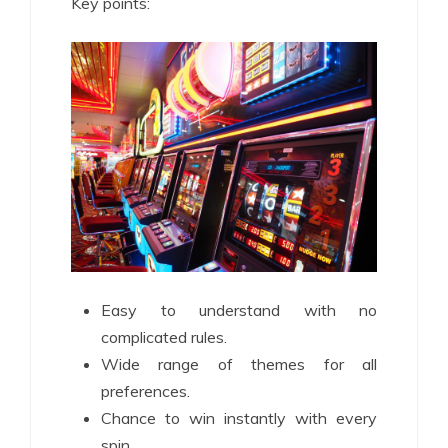
Key points:
Easy to understand with no
complicated rules.
Wide range of themes for all
preferences.
Chance to win instantly with every
spin.