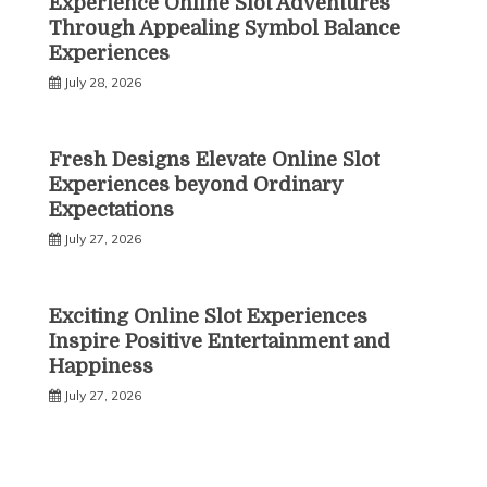
Experience Online Slot Adventures
Through Appealing Symbol Balance
Experiences
July 28, 2026
Fresh Designs Elevate Online Slot
Experiences beyond Ordinary
Expectations
July 27, 2026
Exciting Online Slot Experiences
Inspire Positive Entertainment and
Happiness
July 27, 2026