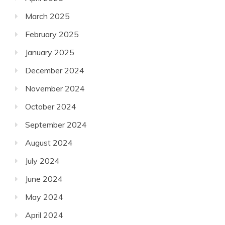
March 2025
February 2025
January 2025
December 2024
November 2024
October 2024
September 2024
August 2024
July 2024
June 2024
May 2024
April 2024