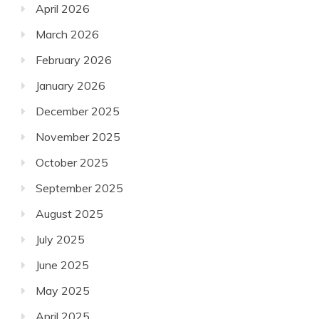
April 2026
March 2026
February 2026
January 2026
December 2025
November 2025
October 2025
September 2025
August 2025
July 2025
June 2025
May 2025
April 2025