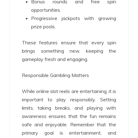
Bonus rounds and free spin
opportunities.
Progressive jackpots with growing
prize pools.
These features ensure that every spin
brings something new, keeping the
gameplay fresh and engaging.
Responsible Gambling Matters
While online slot reels are entertaining, it is
important to play responsibly. Setting
limits, taking breaks, and playing with
awareness ensures that the fun remains
safe and enjoyable. Remember that the
primary goal is entertainment, and