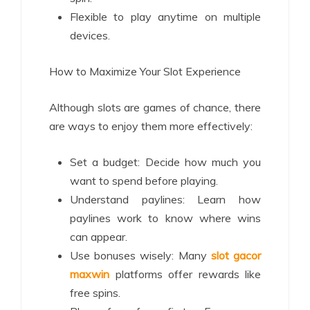
Flexible to play anytime on multiple
devices.
How to Maximize Your Slot Experience
Although slots are games of chance, there
are ways to enjoy them more effectively:
Set a budget: Decide how much you
want to spend before playing.
Understand paylines: Learn how
paylines work to know where wins
can appear.
Use bonuses wisely: Many
slot gacor
maxwin
platforms offer rewards like
free spins.