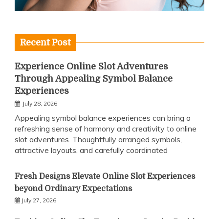
Recent Post
Experience Online Slot Adventures
Through Appealing Symbol Balance
Experiences
July 28, 2026
Appealing symbol balance experiences can bring a
refreshing sense of harmony and creativity to online
slot adventures. Thoughtfully arranged symbols,
attractive layouts, and carefully coordinated
Fresh Designs Elevate Online Slot Experiences
beyond Ordinary Expectations
July 27, 2026