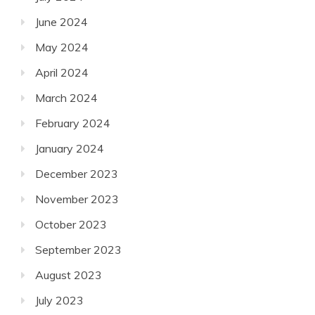
June 2024
May 2024
April 2024
March 2024
February 2024
January 2024
December 2023
November 2023
October 2023
September 2023
August 2023
July 2023