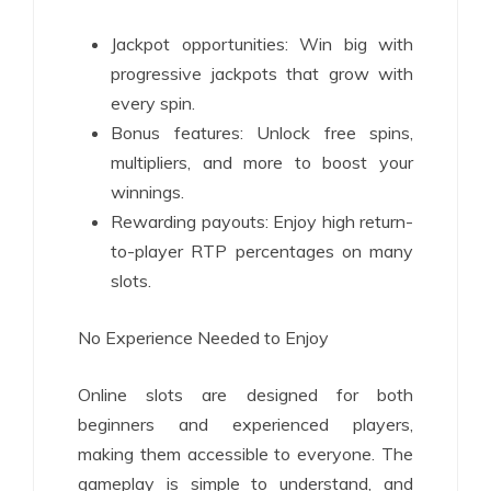
Jackpot opportunities: Win big with
progressive jackpots that grow with
every spin.
Bonus features: Unlock free spins,
multipliers, and more to boost your
winnings.
Rewarding payouts: Enjoy high return-
to-player RTP percentages on many
slots.
No Experience Needed to Enjoy
Online slots are designed for both
beginners and experienced players,
making them accessible to everyone. The
gameplay is simple to understand, and