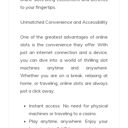
to your fingertips.
Unmatched Convenience and Accessibility
One of the greatest advantages of online
slots is the convenience they offer. With
just an internet connection and a device,
you can dive into a world of thrilling slot
machines anytime and anywhere.
Whether you are on a break, relaxing at
home, or traveling, online slots are always
just a click away.
Instant access: No need for physical
machines or traveling to a casino.
Play anytime, anywhere: Enjoy your