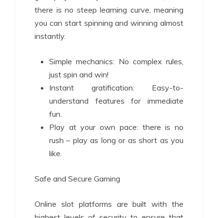
there is no steep learning curve, meaning
you can start spinning and winning almost
instantly.
Simple mechanics: No complex rules,
just spin and win!
Instant gratification: Easy-to-
understand features for immediate
fun.
Play at your own pace: there is no
rush – play as long or as short as you
like.
Safe and Secure Gaming
Online slot platforms are built with the
highest levels of security to ensure that