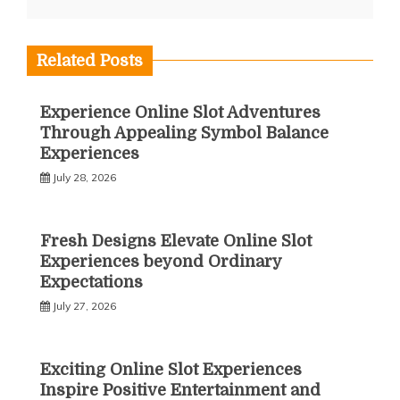
Related Posts
Experience Online Slot Adventures
Through Appealing Symbol Balance
Experiences
July 28, 2026
Fresh Designs Elevate Online Slot
Experiences beyond Ordinary
Expectations
July 27, 2026
Exciting Online Slot Experiences
Inspire Positive Entertainment and