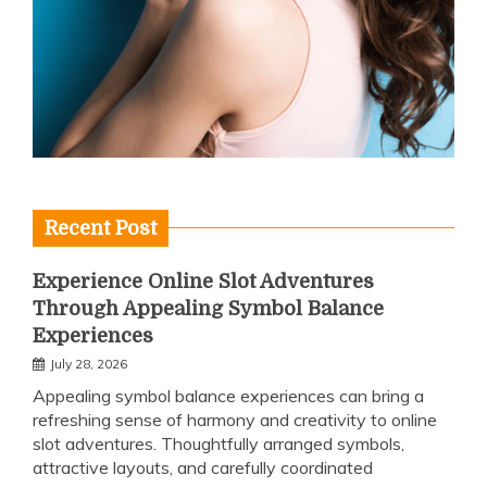
Recent Post
Experience Online Slot Adventures
Through Appealing Symbol Balance
Experiences
July 28, 2026
Appealing symbol balance experiences can bring a
refreshing sense of harmony and creativity to online
slot adventures. Thoughtfully arranged symbols,
attractive layouts, and carefully coordinated