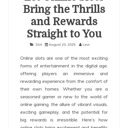
Bring the Thrills
and Rewards
Straight to You
Slot
August 20, 2025
Levi
Online slots are one of the most exciting
forms of entertainment in the digital age,
offering players an immersive and
rewarding experience from the comfort of
their own homes. Whether you are a
seasoned gamer or new to the world of
online gaming, the allure of vibrant visuals,
exciting gameplay, and the potential for
big rewards is irresistible. Here’s how
online slots bring excitement and benefits