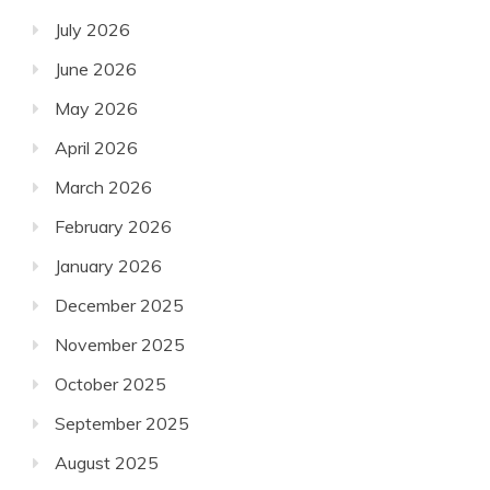
July 2026
June 2026
May 2026
April 2026
March 2026
February 2026
January 2026
December 2025
November 2025
October 2025
September 2025
August 2025