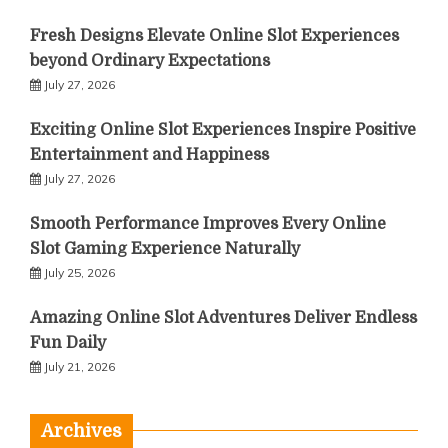
Fresh Designs Elevate Online Slot Experiences
beyond Ordinary Expectations
July 27, 2026
Exciting Online Slot Experiences Inspire Positive
Entertainment and Happiness
July 27, 2026
Smooth Performance Improves Every Online
Slot Gaming Experience Naturally
July 25, 2026
Amazing Online Slot Adventures Deliver Endless
Fun Daily
July 21, 2026
Archives