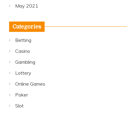
May 2021
Categories
Betting
Casino
Gambling
Lottery
Online Games
Poker
Slot