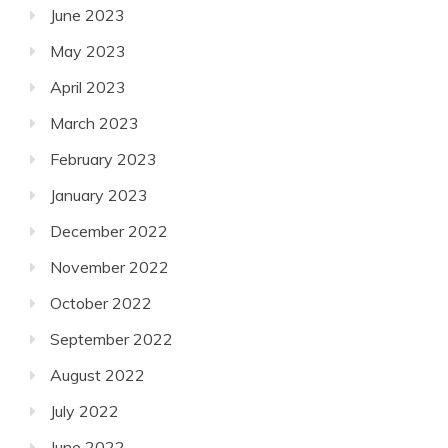
June 2023
May 2023
April 2023
March 2023
February 2023
January 2023
December 2022
November 2022
October 2022
September 2022
August 2022
July 2022
June 2022