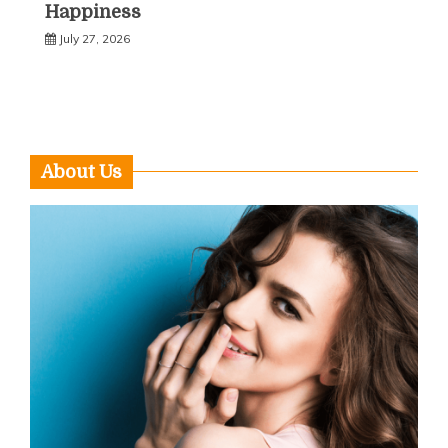
Happiness
July 27, 2026
About Us