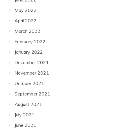
May 2022
April 2022
March 2022
February 2022
January 2022
December 2021
November 2021
October 2021
September 2021
August 2021
July 2021
June 2021