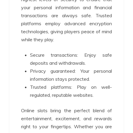
your personal information and financial
transactions are always safe. Trusted
platforms employ advanced encryption
technologies, giving players peace of mind
while they play.
Secure transactions: Enjoy safe
deposits and withdrawals.
Privacy guaranteed: Your personal
information stays protected.
Trusted platforms: Play on well-
regulated, reputable websites.
Online slots bring the perfect blend of
entertainment, excitement, and rewards
right to your fingertips. Whether you are