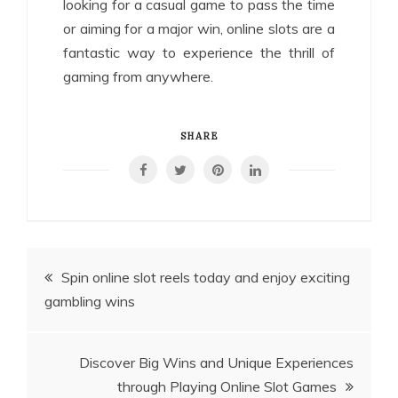
looking for a casual game to pass the time
or aiming for a major win, online slots are a
fantastic way to experience the thrill of
gaming from anywhere.
SHARE
Post
Spin online slot reels today and enjoy exciting
gambling wins
navigation
Discover Big Wins and Unique Experiences
through Playing Online Slot Games