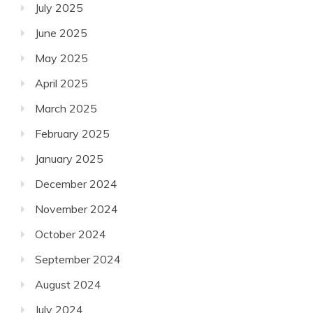
July 2025
June 2025
May 2025
April 2025
March 2025
February 2025
January 2025
December 2024
November 2024
October 2024
September 2024
August 2024
July 2024