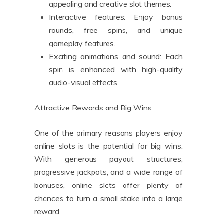
appealing and creative slot themes.
Interactive features: Enjoy bonus
rounds, free spins, and unique
gameplay features.
Exciting animations and sound: Each
spin is enhanced with high-quality
audio-visual effects.
Attractive Rewards and Big Wins
One of the primary reasons players enjoy
online slots is the potential for big wins.
With generous payout structures,
progressive jackpots, and a wide range of
bonuses, online slots offer plenty of
chances to turn a small stake into a large
reward.