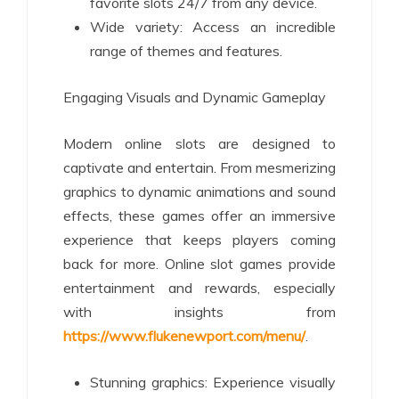
favorite slots 24/7 from any device.
Wide variety: Access an incredible
range of themes and features.
Engaging Visuals and Dynamic Gameplay
Modern online slots are designed to
captivate and entertain. From mesmerizing
graphics to dynamic animations and sound
effects, these games offer an immersive
experience that keeps players coming
back for more. Online slot games provide
entertainment and rewards, especially
with insights from
https://www.flukenewport.com/menu/
.
Stunning graphics: Experience visually