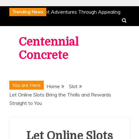
Skip
Experience Online Slot Adventures Through Appealing
Trending News
to
Symbol Balance Experiences
Fresh Designs Elevate
content
Online Slot Experiences beyond Ordinary Expectations
Exciting Online Slot Experiences Inspire Positive
Centennial
Entertainment and Happiness
Smooth Performance
Concrete
Improves Every Online Slot Gaming Experience Naturally
Amazing Online Slot Adventures Deliver Endless Fun
Daily
Experience Online Slot Adventures Through Appealing
You are Here
Home
Slot
Symbol Balance Experiences
Fresh Designs Elevate
Let Online Slots Bring the Thrills and Rewards
Online Slot Experiences beyond Ordinary Expectations
Straight to You
Exciting Online Slot Experiences Inspire Positive
Entertainment and Happiness
Smooth Performance
Improves Every Online Slot Gaming Experience Naturally
Amazing Online Slot Adventures Deliver Endless Fun
Let Online Slots
Daily