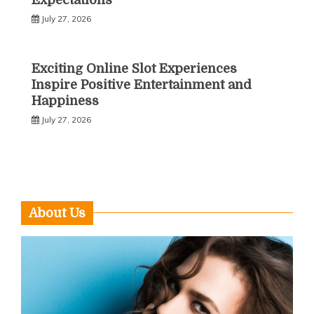
July 27, 2026
Exciting Online Slot Experiences
Inspire Positive Entertainment and
Happiness
July 27, 2026
About Us