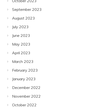
October 2023
September 2023
August 2023
July 2023
June 2023
May 2023
April 2023
March 2023
February 2023
January 2023
December 2022
November 2022
October 2022