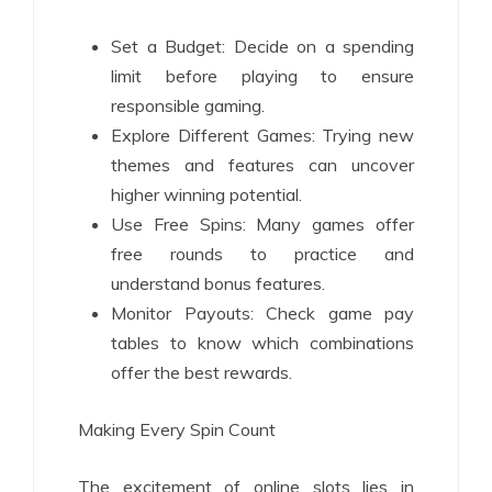
Set a Budget: Decide on a spending
limit before playing to ensure
responsible gaming.
Explore Different Games: Trying new
themes and features can uncover
higher winning potential.
Use Free Spins: Many games offer
free rounds to practice and
understand bonus features.
Monitor Payouts: Check game pay
tables to know which combinations
offer the best rewards.
Making Every Spin Count
The excitement of online slots lies in