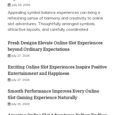
July 28, 2026
Appealing symbol balance experiences can bring a
refreshing sense of harmony and creativity to online
slot adventures. Thoughtfully arranged symbols,
attractive layouts, and carefully coordinated
Fresh Designs Elevate Online Slot Experiences
beyond Ordinary Expectations
July 27, 2026
Exciting Online Slot Experiences Inspire Positive
Entertainment and Happiness
July 27, 2026
Smooth Performance Improves Every Online
Slot Gaming Experience Naturally
July 25, 2026