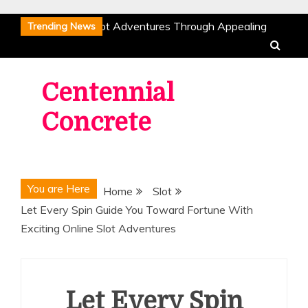
Skip
Experience Online Slot Adventures Through Appealing
Trending News
to
Symbol Balance Experiences
Fresh Designs Elevate
content
Online Slot Experiences beyond Ordinary Expectations
Exciting Online Slot Experiences Inspire Positive
Centennial
Entertainment and Happiness
Smooth Performance
Concrete
Improves Every Online Slot Gaming Experience Naturally
Amazing Online Slot Adventures Deliver Endless Fun
Daily
Experience Online Slot Adventures Through Appealing
You are Here
Home
Slot
Symbol Balance Experiences
Fresh Designs Elevate
Let Every Spin Guide You Toward Fortune With
Online Slot Experiences beyond Ordinary Expectations
Exciting Online Slot Adventures
Exciting Online Slot Experiences Inspire Positive
Entertainment and Happiness
Smooth Performance
Improves Every Online Slot Gaming Experience Naturally
Amazing Online Slot Adventures Deliver Endless Fun
Let Every Spin
Daily