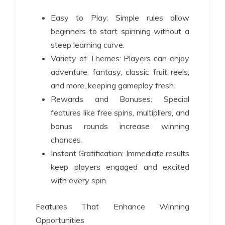
Easy to Play: Simple rules allow
beginners to start spinning without a
steep learning curve.
Variety of Themes: Players can enjoy
adventure, fantasy, classic fruit reels,
and more, keeping gameplay fresh.
Rewards and Bonuses: Special
features like free spins, multipliers, and
bonus rounds increase winning
chances.
Instant Gratification: Immediate results
keep players engaged and excited
with every spin.
Features That Enhance Winning
Opportunities