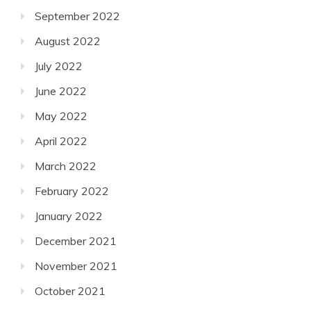
September 2022
August 2022
July 2022
June 2022
May 2022
April 2022
March 2022
February 2022
January 2022
December 2021
November 2021
October 2021