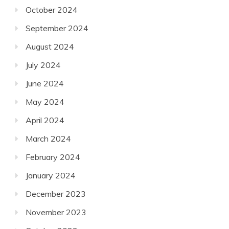
October 2024
September 2024
August 2024
July 2024
June 2024
May 2024
April 2024
March 2024
February 2024
January 2024
December 2023
November 2023