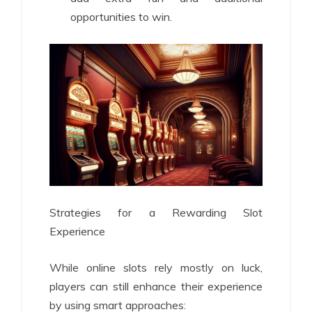
opportunities to win.
Strategies for a Rewarding Slot
Experience
While online slots rely mostly on luck,
players can still enhance their experience
by using smart approaches: