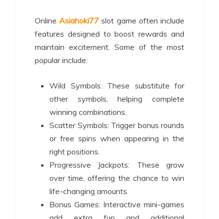
Online
Asiahoki77
slot game often include
features designed to boost rewards and
maintain excitement. Some of the most
popular include:
Wild Symbols: These substitute for
other symbols, helping complete
winning combinations.
Scatter Symbols: Trigger bonus rounds
or free spins when appearing in the
right positions.
Progressive Jackpots: These grow
over time, offering the chance to win
life-changing amounts.
Bonus Games: Interactive mini-games
add extra fun and additional