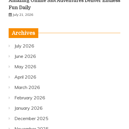
Amazing Online Slot Adventures Deliver Endless
Fun Daily
July 21, 2026
Archives
July 2026
June 2026
May 2026
April 2026
March 2026
February 2026
January 2026
December 2025
November 2025