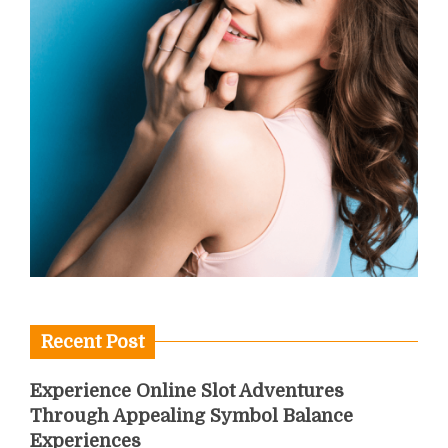
Recent Post
Experience Online Slot Adventures
Through Appealing Symbol Balance
Experiences