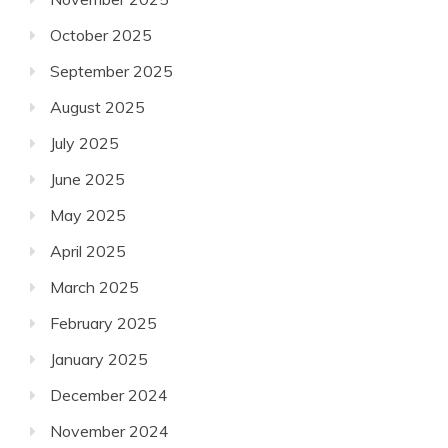
October 2025
September 2025
August 2025
July 2025
June 2025
May 2025
April 2025
March 2025
February 2025
January 2025
December 2024
November 2024