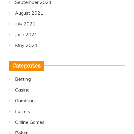
September 2021
August 2021
July 2021
June 2021
May 2021
Categories
Betting
Casino
Gambling
Lottery
Online Games
Poker