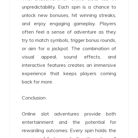
unpredictability. Each spin is a chance to
unlock new bonuses, hit winning streaks,
and enjoy engaging gameplay. Players
often feel a sense of adventure as they
try to match symbols, trigger bonus rounds,
or aim for a jackpot. The combination of
visual appeal, sound effects, and
interactive features creates an immersive
experience that keeps players coming
back for more.
Conclusion
Online slot adventures provide both
entertainment and the potential for
rewarding outcomes. Every spin holds the