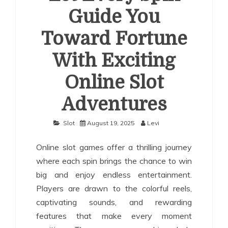
Guide You
Toward Fortune
With Exciting
Online Slot
Adventures
Slot
August 19, 2025
Levi
Online slot games offer a thrilling journey
where each spin brings the chance to win
big and enjoy endless entertainment.
Players are drawn to the colorful reels,
captivating sounds, and rewarding
features that make every moment