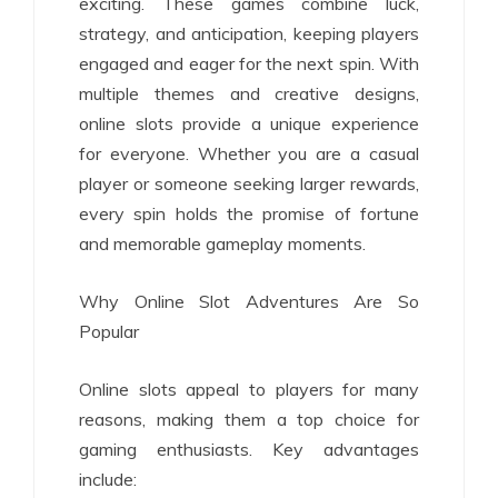
exciting. These games combine luck,
strategy, and anticipation, keeping players
engaged and eager for the next spin. With
multiple themes and creative designs,
online slots provide a unique experience
for everyone. Whether you are a casual
player or someone seeking larger rewards,
every spin holds the promise of fortune
and memorable gameplay moments.
Why Online Slot Adventures Are So
Popular
Online slots appeal to players for many
reasons, making them a top choice for
gaming enthusiasts. Key advantages
include: