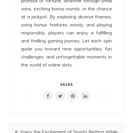
promise of fortune, whether through small
wins, exciting bonus rounds, or the chance
at a jackpot. By exploring diverse themes,
using bonus features wisely, and playing
responsibly, players can enjoy a fulfilling
and thrilling gaming journey. Let each spin
guide you toward new opportunities, fun
challenges, and unforgettable moments in
the world of online slots.
SHARE
Post
Enjoy the Excitement of Sports Betting While