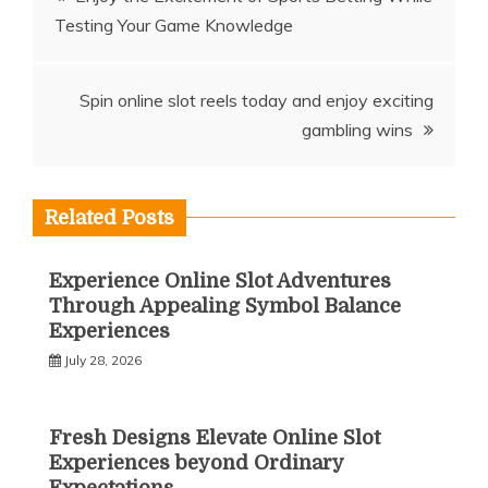
Testing Your Game Knowledge
navigation
Spin online slot reels today and enjoy exciting
gambling wins
Related Posts
Experience Online Slot Adventures
Through Appealing Symbol Balance
Experiences
July 28, 2026
Fresh Designs Elevate Online Slot
Experiences beyond Ordinary
Expectations