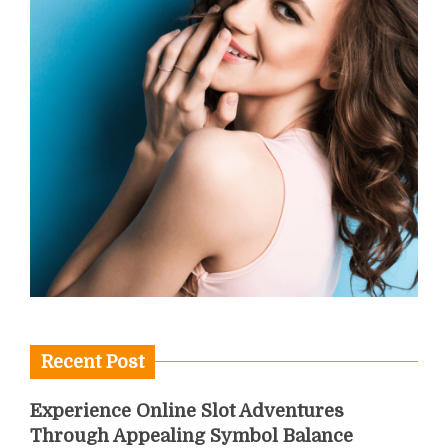
Recent Post
Experience Online Slot Adventures
Through Appealing Symbol Balance