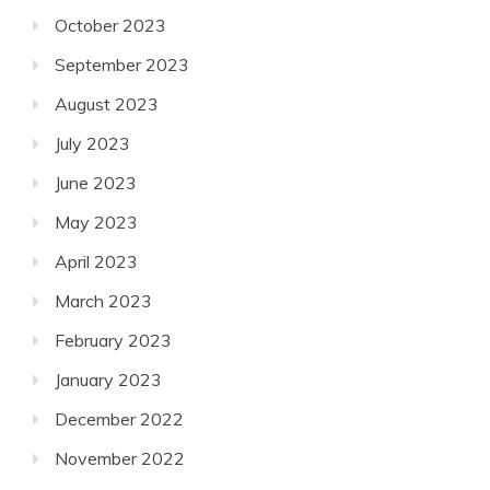
October 2023
September 2023
August 2023
July 2023
June 2023
May 2023
April 2023
March 2023
February 2023
January 2023
December 2022
November 2022