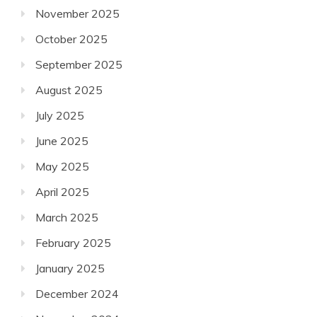
November 2025
October 2025
September 2025
August 2025
July 2025
June 2025
May 2025
April 2025
March 2025
February 2025
January 2025
December 2024