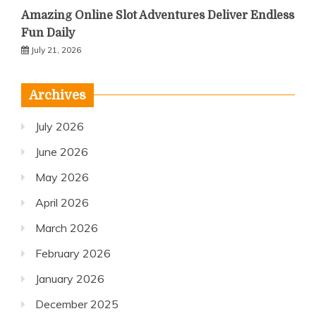
Amazing Online Slot Adventures Deliver Endless
Fun Daily
July 21, 2026
Archives
July 2026
June 2026
May 2026
April 2026
March 2026
February 2026
January 2026
December 2025