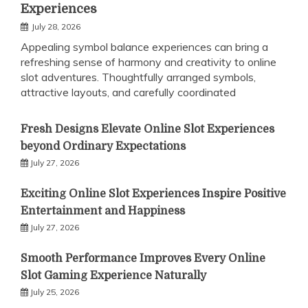
Experiences
July 28, 2026
Appealing symbol balance experiences can bring a
refreshing sense of harmony and creativity to online
slot adventures. Thoughtfully arranged symbols,
attractive layouts, and carefully coordinated
Fresh Designs Elevate Online Slot Experiences
beyond Ordinary Expectations
July 27, 2026
Exciting Online Slot Experiences Inspire Positive
Entertainment and Happiness
July 27, 2026
Smooth Performance Improves Every Online
Slot Gaming Experience Naturally
July 25, 2026