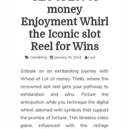
money
Enjoyment Whirl
the Iconic slot
Reel for Wins
Gambling
January 25, 2024
Levi
Embark on an exhilarating journey with
Wheel of Lot of money Thrills, where the
renowned slot reel gets your pathway to
exhilaration and wins. Picture the
anticipation while you technique the digital
wheel, adorned with symbols that support
the promise of fortune. This timeless video
game, influenced with the vintage