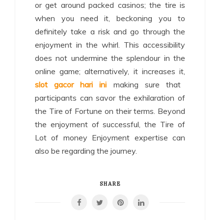
or get around packed casinos; the tire is
when you need it, beckoning you to
definitely take a risk and go through the
enjoyment in the whirl. This accessibility
does not undermine the splendour in the
online game; alternatively, it increases it,
slot gacor hari ini
making sure that
participants can savor the exhilaration of
the Tire of Fortune on their terms. Beyond
the enjoyment of successful, the Tire of
Lot of money Enjoyment expertise can
also be regarding the journey.
SHARE