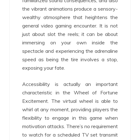
familiarized sound consequences, and also
the vibrant animations produce a sensory-
wealthy atmosphere that heightens the
general video gaming encounter. It is not
just about slot the reels; it can be about
immersing on your own inside the
spectacle and experiencing the adrenaline
speed as being the tire involves a stop,
exposing your fate.
Accessibility is actually an important
characteristic in the Wheel of Fortune
Excitement. The virtual wheel is able to
whirl at any moment, providing players the
flexibility to engage in this game when
motivation attacks. There’s no requirement
to watch for a scheduled TV set transmit