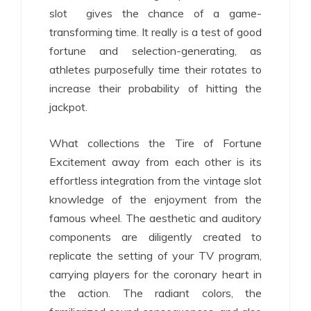
slot gives the chance of a game-
transforming time. It really is a test of good
fortune and selection-generating, as
athletes purposefully time their rotates to
increase their probability of hitting the
jackpot.
What collections the Tire of Fortune
Excitement away from each other is its
effortless integration from the vintage slot
knowledge of the enjoyment from the
famous wheel. The aesthetic and auditory
components are diligently created to
replicate the setting of your TV program,
carrying players for the coronary heart in
the action. The radiant colors, the