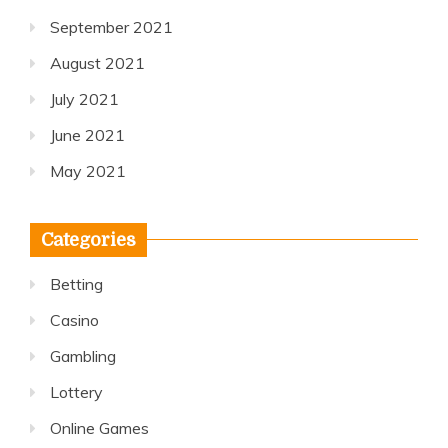
September 2021
August 2021
July 2021
June 2021
May 2021
Categories
Betting
Casino
Gambling
Lottery
Online Games