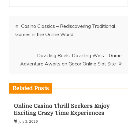
Post
Casino Classics – Rediscovering Traditional
Games in the Online World
navigation
Dazzling Reels, Dazzling Wins – Game
Adventure Awaits on Gacor Online Slot Site
Related Posts
Online Casino Thrill Seekers Enjoy
Exciting Crazy Time Experiences
July 3, 2026