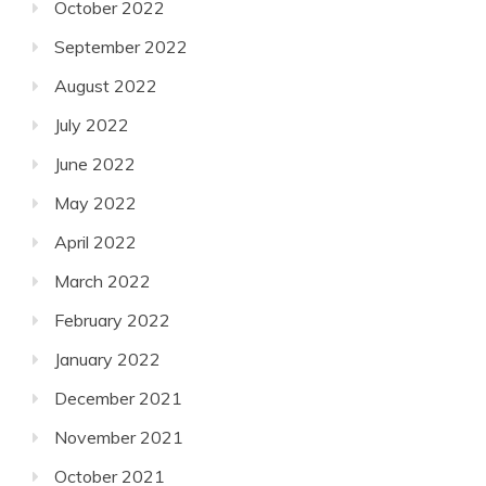
October 2022
September 2022
August 2022
July 2022
June 2022
May 2022
April 2022
March 2022
February 2022
January 2022
December 2021
November 2021
October 2021