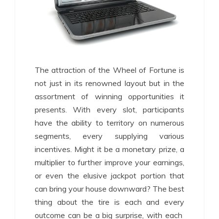
The attraction of the Wheel of Fortune is
not just in its renowned layout but in the
assortment of winning opportunities it
presents. With every slot, participants
have the ability to territory on numerous
segments, every supplying various
incentives. Might it be a monetary prize, a
multiplier to further improve your earnings,
or even the elusive jackpot portion that
can bring your house downward? The best
thing about the tire is each and every
outcome can be a big surprise, with each