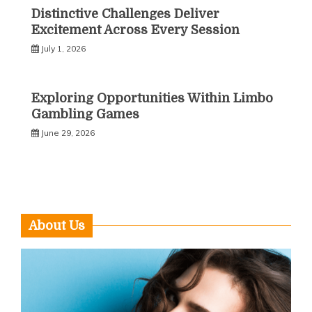
Distinctive Challenges Deliver
Excitement Across Every Session
July 1, 2026
Exploring Opportunities Within Limbo
Gambling Games
June 29, 2026
About Us