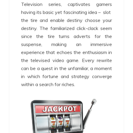
Television series, captivates gamers
having its basic yet fascinating idea – slot
the tire and enable destiny choose your
destiny. The familiarized click-clack seem
since the tire turns adverts for the
suspense, making an immersive
experience that echoes the enthusiasm in
the televised video game. Every rewrite
can be a quest in the unfamiliar, a moment
in which fortune and strategy converge
within a search for riches.