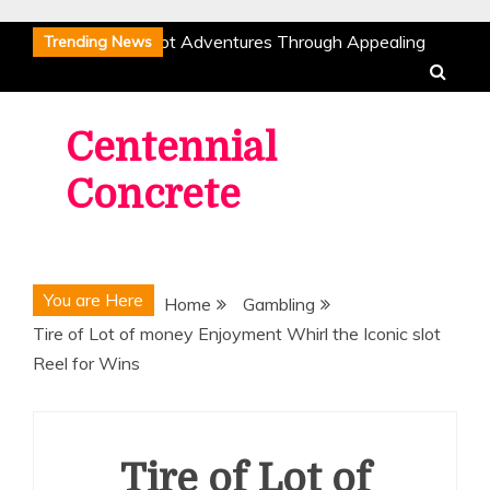
Skip
Experience Online Slot Adventures Through Appealing
Trending News
to
Symbol Balance Experiences
Fresh Designs Elevate
content
Online Slot Experiences beyond Ordinary Expectations
Exciting Online Slot Experiences Inspire Positive
Centennial
Entertainment and Happiness
Smooth Performance
Concrete
Improves Every Online Slot Gaming Experience Naturally
Amazing Online Slot Adventures Deliver Endless Fun
Daily
Experience Online Slot Adventures Through Appealing
You are Here
Home
Gambling
Symbol Balance Experiences
Fresh Designs Elevate
Tire of Lot of money Enjoyment Whirl the Iconic slot
Online Slot Experiences beyond Ordinary Expectations
Reel for Wins
Exciting Online Slot Experiences Inspire Positive
Entertainment and Happiness
Smooth Performance
Improves Every Online Slot Gaming Experience Naturally
Amazing Online Slot Adventures Deliver Endless Fun
Tire of Lot of
Daily