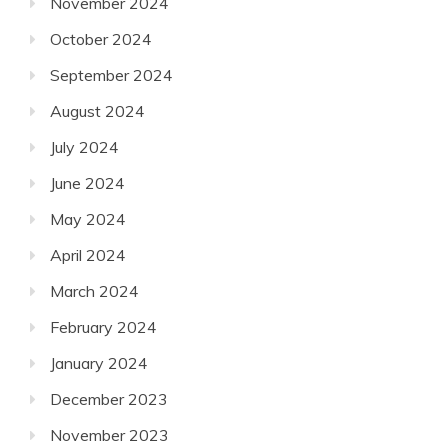
November 2024
October 2024
September 2024
August 2024
July 2024
June 2024
May 2024
April 2024
March 2024
February 2024
January 2024
December 2023
November 2023