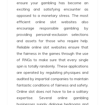
ensure your gambling has become an
exciting and satisfying encounter as
opposed to a monetary stress. The most
efficient online slot websites also
encourage responsible gambling by
providing personal-exclusion selections
and assets for those who require help.
Reliable online slot websites ensure that
the fairness in the games through the use
of RNGs to make sure that every single
spin is totally randomly. These applications
are operated by regulating physiques and
audited by impartial companies to maintain
fantastic conditions of fairness and safety.
Online slot does not have to be a solitary
expertise. Several online gambling
businesses supply dialogue bedrooms and