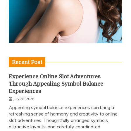
Recent Post
Experience Online Slot Adventures
Through Appealing Symbol Balance
Experiences
July 28, 2026
Appealing symbol balance experiences can bring a
refreshing sense of harmony and creativity to online
slot adventures. Thoughtfully arranged symbols,
attractive layouts, and carefully coordinated