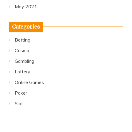
May 2021
Categories
Betting
Casino
Gambling
Lottery
Online Games
Poker
Slot