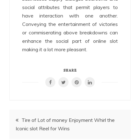
social attributes that permit players to
have interaction with one another.
Conveying the entertainment of victories
or commiserating above breakdowns can
enhance the social part of online slot
making it a lot more pleasant.
SHARE
Post
Tire of Lot of money Enjoyment Whirl the
Iconic slot Reel for Wins
navigation