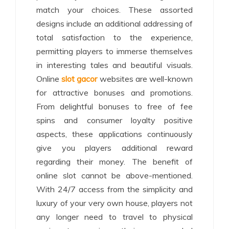
match your choices. These assorted
designs include an additional addressing of
total satisfaction to the experience,
permitting players to immerse themselves
in interesting tales and beautiful visuals.
Online
slot gacor
websites are well-known
for attractive bonuses and promotions.
From delightful bonuses to free of fee
spins and consumer loyalty positive
aspects, these applications continuously
give you players additional reward
regarding their money. The benefit of
online slot cannot be above-mentioned.
With 24/7 access from the simplicity and
luxury of your very own house, players not
any longer need to travel to physical