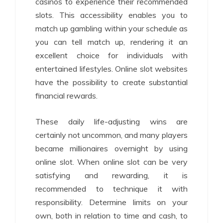
casinos to experience their recommended
slots. This accessibility enables you to
match up gambling within your schedule as
you can tell match up, rendering it an
excellent choice for individuals with
entertained lifestyles. Online slot websites
have the possibility to create substantial
financial rewards.
These daily life-adjusting wins are
certainly not uncommon, and many players
became millionaires overnight by using
online slot. When online slot can be very
satisfying and rewarding, it is
recommended to technique it with
responsibility. Determine limits on your
own, both in relation to time and cash, to