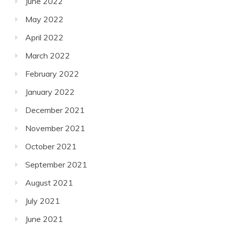
June 2022
May 2022
April 2022
March 2022
February 2022
January 2022
December 2021
November 2021
October 2021
September 2021
August 2021
July 2021
June 2021