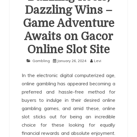
Dazzling Wins –
Game Adventure
Awaits on Gacor
Online Slot Site
Gambling
January 26, 2024
Levi
In the electronic digital computerized age,
online gambling has appeared becoming a
preferred and hassle-free method for
buyers to indulge in their desired online
gambling games, and amid these, online
slot sticks out for being an incredible
choice for these looking for equally
financial rewards and absolute enjoyment.