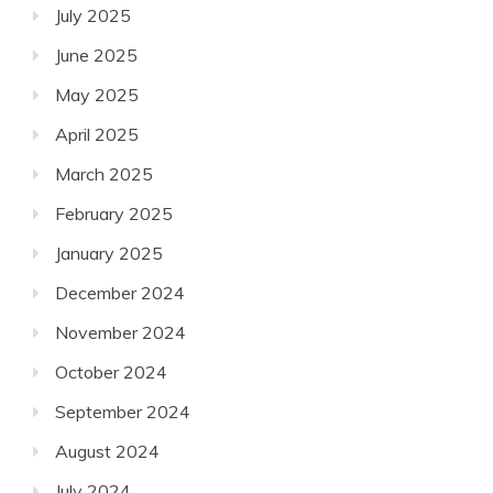
July 2025
June 2025
May 2025
April 2025
March 2025
February 2025
January 2025
December 2024
November 2024
October 2024
September 2024
August 2024
July 2024