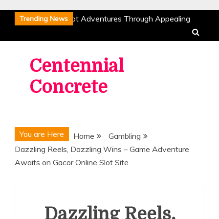
Skip
Experience Online Slot Adventures Through Appealing
Trending News
to
Symbol Balance Experiences
Fresh Designs Elevate
content
Online Slot Experiences beyond Ordinary Expectations
Exciting Online Slot Experiences Inspire Positive
Centennial
Entertainment and Happiness
Smooth Performance
Concrete
Improves Every Online Slot Gaming Experience Naturally
Amazing Online Slot Adventures Deliver Endless Fun
Daily
Experience Online Slot Adventures Through Appealing
You are Here
Home
Gambling
Symbol Balance Experiences
Fresh Designs Elevate
Dazzling Reels, Dazzling Wins – Game Adventure
Online Slot Experiences beyond Ordinary Expectations
Awaits on Gacor Online Slot Site
Exciting Online Slot Experiences Inspire Positive
Entertainment and Happiness
Smooth Performance
Improves Every Online Slot Gaming Experience Naturally
Amazing Online Slot Adventures Deliver Endless Fun
Dazzling Reels,
Daily