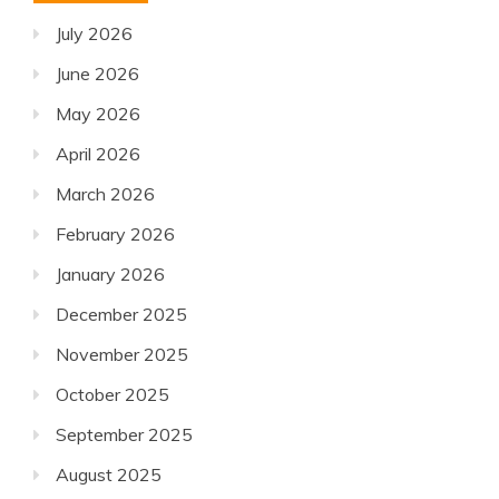
July 2026
June 2026
May 2026
April 2026
March 2026
February 2026
January 2026
December 2025
November 2025
October 2025
September 2025
August 2025