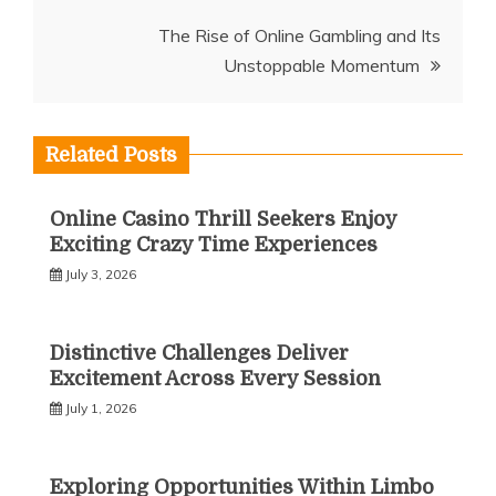
The Rise of Online Gambling and Its
Unstoppable Momentum
Related Posts
Online Casino Thrill Seekers Enjoy
Exciting Crazy Time Experiences
July 3, 2026
Distinctive Challenges Deliver
Excitement Across Every Session
July 1, 2026
Exploring Opportunities Within Limbo