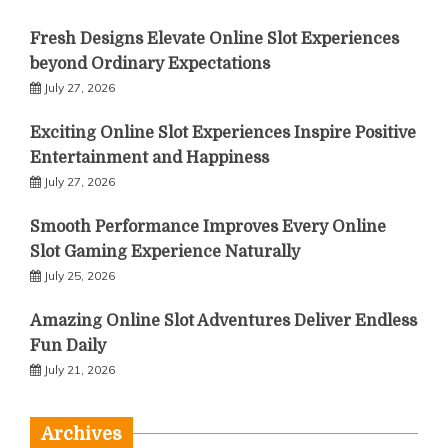
Fresh Designs Elevate Online Slot Experiences
beyond Ordinary Expectations
July 27, 2026
Exciting Online Slot Experiences Inspire Positive
Entertainment and Happiness
July 27, 2026
Smooth Performance Improves Every Online
Slot Gaming Experience Naturally
July 25, 2026
Amazing Online Slot Adventures Deliver Endless
Fun Daily
July 21, 2026
Archives