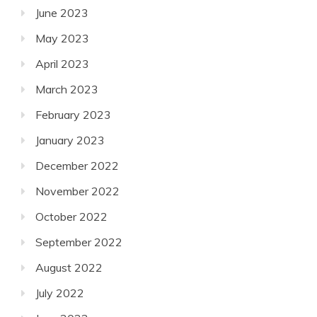
June 2023
May 2023
April 2023
March 2023
February 2023
January 2023
December 2022
November 2022
October 2022
September 2022
August 2022
July 2022