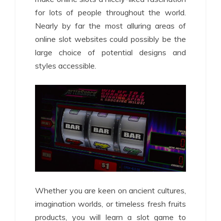
for lots of people throughout the world.
Nearly by far the most alluring areas of
online slot websites could possibly be the
large choice of potential designs and
styles accessible.
Whether you are keen on ancient cultures,
imagination worlds, or timeless fresh fruits
products, you will learn a slot game to