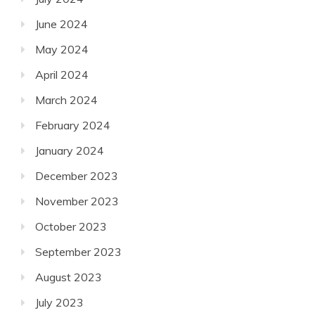
June 2024
May 2024
April 2024
March 2024
February 2024
January 2024
December 2023
November 2023
October 2023
September 2023
August 2023
July 2023