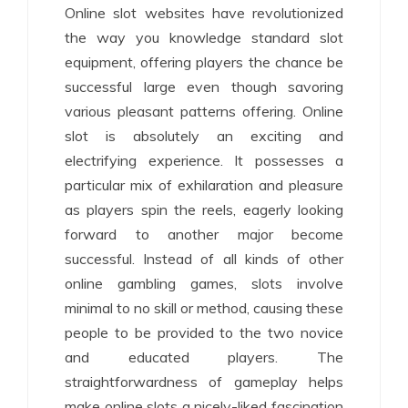
Online slot websites have revolutionized
the way you knowledge standard slot
equipment, offering players the chance be
successful large even though savoring
various pleasant patterns offering. Online
slot is absolutely an exciting and
electrifying experience. It possesses a
particular mix of exhilaration and pleasure
as players spin the reels, eagerly looking
forward to another major become
successful. Instead of all kinds of other
online gambling games, slots involve
minimal to no skill or method, causing these
people to be provided to the two novice
and educated players. The
straightforwardness of gameplay helps
make online slots a nicely-liked fascination