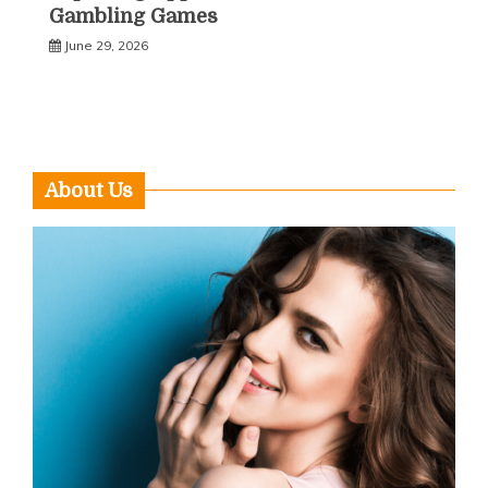
Gambling Games
June 29, 2026
About Us