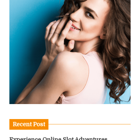
Recent Post
Experience Online Slot Adventures