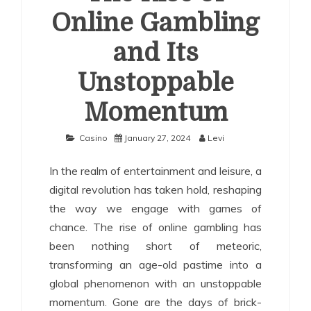
Online Gambling
and Its
Unstoppable
Momentum
Casino
January 27, 2024
Levi
In the realm of entertainment and leisure, a
digital revolution has taken hold, reshaping
the way we engage with games of
chance. The rise of online gambling has
been nothing short of meteoric,
transforming an age-old pastime into a
global phenomenon with an unstoppable
momentum. Gone are the days of brick-