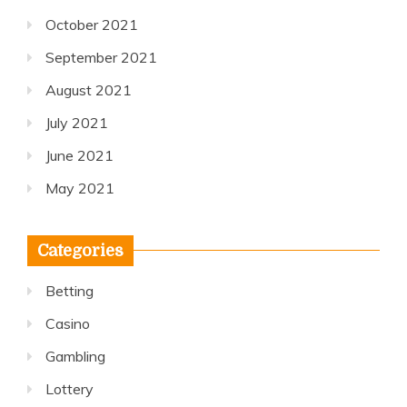
October 2021
September 2021
August 2021
July 2021
June 2021
May 2021
Categories
Betting
Casino
Gambling
Lottery