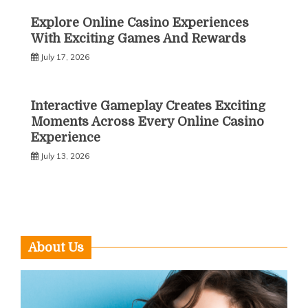
Explore Online Casino Experiences
With Exciting Games And Rewards
July 17, 2026
Interactive Gameplay Creates Exciting
Moments Across Every Online Casino
Experience
July 13, 2026
About Us