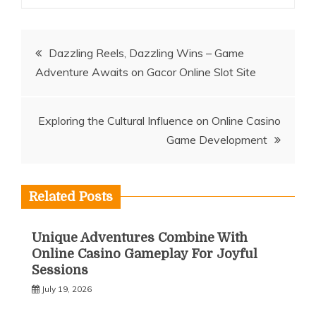
Post
Dazzling Reels, Dazzling Wins – Game
Adventure Awaits on Gacor Online Slot Site
navigation
Exploring the Cultural Influence on Online Casino
Game Development
Related Posts
Unique Adventures Combine With
Online Casino Gameplay For Joyful
Sessions
July 19, 2026