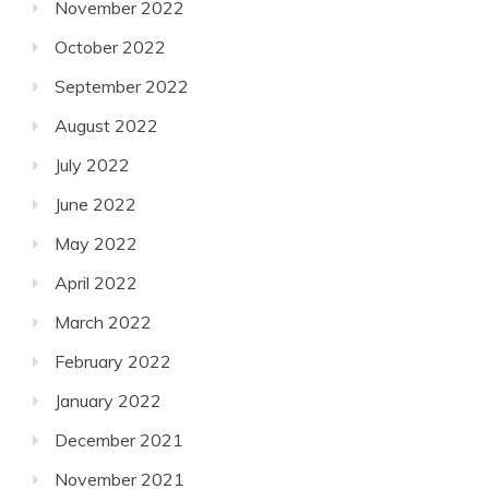
November 2022
October 2022
September 2022
August 2022
July 2022
June 2022
May 2022
April 2022
March 2022
February 2022
January 2022
December 2021
November 2021