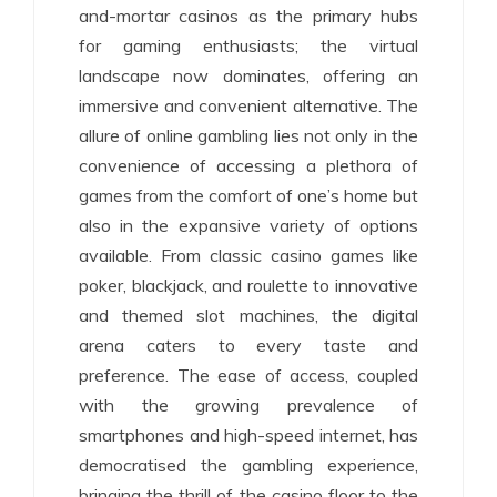
and-mortar casinos as the primary hubs
for gaming enthusiasts; the virtual
landscape now dominates, offering an
immersive and convenient alternative. The
allure of online gambling lies not only in the
convenience of accessing a plethora of
games from the comfort of one’s home but
also in the expansive variety of options
available. From classic casino games like
poker, blackjack, and roulette to innovative
and themed slot machines, the digital
arena caters to every taste and
preference. The ease of access, coupled
with the growing prevalence of
smartphones and high-speed internet, has
democratised the gambling experience,
bringing the thrill of the casino floor to the