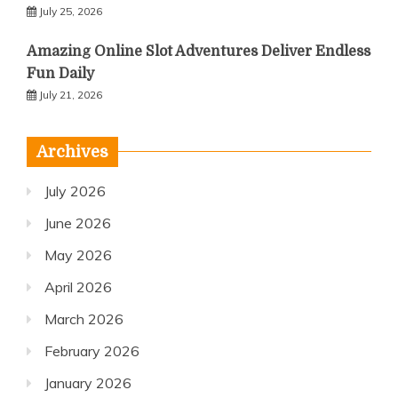
July 25, 2026
Amazing Online Slot Adventures Deliver Endless
Fun Daily
July 21, 2026
Archives
July 2026
June 2026
May 2026
April 2026
March 2026
February 2026
January 2026