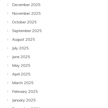
December 2025
November 2025
October 2025
September 2025
August 2025
July 2025
June 2025
May 2025
April 2025
March 2025
February 2025
January 2025