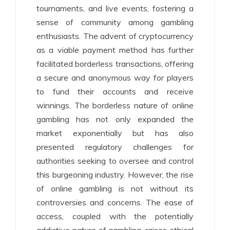
tournaments, and live events, fostering a
sense of community among gambling
enthusiasts. The advent of cryptocurrency
as a viable payment method has further
facilitated borderless transactions, offering
a secure and anonymous way for players
to fund their accounts and receive
winnings. The borderless nature of online
gambling has not only expanded the
market exponentially but has also
presented regulatory challenges for
authorities seeking to oversee and control
this burgeoning industry. However, the rise
of online gambling is not without its
controversies and concerns. The ease of
access, coupled with the potentially