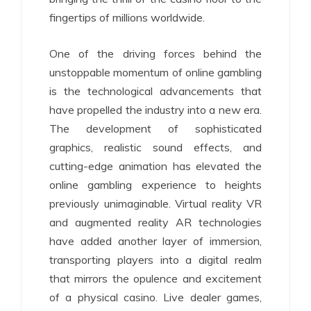
fingertips of millions worldwide.
One of the driving forces behind the
unstoppable momentum of online gambling
is the technological advancements that
have propelled the industry into a new era.
The development of sophisticated
graphics, realistic sound effects, and
cutting-edge animation has elevated the
online gambling experience to heights
previously unimaginable. Virtual reality VR
and augmented reality AR technologies
have added another layer of immersion,
transporting players into a digital realm
that mirrors the opulence and excitement
of a physical casino. Live dealer games,