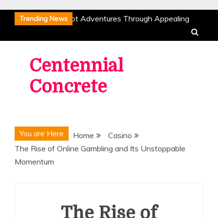
Skip
Experience Online Slot Adventures Through Appealing
Trending News
to
Symbol Balance Experiences
Fresh Designs Elevate
content
Online Slot Experiences beyond Ordinary Expectations
Exciting Online Slot Experiences Inspire Positive
Centennial
Entertainment and Happiness
Smooth Performance
Concrete
Improves Every Online Slot Gaming Experience Naturally
Amazing Online Slot Adventures Deliver Endless Fun
Daily
Experience Online Slot Adventures Through Appealing
You are Here
Home
Casino
Symbol Balance Experiences
Fresh Designs Elevate
The Rise of Online Gambling and Its Unstoppable
Online Slot Experiences beyond Ordinary Expectations
Momentum
Exciting Online Slot Experiences Inspire Positive
Entertainment and Happiness
Smooth Performance
Improves Every Online Slot Gaming Experience Naturally
Amazing Online Slot Adventures Deliver Endless Fun
The Rise of
Daily