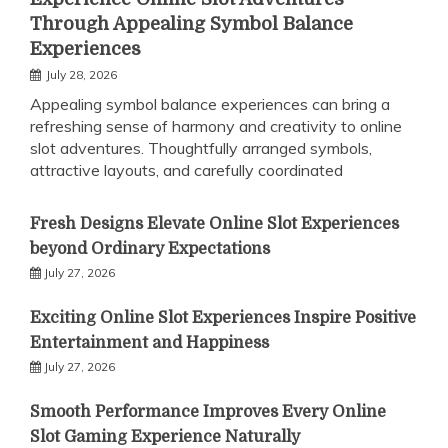
Through Appealing Symbol Balance
Experiences
July 28, 2026
Appealing symbol balance experiences can bring a
refreshing sense of harmony and creativity to online
slot adventures. Thoughtfully arranged symbols,
attractive layouts, and carefully coordinated
Fresh Designs Elevate Online Slot Experiences
beyond Ordinary Expectations
July 27, 2026
Exciting Online Slot Experiences Inspire Positive
Entertainment and Happiness
July 27, 2026
Smooth Performance Improves Every Online
Slot Gaming Experience Naturally