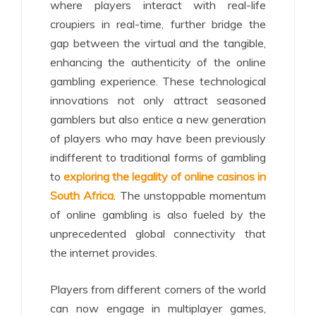
where players interact with real-life
croupiers in real-time, further bridge the
gap between the virtual and the tangible,
enhancing the authenticity of the online
gambling experience. These technological
innovations not only attract seasoned
gamblers but also entice a new generation
of players who may have been previously
indifferent to traditional forms of gambling
to
exploring the legality of online casinos in
South Africa
. The unstoppable momentum
of online gambling is also fueled by the
unprecedented global connectivity that
the internet provides.
Players from different corners of the world
can now engage in multiplayer games,