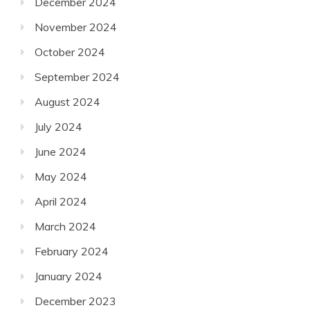
December 2024
November 2024
October 2024
September 2024
August 2024
July 2024
June 2024
May 2024
April 2024
March 2024
February 2024
January 2024
December 2023