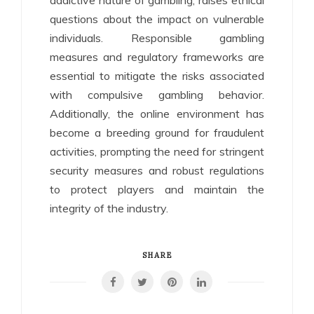
addictive nature of gambling, raises ethical
questions about the impact on vulnerable
individuals. Responsible gambling
measures and regulatory frameworks are
essential to mitigate the risks associated
with compulsive gambling behavior.
Additionally, the online environment has
become a breeding ground for fraudulent
activities, prompting the need for stringent
security measures and robust regulations
to protect players and maintain the
integrity of the industry.
SHARE