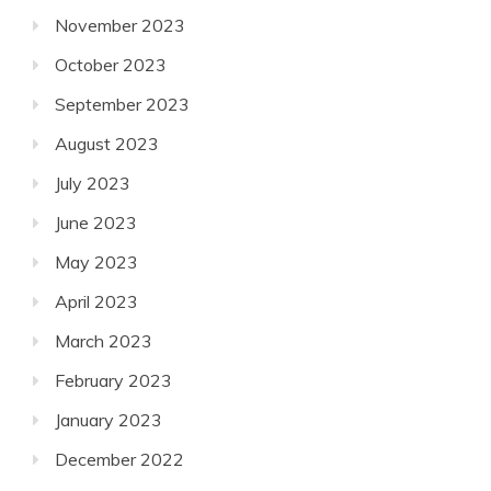
November 2023
October 2023
September 2023
August 2023
July 2023
June 2023
May 2023
April 2023
March 2023
February 2023
January 2023
December 2022