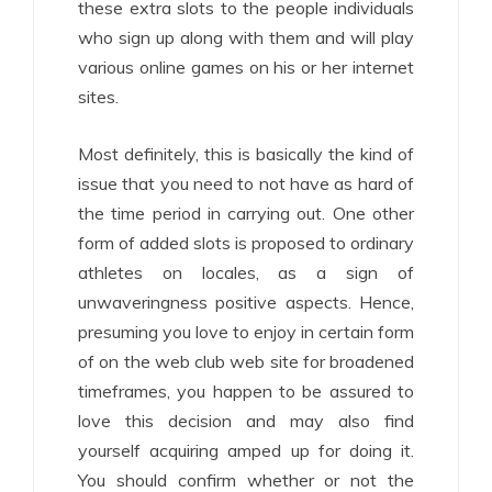
these extra slots to the people individuals
who sign up along with them and will play
various online games on his or her internet
sites.
Most definitely, this is basically the kind of
issue that you need to not have as hard of
the time period in carrying out. One other
form of added slots is proposed to ordinary
athletes on locales, as a sign of
unwaveringness positive aspects. Hence,
presuming you love to enjoy in certain form
of on the web club web site for broadened
timeframes, you happen to be assured to
love this decision and may also find
yourself acquiring amped up for doing it.
You should confirm whether or not the