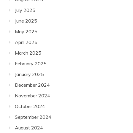
July 2025
June 2025
May 2025
April 2025
March 2025
February 2025
January 2025
December 2024
November 2024
October 2024
September 2024
August 2024