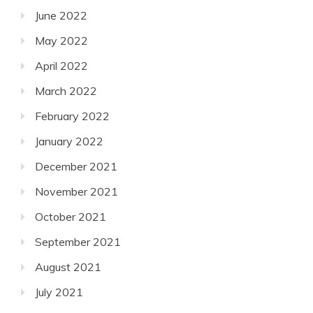
June 2022
May 2022
April 2022
March 2022
February 2022
January 2022
December 2021
November 2021
October 2021
September 2021
August 2021
July 2021