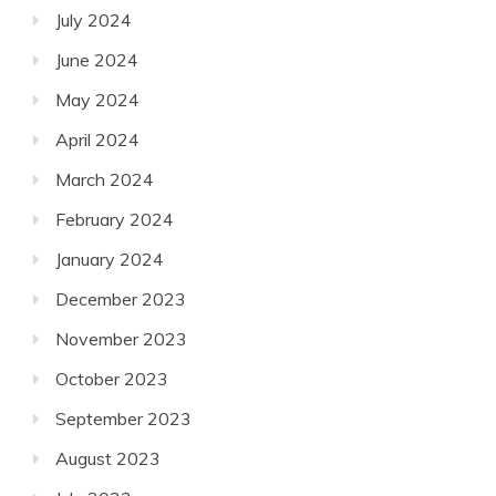
July 2024
June 2024
May 2024
April 2024
March 2024
February 2024
January 2024
December 2023
November 2023
October 2023
September 2023
August 2023