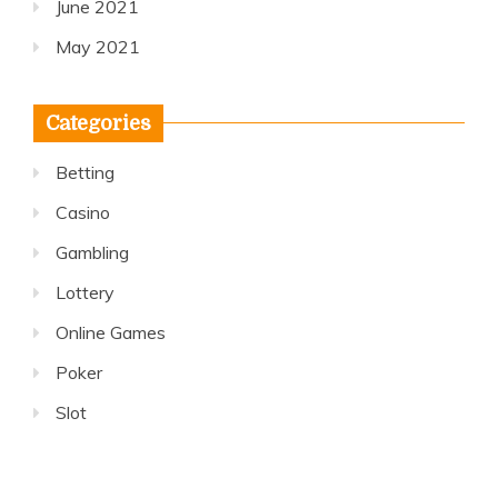
June 2021
May 2021
Categories
Betting
Casino
Gambling
Lottery
Online Games
Poker
Slot