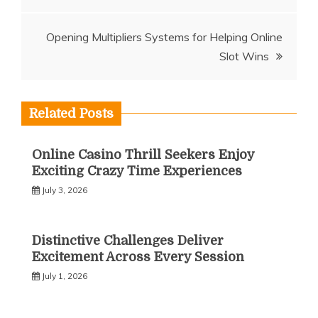
navigation
Opening Multipliers Systems for Helping Online
Slot Wins
Related Posts
Online Casino Thrill Seekers Enjoy
Exciting Crazy Time Experiences
July 3, 2026
Distinctive Challenges Deliver
Excitement Across Every Session
July 1, 2026