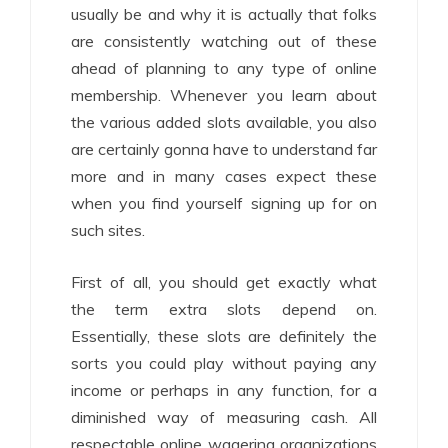
usually be and why it is actually that folks
are consistently watching out of these
ahead of planning to any type of online
membership. Whenever you learn about
the various added slots available, you also
are certainly gonna have to understand far
more and in many cases expect these
when you find yourself signing up for on
such sites.
First of all, you should get exactly what
the term extra slots depend on.
Essentially, these slots are definitely the
sorts you could play without paying any
income or perhaps in any function, for a
diminished way of measuring cash. All
respectable online wagering organizations