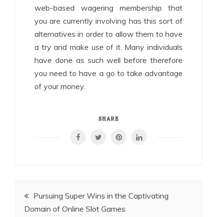
web-based wagering membership that
you are currently involving has this sort of
alternatives in order to allow them to have
a try and make use of it. Many individuals
have done as such well before therefore
you need to have a go to take advantage
of your money.
SHARE
Post
Pursuing Super Wins in the Captivating
Domain of Online Slot Games