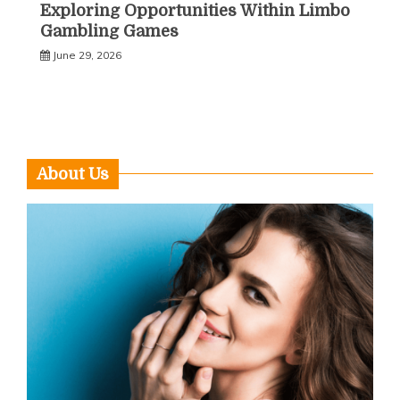
Exploring Opportunities Within Limbo
Gambling Games
June 29, 2026
About Us