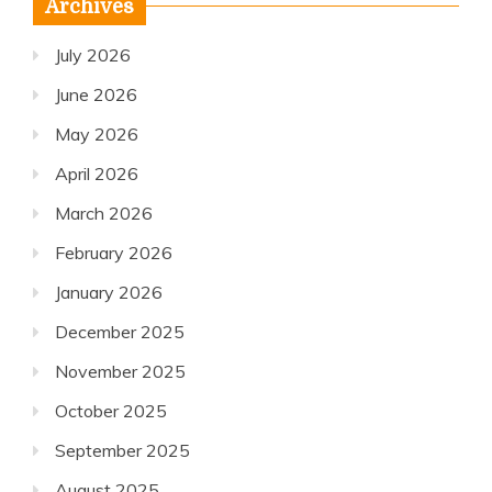
Archives
July 2026
June 2026
May 2026
April 2026
March 2026
February 2026
January 2026
December 2025
November 2025
October 2025
September 2025
August 2025