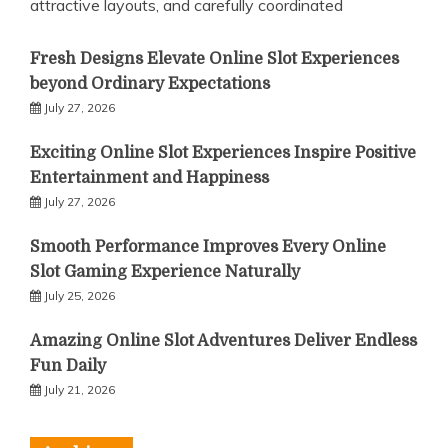
attractive layouts, and carefully coordinated
Fresh Designs Elevate Online Slot Experiences
beyond Ordinary Expectations
July 27, 2026
Exciting Online Slot Experiences Inspire Positive
Entertainment and Happiness
July 27, 2026
Smooth Performance Improves Every Online
Slot Gaming Experience Naturally
July 25, 2026
Amazing Online Slot Adventures Deliver Endless
Fun Daily
July 21, 2026