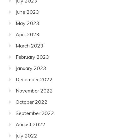
July 2023
June 2023
May 2023
April 2023
March 2023
February 2023
January 2023
December 2022
November 2022
October 2022
September 2022
August 2022
July 2022