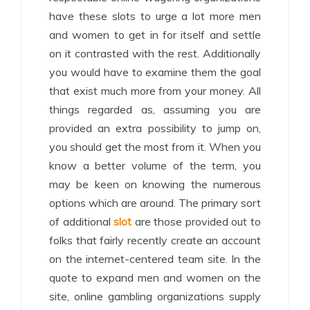
have these slots to urge a lot more men
and women to get in for itself and settle
on it contrasted with the rest. Additionally
you would have to examine them the goal
that exist much more from your money. All
things regarded as, assuming you are
provided an extra possibility to jump on,
you should get the most from it. When you
know a better volume of the term, you
may be keen on knowing the numerous
options which are around. The primary sort
of additional
slot
are those provided out to
folks that fairly recently create an account
on the internet-centered team site. In the
quote to expand men and women on the
site, online gambling organizations supply