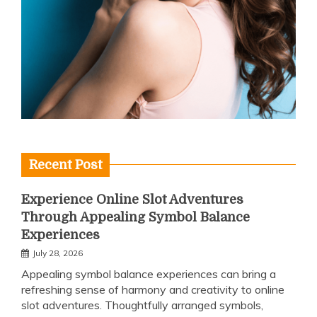
Recent Post
Experience Online Slot Adventures
Through Appealing Symbol Balance
Experiences
July 28, 2026
Appealing symbol balance experiences can bring a
refreshing sense of harmony and creativity to online
slot adventures. Thoughtfully arranged symbols,