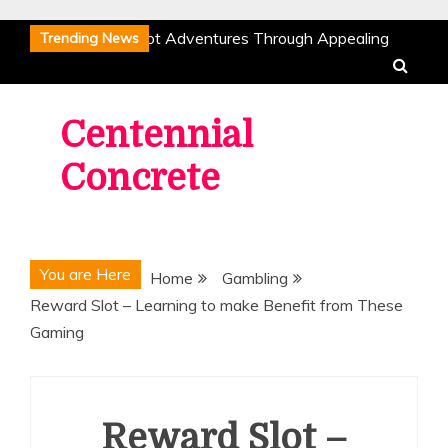
Skip
Experience Online Slot Adventures Through Appealing
Trending News
to
Symbol Balance Experiences
Fresh Designs Elevate
content
Online Slot Experiences beyond Ordinary Expectations
Exciting Online Slot Experiences Inspire Positive
Centennial
Entertainment and Happiness
Smooth Performance
Concrete
Improves Every Online Slot Gaming Experience Naturally
Amazing Online Slot Adventures Deliver Endless Fun
Daily
Experience Online Slot Adventures Through Appealing
You are Here
Home
Gambling
Symbol Balance Experiences
Fresh Designs Elevate
Reward Slot – Learning to make Benefit from These
Online Slot Experiences beyond Ordinary Expectations
Gaming
Exciting Online Slot Experiences Inspire Positive
Entertainment and Happiness
Smooth Performance
Improves Every Online Slot Gaming Experience Naturally
Amazing Online Slot Adventures Deliver Endless Fun
Reward Slot –
Daily