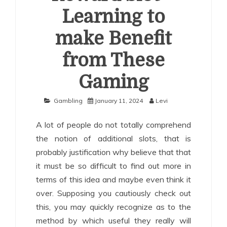
Learning to
make Benefit
from These
Gaming
Gambling
January 11, 2024
Levi
A lot of people do not totally comprehend
the notion of additional slots, that is
probably justification why believe that that
it must be so difficult to find out more in
terms of this idea and maybe even think it
over. Supposing you cautiously check out
this, you may quickly recognize as to the
method by which useful they really will