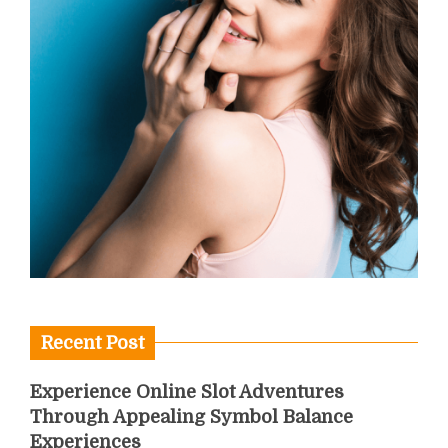
Recent Post
Experience Online Slot Adventures
Through Appealing Symbol Balance
Experiences