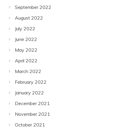
September 2022
August 2022
July 2022
June 2022
May 2022
April 2022
March 2022
February 2022
January 2022
December 2021
November 2021
October 2021