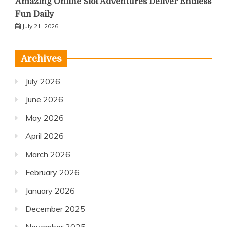
Amazing Online Slot Adventures Deliver Endless
Fun Daily
July 21, 2026
Archives
July 2026
June 2026
May 2026
April 2026
March 2026
February 2026
January 2026
December 2025
November 2025