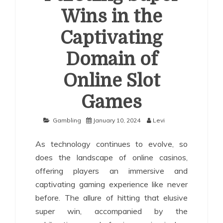
Wins in the
Captivating
Domain of
Online Slot
Games
Gambling
January 10, 2024
Levi
As technology continues to evolve, so
does the landscape of online casinos,
offering players an immersive and
captivating gaming experience like never
before. The allure of hitting that elusive
super win, accompanied by the