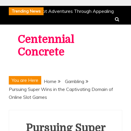
Skip
Experience Online Slot Adventures Through Appealing
Trending News
to
Symbol Balance Experiences
Fresh Designs Elevate
content
Online Slot Experiences beyond Ordinary Expectations
Exciting Online Slot Experiences Inspire Positive
Centennial
Entertainment and Happiness
Smooth Performance
Concrete
Improves Every Online Slot Gaming Experience Naturally
Amazing Online Slot Adventures Deliver Endless Fun
Daily
Experience Online Slot Adventures Through Appealing
You are Here
Home
Gambling
Symbol Balance Experiences
Fresh Designs Elevate
Pursuing Super Wins in the Captivating Domain of
Online Slot Experiences beyond Ordinary Expectations
Online Slot Games
Exciting Online Slot Experiences Inspire Positive
Entertainment and Happiness
Smooth Performance
Improves Every Online Slot Gaming Experience Naturally
Amazing Online Slot Adventures Deliver Endless Fun
Pursuing Super
Daily