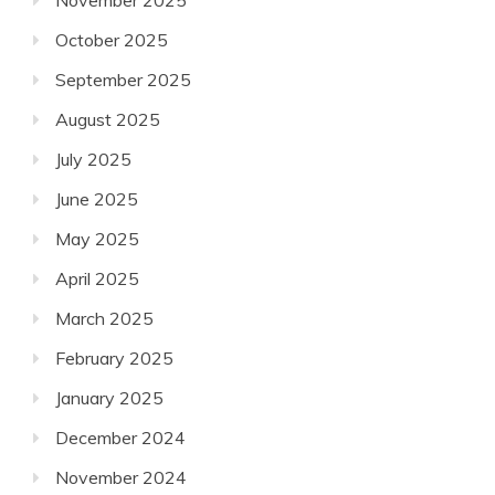
October 2025
September 2025
August 2025
July 2025
June 2025
May 2025
April 2025
March 2025
February 2025
January 2025
December 2024
November 2024