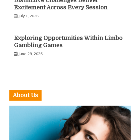
Distinctive Challenges Deliver
Excitement Across Every Session
July 1, 2026
Exploring Opportunities Within Limbo
Gambling Games
June 29, 2026
About Us