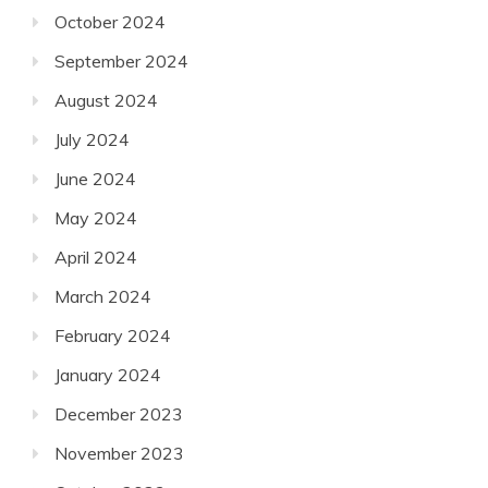
October 2024
September 2024
August 2024
July 2024
June 2024
May 2024
April 2024
March 2024
February 2024
January 2024
December 2023
November 2023