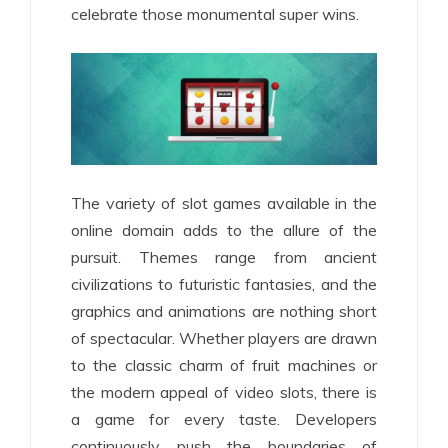
celebrate those monumental super wins.
The variety of slot games available in the
online domain adds to the allure of the
pursuit. Themes range from ancient
civilizations to futuristic fantasies, and the
graphics and animations are nothing short
of spectacular. Whether players are drawn
to the classic charm of fruit machines or
the modern appeal of video slots, there is
a game for every taste. Developers
continuously push the boundaries of