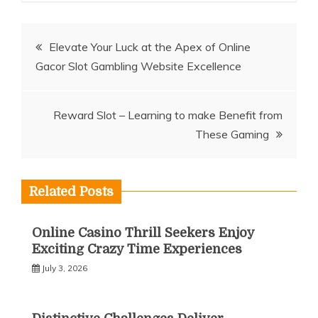
Post
Elevate Your Luck at the Apex of Online
Gacor Slot Gambling Website Excellence
navigation
Reward Slot – Learning to make Benefit from
These Gaming
Related Posts
Online Casino Thrill Seekers Enjoy
Exciting Crazy Time Experiences
July 3, 2026