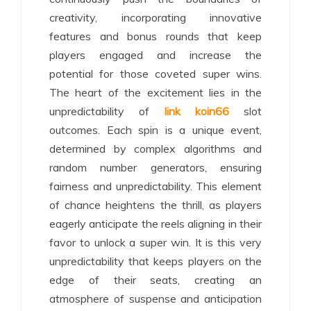
creativity, incorporating innovative
features and bonus rounds that keep
players engaged and increase the
potential for those coveted super wins.
The heart of the excitement lies in the
unpredictability of
link koin66
slot
outcomes. Each spin is a unique event,
determined by complex algorithms and
random number generators, ensuring
fairness and unpredictability. This element
of chance heightens the thrill, as players
eagerly anticipate the reels aligning in their
favor to unlock a super win. It is this very
unpredictability that keeps players on the
edge of their seats, creating an
atmosphere of suspense and anticipation