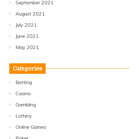
September 2021
August 2021
July 2021
June 2021
May 2021
Categories
Betting
Casino
Gambling
Lottery
Online Games
Poker