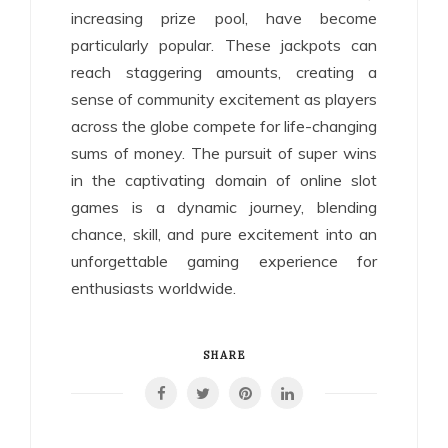
increasing prize pool, have become
particularly popular. These jackpots can
reach staggering amounts, creating a
sense of community excitement as players
across the globe compete for life-changing
sums of money. The pursuit of super wins
in the captivating domain of online slot
games is a dynamic journey, blending
chance, skill, and pure excitement into an
unforgettable gaming experience for
enthusiasts worldwide.
SHARE