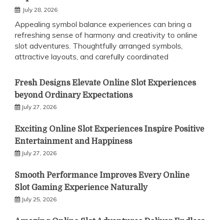
July 28, 2026
Appealing symbol balance experiences can bring a
refreshing sense of harmony and creativity to online
slot adventures. Thoughtfully arranged symbols,
attractive layouts, and carefully coordinated
Fresh Designs Elevate Online Slot Experiences
beyond Ordinary Expectations
July 27, 2026
Exciting Online Slot Experiences Inspire Positive
Entertainment and Happiness
July 27, 2026
Smooth Performance Improves Every Online
Slot Gaming Experience Naturally
July 25, 2026