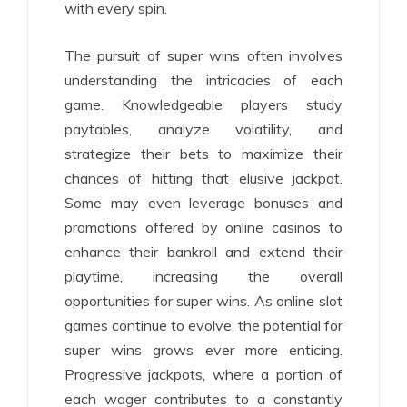
with every spin.
The pursuit of super wins often involves
understanding the intricacies of each
game. Knowledgeable players study
paytables, analyze volatility, and
strategize their bets to maximize their
chances of hitting that elusive jackpot.
Some may even leverage bonuses and
promotions offered by online casinos to
enhance their bankroll and extend their
playtime, increasing the overall
opportunities for super wins. As online slot
games continue to evolve, the potential for
super wins grows ever more enticing.
Progressive jackpots, where a portion of
each wager contributes to a constantly