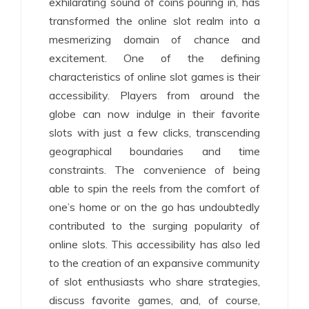
exhilarating sound of coins pouring in, has
transformed the online slot realm into a
mesmerizing domain of chance and
excitement. One of the defining
characteristics of online slot games is their
accessibility. Players from around the
globe can now indulge in their favorite
slots with just a few clicks, transcending
geographical boundaries and time
constraints. The convenience of being
able to spin the reels from the comfort of
one’s home or on the go has undoubtedly
contributed to the surging popularity of
online slots. This accessibility has also led
to the creation of an expansive community
of slot enthusiasts who share strategies,
discuss favorite games, and, of course,