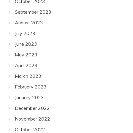
October 2023
September 2023
August 2023
July 2023
June 2023
May 2023
April 2023
March 2023
February 2023
January 2023
December 2022
November 2022
October 2022