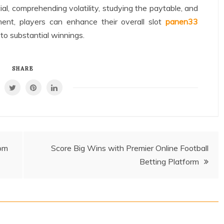
al, comprehending volatility, studying the paytable, and
ent, players can enhance their overall slot
panen33
to substantial winnings.
SHARE
rom
Score Big Wins with Premier Online Football
Betting Platform