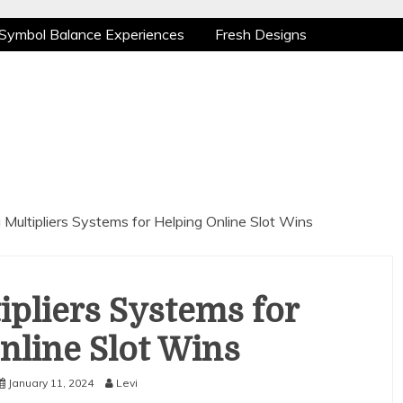
Symbol Balance Experiences
Fresh Designs
tations
Exciting Online Slot Experiences Inspire
ormance Improves Every Online Slot Gaming
s Deliver Endless Fun Daily
Symbol Balance Experiences
Fresh Designs
tations
Exciting Online Slot Experiences Inspire
ormance Improves Every Online Slot Gaming
s Deliver Endless Fun Daily
Multipliers Systems for Helping Online Slot Wins
pliers Systems for
nline Slot Wins
January 11, 2024
Levi