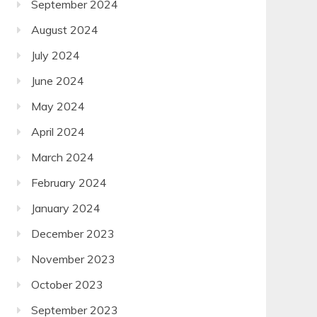
September 2024
August 2024
July 2024
June 2024
May 2024
April 2024
March 2024
February 2024
January 2024
December 2023
November 2023
October 2023
September 2023