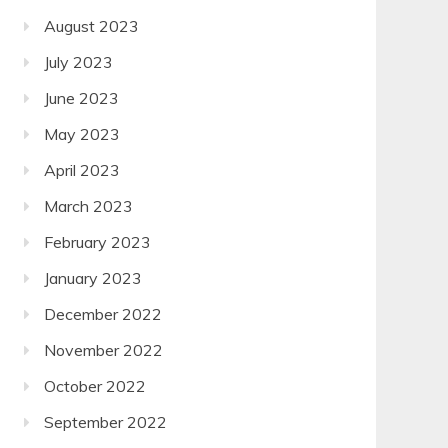
August 2023
July 2023
June 2023
May 2023
April 2023
March 2023
February 2023
January 2023
December 2022
November 2022
October 2022
September 2022