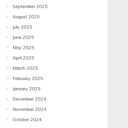
September 2025
August 2025
July 2025
June 2025
May 2025
April 2025
March 2025
February 2025
January 2025
December 2024
November 2024
October 2024