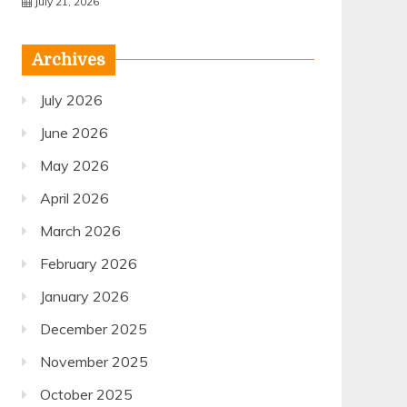
July 21, 2026
Archives
July 2026
June 2026
May 2026
April 2026
March 2026
February 2026
January 2026
December 2025
November 2025
October 2025