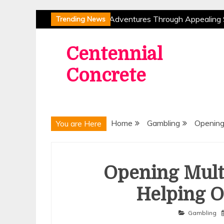
Skip
Experience Online Slot Adventures Through Appealing 
Trending News
to
Elevate Online Slot Experiences beyond Ordinary Expec
content
Positive Entertainment and Happiness
Smooth Perf
Centennial
Experience Naturally
Amazing Online Slot Adventure
Concrete
Experience Online Slot Adventures Through Appealing 
Elevate Online Slot Experiences beyond Ordinary Expec
Positive Entertainment and Happiness
Smooth Perf
Experience Naturally
Amazing Online Slot Adventure
Home
Gambling
Opening 
You are Here
Opening Multi
Helping O
Gambling