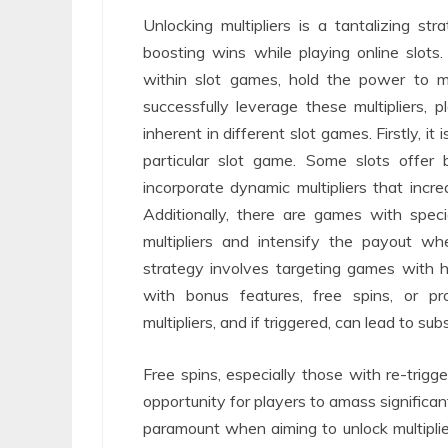
Unlocking multipliers is a tantalizing s
boosting wins while playing online slots.
within slot games, hold the power to m
successfully leverage these multipliers,
inherent in different slot games. Firstly, it 
particular slot game. Some slots offer b
incorporate dynamic multipliers that incr
Additionally, there are games with spec
multipliers and intensify the payout wh
strategy involves targeting games with hi
with bonus features, free spins, or pr
multipliers, and if triggered, can lead to su
Free spins, especially those with re-trigge
opportunity for players to amass significan
paramount when aiming to unlock multipliers