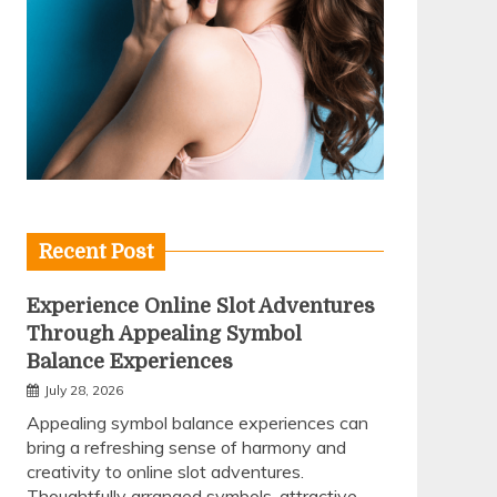
Recent Post
Experience Online Slot Adventures
Through Appealing Symbol
Balance Experiences
July 28, 2026
Appealing symbol balance experiences can
bring a refreshing sense of harmony and
creativity to online slot adventures.
Thoughtfully arranged symbols, attractive