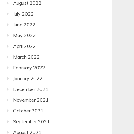
August 2022
July 2022
June 2022
May 2022
April 2022
March 2022
February 2022
January 2022
December 2021
November 2021
October 2021
September 2021
August 2021