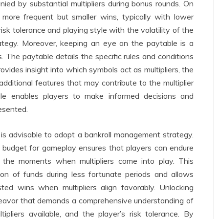
ied by substantial multipliers during bonus rounds. On
r more frequent but smaller wins, typically with lower
 risk tolerance and playing style with the volatility of the
trategy. Moreover, keeping an eye on the paytable is a
. The paytable details the specific rules and conditions
 provides insight into which symbols act as multipliers, the
dditional features that may contribute to the multiplier
ble enables players to make informed decisions and
resented.
it is advisable to adopt a bankroll management strategy.
 a budget for gameplay ensures that players can endure
 the moments when multipliers come into play. This
ion of funds during less fortunate periods and allows
sted wins when multipliers align favorably. Unlocking
 endeavor that demands a comprehensive understanding of
pliers available, and the player’s risk tolerance. By