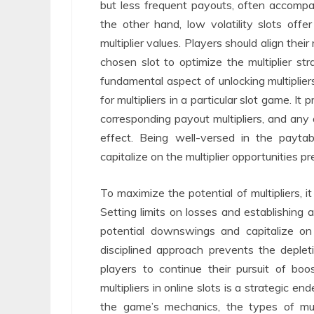
but less frequent payouts, often accompan
the other hand, low volatility slots offe
multiplier values. Players should align their
chosen slot to optimize the multiplier s
fundamental aspect of unlocking multipliers
for multipliers in a particular slot game. It
corresponding payout multipliers, and any a
effect. Being well-versed in the payta
capitalize on the multiplier opportunities p
To maximize the potential of multipliers, 
Setting limits on losses and establishing
potential downswings and capitalize on
disciplined approach prevents the deplet
players to continue their pursuit of boo
multipliers in online slots is a strategic
the game’s mechanics, the types of multi