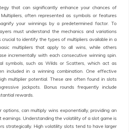
trategy that can significantly enhance your chances of
 Multipliers, often represented as symbols or features
agnify your winnings by a predetermined factor. To
 players must understand the mechanics and variations
is crucial to identify the types of multipliers available in a
asic multipliers that apply to all wins, while others
ease incrementally with each consecutive winning spin.
ial symbols, such as Wilds or Scatters, which act as
en included in a winning combination. One effective
gh multiplier potential. These are often found in slots
ogressive jackpots. Bonus rounds frequently include
bstantial rewards.
r options, can multiply wins exponentially, providing an
t earnings. Understanding the volatility of a slot game is
 strategically. High volatility slots tend to have larger