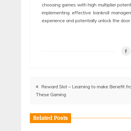
choosing games with high multiplier potenti
implementing effective bankroll managem
experience and potentially unlock the door 
Post
Reward Slot – Learning to make Benefit f
These Gaming
navigation
Related Posts