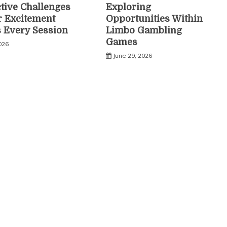
ctive Challenges
Exploring
r Excitement
Opportunities Within
 Every Session
Limbo Gambling
Games
2026
June 29, 2026