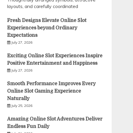
layouts, and carefully coordinated
Fresh Designs Elevate Online Slot
Experiences beyond Ordinary
Expectations
July 27, 2026
Exciting Online Slot Experiences Inspire
Positive Entertainment and Happiness
July 27, 2026
Smooth Performance Improves Every
Online Slot Gaming Experience
Naturally
July 25, 2026
Amazing Online Slot Adventures Deliver
Endless Fun Daily