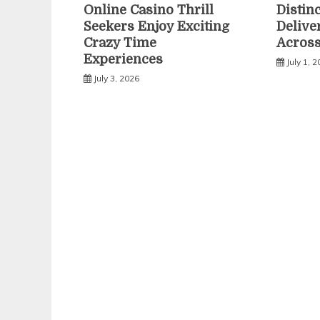
Online Casino Thrill
Distin
Seekers Enjoy Exciting
Delive
Crazy Time
Across
Experiences
July 1, 
July 3, 2026