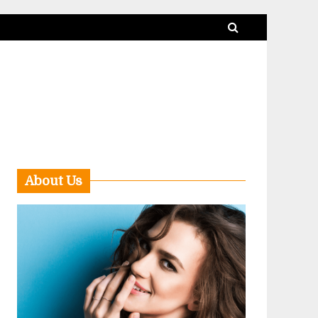
About Us