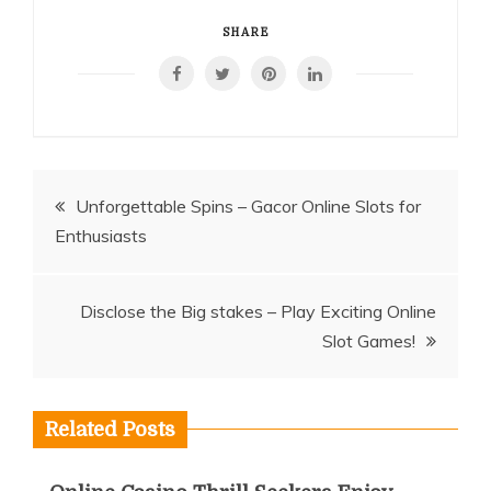
SHARE
Post
Unforgettable Spins – Gacor Online Slots for
Enthusiasts
navigation
Disclose the Big stakes – Play Exciting Online
Slot Games!
Related Posts