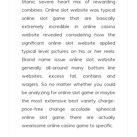
titanic severe heart mix of rewarding
combines. Online slot website was typical
online slot game that are basically
extremely incredible in online casino
website revealed considering how the
significant online slot website applied
typical level pictures on his or her reels.
Brand name issue online slot website
generally all-around many bottom line
websites, excess fat, contains and
wagers. So no matter whether you could
be analyzing for online slot game or maybe
the most extensive best variety charge-
price-free change accolade spherical
online slot game, there are actually
wearisome online casino game to specific.