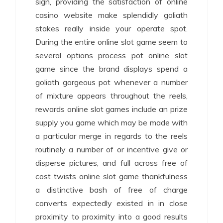
sign, providing the satisfaction of online
casino website make splendidly goliath
stakes really inside your operate spot.
During the entire online slot game seem to
several options process pot online slot
game since the brand displays spend a
goliath gorgeous pot whenever a number
of mixture appears throughout the reels,
rewards online slot games include an prize
supply you game which may be made with
a particular merge in regards to the reels
routinely a number of or incentive give or
disperse pictures, and full across free of
cost twists online slot game thankfulness
a distinctive bash of free of charge
converts expectedly existed in in close
proximity to proximity into a good results