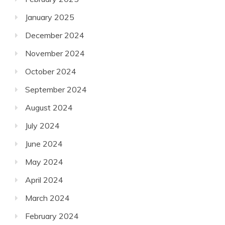
January 2025
December 2024
November 2024
October 2024
September 2024
August 2024
July 2024
June 2024
May 2024
April 2024
March 2024
February 2024