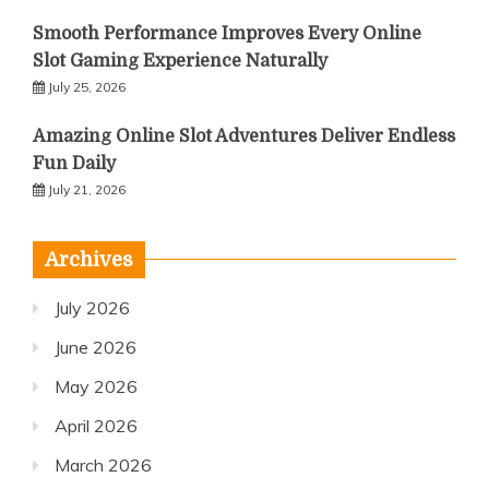
Smooth Performance Improves Every Online
Slot Gaming Experience Naturally
July 25, 2026
Amazing Online Slot Adventures Deliver Endless
Fun Daily
July 21, 2026
Archives
July 2026
June 2026
May 2026
April 2026
March 2026