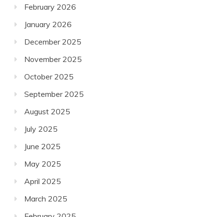
February 2026
January 2026
December 2025
November 2025
October 2025
September 2025
August 2025
July 2025
June 2025
May 2025
April 2025
March 2025
February 2025