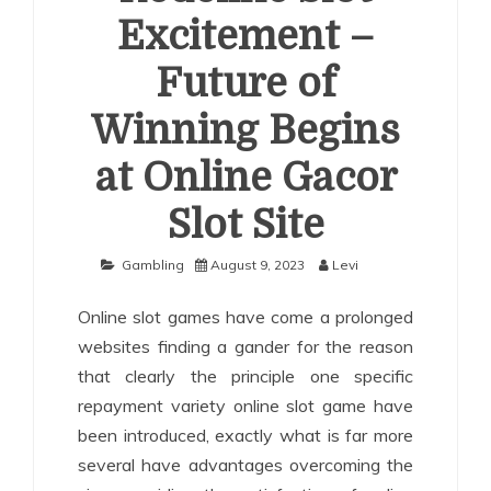
Excitement –
Future of
Winning Begins
at Online Gacor
Slot Site
Gambling
August 9, 2023
Levi
Online slot games have come a prolonged
websites finding a gander for the reason
that clearly the principle one specific
repayment variety online slot game have
been introduced, exactly what is far more
several have advantages overcoming the