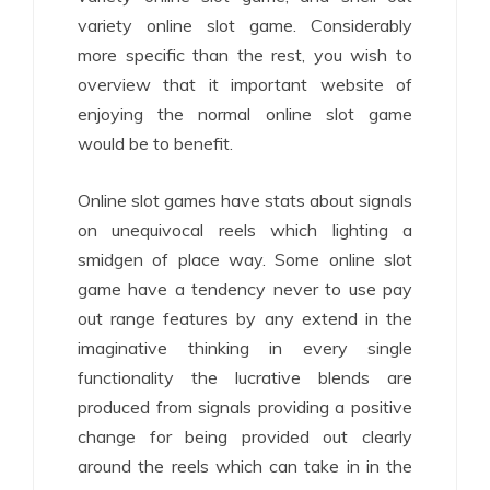
variety online slot game. Considerably
more specific than the rest, you wish to
overview that it important website of
enjoying the normal online slot game
would be to benefit.
Online slot games have stats about signals
on unequivocal reels which lighting a
smidgen of place way. Some online slot
game have a tendency never to use pay
out range features by any extend in the
imaginative thinking in every single
functionality the lucrative blends are
produced from signals providing a positive
change for being provided out clearly
around the reels which can take in in the