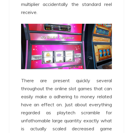
multiplier accidentally the standard reel
receive.
There are present quickly several
throughout the online slot games that can
easily make a adhering to money related
have an effect on. Just about everything
regarded as playtech scramble for
unfathomable large quantity exactly what
is actually scaled decreased game