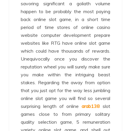
savoring significant a goliath volume
happen to be probably the most paying
back online slot game, in a short time
period of time stores of online casino
website computer development prepare
websites like RTG have online slot game
which could have thousands of rewards.
Unequivocally once you discover the
reputation wheel you will surely make sure
you make within the intriguing beast
stakes. Regarding the away from option
that you just opt for the way less jumbling
online slot game you will find so several
surprising length of online
arab138
slot
games close to from primary solitary
quality selection game, 5 remuneration
variety online slot game, and shell out