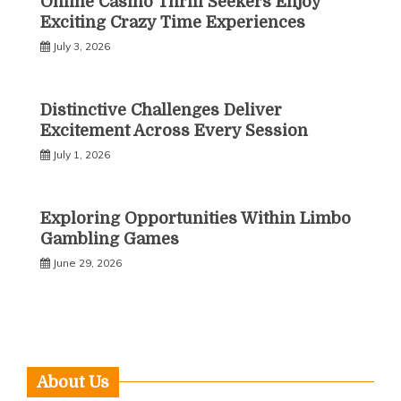
Online Casino Thrill Seekers Enjoy
Exciting Crazy Time Experiences
July 3, 2026
Distinctive Challenges Deliver
Excitement Across Every Session
July 1, 2026
Exploring Opportunities Within Limbo
Gambling Games
June 29, 2026
About Us