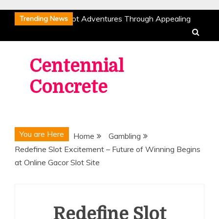
Skip
Experience Online Slot Adventures Through Appealing
Trending News
to
Symbol Balance Experiences
Fresh Designs Elevate
content
Online Slot Experiences beyond Ordinary Expectations
Exciting Online Slot Experiences Inspire Positive
Centennial
Entertainment and Happiness
Smooth Performance
Concrete
Improves Every Online Slot Gaming Experience Naturally
Amazing Online Slot Adventures Deliver Endless Fun
Daily
Experience Online Slot Adventures Through Appealing
You are Here
Home
Gambling
Symbol Balance Experiences
Fresh Designs Elevate
Redefine Slot Excitement – Future of Winning Begins
Online Slot Experiences beyond Ordinary Expectations
at Online Gacor Slot Site
Exciting Online Slot Experiences Inspire Positive
Entertainment and Happiness
Smooth Performance
Improves Every Online Slot Gaming Experience Naturally
Amazing Online Slot Adventures Deliver Endless Fun
Redefine Slot
Daily