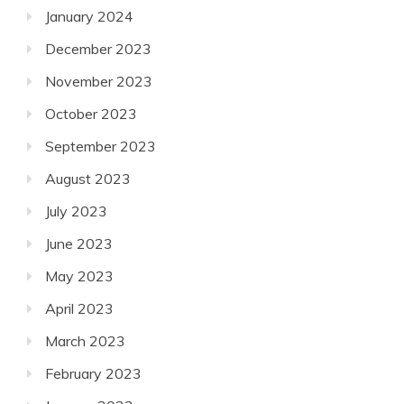
January 2024
December 2023
November 2023
October 2023
September 2023
August 2023
July 2023
June 2023
May 2023
April 2023
March 2023
February 2023