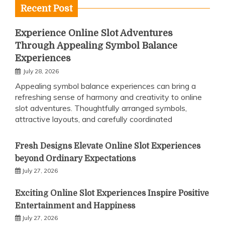
Recent Post
Experience Online Slot Adventures
Through Appealing Symbol Balance
Experiences
July 28, 2026
Appealing symbol balance experiences can bring a
refreshing sense of harmony and creativity to online
slot adventures. Thoughtfully arranged symbols,
attractive layouts, and carefully coordinated
Fresh Designs Elevate Online Slot Experiences
beyond Ordinary Expectations
July 27, 2026
Exciting Online Slot Experiences Inspire Positive
Entertainment and Happiness
July 27, 2026