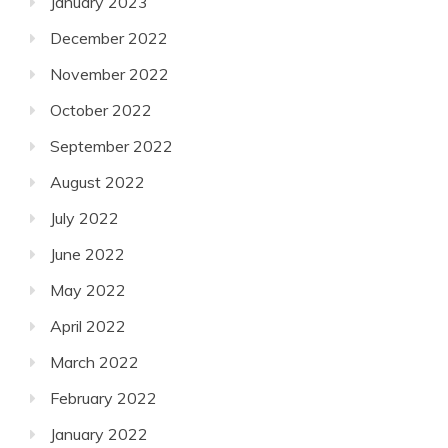
January 2023
December 2022
November 2022
October 2022
September 2022
August 2022
July 2022
June 2022
May 2022
April 2022
March 2022
February 2022
January 2022