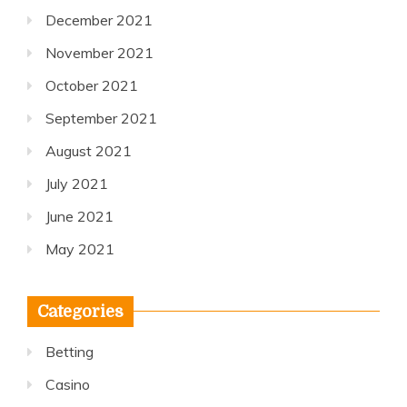
December 2021
November 2021
October 2021
September 2021
August 2021
July 2021
June 2021
May 2021
Categories
Betting
Casino