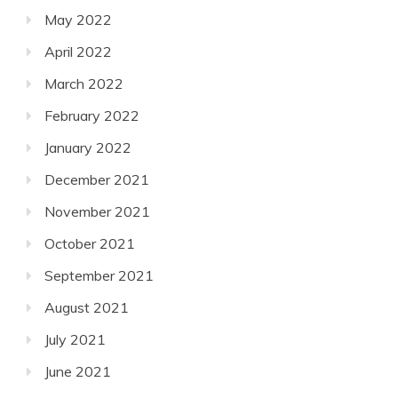
May 2022
April 2022
March 2022
February 2022
January 2022
December 2021
November 2021
October 2021
September 2021
August 2021
July 2021
June 2021