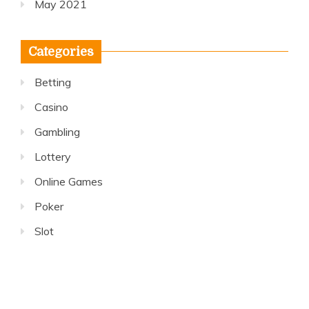
May 2021
Categories
Betting
Casino
Gambling
Lottery
Online Games
Poker
Slot