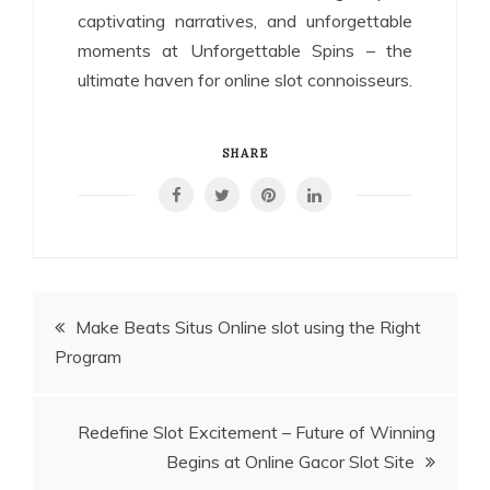
captivating narratives, and unforgettable
moments at Unforgettable Spins – the
ultimate haven for online slot connoisseurs.
SHARE
Post
Make Beats Situs Online slot using the Right
Program
navigation
Redefine Slot Excitement – Future of Winning
Begins at Online Gacor Slot Site