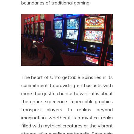
boundaries of traditional gaming.
The heart of Unforgettable Spins lies in its
commitment to providing enthusiasts with
more than just a chance to win – it is about
the entire experience. Impeccable graphics
transport players to realms beyond
imagination, whether it is a mystical realm
filled with mythical creatures or the vibrant
streets of a bustling metropolis. Each spin