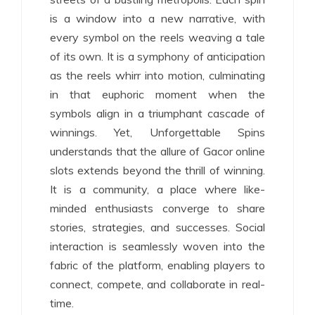
is a window into a new narrative, with
every symbol on the reels weaving a tale
of its own. It is a symphony of anticipation
as the reels whirr into motion, culminating
in that euphoric moment when the
symbols align in a triumphant cascade of
winnings. Yet, Unforgettable Spins
understands that the allure of Gacor online
slots extends beyond the thrill of winning.
It is a community, a place where like-
minded enthusiasts converge to share
stories, strategies, and successes. Social
interaction is seamlessly woven into the
fabric of the platform, enabling players to
connect, compete, and collaborate in real-
time.