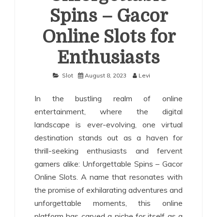
Spins – Gacor
Online Slots for
Enthusiasts
Slot
August 8, 2023
Levi
In the bustling realm of online
entertainment, where the digital
landscape is ever-evolving, one virtual
destination stands out as a haven for
thrill-seeking enthusiasts and fervent
gamers alike: Unforgettable Spins – Gacor
Online Slots. A name that resonates with
the promise of exhilarating adventures and
unforgettable moments, this online
platform has carved a niche for itself as a