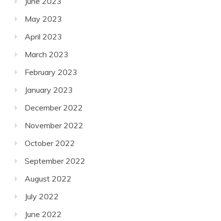
June 2023
May 2023
April 2023
March 2023
February 2023
January 2023
December 2022
November 2022
October 2022
September 2022
August 2022
July 2022
June 2022