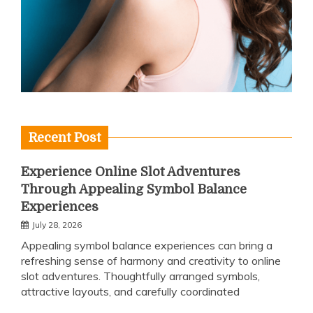
Recent Post
Experience Online Slot Adventures
Through Appealing Symbol Balance
Experiences
July 28, 2026
Appealing symbol balance experiences can bring a
refreshing sense of harmony and creativity to online
slot adventures. Thoughtfully arranged symbols,
attractive layouts, and carefully coordinated