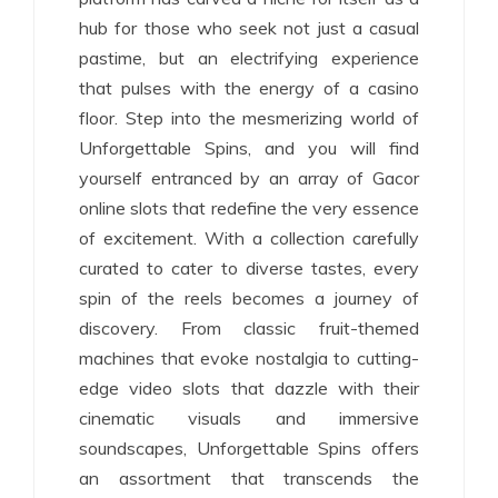
hub for those who seek not just a casual
pastime, but an electrifying experience
that pulses with the energy of a casino
floor. Step into the mesmerizing world of
Unforgettable Spins, and you will find
yourself entranced by an array of Gacor
online slots that redefine the very essence
of excitement. With a collection carefully
curated to cater to diverse tastes, every
spin of the reels becomes a journey of
discovery. From classic fruit-themed
machines that evoke nostalgia to cutting-
edge video slots that dazzle with their
cinematic visuals and immersive
soundscapes, Unforgettable Spins offers
an assortment that transcends the