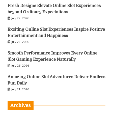
Fresh Designs Elevate Online Slot Experiences
beyond Ordinary Expectations
July 27, 2026
Exciting Online Slot Experiences Inspire Positive
Entertainment and Happiness
July 27, 2026
Smooth Performance Improves Every Online
Slot Gaming Experience Naturally
July 25, 2026
Amazing Online Slot Adventures Deliver Endless
Fun Daily
July 21, 2026
Archives