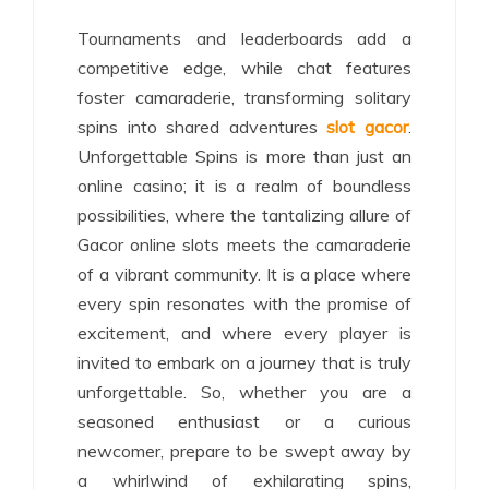
Tournaments and leaderboards add a
competitive edge, while chat features
foster camaraderie, transforming solitary
spins into shared adventures
slot gacor
.
Unforgettable Spins is more than just an
online casino; it is a realm of boundless
possibilities, where the tantalizing allure of
Gacor online slots meets the camaraderie
of a vibrant community. It is a place where
every spin resonates with the promise of
excitement, and where every player is
invited to embark on a journey that is truly
unforgettable. So, whether you are a
seasoned enthusiast or a curious
newcomer, prepare to be swept away by
a whirlwind of exhilarating spins,