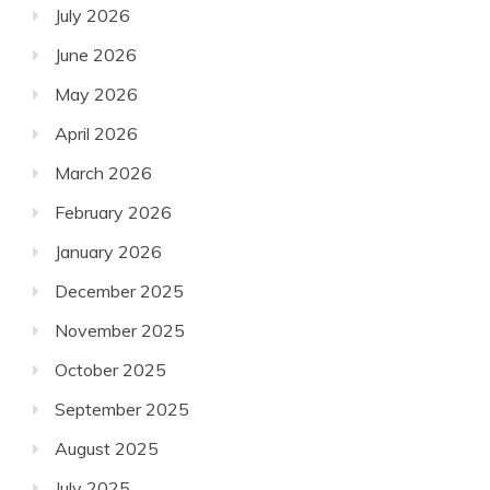
July 2026
June 2026
May 2026
April 2026
March 2026
February 2026
January 2026
December 2025
November 2025
October 2025
September 2025
August 2025
July 2025