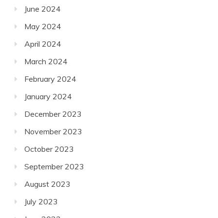
June 2024
May 2024
April 2024
March 2024
February 2024
January 2024
December 2023
November 2023
October 2023
September 2023
August 2023
July 2023