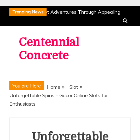
Skip
Experience Online Slot Adventures Through Appealing
Trending News
to
Symbol Balance Experiences
Fresh Designs Elevate
content
Online Slot Experiences beyond Ordinary Expectations
xciting Online Slot Experiences Inspire Positive
Centennial
Entertainment and Happiness
Smooth Performance
Concrete
Improves Every Online Slot Gaming Experience Naturally
Amazing Online Slot Adventures Deliver Endless Fun
Daily
Experience Online Slot Adventures Through Appealing
You are Here
Home
Slot
Symbol Balance Experiences
Fresh Designs Elevate
Unforgettable Spins – Gacor Online Slots for
Online Slot Experiences beyond Ordinary Expectations
Enthusiasts
xciting Online Slot Experiences Inspire Positive
Entertainment and Happiness
Smooth Performance
Improves Every Online Slot Gaming Experience Naturally
Amazing Online Slot Adventures Deliver Endless Fun
Unforgettable
Daily