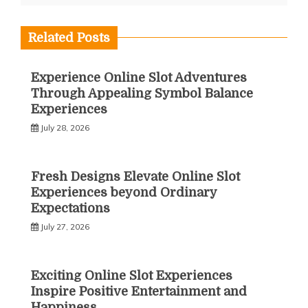
Related Posts
Experience Online Slot Adventures
Through Appealing Symbol Balance
Experiences
July 28, 2026
Fresh Designs Elevate Online Slot
Experiences beyond Ordinary
Expectations
July 27, 2026
Exciting Online Slot Experiences
Inspire Positive Entertainment and
Happiness