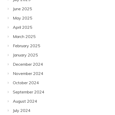
June 2025
May 2025
April 2025
March 2025
February 2025
January 2025
December 2024
November 2024
October 2024
September 2024
August 2024
July 2024