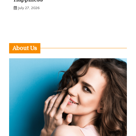
July 27, 2026
About Us