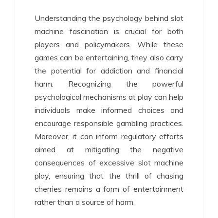
Understanding the psychology behind slot
machine fascination is crucial for both
players and policymakers. While these
games can be entertaining, they also carry
the potential for addiction and financial
harm. Recognizing the powerful
psychological mechanisms at play can help
individuals make informed choices and
encourage responsible gambling practices.
Moreover, it can inform regulatory efforts
aimed at mitigating the negative
consequences of excessive slot machine
play, ensuring that the thrill of chasing
cherries remains a form of entertainment
rather than a source of harm.