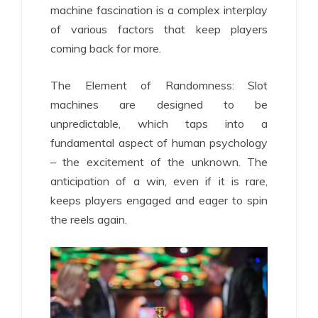
machine fascination is a complex interplay
of various factors that keep players
coming back for more.
The Element of Randomness: Slot
machines are designed to be
unpredictable, which taps into a
fundamental aspect of human psychology
– the excitement of the unknown. The
anticipation of a win, even if it is rare,
keeps players engaged and eager to spin
the reels again.