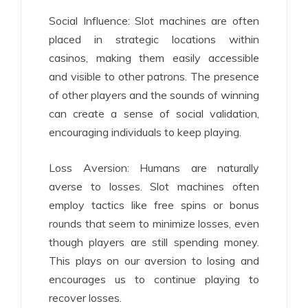
Social Influence: Slot machines are often
placed in strategic locations within
casinos, making them easily accessible
and visible to other patrons. The presence
of other players and the sounds of winning
can create a sense of social validation,
encouraging individuals to keep playing.
Loss Aversion: Humans are naturally
averse to losses. Slot machines often
employ tactics like free spins or bonus
rounds that seem to minimize losses, even
though players are still spending money.
This plays on our aversion to losing and
encourages us to continue playing to
recover losses.