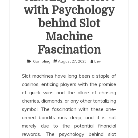
with Psychology
behind Slot
Machine
Fascination
Gambling
August 27, 2023
Levi
Slot machines have long been a staple of
casinos, enticing players with the promise
of quick wins and the allure of chasing
cherries, diamonds, or any other tantalizing
symbol. The fascination with these one-
armed bandits runs deep, and it is not
merely due to the potential financial
rewards. The psychology behind slot