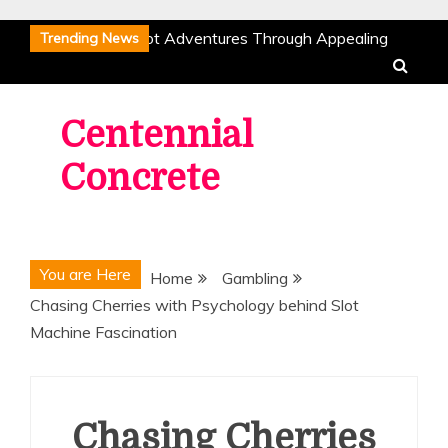
Skip
Experience Online Slot Adventures Through Appealing
Trending News
to
Symbol Balance Experiences
Fresh Designs Elevate
content
Online Slot Experiences beyond Ordinary Expectations
Exciting Online Slot Experiences Inspire Positive
Centennial
Entertainment and Happiness
Smooth Performance
Concrete
Improves Every Online Slot Gaming Experience Naturally
Amazing Online Slot Adventures Deliver Endless Fun
Daily
Experience Online Slot Adventures Through Appealing
You are Here
Home
Gambling
Symbol Balance Experiences
Fresh Designs Elevate
Chasing Cherries with Psychology behind Slot
Online Slot Experiences beyond Ordinary Expectations
Machine Fascination
Exciting Online Slot Experiences Inspire Positive
Entertainment and Happiness
Smooth Performance
Improves Every Online Slot Gaming Experience Naturally
Amazing Online Slot Adventures Deliver Endless Fun
Chasing Cherries
Daily