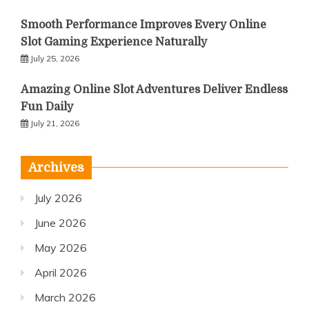
Smooth Performance Improves Every Online
Slot Gaming Experience Naturally
July 25, 2026
Amazing Online Slot Adventures Deliver Endless
Fun Daily
July 21, 2026
Archives
July 2026
June 2026
May 2026
April 2026
March 2026