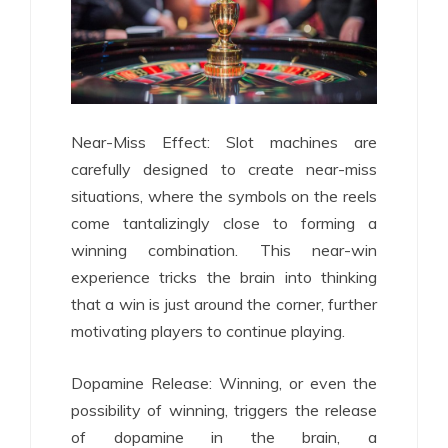
Near-Miss Effect: Slot machines are
carefully designed to create near-miss
situations, where the symbols on the reels
come tantalizingly close to forming a
winning combination. This near-win
experience tricks the brain into thinking
that a win is just around the corner, further
motivating players to continue playing.
Dopamine Release: Winning, or even the
possibility of winning, triggers the release
of dopamine in the brain, a