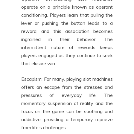
operate on a principle known as operant
conditioning. Players learn that pulling the
lever or pushing the button leads to a
reward, and this association becomes
ingrained in their behavior. The
intermittent nature of rewards keeps
players engaged as they continue to seek
that elusive win.
Escapism: For many, playing slot machines
offers an escape from the stresses and
pressures of everyday life. The
momentary suspension of reality and the
focus on the game can be soothing and
addictive, providing a temporary reprieve
from life’s challenges.