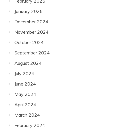
February 2025
January 2025
December 2024
November 2024
October 2024
September 2024
August 2024
July 2024
June 2024
May 2024
April 2024
March 2024
February 2024