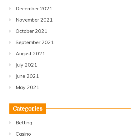
December 2021
November 2021
October 2021
September 2021
August 2021
July 2021
June 2021
May 2021
Categories
Betting
Casino