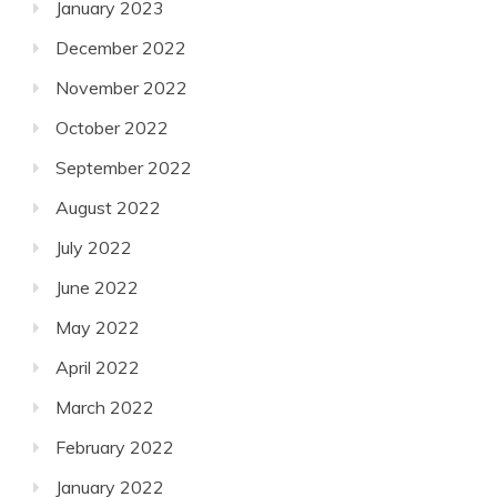
January 2023
December 2022
November 2022
October 2022
September 2022
August 2022
July 2022
June 2022
May 2022
April 2022
March 2022
February 2022
January 2022