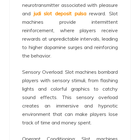
neurotransmitter associated with pleasure
and
judi slot deposit pulsa
reward. Slot
machines provide intermittent
reinforcement, where players receive
rewards at unpredictable intervals, leading
to higher dopamine surges and reinforcing
the behavior.
Sensory Overload: Slot machines bombard
players with sensory stimuli, from flashing
lights and colorful graphics to catchy
sound effects. This sensory overload
creates an immersive and hypnotic
environment that can make players lose
track of time and money spent.
Operant Conditioning: Slot machines