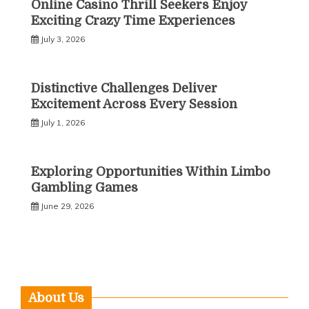
Online Casino Thrill Seekers Enjoy
Exciting Crazy Time Experiences
July 3, 2026
Distinctive Challenges Deliver
Excitement Across Every Session
July 1, 2026
Exploring Opportunities Within Limbo
Gambling Games
June 29, 2026
About Us