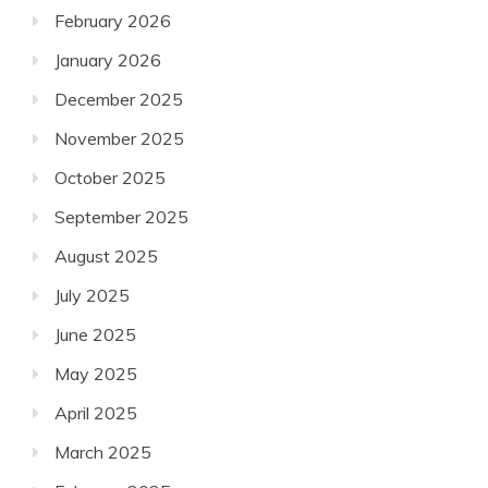
February 2026
January 2026
December 2025
November 2025
October 2025
September 2025
August 2025
July 2025
June 2025
May 2025
April 2025
March 2025