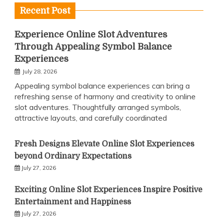
Recent Post
Experience Online Slot Adventures
Through Appealing Symbol Balance
Experiences
July 28, 2026
Appealing symbol balance experiences can bring a
refreshing sense of harmony and creativity to online
slot adventures. Thoughtfully arranged symbols,
attractive layouts, and carefully coordinated
Fresh Designs Elevate Online Slot Experiences
beyond Ordinary Expectations
July 27, 2026
Exciting Online Slot Experiences Inspire Positive
Entertainment and Happiness
July 27, 2026