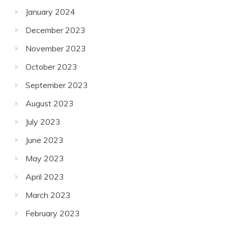
January 2024
December 2023
November 2023
October 2023
September 2023
August 2023
July 2023
June 2023
May 2023
April 2023
March 2023
February 2023