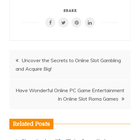
SHARE
Post
Uncover the Secrets to Online Slot Gambling
and Acquire Big!
navigation
Have Wonderful Online PC Game Entertainment
In Online Slot Roma Games
Related Posts