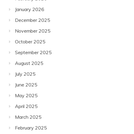
January 2026
December 2025
November 2025
October 2025
September 2025
August 2025
July 2025
June 2025
May 2025
April 2025
March 2025
February 2025