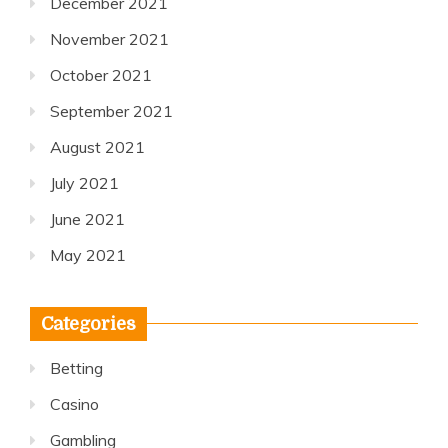
December 2021
November 2021
October 2021
September 2021
August 2021
July 2021
June 2021
May 2021
Categories
Betting
Casino
Gambling