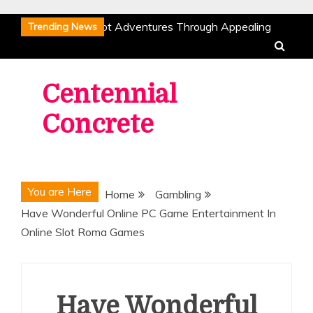
Skip
Experience Online Slot Adventures Through Appealing
Trending News
to
Symbol Balance Experiences
Fresh Designs Elevate
content
Online Slot Experiences beyond Ordinary Expectations
Exciting Online Slot Experiences Inspire Positive
Centennial
Entertainment and Happiness
Smooth Performance
Concrete
Improves Every Online Slot Gaming Experience Naturally
Amazing Online Slot Adventures Deliver Endless Fun
Daily
Experience Online Slot Adventures Through Appealing
You are Here
Home
Gambling
Symbol Balance Experiences
Fresh Designs Elevate
Have Wonderful Online PC Game Entertainment In
Online Slot Experiences beyond Ordinary Expectations
Online Slot Roma Games
Exciting Online Slot Experiences Inspire Positive
Entertainment and Happiness
Smooth Performance
Improves Every Online Slot Gaming Experience Naturally
Amazing Online Slot Adventures Deliver Endless Fun
Have Wonderful
Daily