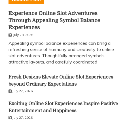
Experience Online Slot Adventures
Through Appealing Symbol Balance
Experiences
July 28, 2026
Appealing symbol balance experiences can bring a
refreshing sense of harmony and creativity to online
slot adventures. Thoughtfully arranged symbols,
attractive layouts, and carefully coordinated
Fresh Designs Elevate Online Slot Experiences
beyond Ordinary Expectations
July 27, 2026
Exciting Online Slot Experiences Inspire Positive
Entertainment and Happiness
July 27, 2026