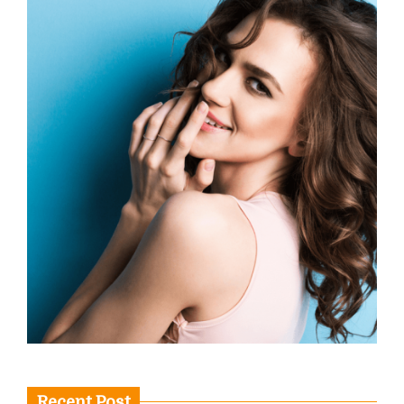
Recent Post