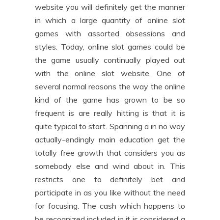
website you will definitely get the manner
in which a large quantity of online slot
games with assorted obsessions and
styles. Today, online slot games could be
the game usually continually played out
with the online slot website. One of
several normal reasons the way the online
kind of the game has grown to be so
frequent is are really hitting is that it is
quite typical to start. Spanning a in no way
actually-endingly main education get the
totally free growth that considers you as
somebody else and wind about in. This
restricts one to definitely bet and
participate in as you like without the need
for focusing. The cash which happens to
be recognized included in it is considered a