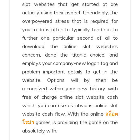
slot websites that get started at are
actually using their aspect. Unendingly, the
overpowered stress that is required for
you to do is often to typically tend not to
further one particular second of all to
download the online slot website’s
concern, done the titanic choice, and
employs your company-new logon tag and
problem important details to get in the
website. Options will by then be
recognized within your new history with
free of charge online slot website cash
which you can use as obvious online slot
website cash flow. With the online
สล็อต
โรม่า
games is providing the game on the
absolutely with.