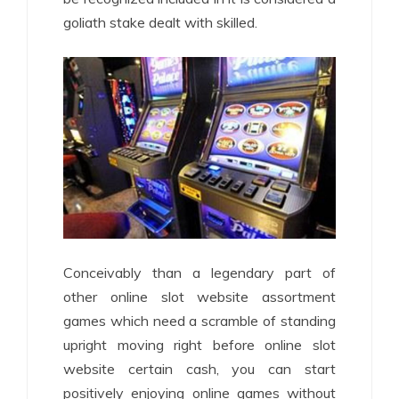
goliath stake dealt with skilled.
Conceivably than a legendary part of
other online slot website assortment
games which need a scramble of standing
upright moving right before online slot
website certain cash, you can start
positively enjoying online games without