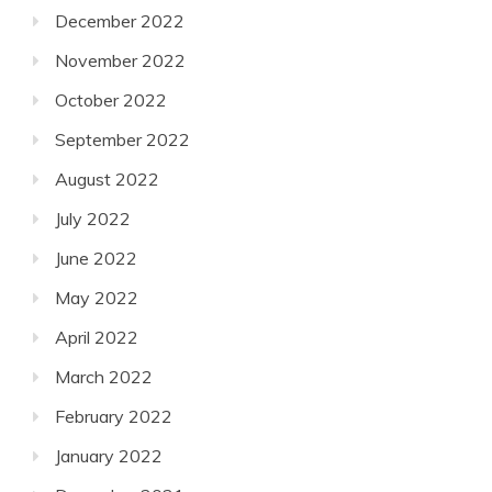
December 2022
November 2022
October 2022
September 2022
August 2022
July 2022
June 2022
May 2022
April 2022
March 2022
February 2022
January 2022