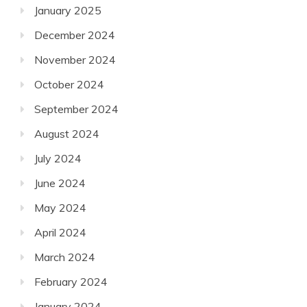
January 2025
December 2024
November 2024
October 2024
September 2024
August 2024
July 2024
June 2024
May 2024
April 2024
March 2024
February 2024
January 2024