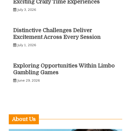
Exciting Crazy Time Experiences
July 3, 2026
Distinctive Challenges Deliver
Excitement Across Every Session
July 1, 2026
Exploring Opportunities Within Limbo
Gambling Games
June 29, 2026
About Us