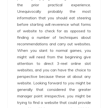
the prior practical experience.
Unequivocally probably the most
information that you should eat steering
before starting will reverence what forms
of website to check for as opposed to
finding a number of techniques about
recommendations and carry out websites.
When you slant to normal games, you
might will need from the beginning give
attention to direct 3-reel online slot
websites, and you can have the choice to
perspective because these at about any
website. Looking forward to you might be
generally that considered the greater
manager point irrespective, you might be
trying to find a website that could provide