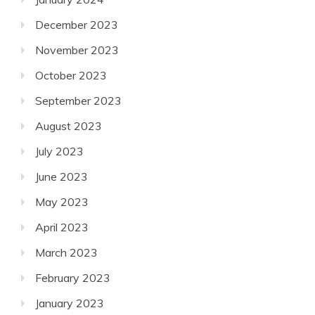
December 2023
November 2023
October 2023
September 2023
August 2023
July 2023
June 2023
May 2023
April 2023
March 2023
February 2023
January 2023