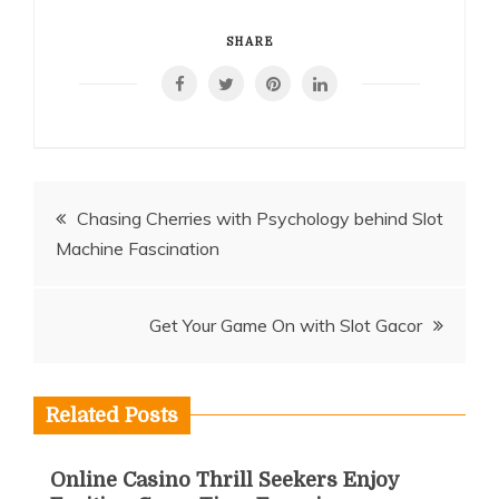
SHARE
Post
Chasing Cherries with Psychology behind Slot
Machine Fascination
navigation
Get Your Game On with Slot Gacor
Related Posts
Online Casino Thrill Seekers Enjoy