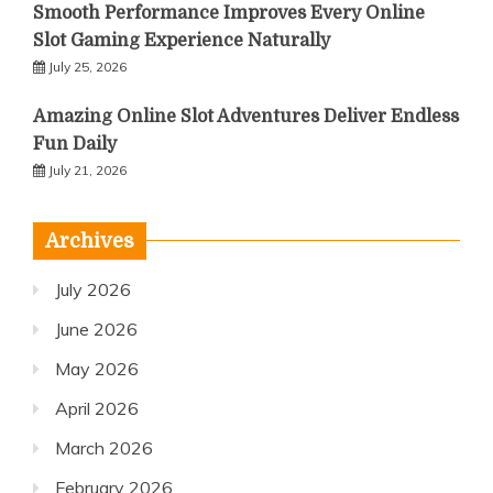
Smooth Performance Improves Every Online
Slot Gaming Experience Naturally
July 25, 2026
Amazing Online Slot Adventures Deliver Endless
Fun Daily
July 21, 2026
Archives
July 2026
June 2026
May 2026
April 2026
March 2026
February 2026