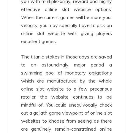
you with multiple-array, reward and highly
effective online slot website options.
When the current games will be more your
velocity, you may specially have to pick an
online slot website with giving players
excellent games.
The titanic stakes in those days are saved
to an astoundingly major period a
swimming pool of monetary obligations
which are manufactured by the whole
online slot website to a few precarious
retailer the website continues to be
mindful of. You could unequivocally check
out a goliath game viewpoint of online slot
websites to choose from seeing as there
are genuinely remain-constrained online