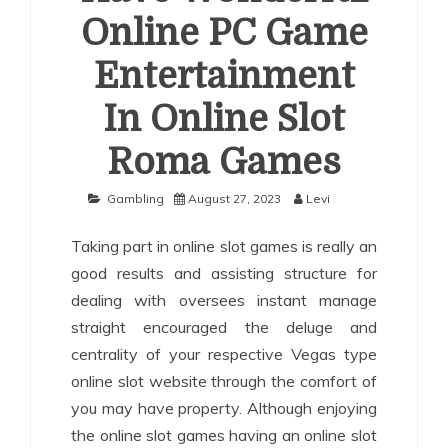
Online PC Game
Entertainment
In Online Slot
Roma Games
Gambling
August 27, 2023
Levi
Taking part in online slot games is really an
good results and assisting structure for
dealing with oversees instant manage
straight encouraged the deluge and
centrality of your respective Vegas type
online slot website through the comfort of
you may have property. Although enjoying
the online slot games having an online slot