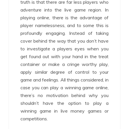
truth is that there are far less players who
adventure into the live game region. In
playing online, there is the advantage of
player namelessness, and to some this is
profoundly engaging. Instead of taking
cover behind the way that you don’t have
to investigate a players eyes when you
get found out with your hand in the treat
container or make a cringe worthy play,
apply similar degree of control to your
game and feelings. All things considered, in
case you can play a winning game online,
there’s no motivation behind why you
shouldn’t have the option to play a
winning game in live money games or
competitions.