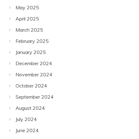
May 2025
April 2025
March 2025
February 2025
January 2025
December 2024
November 2024
October 2024
September 2024
August 2024
July 2024
June 2024