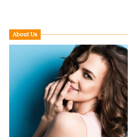
About Us