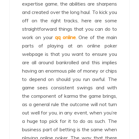
expertise game, the abilities are sharpens
and created over the long haul. To kick you
off on the right tracks, here are some
straightforward things that you can do to
work on your
qq online
. One of the main
parts of playing at an online poker
webpage is that you want to ensure you
are all around bankrolled and this implies
having an enormous pile of money or chips
to depend on should you run awful. The
game sees consistent swings and with
the component of karma the game brings,
as a general rule the outcome will not turn
out well for you, in any event, when you’re
a huge top pick for it to do as such. The
business part of betting is the same when
playing online poker. The way that there