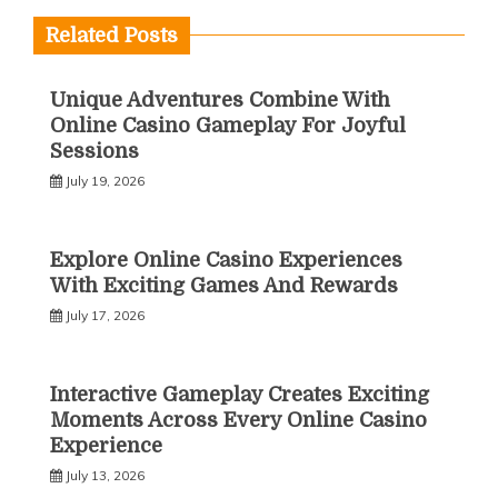
Related Posts
Unique Adventures Combine With
Online Casino Gameplay For Joyful
Sessions
July 19, 2026
Explore Online Casino Experiences
With Exciting Games And Rewards
July 17, 2026
Interactive Gameplay Creates Exciting
Moments Across Every Online Casino
Experience
July 13, 2026