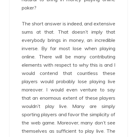
poker?
The short answer is indeed, and extensive
sums at that. That doesn’t imply that
everybody brings in money, an incredible
inverse. By far most lose when playing
online. There will be many contributing
elements with respect to why this is and I
would contend that countless these
players would probably lose playing live
moreover. I would even venture to say
that an enormous extent of these players
wouldn’t play live. Many are simply
sporting players and favor the simplicity of
the web game. Moreover, many don’t see
themselves as sufficient to play live. The