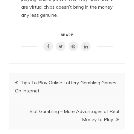
are virtual chips doesn’t bring in the money
any less genuine.
SHARE
Post
Tips To Play Online Lottery Gambling Games
On Internet
navigation
Slot Gambling – More Advantages of Real
Money to Play