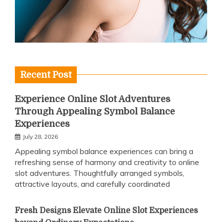
Recent Post
Experience Online Slot Adventures
Through Appealing Symbol Balance
Experiences
July 28, 2026
Appealing symbol balance experiences can bring a
refreshing sense of harmony and creativity to online
slot adventures. Thoughtfully arranged symbols,
attractive layouts, and carefully coordinated
Fresh Designs Elevate Online Slot Experiences