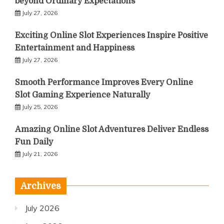
beyond Ordinary Expectations
July 27, 2026
Exciting Online Slot Experiences Inspire Positive
Entertainment and Happiness
July 27, 2026
Smooth Performance Improves Every Online
Slot Gaming Experience Naturally
July 25, 2026
Amazing Online Slot Adventures Deliver Endless
Fun Daily
July 21, 2026
Archives
July 2026