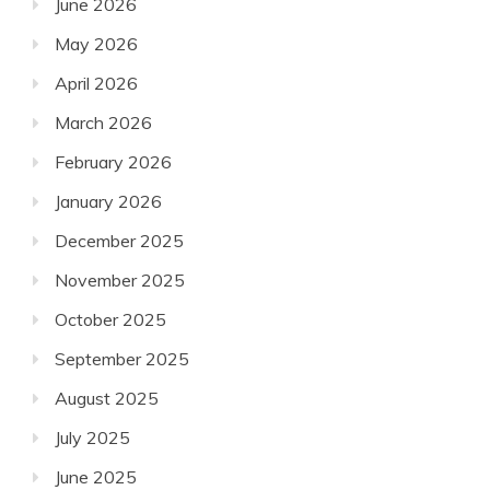
June 2026
May 2026
April 2026
March 2026
February 2026
January 2026
December 2025
November 2025
October 2025
September 2025
August 2025
July 2025
June 2025