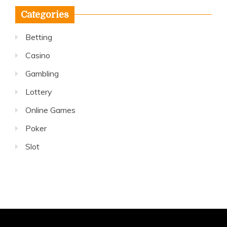
Categories
Betting
Casino
Gambling
Lottery
Online Games
Poker
Slot