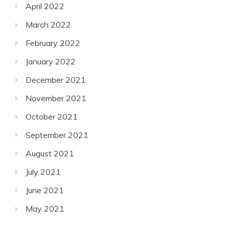
April 2022
March 2022
February 2022
January 2022
December 2021
November 2021
October 2021
September 2021
August 2021
July 2021
June 2021
May 2021