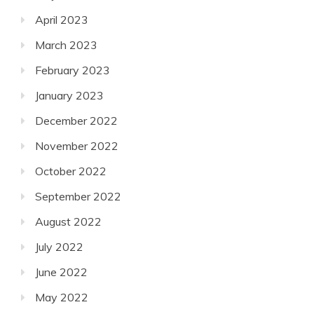
April 2023
March 2023
February 2023
January 2023
December 2022
November 2022
October 2022
September 2022
August 2022
July 2022
June 2022
May 2022