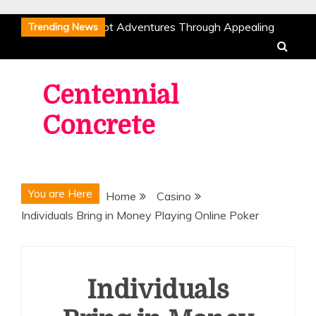
Skip
Experience Online Slot Adventures Through Appealing
Trending News
to
Symbol Balance Experiences
Fresh Designs Elevate
content
Online Slot Experiences beyond Ordinary Expectations
Exciting Online Slot Experiences Inspire Positive
Centennial
Entertainment and Happiness
Smooth Performance
Concrete
Improves Every Online Slot Gaming Experience Naturally
Amazing Online Slot Adventures Deliver Endless Fun
Daily
Experience Online Slot Adventures Through Appealing
You are Here
Home
Casino
Symbol Balance Experiences
Fresh Designs Elevate
Individuals Bring in Money Playing Online Poker
Online Slot Experiences beyond Ordinary Expectations
Exciting Online Slot Experiences Inspire Positive
Entertainment and Happiness
Smooth Performance
Improves Every Online Slot Gaming Experience Naturally
Individuals
Amazing Online Slot Adventures Deliver Endless Fun
Daily