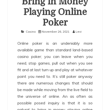
Bring in Money
Playing Online
Poker
Casino
November 26, 2021
Levi
Online poker is an undeniably more
available game than standard land-based
casino poker; you can leave when you
need, stop games, pull out when you see
fit and at last turn up and play at whatever
point you need to. It’s still poker anyway
there are numerous changes that should
be made while moving from the live field to
the universe of online. An as often as
possible posed inquiry is that it is so
natural to bring in money playing online