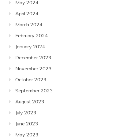
May 2024
April 2024
March 2024
February 2024
January 2024
December 2023
November 2023
October 2023
September 2023
August 2023
July 2023
June 2023
May 2023