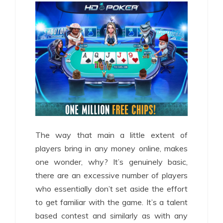
The way that main a little extent of
players bring in any money online, makes
one wonder, why? It’s genuinely basic,
there are an excessive number of players
who essentially don’t set aside the effort
to get familiar with the game. It’s a talent
based contest and similarly as with any