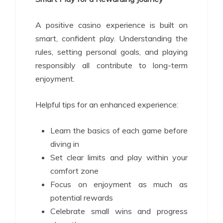
A positive casino experience is built on
smart, confident play. Understanding the
rules, setting personal goals, and playing
responsibly all contribute to long-term
enjoyment.
Helpful tips for an enhanced experience:
Learn the basics of each game before
diving in
Set clear limits and play within your
comfort zone
Focus on enjoyment as much as
potential rewards
Celebrate small wins and progress