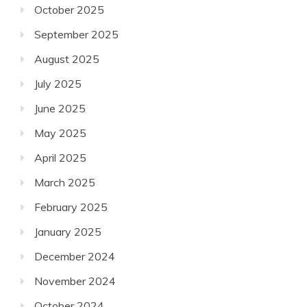
October 2025
September 2025
August 2025
July 2025
June 2025
May 2025
April 2025
March 2025
February 2025
January 2025
December 2024
November 2024
October 2024