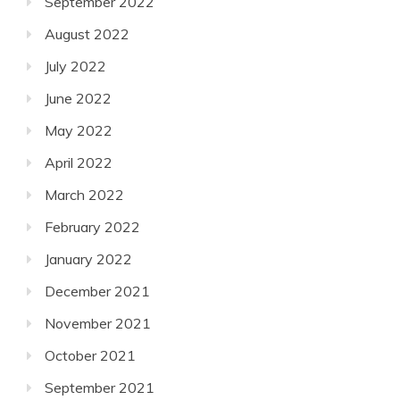
September 2022
August 2022
July 2022
June 2022
May 2022
April 2022
March 2022
February 2022
January 2022
December 2021
November 2021
October 2021
September 2021