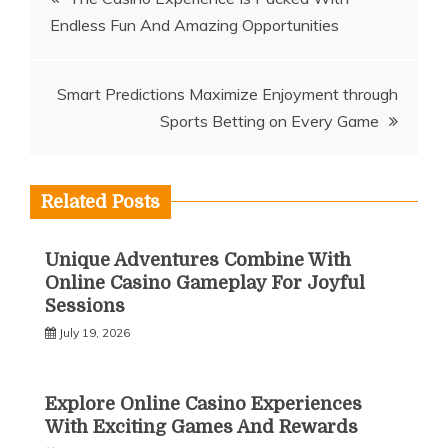
Endless Fun And Amazing Opportunities
navigation
Smart Predictions Maximize Enjoyment through
Sports Betting on Every Game
Related Posts
Unique Adventures Combine With
Online Casino Gameplay For Joyful
Sessions
July 19, 2026
Explore Online Casino Experiences
With Exciting Games And Rewards