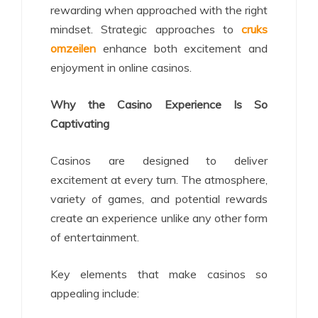
rewarding when approached with the right
mindset. Strategic approaches to
cruks
omzeilen
enhance both excitement and
enjoyment in online casinos.
Why the Casino Experience Is So
Captivating
Casinos are designed to deliver
excitement at every turn. The atmosphere,
variety of games, and potential rewards
create an experience unlike any other form
of entertainment.
Key elements that make casinos so
appealing include: