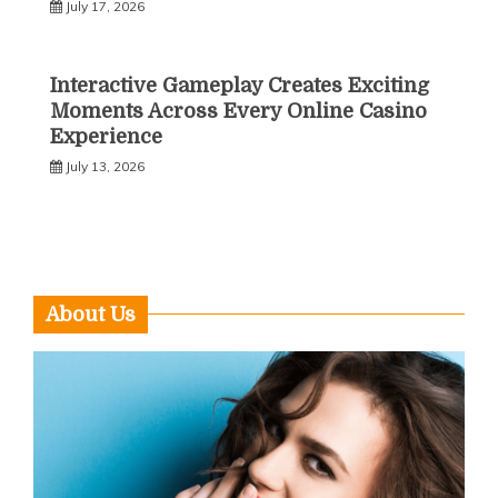
July 17, 2026
Interactive Gameplay Creates Exciting
Moments Across Every Online Casino
Experience
July 13, 2026
About Us