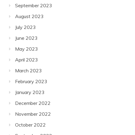
September 2023
August 2023
July 2023
June 2023
May 2023
April 2023
March 2023
February 2023
January 2023
December 2022
November 2022
October 2022