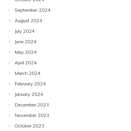
September 2024
August 2024
July 2024
June 2024
May 2024
April 2024
March 2024
February 2024
January 2024
December 2023
November 2023
October 2023