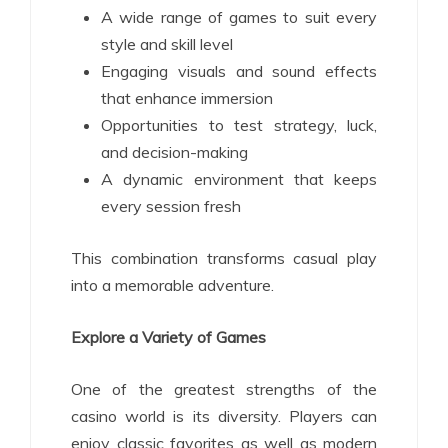
A wide range of games to suit every
style and skill level
Engaging visuals and sound effects
that enhance immersion
Opportunities to test strategy, luck,
and decision-making
A dynamic environment that keeps
every session fresh
This combination transforms casual play
into a memorable adventure.
Explore a Variety of Games
One of the greatest strengths of the
casino world is its diversity. Players can
enjoy classic favorites as well as modern