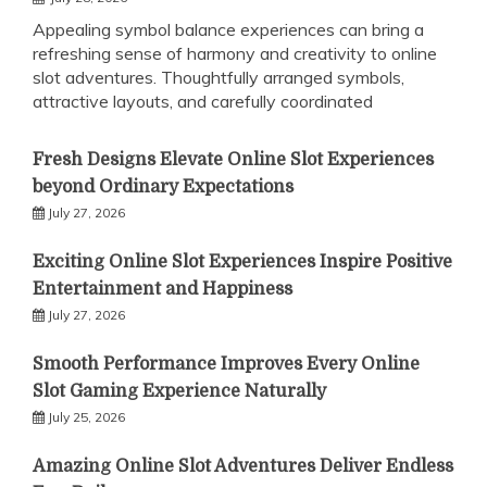
Appealing symbol balance experiences can bring a
refreshing sense of harmony and creativity to online
slot adventures. Thoughtfully arranged symbols,
attractive layouts, and carefully coordinated
Fresh Designs Elevate Online Slot Experiences
beyond Ordinary Expectations
July 27, 2026
Exciting Online Slot Experiences Inspire Positive
Entertainment and Happiness
July 27, 2026
Smooth Performance Improves Every Online
Slot Gaming Experience Naturally
July 25, 2026
Amazing Online Slot Adventures Deliver Endless