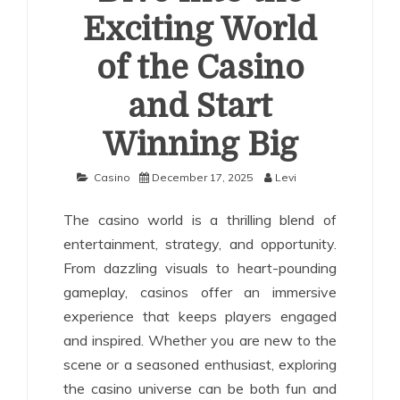
Exciting World
of the Casino
and Start
Winning Big
Casino
December 17, 2025
Levi
The casino world is a thrilling blend of
entertainment, strategy, and opportunity.
From dazzling visuals to heart-pounding
gameplay, casinos offer an immersive
experience that keeps players engaged
and inspired. Whether you are new to the
scene or a seasoned enthusiast, exploring
the casino universe can be both fun and