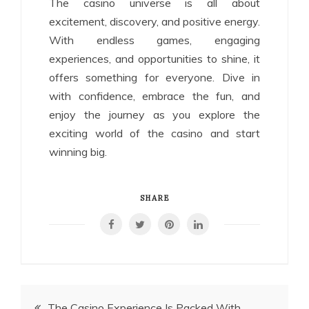
The casino universe is all about
excitement, discovery, and positive energy.
With endless games, engaging
experiences, and opportunities to shine, it
offers something for everyone. Dive in
with confidence, embrace the fun, and
enjoy the journey as you explore the
exciting world of the casino and start
winning big.
SHARE
Post
The Casino Experience Is Packed With