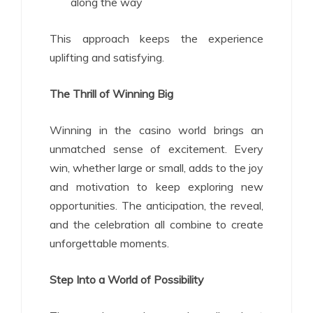
along the way
This approach keeps the experience
uplifting and satisfying.
The Thrill of Winning Big
Winning in the casino world brings an
unmatched sense of excitement. Every
win, whether large or small, adds to the joy
and motivation to keep exploring new
opportunities. The anticipation, the reveal,
and the celebration all combine to create
unforgettable moments.
Step Into a World of Possibility