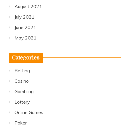
August 2021
July 2021
June 2021
May 2021
Categories
Betting
Casino
Gambling
Lottery
Online Games
Poker