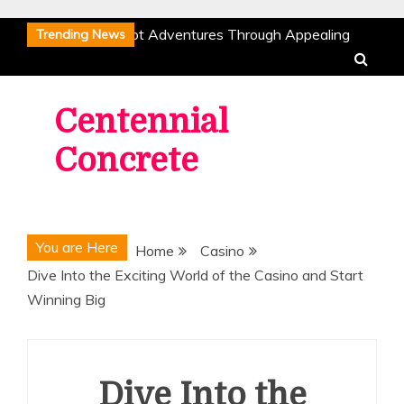
Skip
Experience Online Slot Adventures Through Appealing
Trending News
to
Symbol Balance Experiences
Fresh Designs Elevate
content
Online Slot Experiences beyond Ordinary Expectations
Exciting Online Slot Experiences Inspire Positive
Centennial
Entertainment and Happiness
Smooth Performance
Concrete
Improves Every Online Slot Gaming Experience Naturally
Amazing Online Slot Adventures Deliver Endless Fun
Daily
Experience Online Slot Adventures Through Appealing
You are Here
Home
Casino
Symbol Balance Experiences
Fresh Designs Elevate
Dive Into the Exciting World of the Casino and Start
Online Slot Experiences beyond Ordinary Expectations
Winning Big
Exciting Online Slot Experiences Inspire Positive
Entertainment and Happiness
Smooth Performance
Improves Every Online Slot Gaming Experience Naturally
Amazing Online Slot Adventures Deliver Endless Fun
Dive Into the
Daily