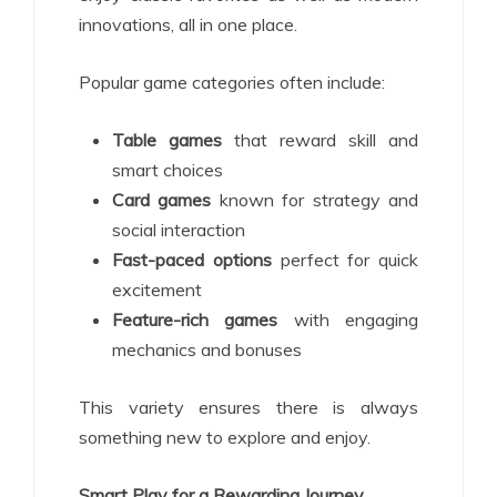
innovations, all in one place.
Popular game categories often include:
Table games
that reward skill and
smart choices
Card games
known for strategy and
social interaction
Fast-paced options
perfect for quick
excitement
Feature-rich games
with engaging
mechanics and bonuses
This variety ensures there is always
something new to explore and enjoy.
Smart Play for a Rewarding Journey