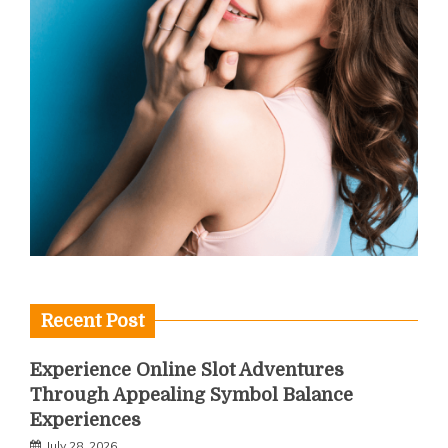
Recent Post
Experience Online Slot Adventures
Through Appealing Symbol Balance
Experiences
July 28, 2026