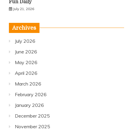
Fun Daily
July 21, 2026
Archives
July 2026
June 2026
May 2026
April 2026
March 2026
February 2026
January 2026
December 2025
November 2025