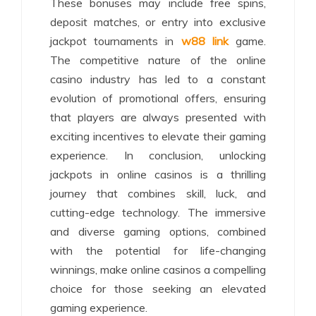
These bonuses may include free spins,
deposit matches, or entry into exclusive
jackpot tournaments in
w88 link
game.
The competitive nature of the online
casino industry has led to a constant
evolution of promotional offers, ensuring
that players are always presented with
exciting incentives to elevate their gaming
experience. In conclusion, unlocking
jackpots in online casinos is a thrilling
journey that combines skill, luck, and
cutting-edge technology. The immersive
and diverse gaming options, combined
with the potential for life-changing
winnings, make online casinos a compelling
choice for those seeking an elevated
gaming experience.