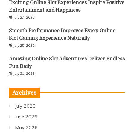
Exciting Online Slot Experiences Inspire Positive
Entertainment and Happiness
July 27, 2026
Smooth Performance Improves Every Online
Slot Gaming Experience Naturally
July 25, 2026
Amazing Online Slot Adventures Deliver Endless
Fun Daily
July 21, 2026
Archives
July 2026
June 2026
May 2026