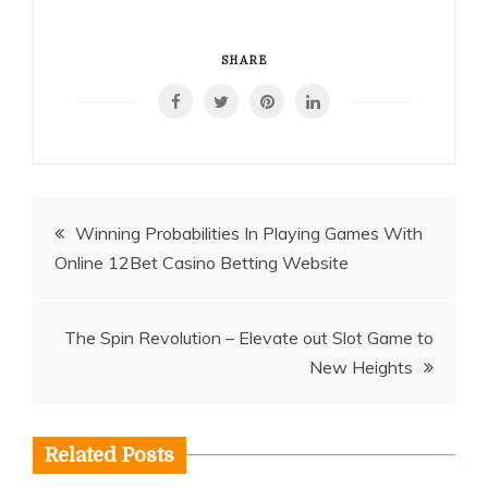
SHARE
Post
Winning Probabilities In Playing Games With
Online 12Bet Casino Betting Website
navigation
The Spin Revolution – Elevate out Slot Game to
New Heights
Related Posts