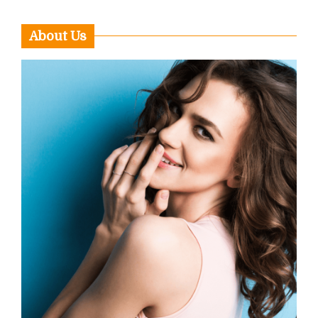
About Us