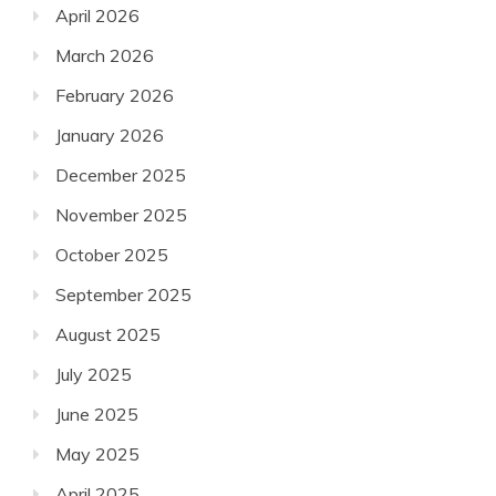
April 2026
March 2026
February 2026
January 2026
December 2025
November 2025
October 2025
September 2025
August 2025
July 2025
June 2025
May 2025
April 2025