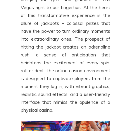
Vegas right to our fingertips. At the heart
of this transformative experience is the
allure of jackpots – colossal prizes that
have the power to turn ordinary moments
into extraordinary ones. The prospect of
hitting the jackpot creates an adrenaline
rush, a sense of anticipation that
heightens the excitement of every spin,
roll, or deal. The online casino environment
is designed to captivate players from the
moment they log in, with vibrant graphics,
realistic sound effects, and a user-friendly
interface that mimics the opulence of a
physical casino.