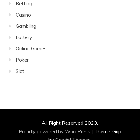
Betting
Casino
Gambling
Lottery
Online Games
Poker
Slot
All Right Reserved 2023.
Proudly powered by WordPress
|
Theme: Grip
by
Candid Themes
.