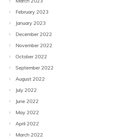
March 2023
February 2023
January 2023
December 2022
November 2022
October 2022
September 2022
August 2022
July 2022
June 2022
May 2022
April 2022
March 2022