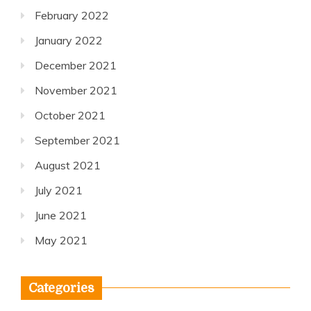
February 2022
January 2022
December 2021
November 2021
October 2021
September 2021
August 2021
July 2021
June 2021
May 2021
Categories