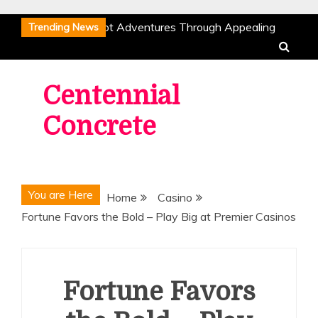
Skip
Experience Online Slot Adventures Through Appealing
Trending News
to
Symbol Balance Experiences
Fresh Designs Elevate
content
Online Slot Experiences beyond Ordinary Expectations
Exciting Online Slot Experiences Inspire Positive
Centennial
Entertainment and Happiness
Smooth Performance
Concrete
Improves Every Online Slot Gaming Experience Naturally
Amazing Online Slot Adventures Deliver Endless Fun
Daily
Experience Online Slot Adventures Through Appealing
You are Here
Home
Casino
Symbol Balance Experiences
Fresh Designs Elevate
Fortune Favors the Bold – Play Big at Premier Casinos
Online Slot Experiences beyond Ordinary Expectations
Exciting Online Slot Experiences Inspire Positive
Entertainment and Happiness
Smooth Performance
Improves Every Online Slot Gaming Experience Naturally
Fortune Favors
Amazing Online Slot Adventures Deliver Endless Fun
Daily