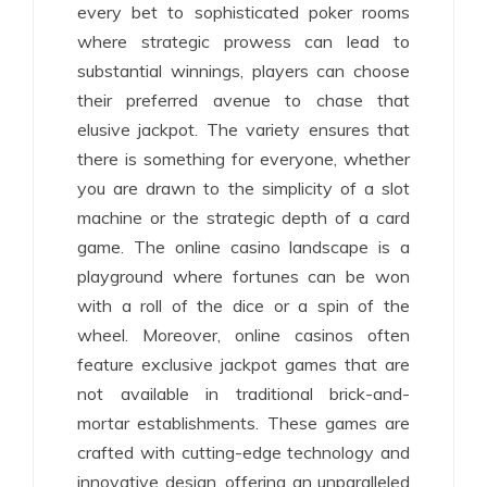
every bet to sophisticated poker rooms
where strategic prowess can lead to
substantial winnings, players can choose
their preferred avenue to chase that
elusive jackpot. The variety ensures that
there is something for everyone, whether
you are drawn to the simplicity of a slot
machine or the strategic depth of a card
game. The online casino landscape is a
playground where fortunes can be won
with a roll of the dice or a spin of the
wheel. Moreover, online casinos often
feature exclusive jackpot games that are
not available in traditional brick-and-
mortar establishments. These games are
crafted with cutting-edge technology and
innovative design, offering an unparalleled