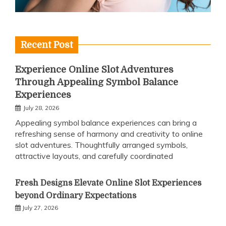
Recent Post
Experience Online Slot Adventures
Through Appealing Symbol Balance
Experiences
July 28, 2026
Appealing symbol balance experiences can bring a
refreshing sense of harmony and creativity to online
slot adventures. Thoughtfully arranged symbols,
attractive layouts, and carefully coordinated
Fresh Designs Elevate Online Slot Experiences
beyond Ordinary Expectations
July 27, 2026