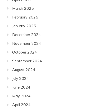
March 2025
February 2025
January 2025
December 2024
November 2024
October 2024
September 2024
August 2024
July 2024
June 2024
May 2024
April 2024