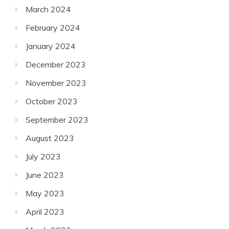
March 2024
February 2024
January 2024
December 2023
November 2023
October 2023
September 2023
August 2023
July 2023
June 2023
May 2023
April 2023