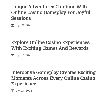
Unique Adventures Combine With
Online Casino Gameplay For Joyful
Sessions
July 19, 2026
Explore Online Casino Experiences
With Exciting Games And Rewards
July 17, 2026
Interactive Gameplay Creates Exciting
Moments Across Every Online Casino
Experience
July 13, 2026