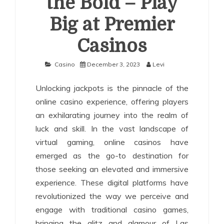
the Bold – Play
Big at Premier
Casinos
Casino
December 3, 2023
Levi
Unlocking jackpots is the pinnacle of the
online casino experience, offering players
an exhilarating journey into the realm of
luck and skill. In the vast landscape of
virtual gaming, online casinos have
emerged as the go-to destination for
those seeking an elevated and immersive
experience. These digital platforms have
revolutionized the way we perceive and
engage with traditional casino games,
bringing the glitz and glamour of Las