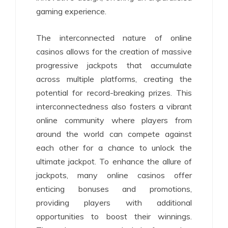
gaming experience.
The interconnected nature of online
casinos allows for the creation of massive
progressive jackpots that accumulate
across multiple platforms, creating the
potential for record-breaking prizes. This
interconnectedness also fosters a vibrant
online community where players from
around the world can compete against
each other for a chance to unlock the
ultimate jackpot. To enhance the allure of
jackpots, many online casinos offer
enticing bonuses and promotions,
providing players with additional
opportunities to boost their winnings.