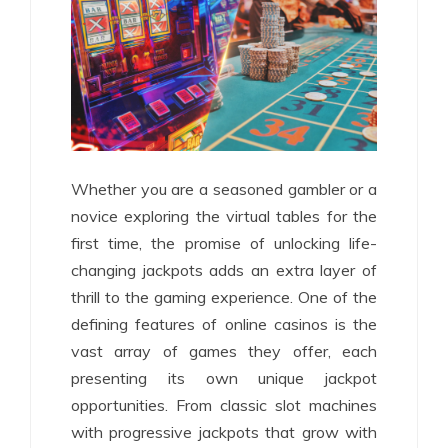
Whether you are a seasoned gambler or a
novice exploring the virtual tables for the
first time, the promise of unlocking life-
changing jackpots adds an extra layer of
thrill to the gaming experience. One of the
defining features of online casinos is the
vast array of games they offer, each
presenting its own unique jackpot
opportunities. From classic slot machines
with progressive jackpots that grow with