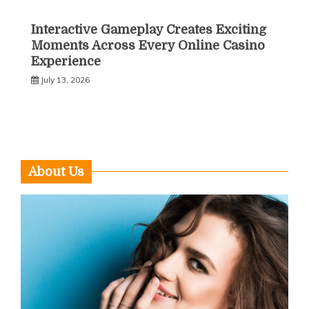
Interactive Gameplay Creates Exciting
Moments Across Every Online Casino
Experience
July 13, 2026
About Us