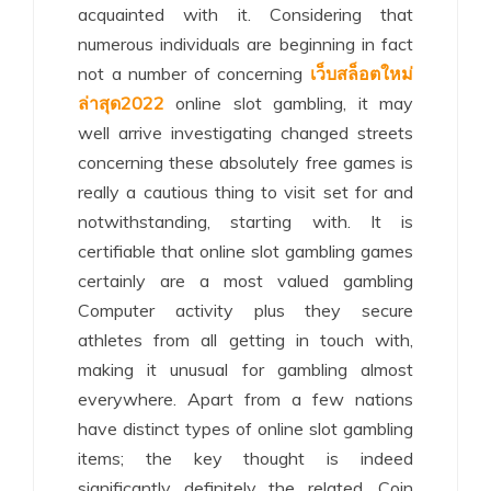
acquainted with it. Considering that
numerous individuals are beginning in fact
not a number of concerning
เว็บสล็อตใหม่
ล่าสุด
2022
online slot gambling, it may
well arrive investigating changed streets
concerning these absolutely free games is
really a cautious thing to visit set for and
notwithstanding, starting with. It is
certifiable that online slot gambling games
certainly are a most valued gambling
Computer activity plus they secure
athletes from all getting in touch with,
making it unusual for gambling almost
everywhere. Apart from a few nations
have distinct types of online slot gambling
items; the key thought is indeed
significantly definitely the related. Coin