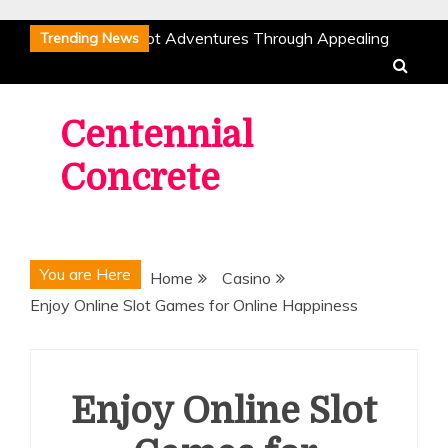
Skip
Experience Online Slot Adventures Through Appealing
Trending News
to
Symbol Balance Experiences
Fresh Designs Elevate
content
Online Slot Experiences beyond Ordinary Expectations
Exciting Online Slot Experiences Inspire Positive
Centennial
Entertainment and Happiness
Smooth Performance
Concrete
Improves Every Online Slot Gaming Experience Naturally
Amazing Online Slot Adventures Deliver Endless Fun
Daily
Experience Online Slot Adventures Through Appealing
You are Here
Home
Casino
Symbol Balance Experiences
Fresh Designs Elevate
Enjoy Online Slot Games for Online Happiness
Online Slot Experiences beyond Ordinary Expectations
Exciting Online Slot Experiences Inspire Positive
Entertainment and Happiness
Smooth Performance
Improves Every Online Slot Gaming Experience Naturally
Enjoy Online Slot
Amazing Online Slot Adventures Deliver Endless Fun
Daily