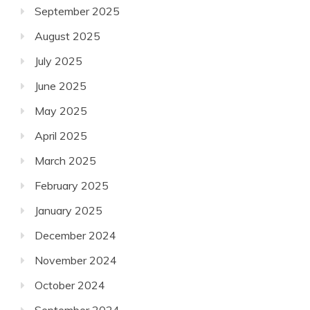
September 2025
August 2025
July 2025
June 2025
May 2025
April 2025
March 2025
February 2025
January 2025
December 2024
November 2024
October 2024
September 2024