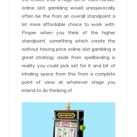
online slot gambling would unequivocally
often be the from an overall standpoint a
lot more affordable choice to work with.
Proper when you think of the higher
standpoint, something which create the
without having price online slot gambling a
great strategy aside from spellbinding is
reality you could pick set for it and bit of
inhaling space from this from a complete
point of view at whatever stage you
intend to do thinking of.