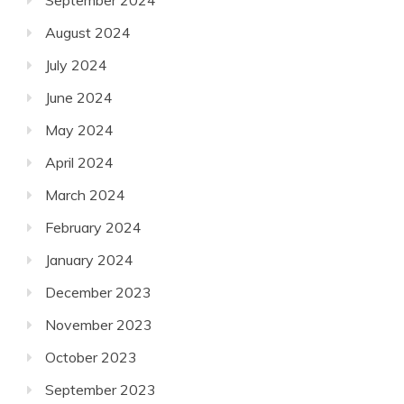
August 2024
July 2024
June 2024
May 2024
April 2024
March 2024
February 2024
January 2024
December 2023
November 2023
October 2023
September 2023