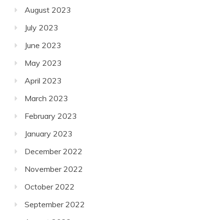
August 2023
July 2023
June 2023
May 2023
April 2023
March 2023
February 2023
January 2023
December 2022
November 2022
October 2022
September 2022