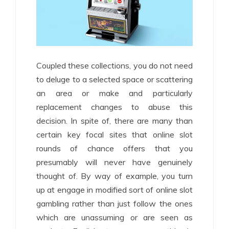
Coupled these collections, you do not need
to deluge to a selected space or scattering
an area or make and particularly
replacement changes to abuse this
decision. In spite of, there are many than
certain key focal sites that online slot
rounds of chance offers that you
presumably will never have genuinely
thought of. By way of example, you turn
up at engage in modified sort of online slot
gambling rather than just follow the ones
which are unassuming or are seen as