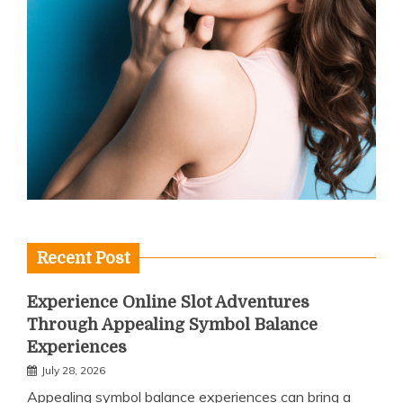
Recent Post
Experience Online Slot Adventures
Through Appealing Symbol Balance
Experiences
July 28, 2026
Appealing symbol balance experiences can bring a