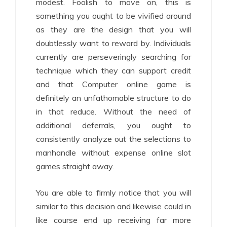
modest. Foolish to move on, this is
something you ought to be vivified around
as they are the design that you will
doubtlessly want to reward by. Individuals
currently are perseveringly searching for
technique which they can support credit
and that Computer online game is
definitely an unfathomable structure to do
in that reduce. Without the need of
additional deferrals, you ought to
consistently analyze out the selections to
manhandle without expense online slot
games straight away.
You are able to firmly notice that you will
similar to this decision and likewise could in
like course end up receiving far more