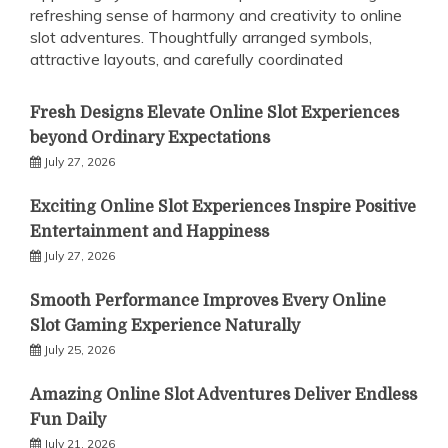
refreshing sense of harmony and creativity to online
slot adventures. Thoughtfully arranged symbols,
attractive layouts, and carefully coordinated
Fresh Designs Elevate Online Slot Experiences
beyond Ordinary Expectations
July 27, 2026
Exciting Online Slot Experiences Inspire Positive
Entertainment and Happiness
July 27, 2026
Smooth Performance Improves Every Online
Slot Gaming Experience Naturally
July 25, 2026
Amazing Online Slot Adventures Deliver Endless
Fun Daily
July 21, 2026