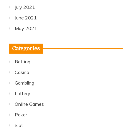
July 2021
June 2021
May 2021
Categories
Betting
Casino
Gambling
Lottery
Online Games
Poker
Slot