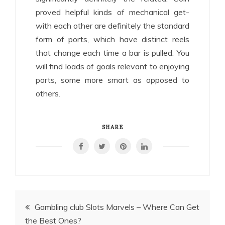
proved helpful kinds of mechanical get-
with each other are definitely the standard
form of ports, which have distinct reels
that change each time a bar is pulled. You
will find loads of goals relevant to enjoying
ports, some more smart as opposed to
others.
SHARE
Post
Gambling club Slots Marvels – Where Can Get
the Best Ones?