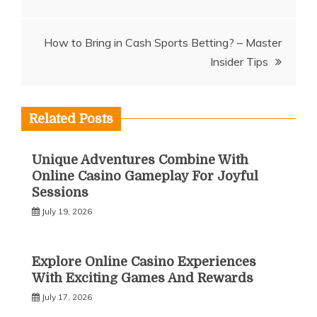
navigation
How to Bring in Cash Sports Betting? – Master
Insider Tips
Related Posts
Unique Adventures Combine With
Online Casino Gameplay For Joyful
Sessions
July 19, 2026
Explore Online Casino Experiences
With Exciting Games And Rewards
July 17, 2026