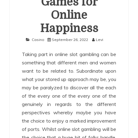
Games for
Online
Happiness
Casino
September 26, 2022
Levi
Taking part in online slot gambling can be
something that different men and women
want to be related to. Subordinate upon
what your stored up approach may be, you
may be paralyzed to discover all the each
of the every one of the every one of the
genuinely in regards to the different
perspectives whereby maybe you have
the choice to enjoy a marked improvement
of ports. Whilst online slot gambling will be
the choice that a huge bit of folks handle,