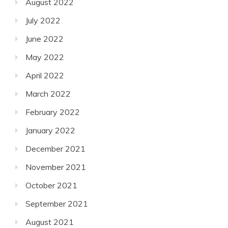
August 2022
July 2022
June 2022
May 2022
April 2022
March 2022
February 2022
January 2022
December 2021
November 2021
October 2021
September 2021
August 2021