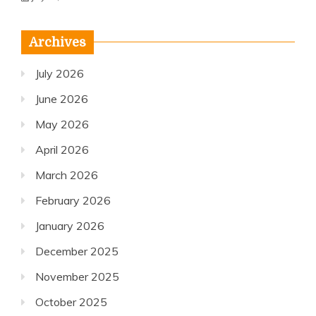
Archives
July 2026
June 2026
May 2026
April 2026
March 2026
February 2026
January 2026
December 2025
November 2025
October 2025