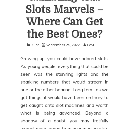
Slots Marvels –
Where Can Get
the Best Ones?
Slot
September 25, 2022
Levi
Growing up, you could have adored slots.
As young people, everything that could be
seen was the stunning lights and the
sparkling numbers that would stream in
one or the other bearing. Long term, as we
got things, it would have been ordinary to
get caught onto slot machines and worth
what is being advanced. Beyond a
shadow of a doubt, you may fretfully
expect move away from your mediocre life