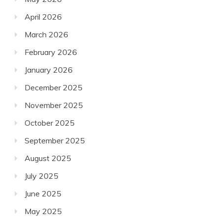
April 2026
March 2026
February 2026
January 2026
December 2025
November 2025
October 2025
September 2025
August 2025
July 2025
June 2025
May 2025