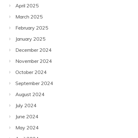
April 2025
March 2025
February 2025
January 2025
December 2024
November 2024
October 2024
September 2024
August 2024
July 2024
June 2024
May 2024