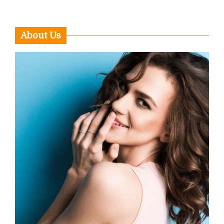
About Us