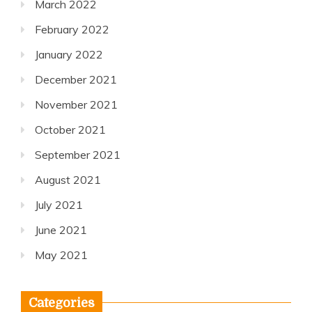
March 2022
February 2022
January 2022
December 2021
November 2021
October 2021
September 2021
August 2021
July 2021
June 2021
May 2021
Categories