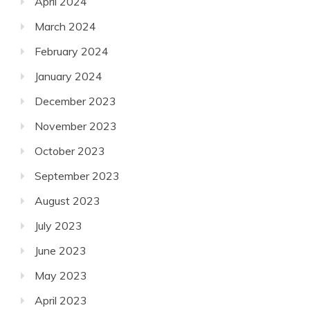
April 2024
March 2024
February 2024
January 2024
December 2023
November 2023
October 2023
September 2023
August 2023
July 2023
June 2023
May 2023
April 2023