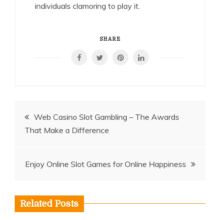
individuals clamoring to play it.
SHARE
Post
Web Casino Slot Gambling – The Awards
That Make a Difference
navigation
Enjoy Online Slot Games for Online Happiness
Related Posts