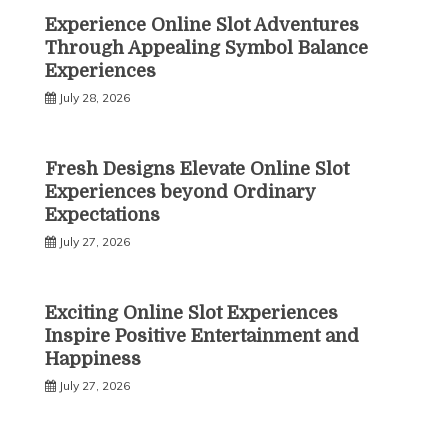
Experience Online Slot Adventures
Through Appealing Symbol Balance
Experiences
July 28, 2026
Fresh Designs Elevate Online Slot
Experiences beyond Ordinary
Expectations
July 27, 2026
Exciting Online Slot Experiences
Inspire Positive Entertainment and
Happiness
July 27, 2026