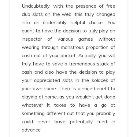
Undoubtedly, with the presence of free
club slots on the web, this truly changed
into an undeniably helpful choice. You
ought to have the decision to truly play an
inspector of various games without
wearing through monstrous proportion of
cash out of your pocket. Actually, you will
truly have to save a tremendous stack of
cash and also have the decision to play
your appreciated slots in the solaces of
your own home. There is a huge benefit to
playing at home; as you wouldn’t get done
whatever it takes to have a go at
something different out that you probably
could never have potentially tried in
advance.