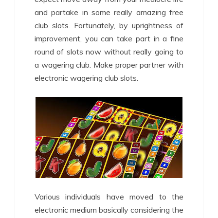
and partake in some really amazing free
club slots. Fortunately, by uprightness of
improvement, you can take part in a fine
round of slots now without really going to
a wagering club. Make proper partner with
electronic wagering club slots.
Various individuals have moved to the
electronic medium basically considering the