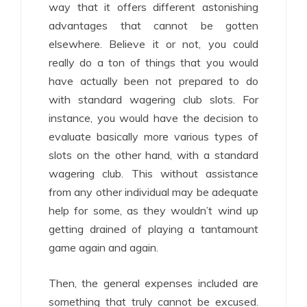
way that it offers different astonishing
advantages that cannot be gotten
elsewhere. Believe it or not, you could
really do a ton of things that you would
have actually been not prepared to do
with standard wagering club slots. For
instance, you would have the decision to
evaluate basically more various types of
slots on the other hand, with a standard
wagering club. This without assistance
from any other individual may be adequate
help for some, as they wouldn’t wind up
getting drained of playing a tantamount
game again and again.
Then, the general expenses included are
something that truly cannot be excused.