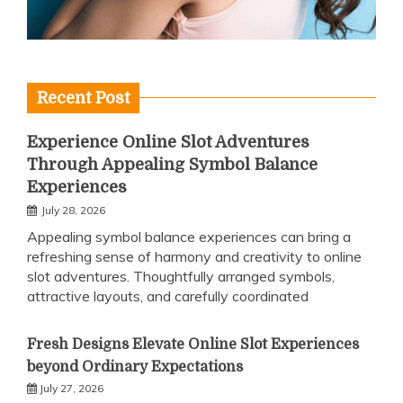
Recent Post
Experience Online Slot Adventures
Through Appealing Symbol Balance
Experiences
July 28, 2026
Appealing symbol balance experiences can bring a
refreshing sense of harmony and creativity to online
slot adventures. Thoughtfully arranged symbols,
attractive layouts, and carefully coordinated
Fresh Designs Elevate Online Slot Experiences
beyond Ordinary Expectations
July 27, 2026