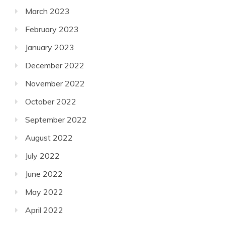
March 2023
February 2023
January 2023
December 2022
November 2022
October 2022
September 2022
August 2022
July 2022
June 2022
May 2022
April 2022