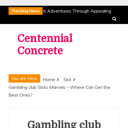
Skip
Experience Online Slot Adventures Through Appealing
Trending News
to
Symbol Balance Experiences
Fresh Designs Elevate
content
Online Slot Experiences beyond Ordinary Expectations
Exciting Online Slot Experiences Inspire Positive
Centennial
Entertainment and Happiness
Smooth Performance
Concrete
Improves Every Online Slot Gaming Experience Naturally
Amazing Online Slot Adventures Deliver Endless Fun
Daily
Experience Online Slot Adventures Through Appealing
You are Here
Home
Slot
Symbol Balance Experiences
Fresh Designs Elevate
Gambling club Slots Marvels – Where Can Get the
Online Slot Experiences beyond Ordinary Expectations
Best Ones?
Exciting Online Slot Experiences Inspire Positive
Entertainment and Happiness
Smooth Performance
Improves Every Online Slot Gaming Experience Naturally
Amazing Online Slot Adventures Deliver Endless Fun
Gambling club
Daily