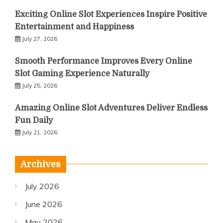
Exciting Online Slot Experiences Inspire Positive
Entertainment and Happiness
July 27, 2026
Smooth Performance Improves Every Online
Slot Gaming Experience Naturally
July 25, 2026
Amazing Online Slot Adventures Deliver Endless
Fun Daily
July 21, 2026
Archives
July 2026
June 2026
May 2026