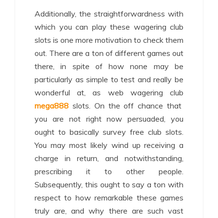
Additionally, the straightforwardness with
which you can play these wagering club
slots is one more motivation to check them
out. There are a ton of different games out
there, in spite of how none may be
particularly as simple to test and really be
wonderful at, as web wagering club
mega888
slots. On the off chance that
you are not right now persuaded, you
ought to basically survey free club slots.
You may most likely wind up receiving a
charge in return, and notwithstanding,
prescribing it to other people.
Subsequently, this ought to say a ton with
respect to how remarkable these games
truly are, and why there are such vast