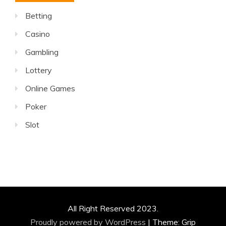
Betting
Casino
Gambling
Lottery
Online Games
Poker
Slot
All Right Reserved 2023.
Proudly powered by WordPress
|
Theme: Grip