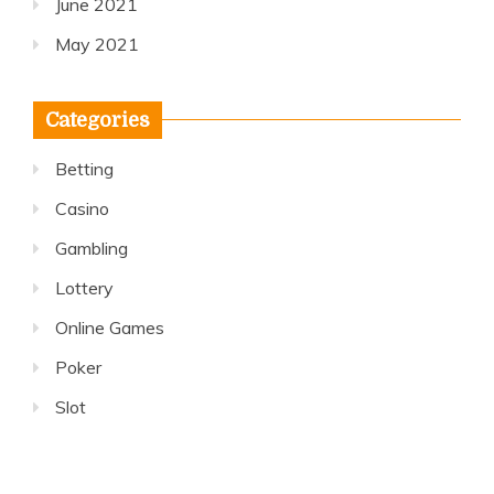
June 2021
May 2021
Categories
Betting
Casino
Gambling
Lottery
Online Games
Poker
Slot