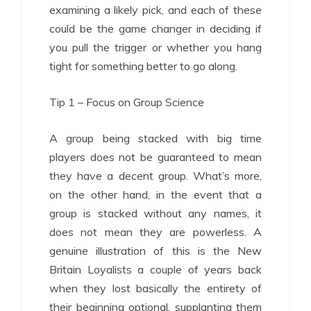
examining a likely pick, and each of these
could be the game changer in deciding if
you pull the trigger or whether you hang
tight for something better to go along.
Tip 1 – Focus on Group Science
A group being stacked with big time
players does not be guaranteed to mean
they have a decent group. What’s more,
on the other hand, in the event that a
group is stacked without any names, it
does not mean they are powerless. A
genuine illustration of this is the New
Britain Loyalists a couple of years back
when they lost basically the entirety of
their beginning optional, supplanting them