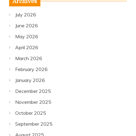
Archives
July 2026
June 2026
May 2026
April 2026
March 2026
February 2026
January 2026
December 2025
November 2025
October 2025
September 2025
August 2025