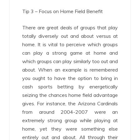
Tip 3 – Focus on Home Field Benefit
There are great deals of groups that play
totally diversely out and about versus at
home. It is vital to perceive which groups
can play a strong game at home and
which groups can play similarly too out and
about. When an example is remembered
you ought to have the option to bring in
cash sports betting by energetically
seizing the chances home field advantage
gives. For instance, the Arizona Cardinals
from around 2004-2007 were an
extremely strong group while playing at
home, yet they were something else
entirely out and about. All through their