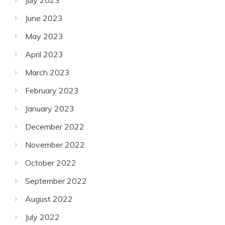
June 2023
May 2023
April 2023
March 2023
February 2023
January 2023
December 2022
November 2022
October 2022
September 2022
August 2022
July 2022