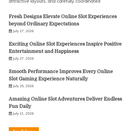
attractive layouts, and carefully coordinated
Fresh Designs Elevate Online Slot Experiences
beyond Ordinary Expectations
July 27, 2026
Exciting Online Slot Experiences Inspire Positive
Entertainment and Happiness
July 27, 2026
Smooth Performance Improves Every Online
Slot Gaming Experience Naturally
July 25, 2026
Amazing Online Slot Adventures Deliver Endless
Fun Daily
July 21, 2026