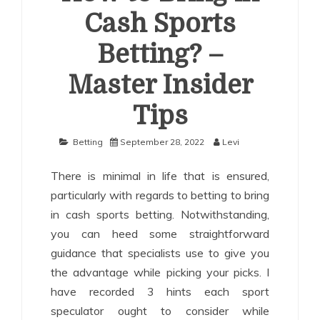
Cash Sports
Betting? –
Master Insider
Tips
Betting
September 28, 2022
Levi
There is minimal in life that is ensured,
particularly with regards to betting to bring
in cash sports betting. Notwithstanding,
you can heed some straightforward
guidance that specialists use to give you
the advantage while picking your picks. I
have recorded 3 hints each sport
speculator ought to consider while