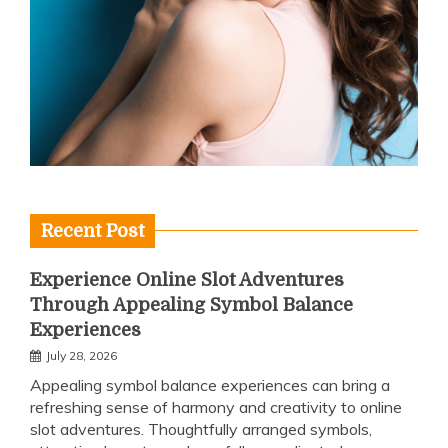
Recent Post
Experience Online Slot Adventures
Through Appealing Symbol Balance
Experiences
July 28, 2026
Appealing symbol balance experiences can bring a
refreshing sense of harmony and creativity to online
slot adventures. Thoughtfully arranged symbols,