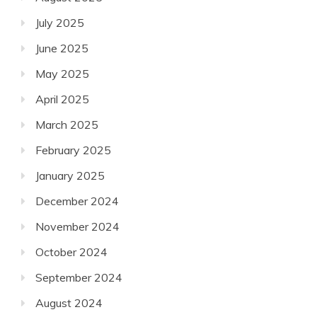
July 2025
June 2025
May 2025
April 2025
March 2025
February 2025
January 2025
December 2024
November 2024
October 2024
September 2024
August 2024