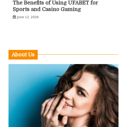
The Benefits of Using UFABET for
Sports and Casino Gaming
June 12, 2026
About Us