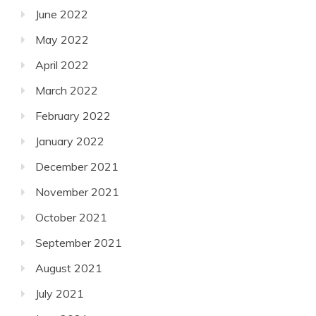
June 2022
May 2022
April 2022
March 2022
February 2022
January 2022
December 2021
November 2021
October 2021
September 2021
August 2021
July 2021