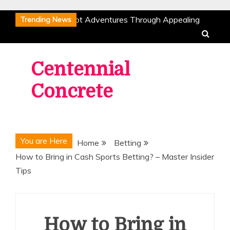
Skip
Experience Online Slot Adventures Through Appealing
Trending News
to
Symbol Balance Experiences
Fresh Designs Elevate
content
Online Slot Experiences beyond Ordinary Expectations
Exciting Online Slot Experiences Inspire Positive
Centennial
Entertainment and Happiness
Smooth Performance
Concrete
Improves Every Online Slot Gaming Experience Naturally
Amazing Online Slot Adventures Deliver Endless Fun
Daily
Experience Online Slot Adventures Through Appealing
You are Here
Home
Betting
Symbol Balance Experiences
Fresh Designs Elevate
How to Bring in Cash Sports Betting? – Master Insider
Online Slot Experiences beyond Ordinary Expectations
Tips
Exciting Online Slot Experiences Inspire Positive
Entertainment and Happiness
Smooth Performance
Improves Every Online Slot Gaming Experience Naturally
Amazing Online Slot Adventures Deliver Endless Fun
How to Bring in
Daily