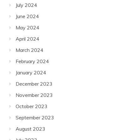
July 2024
June 2024
May 2024
April 2024
March 2024
February 2024
January 2024
December 2023
November 2023
October 2023
September 2023
August 2023
July 2023