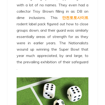
with a lot of no names. They even had a
collector Troy Brown filling in as DB on
dime inclusions. This
안전토토사이트
rodent label pack figured out how to close
groups down, and their guard was similarly
essentially areas of strength for as they
were in earlier years. The Nationalists
wound up winning the Super Bowl that
year much appreciated, by and large, to
the prevailing exhibition of their safeguard
.