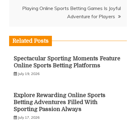
navigation
Playing Online Sports Betting Games Is Joyful
Adventure for Players
Related Posts
Spectacular Sporting Moments Feature
Online Sports Betting Platforms
July 19, 2026
Explore Rewarding Online Sports
Betting Adventures Filled With
Sporting Passion Always
July 17, 2026