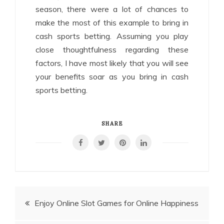
season, there were a lot of chances to
make the most of this example to bring in
cash sports betting. Assuming you play
close thoughtfulness regarding these
factors, I have most likely that you will see
your benefits soar as you bring in cash
sports betting.
SHARE
Post
Enjoy Online Slot Games for Online Happiness