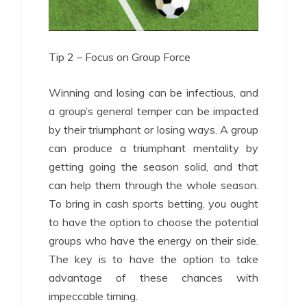
Tip 2 – Focus on Group Force
Winning and losing can be infectious, and
a group’s general temper can be impacted
by their triumphant or losing ways. A group
can produce a triumphant mentality by
getting going the season solid, and that
can help them through the whole season.
To bring in cash sports betting, you ought
to have the option to choose the potential
groups who have the energy on their side.
The key is to have the option to take
advantage of these chances with
impeccable timing.