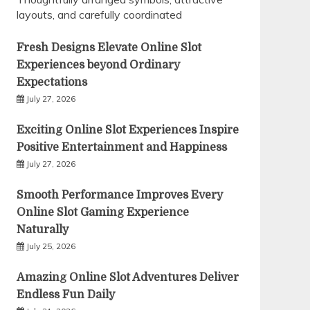
layouts, and carefully coordinated
Fresh Designs Elevate Online Slot
Experiences beyond Ordinary
Expectations
July 27, 2026
Exciting Online Slot Experiences Inspire
Positive Entertainment and Happiness
July 27, 2026
Smooth Performance Improves Every
Online Slot Gaming Experience
Naturally
July 25, 2026
Amazing Online Slot Adventures Deliver
Endless Fun Daily