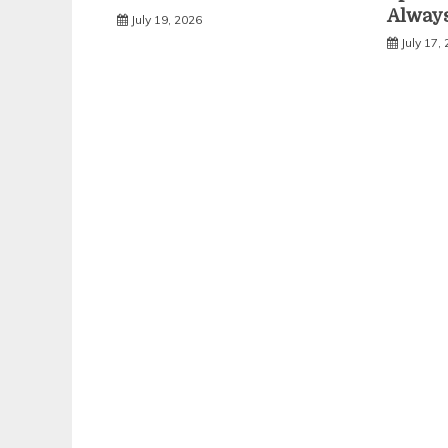
Alway
July 19, 2026
July 17,