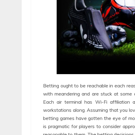
Betting ought to be reachable in each re
with meandering and are stuck at some ai
Each air terminal has Wi-Fi affiliation 
workstations along. Assuming that you love
betting games have gotten the eye of mos
is pragmatic for players to consider app
reasonable to them. The betting decisions a