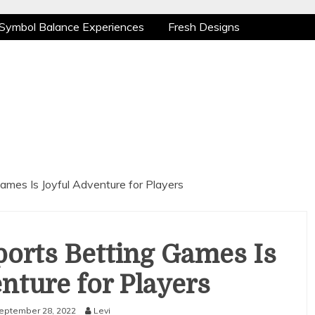
Symbol Balance Experiences
Fresh Designs
tations
Exciting Online Slot Experiences Inspire
ormance Improves Every Online Slot Gaming
s Deliver Endless Fun Daily
Symbol Balance Experiences
Fresh Designs
tations
Exciting Online Slot Experiences Inspire
ormance Improves Every Online Slot Gaming
s Deliver Endless Fun Daily
ames Is Joyful Adventure for Players
ports Betting Games Is
nture for Players
eptember 28, 2022
Levi