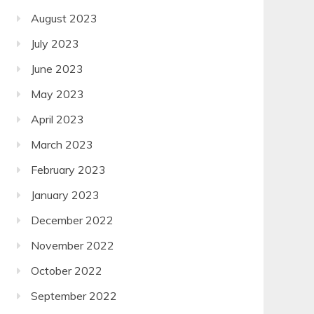
August 2023
July 2023
June 2023
May 2023
April 2023
March 2023
February 2023
January 2023
December 2022
November 2022
October 2022
September 2022