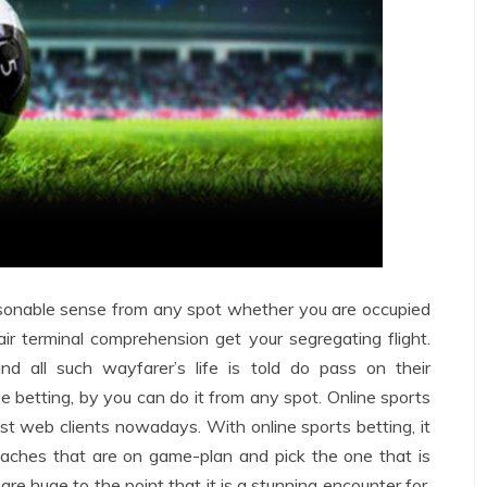
asonable sense from any spot whether you are occupied
r terminal comprehension get your segregating flight.
and all such wayfarer’s life is told do pass on their
 betting, by you can do it from any spot. Online sports
t web clients nowadays. With online sports betting, it
roaches that are on game-plan and pick the one that is
re huge to the point that it is a stunning encounter for,