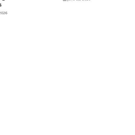
s
 2026