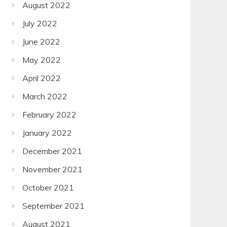
August 2022
July 2022
June 2022
May 2022
April 2022
March 2022
February 2022
January 2022
December 2021
November 2021
October 2021
September 2021
August 2021