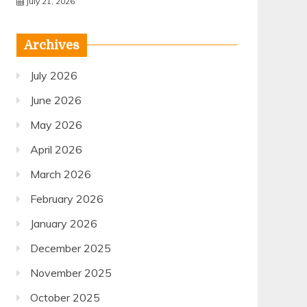
July 21, 2026
Archives
July 2026
June 2026
May 2026
April 2026
March 2026
February 2026
January 2026
December 2025
November 2025
October 2025