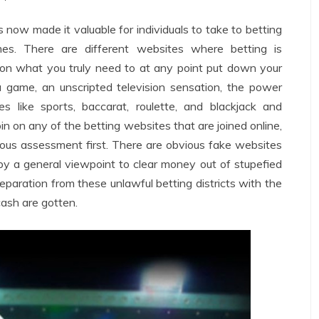
now made it valuable for individuals to take to betting
mes. There are different websites where betting is
on what you truly need to at any point put down your
 game, an unscripted television sensation, the power
s like sports, baccarat, roulette, and blackjack and
oin on any of the betting websites that are joined online,
ous assessment first. There are obvious fake websites
y a general viewpoint to clear money out of stupefied
l separation from these unlawful betting districts with the
cash are gotten.