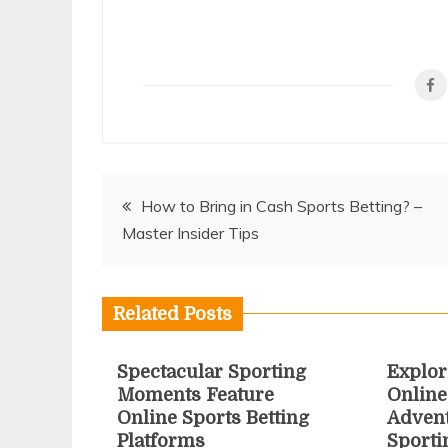
Post
How to Bring in Cash Sports Betting? –
Master Insider Tips
navigation
Related Posts
Spectacular Sporting
Explo
Moments Feature
Online
Online Sports Betting
Advent
Platforms
Sporti