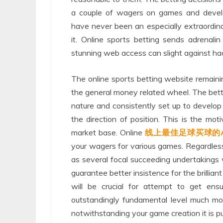
a couple of wagers on games and develo
have never been an especially extraordin
it. Online sports betting sends adrenali
stunning web access can slight against ha
The online sports betting website remain
the general money related wheel. The betti
nature and consistently set up to develop 
the direction of position. This is the mo
market base. Online
线上最佳足球买球的A
your wagers for various games. Regardless
as several focal succeeding undertakings wh
guarantee better insistence for the brilliant
will be crucial for attempt to get en
outstandingly fundamental level much mor
notwithstanding your game creation it is pu