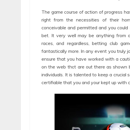
The game course of action of progress has 
right from the necessities of their ho
conceivable and permitted and you could 
bet. It very well may be anything from a
races, and regardless, betting club game
fantastically more. In any event you truly j
ensure that you have worked with a cauti
on the web that are out there as shown b
individuals. It is talented to keep a crucia
certifiable that you and your kept up with 