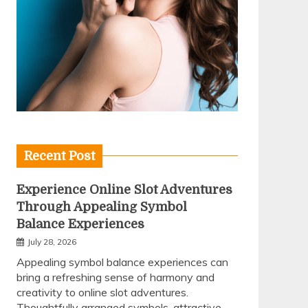
Recent Post
Experience Online Slot Adventures
Through Appealing Symbol
Balance Experiences
July 28, 2026
Appealing symbol balance experiences can
bring a refreshing sense of harmony and
creativity to online slot adventures.
Thoughtfully arranged symbols, attractive