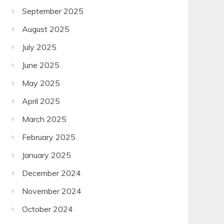
September 2025
August 2025
July 2025
June 2025
May 2025
April 2025
March 2025
February 2025
January 2025
December 2024
November 2024
October 2024