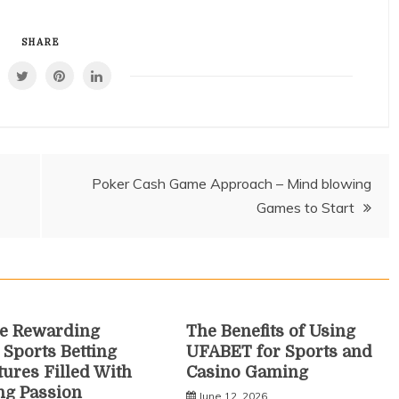
SHARE
Poker Cash Game Approach – Mind blowing
Games to Start
re Rewarding
The Benefits of Using
 Sports Betting
UFABET for Sports and
ures Filled With
Casino Gaming
ng Passion
June 12, 2026