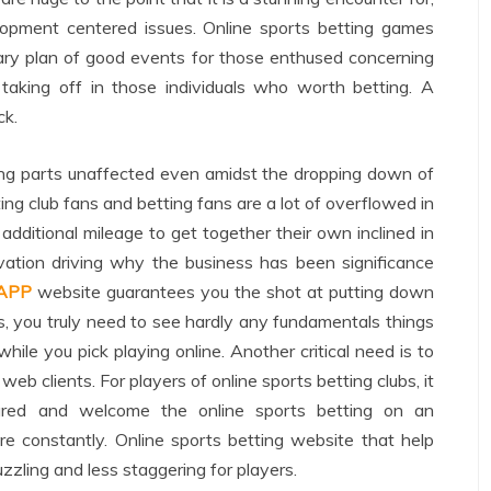
pment centered issues. Online sports betting games
ary plan of good events for those enthused concerning
n taking off in those individuals who worth betting. A
ck.
ing parts unaffected even amidst the dropping down of
ng club fans and betting fans are a lot of overflowed in
additional mileage to get together their own inclined in
tivation driving why the business has been significance
PP
website guarantees you the shot at putting down
, you truly need to see hardly any fundamentals things
ile you pick playing online. Another critical need is to
 web clients. For players of online sports betting clubs, it
sured and welcome the online sports betting on an
e constantly. Online sports betting website that help
zzling and less staggering for players.