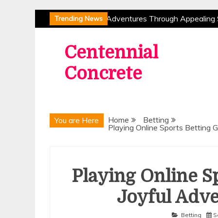
Skip
Experience Online Slot Adventures Through Appealing 
Trending News
to
Elevate Online Slot Experiences beyond Ordinary Expec
content
Positive Entertainment and Happiness
Smooth Perf
Centennial
Experience Naturally
Amazing Online Slot Adventure
Concrete
Experience Online Slot Adventures Through Appealing 
Elevate Online Slot Experiences beyond Ordinary Expec
Positive Entertainment and Happiness
Smooth Perf
Experience Naturally
Amazing Online Slot Adventure
Home
Betting
You are Here
Playing Online Sports Betting G
Playing Online S
Joyful Adve
Betting
S