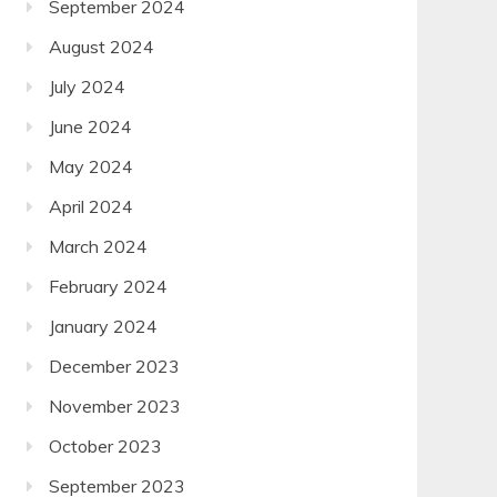
September 2024
August 2024
July 2024
June 2024
May 2024
April 2024
March 2024
February 2024
January 2024
December 2023
November 2023
October 2023
September 2023