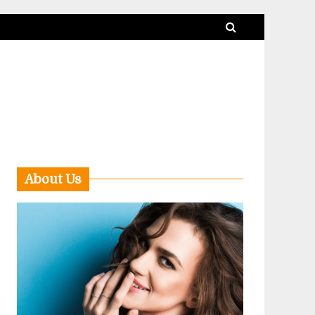
About Us