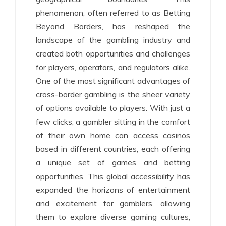
phenomenon, often referred to as Betting
Beyond Borders, has reshaped the
landscape of the gambling industry and
created both opportunities and challenges
for players, operators, and regulators alike.
One of the most significant advantages of
cross-border gambling is the sheer variety
of options available to players. With just a
few clicks, a gambler sitting in the comfort
of their own home can access casinos
based in different countries, each offering
a unique set of games and betting
opportunities. This global accessibility has
expanded the horizons of entertainment
and excitement for gamblers, allowing
them to explore diverse gaming cultures,