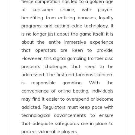
fierce competition has led to a golden age
of consumer choice, with players
benefiting from enticing bonuses, loyalty
programs, and cutting-edge technology. It
is no longer just about the game itself; it is
about the entire immersive experience
that operators are keen to provide.
However, this digital gambling frontier also
presents challenges that need to be
addressed. The first and foremost concern
is responsible gambling. With the
convenience of online betting, individuals
may find it easier to overspend or become
addicted. Regulators must keep pace with
technological advancements to ensure
that adequate safeguards are in place to
protect vulnerable players.