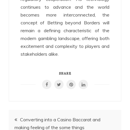
continues to advance and the world
becomes more interconnected, the
concept of Betting beyond Borders will
remain a defining characteristic of the
modern gambling landscape, offering both
excitement and complexity to players and
stakeholders alike.
SHARE
Post
Converting into a Casino Baccarat and
making feeling of the some things