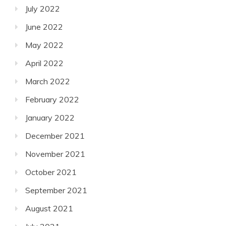
July 2022
June 2022
May 2022
April 2022
March 2022
February 2022
January 2022
December 2021
November 2021
October 2021
September 2021
August 2021