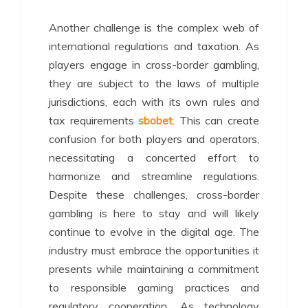
Another challenge is the complex web of
international regulations and taxation. As
players engage in cross-border gambling,
they are subject to the laws of multiple
jurisdictions, each with its own rules and
tax requirements
sbobet
. This can create
confusion for both players and operators,
necessitating a concerted effort to
harmonize and streamline regulations.
Despite these challenges, cross-border
gambling is here to stay and will likely
continue to evolve in the digital age. The
industry must embrace the opportunities it
presents while maintaining a commitment
to responsible gaming practices and
regulatory cooperation. As technology