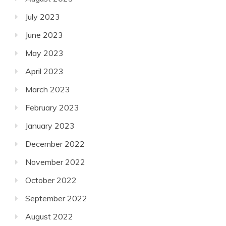
July 2023
June 2023
May 2023
April 2023
March 2023
February 2023
January 2023
December 2022
November 2022
October 2022
September 2022
August 2022