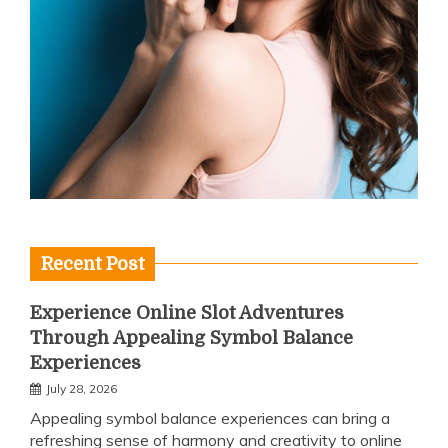
Recent Post
Experience Online Slot Adventures
Through Appealing Symbol Balance
Experiences
July 28, 2026
Appealing symbol balance experiences can bring a
refreshing sense of harmony and creativity to online