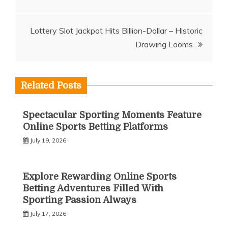
navigation
Lottery Slot Jackpot Hits Billion-Dollar – Historic
Drawing Looms
Related Posts
Spectacular Sporting Moments Feature
Online Sports Betting Platforms
July 19, 2026
Explore Rewarding Online Sports
Betting Adventures Filled With
Sporting Passion Always
July 17, 2026