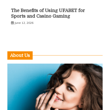
The Benefits of Using UFABET for
Sports and Casino Gaming
June 12, 2026
About Us