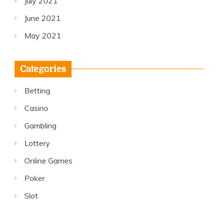
July 2021
June 2021
May 2021
Categories
Betting
Casino
Gambling
Lottery
Online Games
Poker
Slot