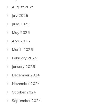
August 2025
July 2025
June 2025
May 2025
April 2025
March 2025
February 2025
January 2025
December 2024
November 2024
October 2024
September 2024