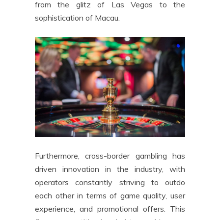
from the glitz of Las Vegas to the
sophistication of Macau.
Furthermore, cross-border gambling has
driven innovation in the industry, with
operators constantly striving to outdo
each other in terms of game quality, user
experience, and promotional offers. This