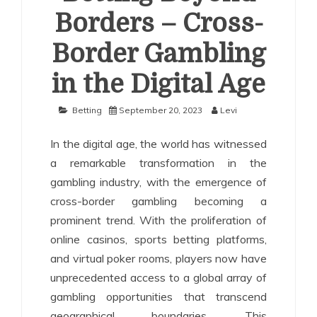
Borders – Cross-
Border Gambling
in the Digital Age
Betting
September 20, 2023
Levi
In the digital age, the world has witnessed
a remarkable transformation in the
gambling industry, with the emergence of
cross-border gambling becoming a
prominent trend. With the proliferation of
online casinos, sports betting platforms,
and virtual poker rooms, players now have
unprecedented access to a global array of
gambling opportunities that transcend
geographical boundaries. This