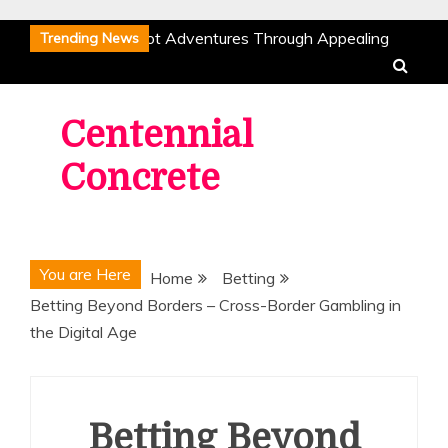
Skip
Experience Online Slot Adventures Through Appealing
Trending News
to
Symbol Balance Experiences
Fresh Designs Elevate
content
Online Slot Experiences beyond Ordinary Expectations
Exciting Online Slot Experiences Inspire Positive
Centennial
Entertainment and Happiness
Smooth Performance
Concrete
Improves Every Online Slot Gaming Experience Naturally
Amazing Online Slot Adventures Deliver Endless Fun
Daily
Experience Online Slot Adventures Through Appealing
You are Here
Home
Betting
Symbol Balance Experiences
Fresh Designs Elevate
Betting Beyond Borders – Cross-Border Gambling in
Online Slot Experiences beyond Ordinary Expectations
the Digital Age
Exciting Online Slot Experiences Inspire Positive
Entertainment and Happiness
Smooth Performance
Improves Every Online Slot Gaming Experience Naturally
Amazing Online Slot Adventures Deliver Endless Fun
Betting Beyond
Daily