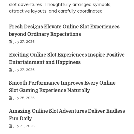
slot adventures. Thoughtfully arranged symbols,
attractive layouts, and carefully coordinated
Fresh Designs Elevate Online Slot Experiences
beyond Ordinary Expectations
July 27, 2026
Exciting Online Slot Experiences Inspire Positive
Entertainment and Happiness
July 27, 2026
Smooth Performance Improves Every Online
Slot Gaming Experience Naturally
July 25, 2026
Amazing Online Slot Adventures Deliver Endless
Fun Daily
July 21, 2026