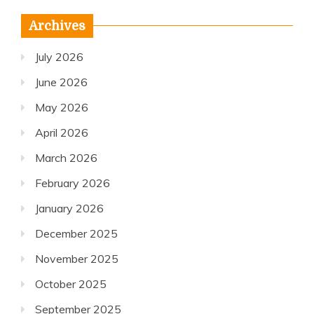
Archives
July 2026
June 2026
May 2026
April 2026
March 2026
February 2026
January 2026
December 2025
November 2025
October 2025
September 2025