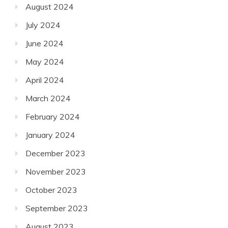
August 2024
July 2024
June 2024
May 2024
April 2024
March 2024
February 2024
January 2024
December 2023
November 2023
October 2023
September 2023
August 2023