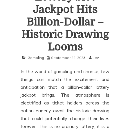
Jackpot Hits
Billion-Dollar –
Historic Drawing
Looms
Gambling
September 22, 2023
Levi
In the world of gambling and chance, few
things can match the excitement and
anticipation that a billion-dollar lottery
jackpot brings. The atmosphere is
electrified as ticket holders across the
nation eagerly await the historic drawing
that could potentially change their lives
forever. This is no ordinary lottery; it is a