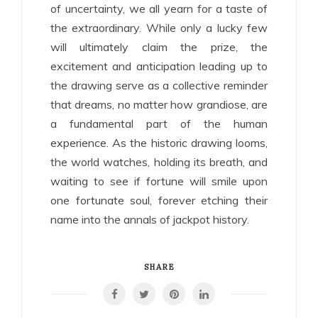
of uncertainty, we all yearn for a taste of
the extraordinary. While only a lucky few
will ultimately claim the prize, the
excitement and anticipation leading up to
the drawing serve as a collective reminder
that dreams, no matter how grandiose, are
a fundamental part of the human
experience. As the historic drawing looms,
the world watches, holding its breath, and
waiting to see if fortune will smile upon
one fortunate soul, forever etching their
name into the annals of jackpot history.
SHARE