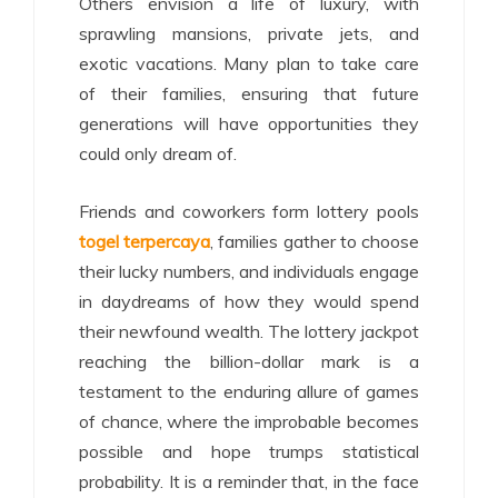
Others envision a life of luxury, with
sprawling mansions, private jets, and
exotic vacations. Many plan to take care
of their families, ensuring that future
generations will have opportunities they
could only dream of.
Friends and coworkers form lottery pools
togel terpercaya
, families gather to choose
their lucky numbers, and individuals engage
in daydreams of how they would spend
their newfound wealth. The lottery jackpot
reaching the billion-dollar mark is a
testament to the enduring allure of games
of chance, where the improbable becomes
possible and hope trumps statistical
probability. It is a reminder that, in the face