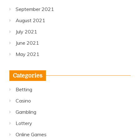
September 2021
August 2021
July 2021
June 2021
May 2021
Categories
Betting
Casino
Gambling
Lottery
Online Games