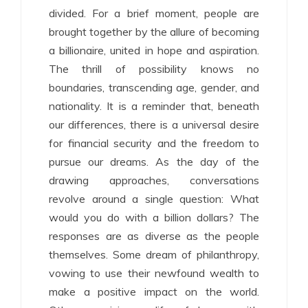
divided. For a brief moment, people are
brought together by the allure of becoming
a billionaire, united in hope and aspiration.
The thrill of possibility knows no
boundaries, transcending age, gender, and
nationality. It is a reminder that, beneath
our differences, there is a universal desire
for financial security and the freedom to
pursue our dreams. As the day of the
drawing approaches, conversations
revolve around a single question: What
would you do with a billion dollars? The
responses are as diverse as the people
themselves. Some dream of philanthropy,
vowing to use their newfound wealth to
make a positive impact on the world.