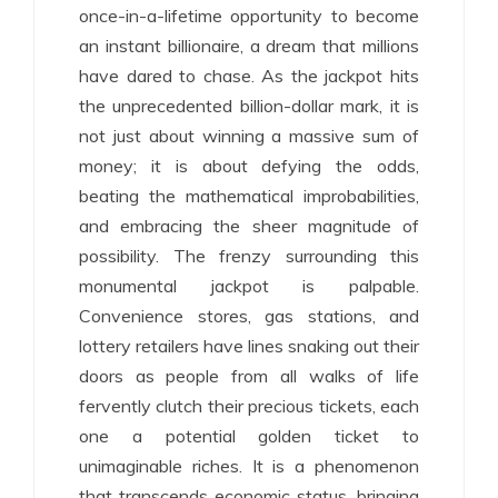
once-in-a-lifetime opportunity to become
an instant billionaire, a dream that millions
have dared to chase. As the jackpot hits
the unprecedented billion-dollar mark, it is
not just about winning a massive sum of
money; it is about defying the odds,
beating the mathematical improbabilities,
and embracing the sheer magnitude of
possibility. The frenzy surrounding this
monumental jackpot is palpable.
Convenience stores, gas stations, and
lottery retailers have lines snaking out their
doors as people from all walks of life
fervently clutch their precious tickets, each
one a potential golden ticket to
unimaginable riches. It is a phenomenon
that transcends economic status, bringing