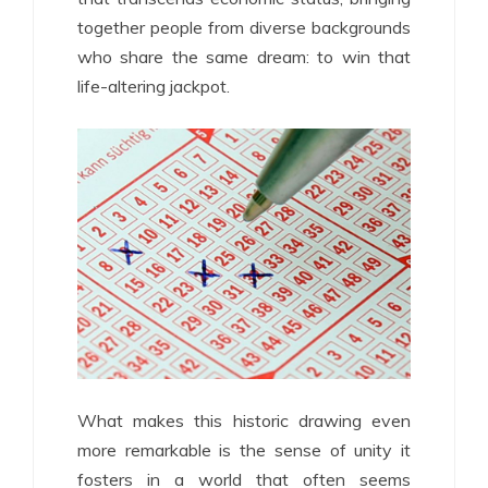
together people from diverse backgrounds
who share the same dream: to win that
life-altering jackpot.
What makes this historic drawing even
more remarkable is the sense of unity it
fosters in a world that often seems