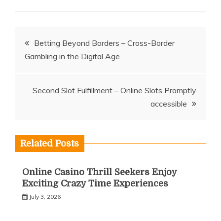
Post
Betting Beyond Borders – Cross-Border
Gambling in the Digital Age
navigation
Second Slot Fulfillment – Online Slots Promptly
accessible
Related Posts
Online Casino Thrill Seekers Enjoy
Exciting Crazy Time Experiences
July 3, 2026