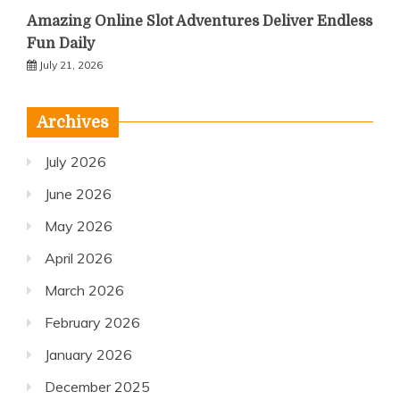
Amazing Online Slot Adventures Deliver Endless
Fun Daily
July 21, 2026
Archives
July 2026
June 2026
May 2026
April 2026
March 2026
February 2026
January 2026
December 2025