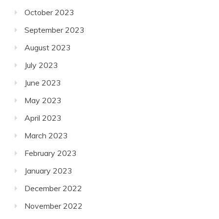
October 2023
September 2023
August 2023
July 2023
June 2023
May 2023
April 2023
March 2023
February 2023
January 2023
December 2022
November 2022