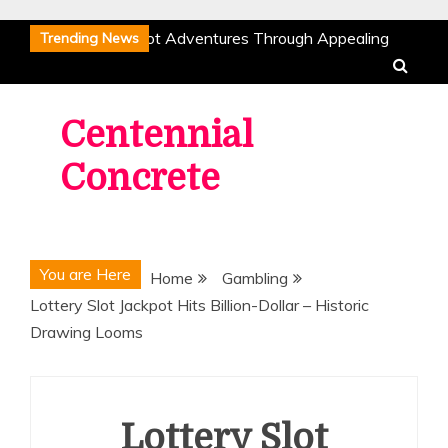
Skip
Experience Online Slot Adventures Through Appealing
Trending News
to
Symbol Balance Experiences
Fresh Designs Elevate
content
Online Slot Experiences beyond Ordinary Expectations
Exciting Online Slot Experiences Inspire Positive
Centennial
Entertainment and Happiness
Smooth Performance
Concrete
Improves Every Online Slot Gaming Experience Naturally
Amazing Online Slot Adventures Deliver Endless Fun
Daily
Experience Online Slot Adventures Through Appealing
You are Here
Home
Gambling
Symbol Balance Experiences
Fresh Designs Elevate
Lottery Slot Jackpot Hits Billion-Dollar – Historic
Online Slot Experiences beyond Ordinary Expectations
Drawing Looms
Exciting Online Slot Experiences Inspire Positive
Entertainment and Happiness
Smooth Performance
Improves Every Online Slot Gaming Experience Naturally
Amazing Online Slot Adventures Deliver Endless Fun
Lottery Slot
Daily