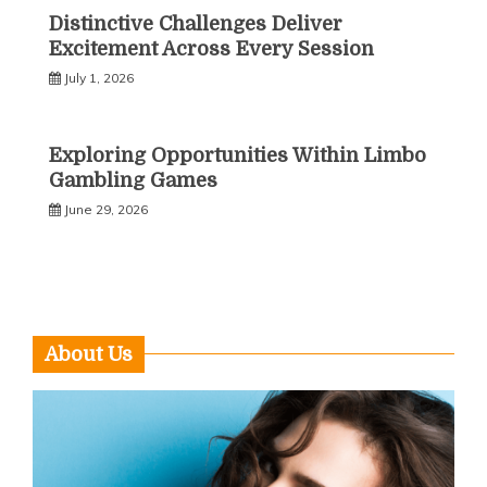
Distinctive Challenges Deliver
Excitement Across Every Session
July 1, 2026
Exploring Opportunities Within Limbo
Gambling Games
June 29, 2026
About Us