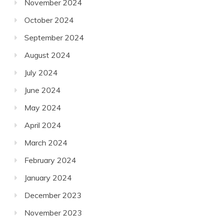
November 2024
October 2024
September 2024
August 2024
July 2024
June 2024
May 2024
April 2024
March 2024
February 2024
January 2024
December 2023
November 2023