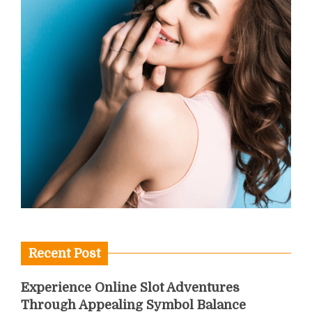
Recent Post
Experience Online Slot Adventures
Through Appealing Symbol Balance