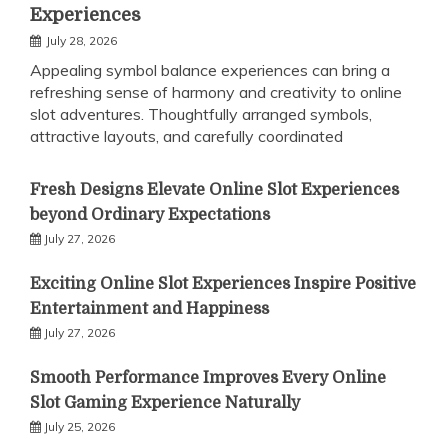
Experiences
July 28, 2026
Appealing symbol balance experiences can bring a
refreshing sense of harmony and creativity to online
slot adventures. Thoughtfully arranged symbols,
attractive layouts, and carefully coordinated
Fresh Designs Elevate Online Slot Experiences
beyond Ordinary Expectations
July 27, 2026
Exciting Online Slot Experiences Inspire Positive
Entertainment and Happiness
July 27, 2026
Smooth Performance Improves Every Online
Slot Gaming Experience Naturally
July 25, 2026