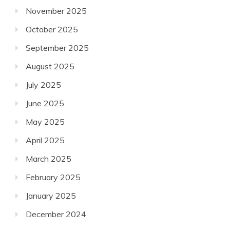
November 2025
October 2025
September 2025
August 2025
July 2025
June 2025
May 2025
April 2025
March 2025
February 2025
January 2025
December 2024