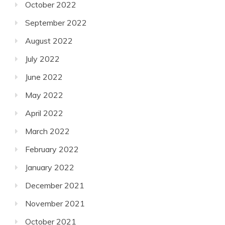
October 2022
September 2022
August 2022
July 2022
June 2022
May 2022
April 2022
March 2022
February 2022
January 2022
December 2021
November 2021
October 2021