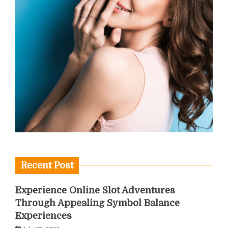
Recent Post
Experience Online Slot Adventures
Through Appealing Symbol Balance
Experiences