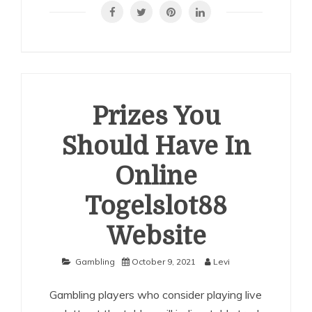
Prizes You
Should Have In
Online
Togelslot88
Website
Gambling
October 9, 2021
Levi
Gambling players who consider playing live