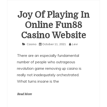
Joy Of Playing In
Online Fun88
Casino Website
Casino
October 11, 2021
Levi
There are an especially fundamental
number of people who outrageous
revolution game removing up casino is
really not inadequately orchestrated.
What turns insane is the
Read More