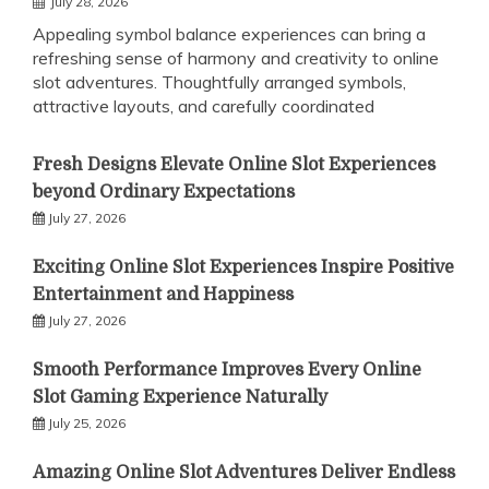
July 28, 2026
Appealing symbol balance experiences can bring a
refreshing sense of harmony and creativity to online
slot adventures. Thoughtfully arranged symbols,
attractive layouts, and carefully coordinated
Fresh Designs Elevate Online Slot Experiences
beyond Ordinary Expectations
July 27, 2026
Exciting Online Slot Experiences Inspire Positive
Entertainment and Happiness
July 27, 2026
Smooth Performance Improves Every Online
Slot Gaming Experience Naturally
July 25, 2026
Amazing Online Slot Adventures Deliver Endless