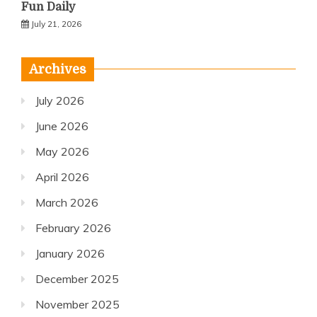
Fun Daily
July 21, 2026
Archives
July 2026
June 2026
May 2026
April 2026
March 2026
February 2026
January 2026
December 2025
November 2025