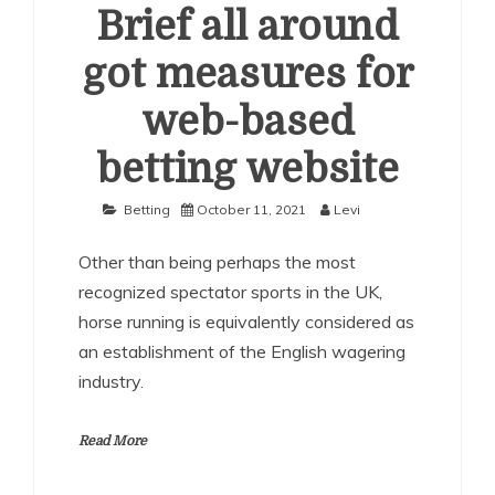
Brief all around
got measures for
web-based
betting website
Betting
October 11, 2021
Levi
Other than being perhaps the most
recognized spectator sports in the UK,
horse running is equivalently considered as
an establishment of the English wagering
industry.
Read More