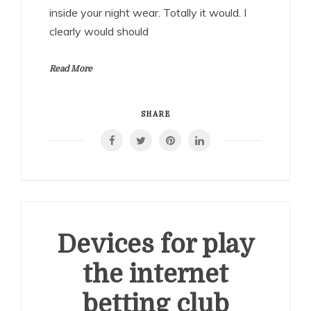
inside your night wear. Totally it would. I
clearly would should
Read More
SHARE
Devices for play
the internet
betting club