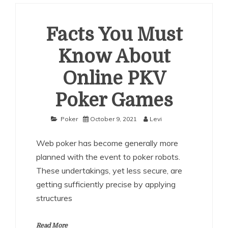
Facts You Must
Know About
Online PKV
Poker Games
Poker
October 9, 2021
Levi
Web poker has become generally more
planned with the event to poker robots.
These undertakings, yet less secure, are
getting sufficiently precise by applying
structures
Read More