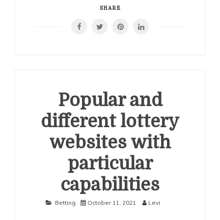
SHARE
Popular and
different lottery
websites with
particular
capabilities
Betting
October 11, 2021
Levi