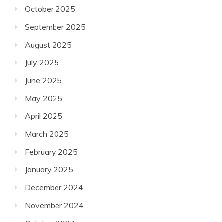
October 2025
September 2025
August 2025
July 2025
June 2025
May 2025
April 2025
March 2025
February 2025
January 2025
December 2024
November 2024