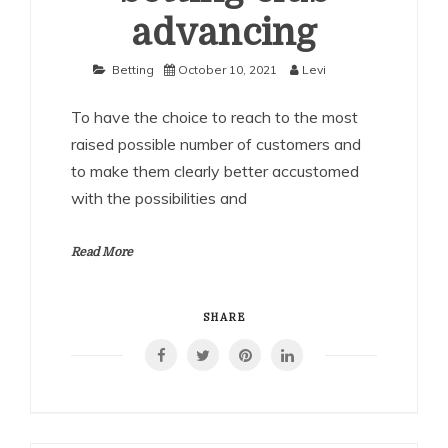
advancing
Betting
October 10, 2021
Levi
To have the choice to reach to the most
raised possible number of customers and
to make them clearly better accustomed
with the possibilities and
Read More
SHARE