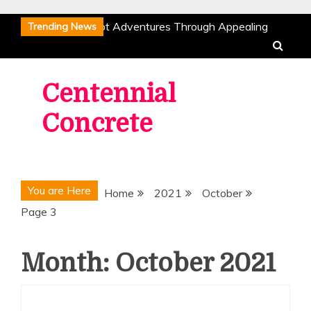
Skip
Experience Online Slot Adventures Through Appealing
Trending News
to
Symbol Balance Experiences
Fresh Designs Elevate
content
Online Slot Experiences beyond Ordinary Expectations
Exciting Online Slot Experiences Inspire Positive
Centennial
Entertainment and Happiness
Smooth Performance
Concrete
Improves Every Online Slot Gaming Experience Naturally
Amazing Online Slot Adventures Deliver Endless Fun
Daily
Experience Online Slot Adventures Through Appealing
You are Here
Home
2021
October
Symbol Balance Experiences
Fresh Designs Elevate
Page 3
Online Slot Experiences beyond Ordinary Expectations
Exciting Online Slot Experiences Inspire Positive
Entertainment and Happiness
Smooth Performance
Month:
October 2021
Improves Every Online Slot Gaming Experience Naturally
Amazing Online Slot Adventures Deliver Endless Fun
Daily