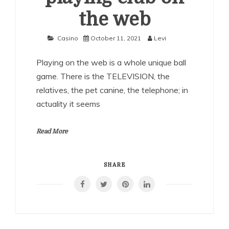
the web
Casino
October 11, 2021
Levi
Playing on the web is a whole unique ball
game. There is the TELEVISION, the
relatives, the pet canine, the telephone; in
actuality it seems
Read More
SHARE