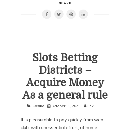
SHARE
Slots Betting
Districts –
Acquire Money
As a general rule
Casino
October 11, 2021
Levi
It is pleasurable to pay quickly from web
club, with unessential effort, at home