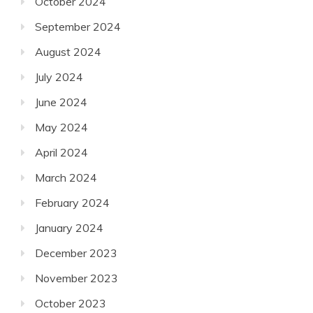
October 2024
September 2024
August 2024
July 2024
June 2024
May 2024
April 2024
March 2024
February 2024
January 2024
December 2023
November 2023
October 2023