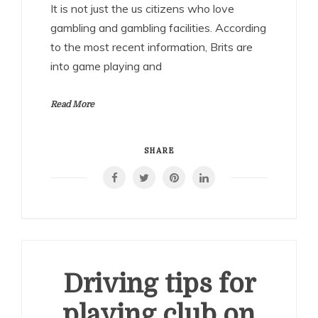
It is not just the us citizens who love
gambling and gambling facilities. According
to the most recent information, Brits are
into game playing and
Read More
SHARE
Driving tips for
playing club on