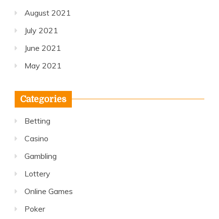
August 2021
July 2021
June 2021
May 2021
Categories
Betting
Casino
Gambling
Lottery
Online Games
Poker