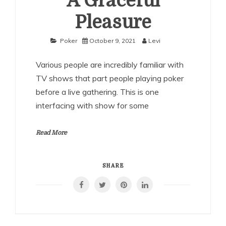
A Graceful
Pleasure
Poker
October 9, 2021
Levi
Various people are incredibly familiar with
TV shows that part people playing poker
before a live gathering. This is one
interfacing with show for some
Read More
SHARE