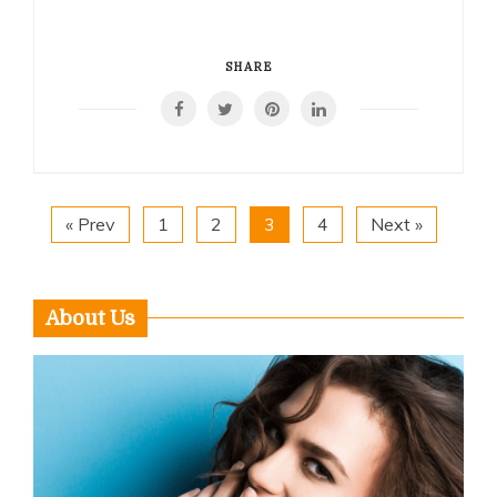
SHARE
« Prev
1
2
3
4
Next »
About Us