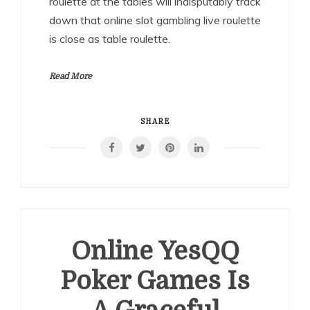
roulette at the tables will indisputably track
down that online slot gambling live roulette
is close as table roulette.
Read More
SHARE
Online YesQQ
Poker Games Is