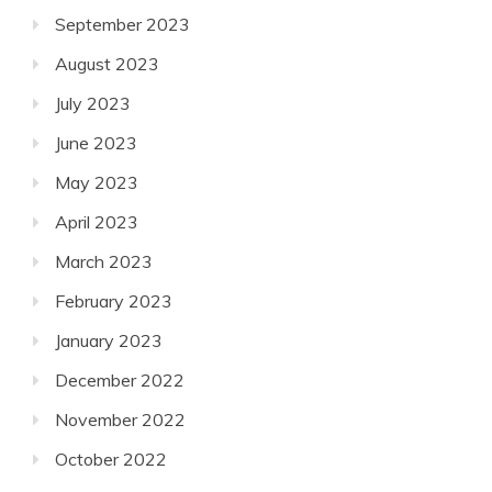
September 2023
August 2023
July 2023
June 2023
May 2023
April 2023
March 2023
February 2023
January 2023
December 2022
November 2022
October 2022