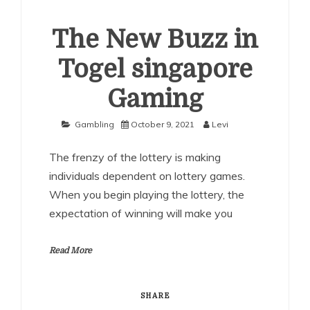
The New Buzz in
Togel singapore
Gaming
Gambling
October 9, 2021
Levi
The frenzy of the lottery is making
individuals dependent on lottery games.
When you begin playing the lottery, the
expectation of winning will make you
Read More
SHARE