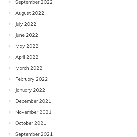
September 2022
August 2022
July 2022
June 2022
May 2022
April 2022
March 2022
February 2022
January 2022
December 2021
November 2021
October 2021
September 2021