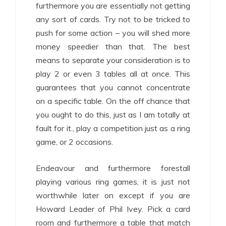
furthermore you are essentially not getting
any sort of cards. Try not to be tricked to
push for some action – you will shed more
money speedier than that. The best
means to separate your consideration is to
play 2 or even 3 tables all at once. This
guarantees that you cannot concentrate
on a specific table. On the off chance that
you ought to do this, just as I am totally at
fault for it., play a competition just as a ring
game, or 2 occasions.
Endeavour and furthermore forestall
playing various ring games, it is just not
worthwhile later on except if you are
Howard Leader of Phil Ivey. Pick a card
room and furthermore a table that match