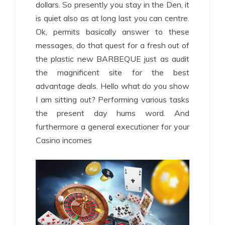
dollars. So presently you stay in the Den, it
is quiet also as at long last you can centre.
Ok, permits basically answer to these
messages, do that quest for a fresh out of
the plastic new BARBEQUE just as audit
the magnificent site for the best
advantage deals. Hello what do you show
I am sitting out? Performing various tasks
the present day hums word. And
furthermore a general executioner for your
Casino incomes