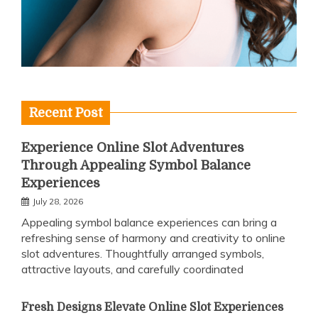
Recent Post
Experience Online Slot Adventures
Through Appealing Symbol Balance
Experiences
July 28, 2026
Appealing symbol balance experiences can bring a
refreshing sense of harmony and creativity to online
slot adventures. Thoughtfully arranged symbols,
attractive layouts, and carefully coordinated
Fresh Designs Elevate Online Slot Experiences