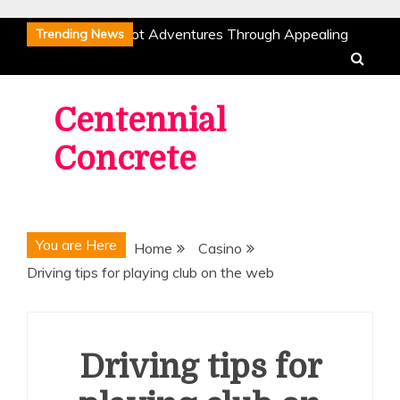
Skip
Experience Online Slot Adventures Through Appealing
Trending News
to
Symbol Balance Experiences
Fresh Designs Elevate
content
Online Slot Experiences beyond Ordinary Expectations
Exciting Online Slot Experiences Inspire Positive
Centennial
Entertainment and Happiness
Smooth Performance
Concrete
Improves Every Online Slot Gaming Experience Naturally
Amazing Online Slot Adventures Deliver Endless Fun
Daily
Experience Online Slot Adventures Through Appealing
You are Here
Home
Casino
Symbol Balance Experiences
Fresh Designs Elevate
Driving tips for playing club on the web
Online Slot Experiences beyond Ordinary Expectations
Exciting Online Slot Experiences Inspire Positive
Entertainment and Happiness
Smooth Performance
Improves Every Online Slot Gaming Experience Naturally
Driving tips for
Amazing Online Slot Adventures Deliver Endless Fun
Daily