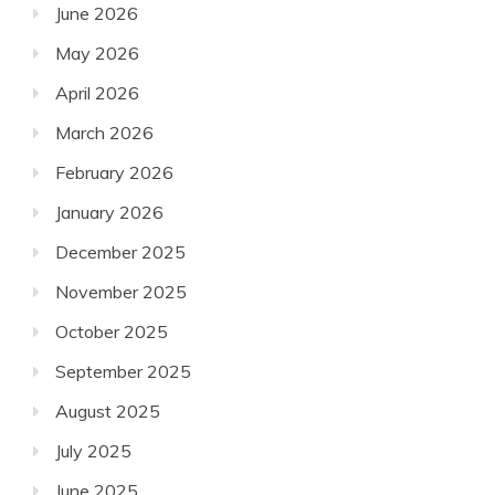
June 2026
May 2026
April 2026
March 2026
February 2026
January 2026
December 2025
November 2025
October 2025
September 2025
August 2025
July 2025
June 2025