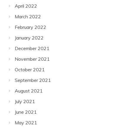
April 2022
March 2022
February 2022
January 2022
December 2021
November 2021
October 2021
September 2021
August 2021
July 2021
June 2021
May 2021