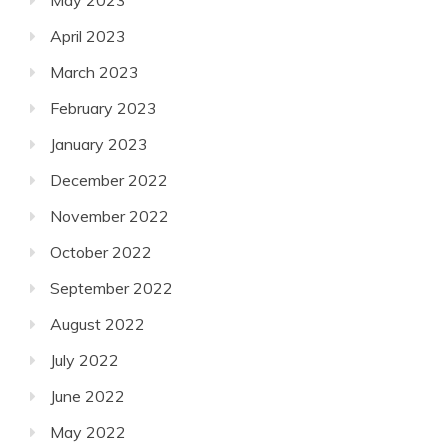
May 2023
April 2023
March 2023
February 2023
January 2023
December 2022
November 2022
October 2022
September 2022
August 2022
July 2022
June 2022
May 2022