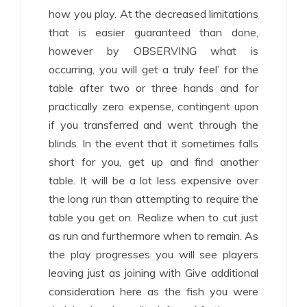
how you play. At the decreased limitations
that is easier guaranteed than done,
however by OBSERVING what is
occurring, you will get a truly feel’ for the
table after two or three hands and for
practically zero expense, contingent upon
if you transferred and went through the
blinds. In the event that it sometimes falls
short for you, get up and find another
table. It will be a lot less expensive over
the long run than attempting to require the
table you get on. Realize when to cut just
as run and furthermore when to remain. As
the play progresses you will see players
leaving just as joining with Give additional
consideration here as the fish you were