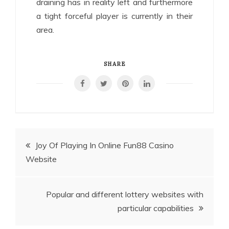
draining has in reality left and furthermore
a tight forceful player is currently in their
area.
SHARE
Post
Joy Of Playing In Online Fun88 Casino
Website
navigation
Popular and different lottery websites with
particular capabilities