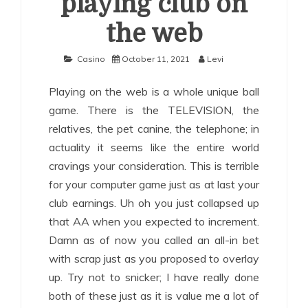
playing club on
the web
Casino
October 11, 2021
Levi
Playing on the web is a whole unique ball
game. There is the TELEVISION, the
relatives, the pet canine, the telephone; in
actuality it seems like the entire world
cravings your consideration. This is terrible
for your computer game just as at last your
club earnings. Uh oh you just collapsed up
that AA when you expected to increment.
Damn as of now you called an all-in bet
with scrap just as you proposed to overlay
up. Try not to snicker; I have really done
both of these just as it is value me a lot of