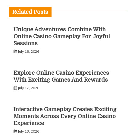
Related Posts
Unique Adventures Combine With
Online Casino Gameplay For Joyful
Sessions
July 19, 2026
Explore Online Casino Experiences
With Exciting Games And Rewards
July 17, 2026
Interactive Gameplay Creates Exciting
Moments Across Every Online Casino
Experience
July 13, 2026