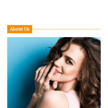
About Us