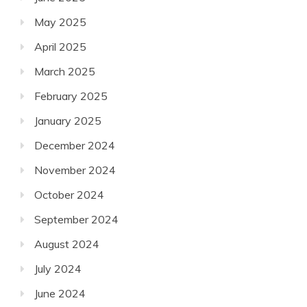
May 2025
April 2025
March 2025
February 2025
January 2025
December 2024
November 2024
October 2024
September 2024
August 2024
July 2024
June 2024