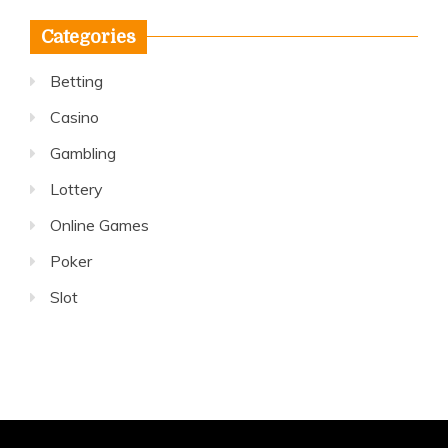
Categories
Betting
Casino
Gambling
Lottery
Online Games
Poker
Slot