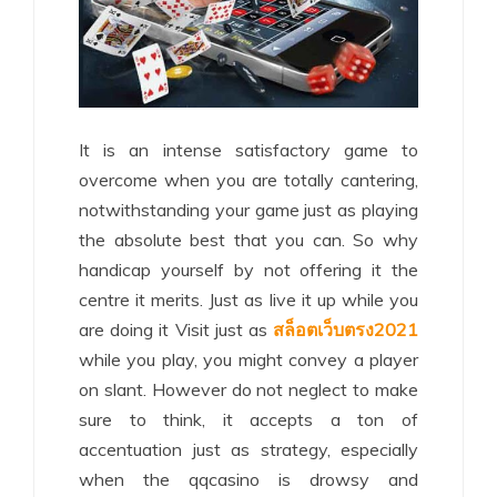
It is an intense satisfactory game to
overcome when you are totally cantering,
notwithstanding your game just as playing
the absolute best that you can. So why
handicap yourself by not offering it the
centre it merits. Just as live it up while you
are doing it Visit just as
สล็อตเว็บตรง2021
while you play, you might convey a player
on slant. However do not neglect to make
sure to think, it accepts a ton of
accentuation just as strategy, especially
when the qqcasino is drowsy and