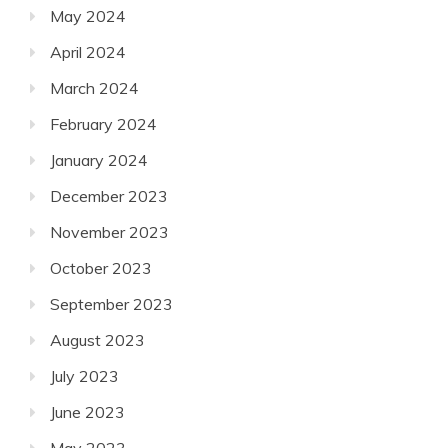
May 2024
April 2024
March 2024
February 2024
January 2024
December 2023
November 2023
October 2023
September 2023
August 2023
July 2023
June 2023