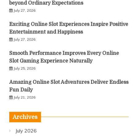
beyond Ordinary Expectations
July 27, 2026
Exciting Online Slot Experiences Inspire Positive
Entertainment and Happiness
July 27, 2026
Smooth Performance Improves Every Online
Slot Gaming Experience Naturally
July 25, 2026
Amazing Online Slot Adventures Deliver Endless
Fun Daily
July 21, 2026
Archives
July 2026