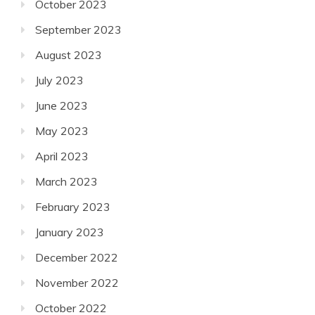
October 2023
September 2023
August 2023
July 2023
June 2023
May 2023
April 2023
March 2023
February 2023
January 2023
December 2022
November 2022
October 2022