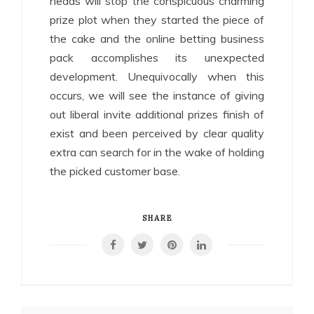
heads will stop the conspicuous charming
prize plot when they started the piece of
the cake and the online betting business
pack accomplishes its unexpected
development. Unequivocally when this
occurs, we will see the instance of giving
out liberal invite additional prizes finish of
exist and been perceived by clear quality
extra can search for in the wake of holding
the picked customer base.
SHARE