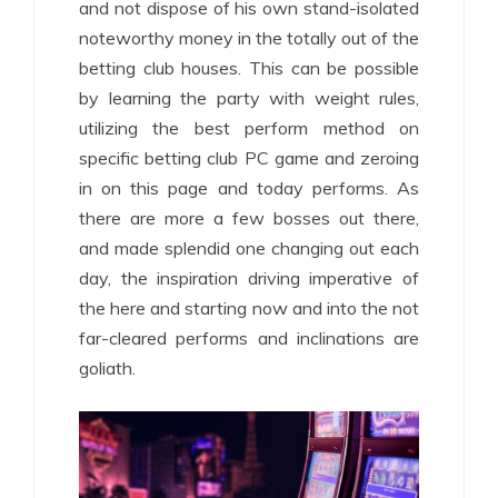
and not dispose of his own stand-isolated
noteworthy money in the totally out of the
betting club houses. This can be possible
by learning the party with weight rules,
utilizing the best perform method on
specific betting club PC game and zeroing
in on this page and today performs. As
there are more a few bosses out there,
and made splendid one changing out each
day, the inspiration driving imperative of
the here and starting now and into the not
far-cleared performs and inclinations are
goliath.