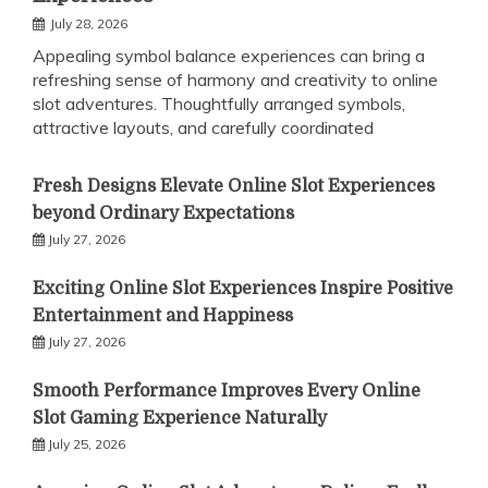
July 28, 2026
Appealing symbol balance experiences can bring a
refreshing sense of harmony and creativity to online
slot adventures. Thoughtfully arranged symbols,
attractive layouts, and carefully coordinated
Fresh Designs Elevate Online Slot Experiences
beyond Ordinary Expectations
July 27, 2026
Exciting Online Slot Experiences Inspire Positive
Entertainment and Happiness
July 27, 2026
Smooth Performance Improves Every Online
Slot Gaming Experience Naturally
July 25, 2026