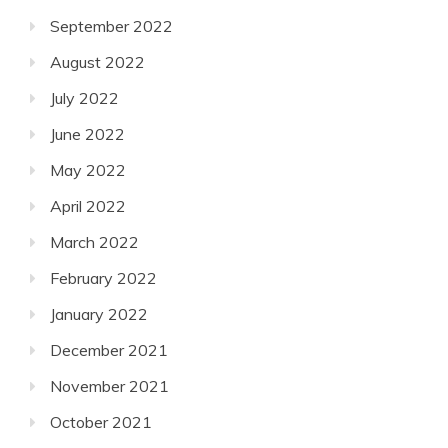
September 2022
August 2022
July 2022
June 2022
May 2022
April 2022
March 2022
February 2022
January 2022
December 2021
November 2021
October 2021