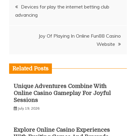
Post
Devices for play the internet betting club
advancing
navigation
Joy Of Playing In Online Fun88 Casino
Website
Related Posts
Unique Adventures Combine With
Online Casino Gameplay For Joyful
Sessions
July 19, 2026
Explore Online Casino Experiences