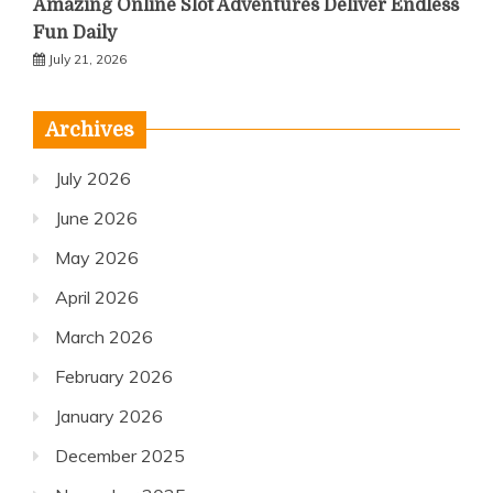
Amazing Online Slot Adventures Deliver Endless
Fun Daily
July 21, 2026
Archives
July 2026
June 2026
May 2026
April 2026
March 2026
February 2026
January 2026
December 2025