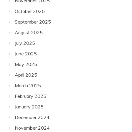
November 2025
October 2025
September 2025
August 2025
July 2025
June 2025
May 2025
April 2025
March 2025
February 2025
January 2025
December 2024
November 2024