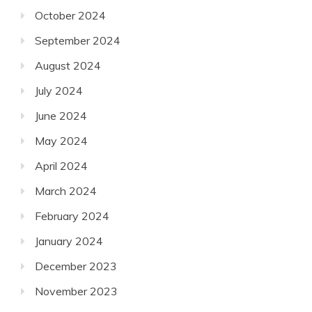
October 2024
September 2024
August 2024
July 2024
June 2024
May 2024
April 2024
March 2024
February 2024
January 2024
December 2023
November 2023