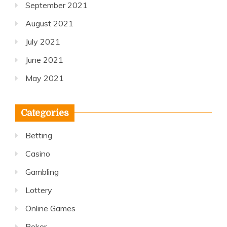
September 2021
August 2021
July 2021
June 2021
May 2021
Categories
Betting
Casino
Gambling
Lottery
Online Games
Poker