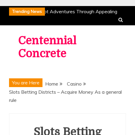
Skip
Experience Online Slot Adventures Through Appealing
Trending News
to
Symbol Balance Experiences
Fresh Designs Elevate
content
Online Slot Experiences beyond Ordinary Expectations
Exciting Online Slot Experiences Inspire Positive
Centennial
Entertainment and Happiness
Smooth Performance
Concrete
Improves Every Online Slot Gaming Experience Naturally
Amazing Online Slot Adventures Deliver Endless Fun
Daily
Experience Online Slot Adventures Through Appealing
You are Here
Home
Casino
Symbol Balance Experiences
Fresh Designs Elevate
Slots Betting Districts – Acquire Money As a general
Online Slot Experiences beyond Ordinary Expectations
rule
Exciting Online Slot Experiences Inspire Positive
Entertainment and Happiness
Smooth Performance
Improves Every Online Slot Gaming Experience Naturally
Amazing Online Slot Adventures Deliver Endless Fun
Slots Betting
Daily