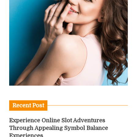
Recent Post
Experience Online Slot Adventures
Through Appealing Symbol Balance
Experiences