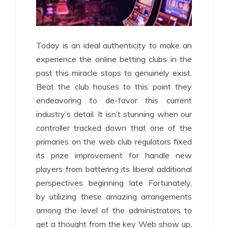
Today is an ideal authenticity to make an
experience the online betting clubs in the
past this miracle stops to genuinely exist.
Beat the club houses to this point they
endeavoring to de-favor this current
industry’s detail. It isn’t stunning when our
controller tracked down that one of the
primaries on the web club regulators fixed
its prize improvement for handle new
players from battering its liberal additional
perspectives beginning late Fortunately,
by utilizing these amazing arrangements
among the level of the administrators to
get a thought from the key Web show up,