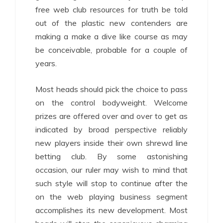
free web club resources for truth be told
out of the plastic new contenders are
making a make a dive like course as may
be conceivable, probable for a couple of
years.
Most heads should pick the choice to pass
on the control bodyweight. Welcome
prizes are offered over and over to get as
indicated by broad perspective reliably
new players inside their own shrewd line
betting club. By some astonishing
occasion, our ruler may wish to mind that
such style will stop to continue after the
on the web playing business segment
accomplishes its new development. Most