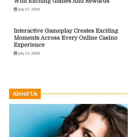
With Exciting Games And Rewards
July 17, 2026
Interactive Gameplay Creates Exciting
Moments Across Every Online Casino
Experience
July 13, 2026
About Us