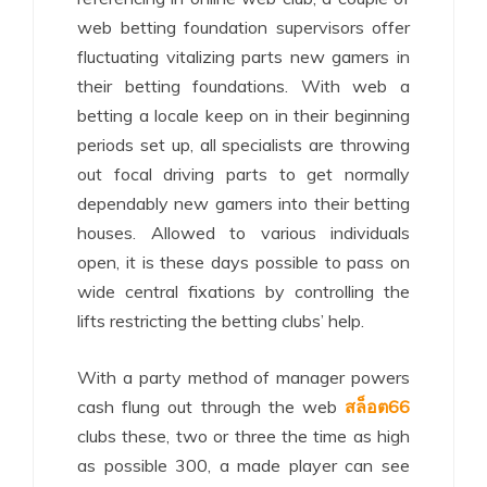
web betting foundation supervisors offer
fluctuating vitalizing parts new gamers in
their betting foundations. With web a
betting a locale keep on in their beginning
periods set up, all specialists are throwing
out focal driving parts to get normally
dependably new gamers into their betting
houses. Allowed to various individuals
open, it is these days possible to pass on
wide central fixations by controlling the
lifts restricting the betting clubs’ help.
With a party method of manager powers
cash flung out through the web
สล็อต66
clubs these, two or three the time as high
as possible 300, a made player can see