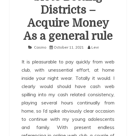
Districts –
Acquire Money
As a general rule
Casino
October 11, 2021
Levi
It is pleasurable to pay quickly from web
club, with unessential effort, at home
inside your night wear. Totally it would. I
clearly would should have cash web
spilling into my cash related consistency,
playing several hours continually from
home, so I’d spike obviously clear occasion
to continue with my young adolescents
and family. With present endless
referencing in online web club, a couple of