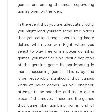
games are among the most captivating
games open on the web.
In the event that you are adequately lucky,
you might land yourself some free places
that you could change over to legitimate
dollars when you win. Right when you
select to play free online poker gambling
games, you might give yourself a depiction
of the genuine game by participating in
more unassuming games. This is by and
large reasonably significant that various
kinds of poker games. As you engineer,
attempt to be speedier and try to get a
piece of the moves. These are the games
that game plan gambling norms and all