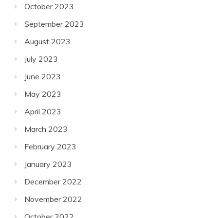
October 2023
September 2023
August 2023
July 2023
June 2023
May 2023
April 2023
March 2023
February 2023
January 2023
December 2022
November 2022
October 2022