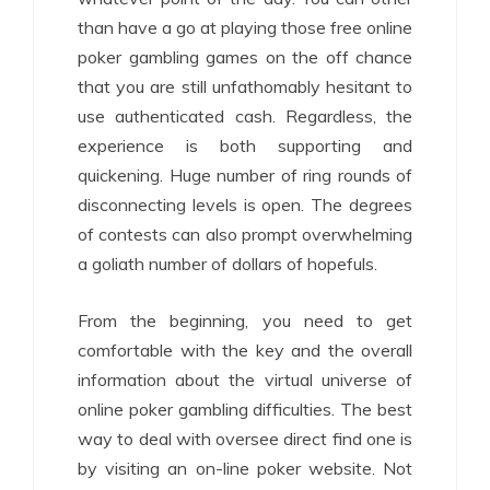
than have a go at playing those free online
poker gambling games on the off chance
that you are still unfathomably hesitant to
use authenticated cash. Regardless, the
experience is both supporting and
quickening. Huge number of ring rounds of
disconnecting levels is open. The degrees
of contests can also prompt overwhelming
a goliath number of dollars of hopefuls.
From the beginning, you need to get
comfortable with the key and the overall
information about the virtual universe of
online poker gambling difficulties. The best
way to deal with oversee direct find one is
by visiting an on-line poker website. Not