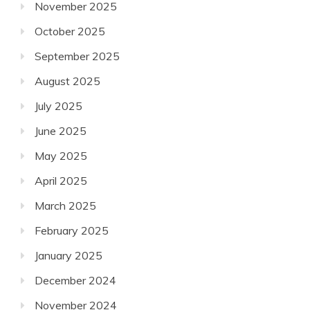
November 2025
October 2025
September 2025
August 2025
July 2025
June 2025
May 2025
April 2025
March 2025
February 2025
January 2025
December 2024
November 2024