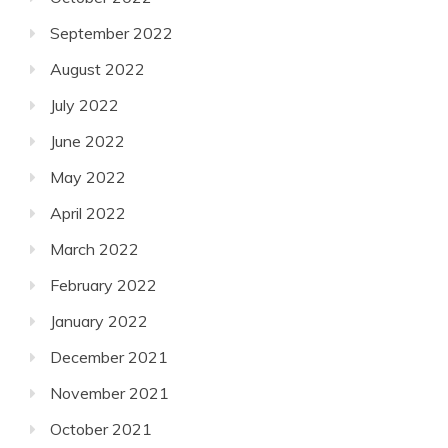
September 2022
August 2022
July 2022
June 2022
May 2022
April 2022
March 2022
February 2022
January 2022
December 2021
November 2021
October 2021