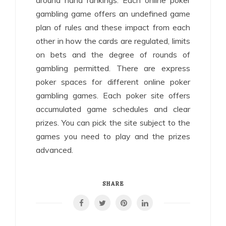
around hand rankings. Each online poker
gambling game offers an undefined game
plan of rules and these impact from each
other in how the cards are regulated, limits
on bets and the degree of rounds of
gambling permitted. There are express
poker spaces for different online poker
gambling games. Each poker site offers
accumulated game schedules and clear
prizes. You can pick the site subject to the
games you need to play and the prizes
advanced.
SHARE