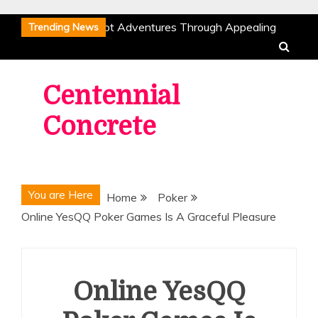
Skip
Experience Online Slot Adventures Through Appealing
Trending News
to
Symbol Balance Experiences
Fresh Designs Elevate
content
Online Slot Experiences beyond Ordinary Expectations
Exciting Online Slot Experiences Inspire Positive
Centennial
Entertainment and Happiness
Smooth Performance
Concrete
Improves Every Online Slot Gaming Experience Naturally
Amazing Online Slot Adventures Deliver Endless Fun
Daily
Experience Online Slot Adventures Through Appealing
You are Here
Home
Poker
Symbol Balance Experiences
Fresh Designs Elevate
Online YesQQ Poker Games Is A Graceful Pleasure
Online Slot Experiences beyond Ordinary Expectations
Exciting Online Slot Experiences Inspire Positive
Entertainment and Happiness
Smooth Performance
Improves Every Online Slot Gaming Experience Naturally
Online YesQQ
Amazing Online Slot Adventures Deliver Endless Fun
Daily