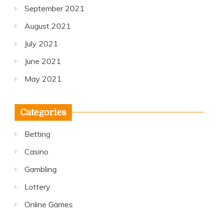
September 2021
August 2021
July 2021
June 2021
May 2021
Categories
Betting
Casino
Gambling
Lottery
Online Games