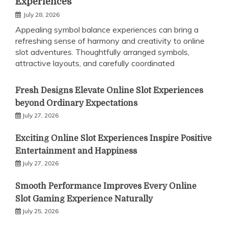
Experiences
July 28, 2026
Appealing symbol balance experiences can bring a
refreshing sense of harmony and creativity to online
slot adventures. Thoughtfully arranged symbols,
attractive layouts, and carefully coordinated
Fresh Designs Elevate Online Slot Experiences
beyond Ordinary Expectations
July 27, 2026
Exciting Online Slot Experiences Inspire Positive
Entertainment and Happiness
July 27, 2026
Smooth Performance Improves Every Online
Slot Gaming Experience Naturally
July 25, 2026