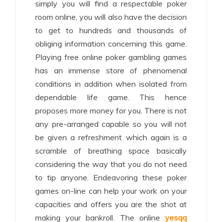
simply you will find a respectable poker
room online, you will also have the decision
to get to hundreds and thousands of
obliging information concerning this game.
Playing free online poker gambling games
has an immense store of phenomenal
conditions in addition when isolated from
dependable life game. This hence
proposes more money for you. There is not
any pre-arranged capable so you will not
be given a refreshment which again is a
scramble of breathing space basically
considering the way that you do not need
to tip anyone. Endeavoring these poker
games on-line can help your work on your
capacities and offers you are the shot at
making your bankroll. The online
yesqq