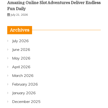
Amazing Online Slot Adventures Deliver Endless
Fun Daily
July 21, 2026
Archives
July 2026
June 2026
May 2026
April 2026
March 2026
February 2026
January 2026
December 2025