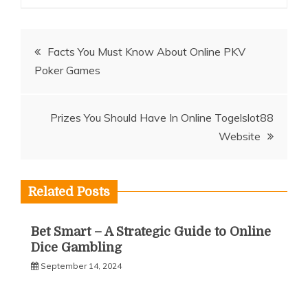
Post
Facts You Must Know About Online PKV
Poker Games
navigation
Prizes You Should Have In Online Togelslot88
Website
Related Posts
Bet Smart – A Strategic Guide to Online
Dice Gambling
September 14, 2024