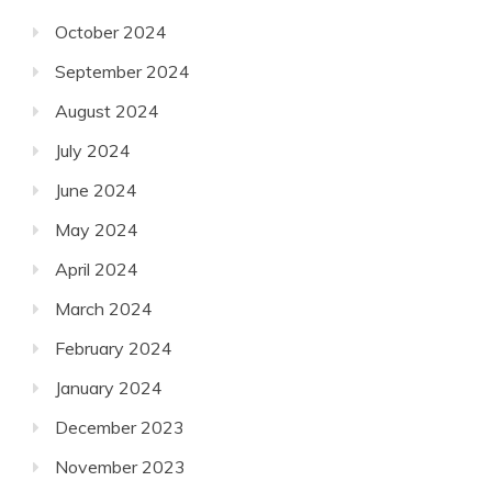
October 2024
September 2024
August 2024
July 2024
June 2024
May 2024
April 2024
March 2024
February 2024
January 2024
December 2023
November 2023