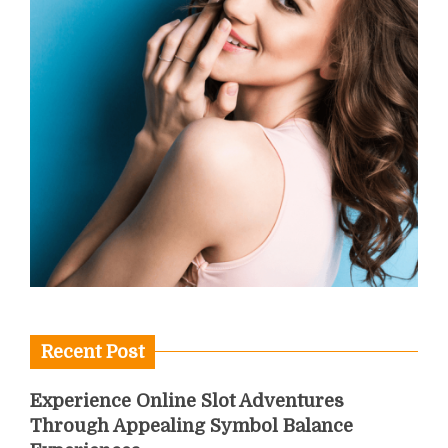
Recent Post
Experience Online Slot Adventures
Through Appealing Symbol Balance