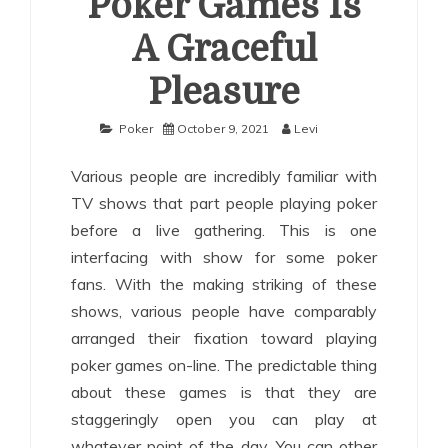
Poker Games Is
A Graceful
Pleasure
Poker
October 9, 2021
Levi
Various people are incredibly familiar with
TV shows that part people playing poker
before a live gathering. This is one
interfacing with show for some poker
fans. With the making striking of these
shows, various people have comparably
arranged their fixation toward playing
poker games on-line. The predictable thing
about these games is that they are
staggeringly open you can play at
whatever point of the day. You can other