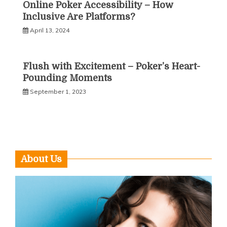
Online Poker Accessibility – How
Inclusive Are Platforms?
April 13, 2024
Flush with Excitement – Poker’s Heart-
Pounding Moments
September 1, 2023
About Us