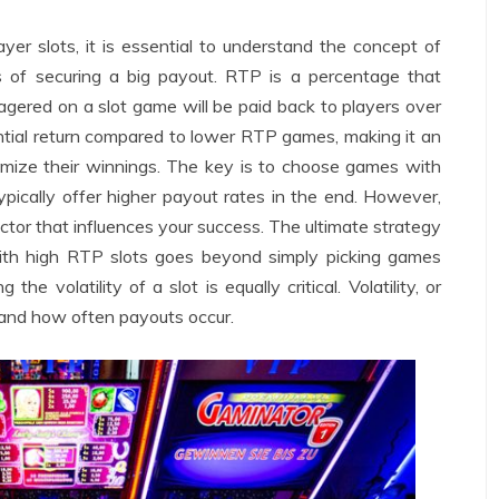
er slots, it is essential to understand the concept of
 of securing a big payout. RTP is a percentage that
gered on a slot game will be paid back to players over
ential return compared to lower RTP games, making it an
ximize their winnings. The key is to choose games with
cally offer higher payout rates in the end. However,
factor that influences your success. The ultimate strategy
with high RTP slots goes beyond simply picking games
e volatility of a slot is equally critical. Volatility, or
e and how often payouts occur.