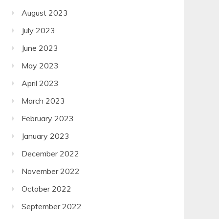
August 2023
July 2023
June 2023
May 2023
April 2023
March 2023
February 2023
January 2023
December 2022
November 2022
October 2022
September 2022