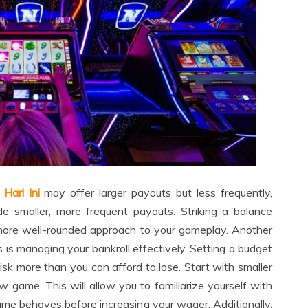
Hari Ini
may offer larger payouts but less frequently,
de smaller, more frequent payouts. Striking a balance
more well-rounded approach to your gameplay. Another
 is managing your bankroll effectively. Setting a budget
risk more than you can afford to lose. Start with smaller
new game. This will allow you to familiarize yourself with
e behaves before increasing your wager. Additionally,