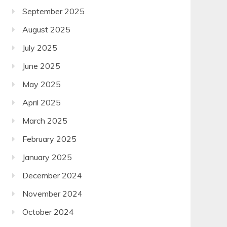
September 2025
August 2025
July 2025
June 2025
May 2025
April 2025
March 2025
February 2025
January 2025
December 2024
November 2024
October 2024