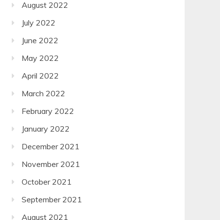
August 2022
July 2022
June 2022
May 2022
April 2022
March 2022
February 2022
January 2022
December 2021
November 2021
October 2021
September 2021
August 2021