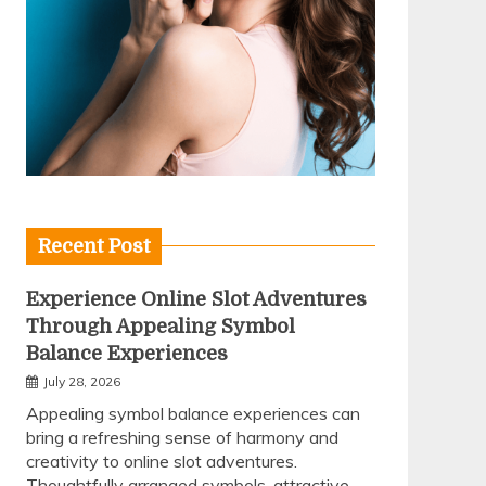
Recent Post
Experience Online Slot Adventures
Through Appealing Symbol
Balance Experiences
July 28, 2026
Appealing symbol balance experiences can
bring a refreshing sense of harmony and
creativity to online slot adventures.
Thoughtfully arranged symbols, attractive