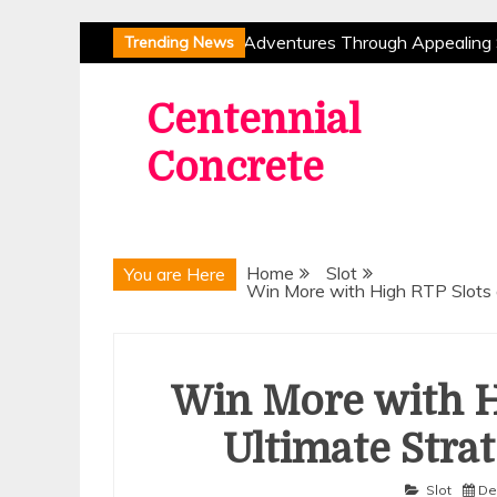
Skip
Experience Online Slot Adventures Through Appealing 
Trending News
to
Elevate Online Slot Experiences beyond Ordinary Expec
content
Positive Entertainment and Happiness
Smooth Perf
Centennial
Experience Naturally
Amazing Online Slot Adventure
Concrete
Experience Online Slot Adventures Through Appealing 
Elevate Online Slot Experiences beyond Ordinary Expec
Positive Entertainment and Happiness
Smooth Perf
Experience Naturally
Amazing Online Slot Adventure
Home
Slot
You are Here
Win More with High RTP Slots a
Win More with H
Ultimate Stra
Slot
De