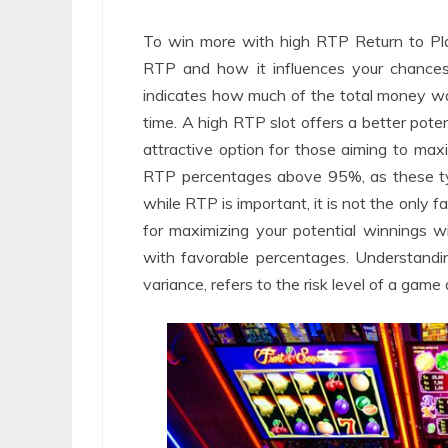
To win more with high RTP Return to Play
RTP and how it influences your chances
indicates how much of the total money wa
time. A high RTP slot offers a better pot
attractive option for those aiming to ma
RTP percentages above 95%, as these typi
while RTP is important, it is not the only 
for maximizing your potential winnings 
with favorable percentages. Understanding th
variance, refers to the risk level of a gam