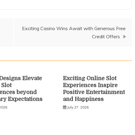
f
Exciting Casino Wins Await with Generous Free
Credit Offers
Designs Elevate
Exciting Online Slot
 Slot
Experiences Inspire
iences beyond
Positive Entertainment
ry Expectations
and Happiness
 2026
July 27, 2026