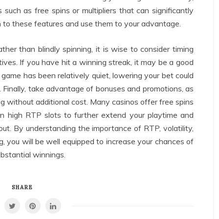
uch as free spins or multipliers that can significantly
 to these features and use them to your advantage.
ther than blindly spinning, it is wise to consider timing
ves. If you have hit a winning streak, it may be a good
he game has been relatively quiet, lowering your bet could
. Finally, take advantage of bonuses and promotions, as
 without additional cost. Many casinos offer free spins
n high RTP slots to further extend your playtime and
out. By understanding the importance of RTP, volatility,
, you will be well equipped to increase your chances of
bstantial winnings.
SHARE