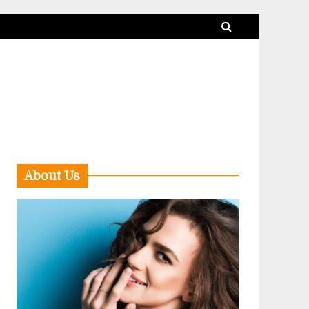
About Us