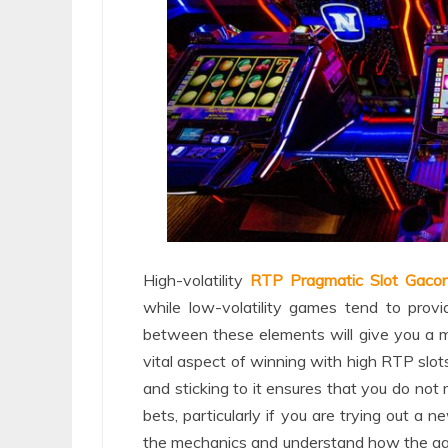
High-volatility
RTP Pragmatic Slot Gacor 
while low-volatility games tend to provi
between these elements will give you a 
vital aspect of winning with high RTP slots
and sticking to it ensures that you do not 
bets, particularly if you are trying out a 
the mechanics and understand how the gam