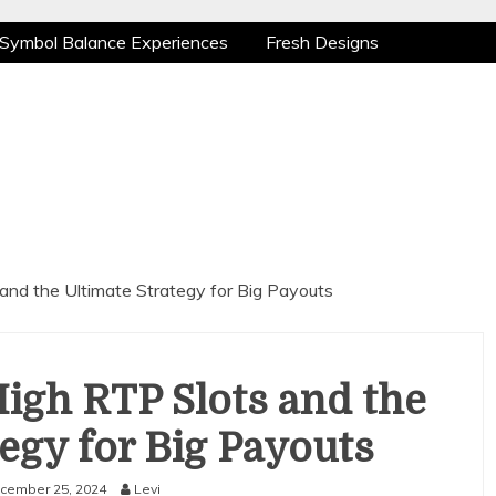
Symbol Balance Experiences
Fresh Designs
tations
Exciting Online Slot Experiences Inspire
ormance Improves Every Online Slot Gaming
s Deliver Endless Fun Daily
Symbol Balance Experiences
Fresh Designs
tations
Exciting Online Slot Experiences Inspire
ormance Improves Every Online Slot Gaming
s Deliver Endless Fun Daily
nd the Ultimate Strategy for Big Payouts
igh RTP Slots and the
tegy for Big Payouts
cember 25, 2024
Levi