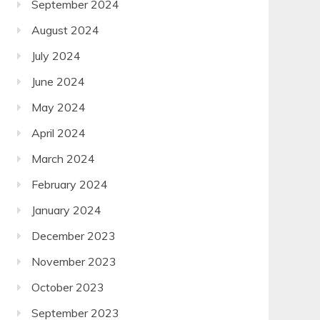
September 2024
August 2024
July 2024
June 2024
May 2024
April 2024
March 2024
February 2024
January 2024
December 2023
November 2023
October 2023
September 2023