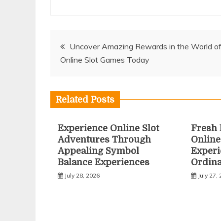
Post
Uncover Amazing Rewards in the World o
Online Slot Games Today
navigation
Related Posts
Experience Online Slot
Fresh 
Adventures Through
Online
Appealing Symbol
Exper
Balance Experiences
Ordina
July 28, 2026
July 27,