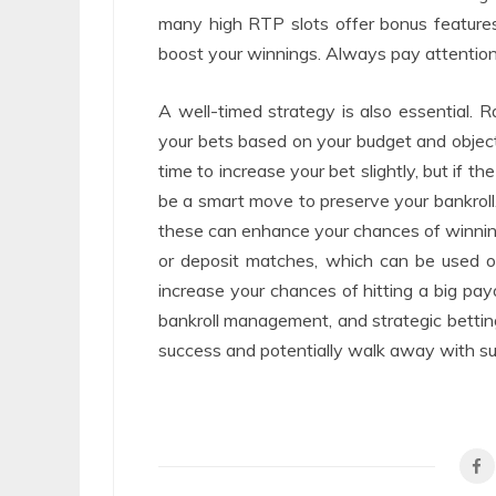
many high RTP slots offer bonus features s
boost your winnings. Always pay attention
A well-timed strategy is also essential. Ra
your bets based on your budget and objecti
time to increase your bet slightly, but if t
be a smart move to preserve your bankroll
these can enhance your chances of winning
or deposit matches, which can be used o
increase your chances of hitting a big pay
bankroll management, and strategic betting
success and potentially walk away with su