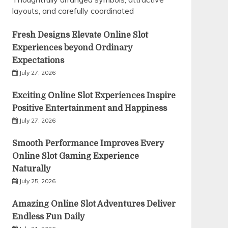
layouts, and carefully coordinated
Fresh Designs Elevate Online Slot
Experiences beyond Ordinary
Expectations
July 27, 2026
Exciting Online Slot Experiences Inspire
Positive Entertainment and Happiness
July 27, 2026
Smooth Performance Improves Every
Online Slot Gaming Experience
Naturally
July 25, 2026
Amazing Online Slot Adventures Deliver
Endless Fun Daily