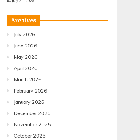
July 21, 2026
Archives
July 2026
June 2026
May 2026
April 2026
March 2026
February 2026
January 2026
December 2025
November 2025
October 2025