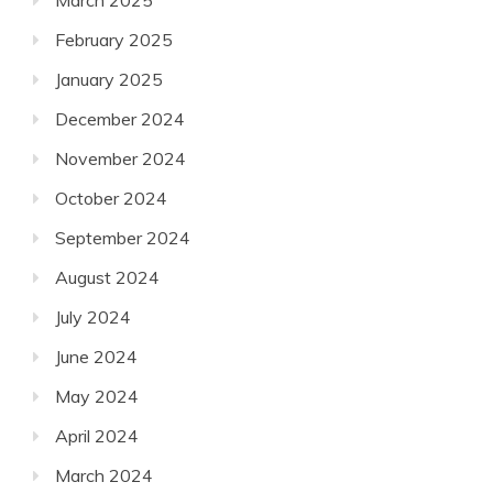
March 2025
February 2025
January 2025
December 2024
November 2024
October 2024
September 2024
August 2024
July 2024
June 2024
May 2024
April 2024
March 2024