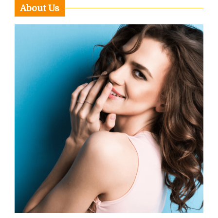
About Us