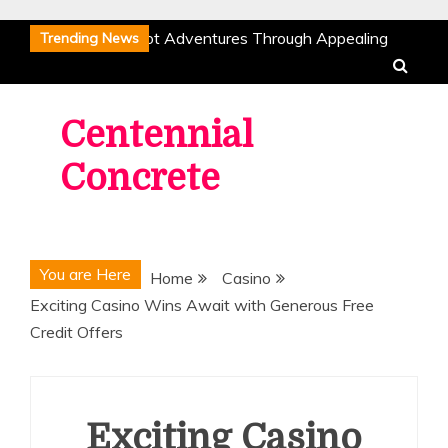
Skip
Experience Online Slot Adventures Through Appealing
Trending News
to
Symbol Balance Experiences
Fresh Designs Elevate
content
Online Slot Experiences beyond Ordinary Expectations
Exciting Online Slot Experiences Inspire Positive
Centennial
Entertainment and Happiness
Smooth Performance
Concrete
Improves Every Online Slot Gaming Experience Naturally
Amazing Online Slot Adventures Deliver Endless Fun
Daily
Experience Online Slot Adventures Through Appealing
You are Here
Home
Casino
Symbol Balance Experiences
Fresh Designs Elevate
Exciting Casino Wins Await with Generous Free
Online Slot Experiences beyond Ordinary Expectations
Credit Offers
Exciting Online Slot Experiences Inspire Positive
Entertainment and Happiness
Smooth Performance
Improves Every Online Slot Gaming Experience Naturally
Amazing Online Slot Adventures Deliver Endless Fun
Exciting Casino
Daily