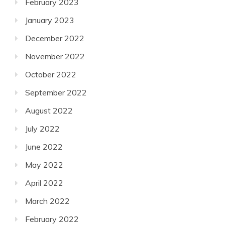
February 2023
January 2023
December 2022
November 2022
October 2022
September 2022
August 2022
July 2022
June 2022
May 2022
April 2022
March 2022
February 2022