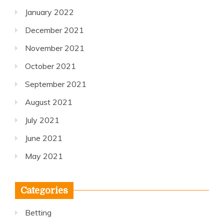
January 2022
December 2021
November 2021
October 2021
September 2021
August 2021
July 2021
June 2021
May 2021
Categories
Betting