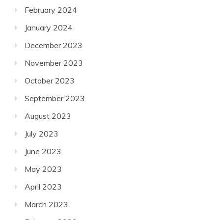
February 2024
January 2024
December 2023
November 2023
October 2023
September 2023
August 2023
July 2023
June 2023
May 2023
April 2023
March 2023