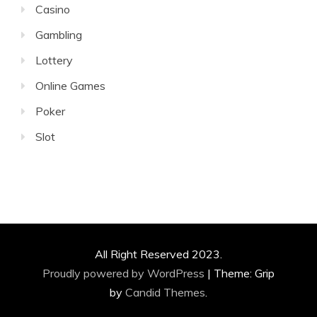
Casino
Gambling
Lottery
Online Games
Poker
Slot
All Right Reserved 2023.
Proudly powered by WordPress
|
Theme: Grip
by
Candid Themes
.