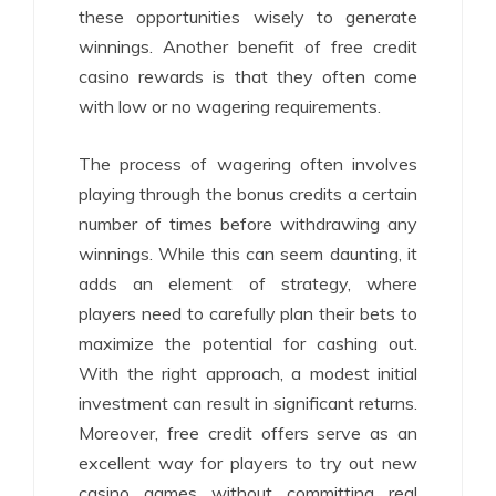
these opportunities wisely to generate
winnings. Another benefit of free credit
casino rewards is that they often come
with low or no wagering requirements.
The process of wagering often involves
playing through the bonus credits a certain
number of times before withdrawing any
winnings. While this can seem daunting, it
adds an element of strategy, where
players need to carefully plan their bets to
maximize the potential for cashing out.
With the right approach, a modest initial
investment can result in significant returns.
Moreover, free credit offers serve as an
excellent way for players to try out new
casino games without committing real