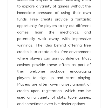
to explore a variety of games without the
immediate pressure of using their own
funds. Free credits provide a fantastic
opportunity for players to try out different
games, learn the mechanics, and
potentially walk away with impressive
winnings. The idea behind offering free
credits is to create a risk-free environment
where players can gain confidence. Most
casinos provide these offers as part of
their welcome package, encouraging
players to sign up and start playing.
Players are often given a set amount of
credits upon registration, which can be
used on a variety of slots, table games,
and sometimes even live dealer options.