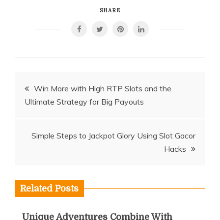
SHARE
Post
Win More with High RTP Slots and the
Ultimate Strategy for Big Payouts
navigation
Simple Steps to Jackpot Glory Using Slot Gacor
Hacks
Related Posts
Unique Adventures Combine With