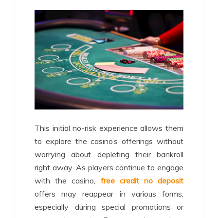
This initial no-risk experience allows them
to explore the casino’s offerings without
worrying about depleting their bankroll
right away. As players continue to engage
with the casino,
free credit no deposit
offers may reappear in various forms,
especially during special promotions or