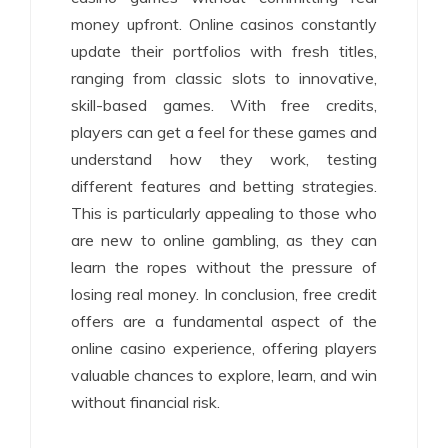
money upfront. Online casinos constantly
update their portfolios with fresh titles,
ranging from classic slots to innovative,
skill-based games. With free credits,
players can get a feel for these games and
understand how they work, testing
different features and betting strategies.
This is particularly appealing to those who
are new to online gambling, as they can
learn the ropes without the pressure of
losing real money. In conclusion, free credit
offers are a fundamental aspect of the
online casino experience, offering players
valuable chances to explore, learn, and win
without financial risk.