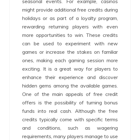
seasonal events. For example, casinos
might provide additional free credits during
holidays or as part of a loyalty program,
rewarding returning players with even
more opportunities to win. These credits
can be used to experiment with new
games or increase the stakes on familiar
ones, making each gaming session more
exciting. It is a great way for players to
enhance their experience and discover
hidden gems among the available games.
One of the main appeals of free credit
offers is the possibility of turning bonus
funds into real cash. Although the free
credits typically come with specific terms
and conditions, such as wagering
requirements, many players manage to use