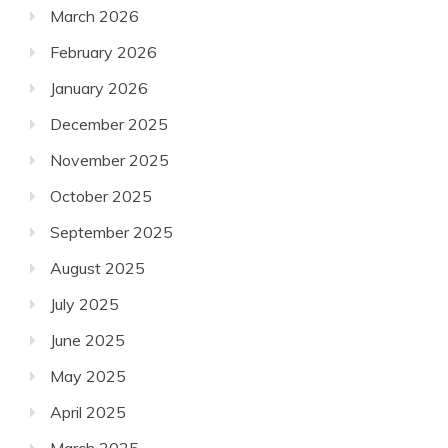
March 2026
February 2026
January 2026
December 2025
November 2025
October 2025
September 2025
August 2025
July 2025
June 2025
May 2025
April 2025