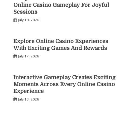
Online Casino Gameplay For Joyful
Sessions
July 19, 2026
Explore Online Casino Experiences
With Exciting Games And Rewards
July 17, 2026
Interactive Gameplay Creates Exciting
Moments Across Every Online Casino
Experience
July 13, 2026