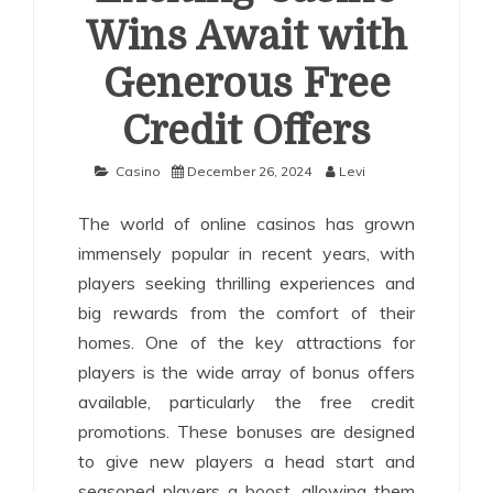
Wins Await with
Generous Free
Credit Offers
Casino
December 26, 2024
Levi
The world of online casinos has grown
immensely popular in recent years, with
players seeking thrilling experiences and
big rewards from the comfort of their
homes. One of the key attractions for
players is the wide array of bonus offers
available, particularly the free credit
promotions. These bonuses are designed
to give new players a head start and
seasoned players a boost, allowing them