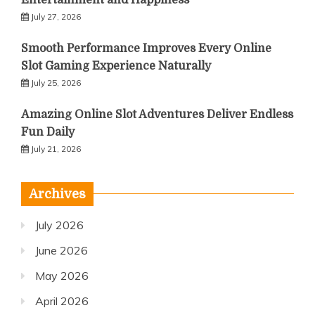
Entertainment and Happiness
July 27, 2026
Smooth Performance Improves Every Online
Slot Gaming Experience Naturally
July 25, 2026
Amazing Online Slot Adventures Deliver Endless
Fun Daily
July 21, 2026
Archives
July 2026
June 2026
May 2026
April 2026