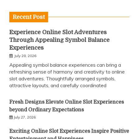
Recent Post
Experience Online Slot Adventures
Through Appealing Symbol Balance
Experiences
July 28, 2026
Appealing symbol balance experiences can bring a
refreshing sense of harmony and creativity to online
slot adventures. Thoughtfully arranged symbols,
attractive layouts, and carefully coordinated
Fresh Designs Elevate Online Slot Experiences
beyond Ordinary Expectations
July 27, 2026
Exciting Online Slot Experiences Inspire Positive