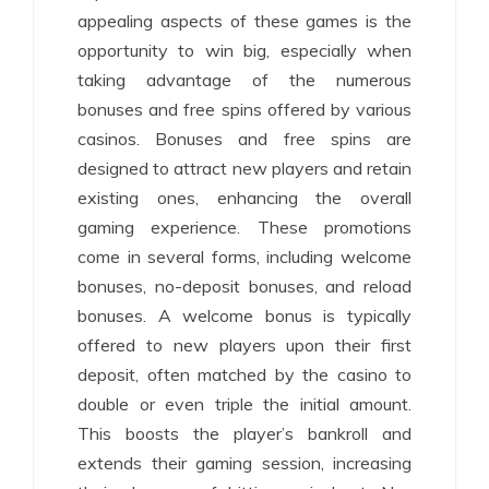
appealing aspects of these games is the
opportunity to win big, especially when
taking advantage of the numerous
bonuses and free spins offered by various
casinos. Bonuses and free spins are
designed to attract new players and retain
existing ones, enhancing the overall
gaming experience. These promotions
come in several forms, including welcome
bonuses, no-deposit bonuses, and reload
bonuses. A welcome bonus is typically
offered to new players upon their first
deposit, often matched by the casino to
double or even triple the initial amount.
This boosts the player’s bankroll and
extends their gaming session, increasing