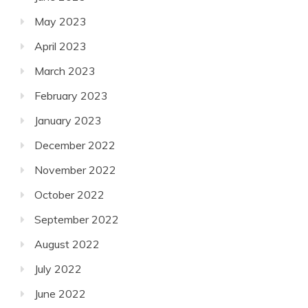
May 2023
April 2023
March 2023
February 2023
January 2023
December 2022
November 2022
October 2022
September 2022
August 2022
July 2022
June 2022