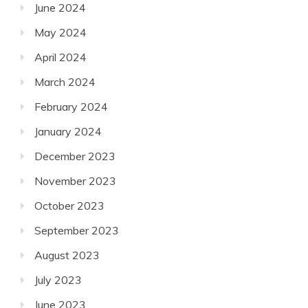
June 2024
May 2024
April 2024
March 2024
February 2024
January 2024
December 2023
November 2023
October 2023
September 2023
August 2023
July 2023
June 2023