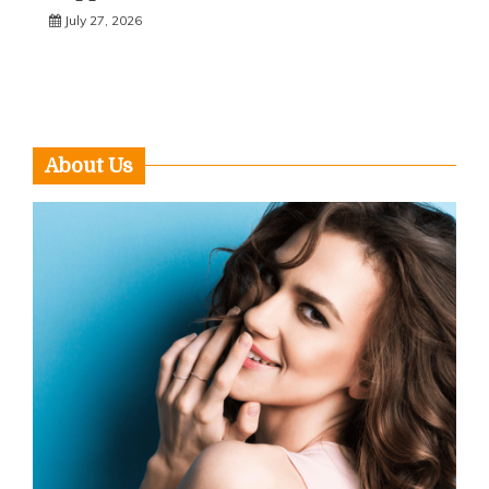
July 27, 2026
About Us