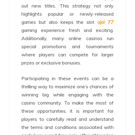
out new titles. This strategy not only
highlights popular or newly-released
games but also keeps the slot
ojol 77
gaming experience fresh and exciting.
Additionally, many online casinos run
special promotions and tournaments
where players can compete for larger
prizes or exclusive bonuses.
Participating in these events can be a
thrilling way to maximize one’s chances of
winning big while engaging with the
casino community. To make the most of
these opportunities, it is important for
players to carefully read and understand
the terms and conditions associated with