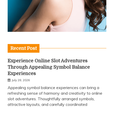
Recent Post
Experience Online Slot Adventures
Through Appealing Symbol Balance
Experiences
July 28, 2026
Appealing symbol balance experiences can bring a
refreshing sense of harmony and creativity to online
slot adventures. Thoughtfully arranged symbols,
attractive layouts, and carefully coordinated