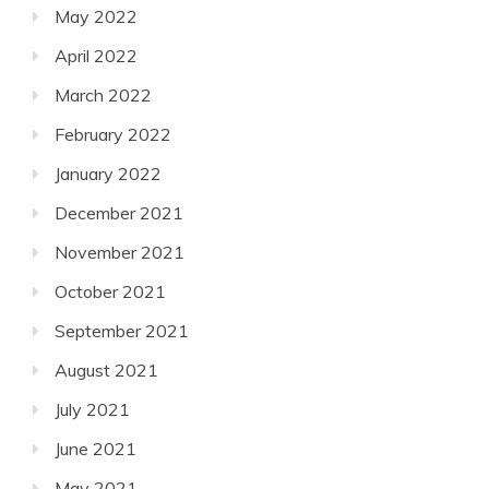
May 2022
April 2022
March 2022
February 2022
January 2022
December 2021
November 2021
October 2021
September 2021
August 2021
July 2021
June 2021
May 2021