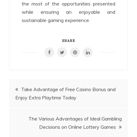
the most of the opportunities presented
while ensuring an enjoyable and
sustainable gaming experience.
SHARE
Post
Take Advantage of Free Casino Bonus and
Enjoy Extra Playtime Today
navigation
The Various Advantages of Ideal Gambling
Decisions on Online Lottery Games