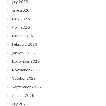
July 2026
June 2026
May 2026
April 2026
March 2026
February 2026
January 2026
December 2025
November 2025
October 2025
September 2025
August 2025
July 2025