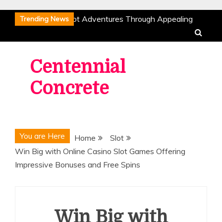
Skip
Experience Online Slot Adventures Through Appealing
Trending News
to
Symbol Balance Experiences
Fresh Designs Elevate
content
Online Slot Experiences beyond Ordinary Expectations
Exciting Online Slot Experiences Inspire Positive
Centennial
Entertainment and Happiness
Smooth Performance
Concrete
Improves Every Online Slot Gaming Experience Naturally
Amazing Online Slot Adventures Deliver Endless Fun
Daily
Experience Online Slot Adventures Through Appealing
You are Here
Home
Slot
Symbol Balance Experiences
Fresh Designs Elevate
Win Big with Online Casino Slot Games Offering
Online Slot Experiences beyond Ordinary Expectations
Impressive Bonuses and Free Spins
Exciting Online Slot Experiences Inspire Positive
Entertainment and Happiness
Smooth Performance
Improves Every Online Slot Gaming Experience Naturally
Amazing Online Slot Adventures Deliver Endless Fun
Win Big with
Daily