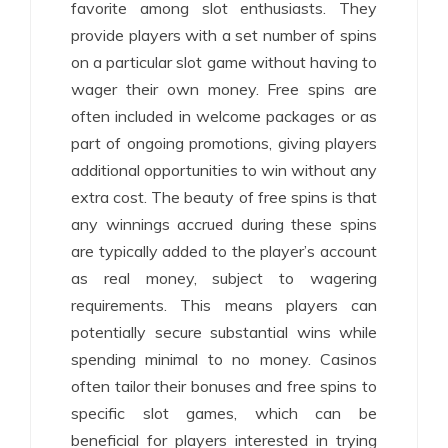
favorite among slot enthusiasts. They
provide players with a set number of spins
on a particular slot game without having to
wager their own money. Free spins are
often included in welcome packages or as
part of ongoing promotions, giving players
additional opportunities to win without any
extra cost. The beauty of free spins is that
any winnings accrued during these spins
are typically added to the player’s account
as real money, subject to wagering
requirements. This means players can
potentially secure substantial wins while
spending minimal to no money. Casinos
often tailor their bonuses and free spins to
specific slot games, which can be
beneficial for players interested in trying