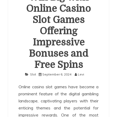
Online Casino
Slot Games
Offering
Impressive
Bonuses and
Free Spins
Slot
September 6, 2024
Levi
Online casino slot games have become a
prominent feature of the digital gambling
landscape, captivating players with their
enticing themes and the potential for
impressive rewards. One of the most