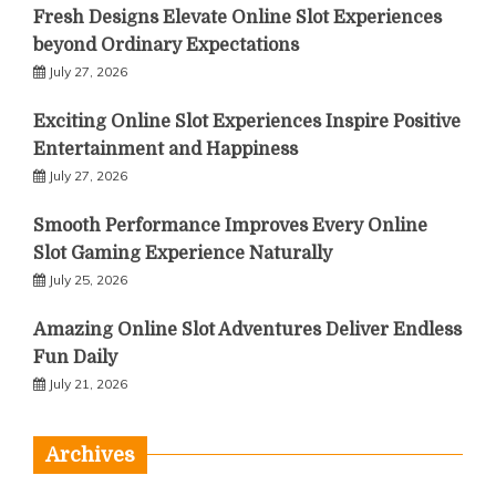
Fresh Designs Elevate Online Slot Experiences
beyond Ordinary Expectations
July 27, 2026
Exciting Online Slot Experiences Inspire Positive
Entertainment and Happiness
July 27, 2026
Smooth Performance Improves Every Online
Slot Gaming Experience Naturally
July 25, 2026
Amazing Online Slot Adventures Deliver Endless
Fun Daily
July 21, 2026
Archives