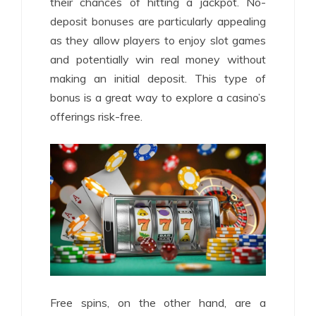
their chances of hitting a jackpot. No-
deposit bonuses are particularly appealing
as they allow players to enjoy slot games
and potentially win real money without
making an initial deposit. This type of
bonus is a great way to explore a casino’s
offerings risk-free.
Free spins, on the other hand, are a