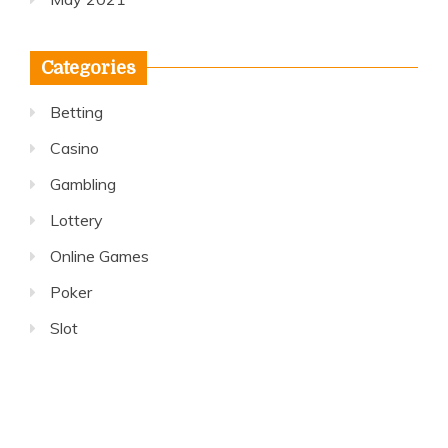
Categories
Betting
Casino
Gambling
Lottery
Online Games
Poker
Slot