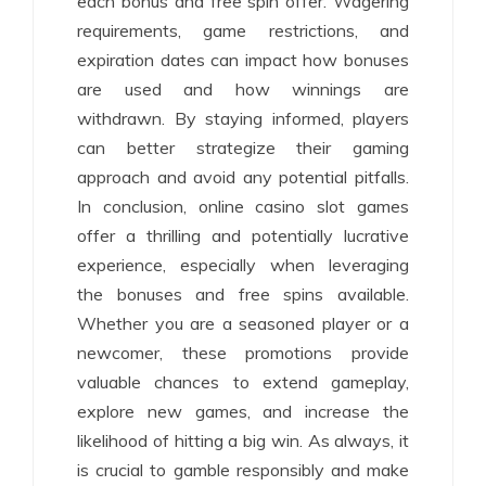
each bonus and free spin offer. Wagering
requirements, game restrictions, and
expiration dates can impact how bonuses
are used and how winnings are
withdrawn. By staying informed, players
can better strategize their gaming
approach and avoid any potential pitfalls.
In conclusion, online casino slot games
offer a thrilling and potentially lucrative
experience, especially when leveraging
the bonuses and free spins available.
Whether you are a seasoned player or a
newcomer, these promotions provide
valuable chances to extend gameplay,
explore new games, and increase the
likelihood of hitting a big win. As always, it
is crucial to gamble responsibly and make