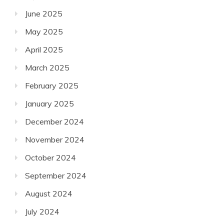
June 2025
May 2025
April 2025
March 2025
February 2025
January 2025
December 2024
November 2024
October 2024
September 2024
August 2024
July 2024