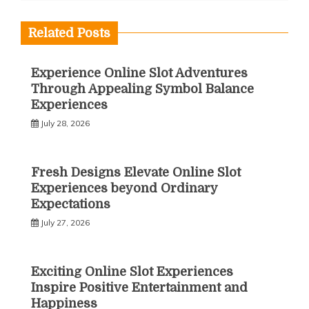
Related Posts
Experience Online Slot Adventures
Through Appealing Symbol Balance
Experiences
July 28, 2026
Fresh Designs Elevate Online Slot
Experiences beyond Ordinary
Expectations
July 27, 2026
Exciting Online Slot Experiences
Inspire Positive Entertainment and
Happiness