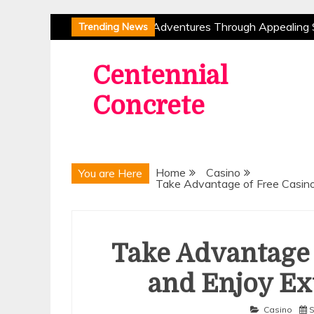
Skip
Experience Online Slot Adventures Through Appealing 
Trending News
to
Elevate Online Slot Experiences beyond Ordinary Expec
content
Positive Entertainment and Happiness
Smooth Perf
Centennial
Experience Naturally
Amazing Online Slot Adventure
Concrete
Experience Online Slot Adventures Through Appealing 
Elevate Online Slot Experiences beyond Ordinary Expec
Positive Entertainment and Happiness
Smooth Perf
Experience Naturally
Amazing Online Slot Adventure
Home
Casino
You are Here
Take Advantage of Free Casino
Take Advantage 
and Enjoy Ex
Casino
S