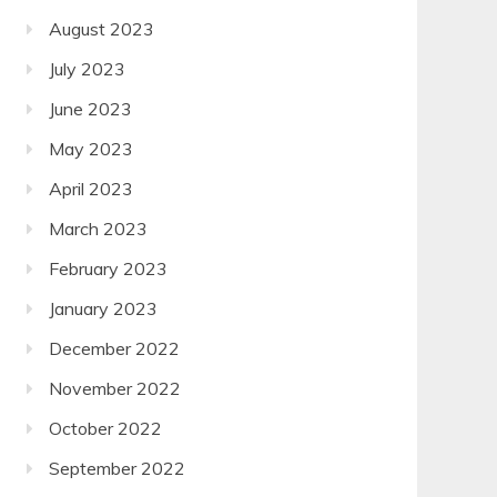
August 2023
July 2023
June 2023
May 2023
April 2023
March 2023
February 2023
January 2023
December 2022
November 2022
October 2022
September 2022