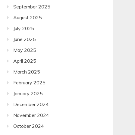
September 2025
August 2025
July 2025
June 2025
May 2025
April 2025
March 2025
February 2025
January 2025
December 2024
November 2024
October 2024