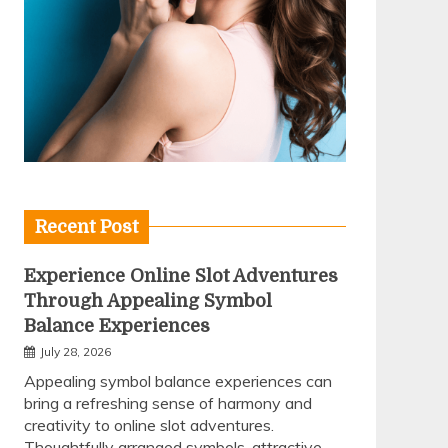
Recent Post
Experience Online Slot Adventures
Through Appealing Symbol
Balance Experiences
July 28, 2026
Appealing symbol balance experiences can
bring a refreshing sense of harmony and
creativity to online slot adventures.
Thoughtfully arranged symbols, attractive