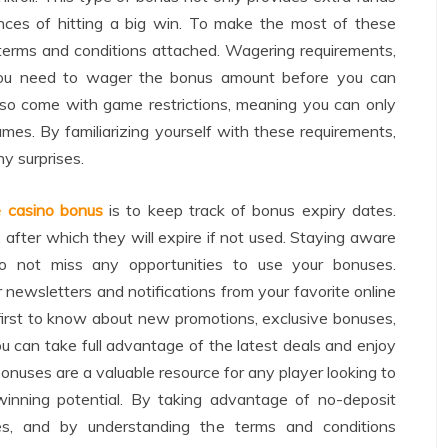
nces of hitting a big win. To make the most of these
e terms and conditions attached. Wagering requirements,
you need to wager the bonus amount before you can
o come with game restrictions, meaning you can only
es. By familiarizing yourself with these requirements,
y surprises.
e casino bonus
is to keep track of bonus expiry dates.
after which they will expire if not used. Staying aware
o not miss any opportunities to use your bonuses.
or newsletters and notifications from your favorite online
first to know about new promotions, exclusive bonuses,
ou can take full advantage of the latest deals and enjoy
bonuses are a valuable resource for any player looking to
inning potential. By taking advantage of no-deposit
es, and by understanding the terms and conditions