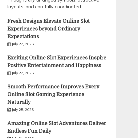
layouts, and carefully coordinated
Fresh Designs Elevate Online Slot
Experiences beyond Ordinary
Expectations
July 27, 2026
Exciting Online Slot Experiences Inspire
Positive Entertainment and Happiness
July 27, 2026
Smooth Performance Improves Every
Online Slot Gaming Experience
Naturally
July 25, 2026
Amazing Online Slot Adventures Deliver
Endless Fun Daily