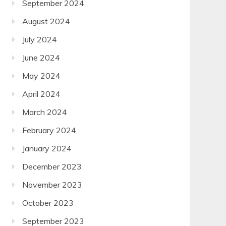
September 2024
August 2024
July 2024
June 2024
May 2024
April 2024
March 2024
February 2024
January 2024
December 2023
November 2023
October 2023
September 2023