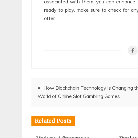
associated with them, you can enhance y
ready to play, make sure to check for an
offer.
Post
How Blockchain Technology is Changing t
World of Online Slot Gambling Games
navigation
Related Posts