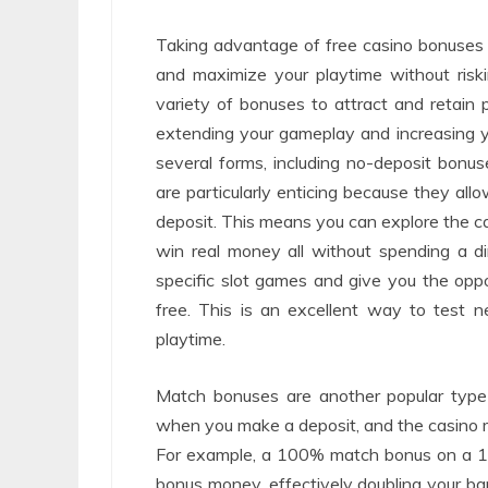
Taking advantage of free casino bonuses 
and maximize your playtime without riski
variety of bonuses to attract and retain
extending your gameplay and increasing y
several forms, including no-deposit bonu
are particularly enticing because they allo
deposit. This means you can explore the cas
win real money all without spending a di
specific slot games and give you the oppo
free. This is an excellent way to test 
playtime.
Match bonuses are another popular type
when you make a deposit, and the casino 
For example, a 100% match bonus on a 100
bonus money, effectively doubling your ban