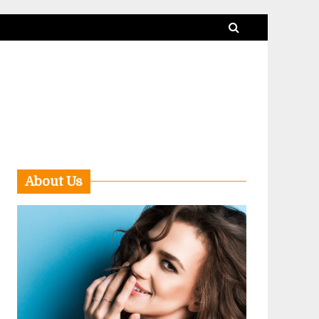
About Us