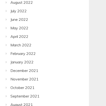
August 2022
July 2022
June 2022
May 2022
April 2022
March 2022
February 2022
January 2022
December 2021
November 2021
October 2021
September 2021
August 2021