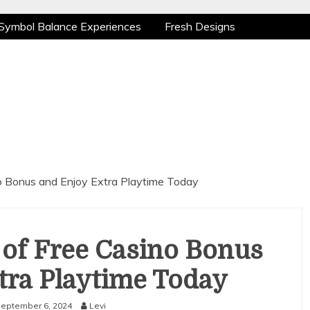
Symbol Balance Experiences
Fresh Designs
tations
Exciting Online Slot Experiences Inspire
ormance Improves Every Online Slot Gaming
s Deliver Endless Fun Daily
Symbol Balance Experiences
Fresh Designs
tations
Exciting Online Slot Experiences Inspire
ormance Improves Every Online Slot Gaming
s Deliver Endless Fun Daily
 Bonus and Enjoy Extra Playtime Today
of Free Casino Bonus
tra Playtime Today
eptember 6, 2024
Levi