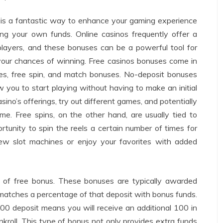
is a fantastic way to enhance your gaming experience
ng your own funds. Online casinos frequently offer a
 players, and these bonuses can be a powerful tool for
our chances of winning. Free casinos bonuses come in
ses, free spin, and match bonuses. No-deposit bonuses
w you to start playing without having to make an initial
ino’s offerings, try out different games, and potentially
me. Free spins, on the other hand, are usually tied to
rtunity to spin the reels a certain number of times for
new slot machines or enjoy your favorites with added
 of free bonus. These bonuses are typically awarded
matches a percentage of that deposit with bonus funds.
 deposit means you will receive an additional 100 in
kroll. This type of bonus not only provides extra funds