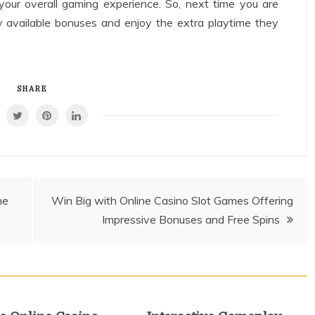
our overall gaming experience. So, next time you are
y available bonuses and enjoy the extra playtime they
SHARE
he
Win Big with Online Casino Slot Games Offering
Impressive Bonuses and Free Spins