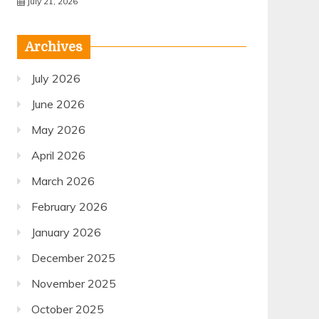
July 21, 2026
Archives
July 2026
June 2026
May 2026
April 2026
March 2026
February 2026
January 2026
December 2025
November 2025
October 2025