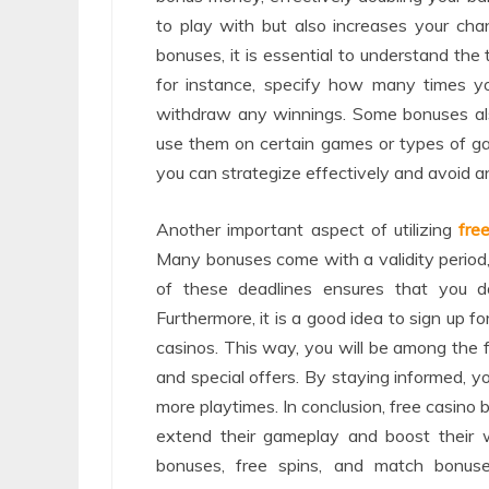
to play with but also increases your cha
bonuses, it is essential to understand th
for instance, specify how many times 
withdraw any winnings. Some bonuses als
use them on certain games or types of gam
you can strategize effectively and avoid an
Another important aspect of utilizing
fre
Many bonuses come with a validity period, 
of these deadlines ensures that you d
Furthermore, it is a good idea to sign up f
casinos. This way, you will be among the 
and special offers. By staying informed, y
more playtimes. In conclusion, free casino 
extend their gameplay and boost their w
bonuses, free spins, and match bonus