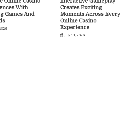
e Online Casino
Interactive Gameplay
ences With
Creates Exciting
ng Games And
Moments Across Every
ds
Online Casino
Experience
 2026
July 13, 2026