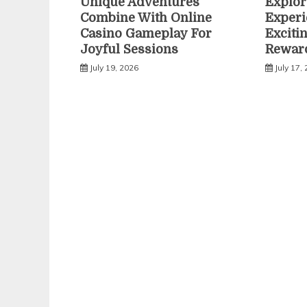
Unique Adventures
Explor
Combine With Online
Experi
Casino Gameplay For
Exciti
Joyful Sessions
Rewar
July 19, 2026
July 17,