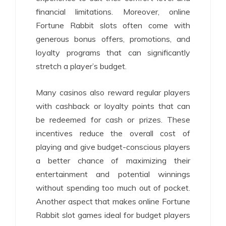
financial limitations. Moreover, online
Fortune Rabbit slots often come with
generous bonus offers, promotions, and
loyalty programs that can significantly
stretch a player’s budget.
Many casinos also reward regular players
with cashback or loyalty points that can
be redeemed for cash or prizes. These
incentives reduce the overall cost of
playing and give budget-conscious players
a better chance of maximizing their
entertainment and potential winnings
without spending too much out of pocket.
Another aspect that makes online Fortune
Rabbit slot games ideal for budget players