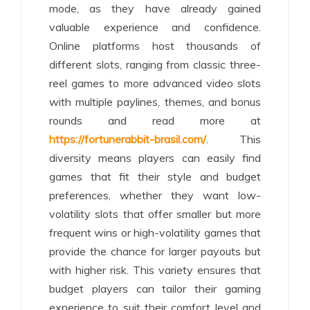
mode, as they have already gained
valuable experience and confidence.
Online platforms host thousands of
different slots, ranging from classic three-
reel games to more advanced video slots
with multiple paylines, themes, and bonus
rounds and read more at
https://fortunerabbit-brasil.com/
. This
diversity means players can easily find
games that fit their style and budget
preferences, whether they want low-
volatility slots that offer smaller but more
frequent wins or high-volatility games that
provide the chance for larger payouts but
with higher risk. This variety ensures that
budget players can tailor their gaming
experience to suit their comfort level and