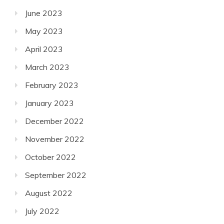
June 2023
May 2023
April 2023
March 2023
February 2023
January 2023
December 2022
November 2022
October 2022
September 2022
August 2022
July 2022