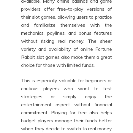
available. Many online casinos and game
providers offer free-to-play versions of
their slot games, allowing users to practice
and familiarize themselves with the
mechanics, paylines, and bonus features
without risking real money. The sheer
variety and availability of online Fortune
Rabbit slot games also make them a great
choice for those with limited funds.
This is especially valuable for beginners or
cautious players who want to test
strategies or simply enjoy the
entertainment aspect without financial
commitment. Playing for free also helps
budget players manage their funds better
when they decide to switch to real money