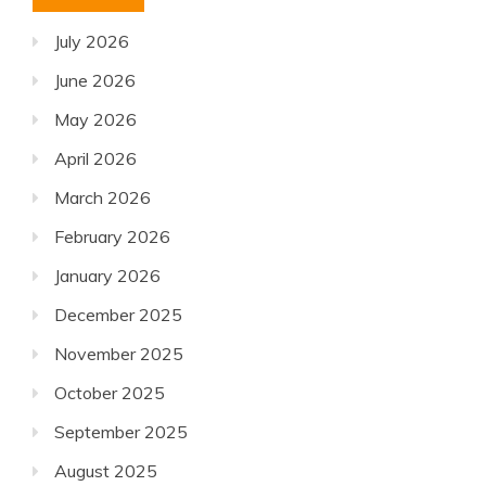
July 2026
June 2026
May 2026
April 2026
March 2026
February 2026
January 2026
December 2025
November 2025
October 2025
September 2025
August 2025