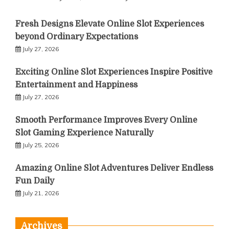
Fresh Designs Elevate Online Slot Experiences
beyond Ordinary Expectations
July 27, 2026
Exciting Online Slot Experiences Inspire Positive
Entertainment and Happiness
July 27, 2026
Smooth Performance Improves Every Online
Slot Gaming Experience Naturally
July 25, 2026
Amazing Online Slot Adventures Deliver Endless
Fun Daily
July 21, 2026
Archives