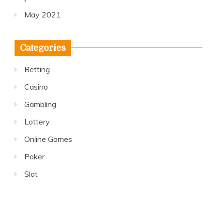
May 2021
Categories
Betting
Casino
Gambling
Lottery
Online Games
Poker
Slot