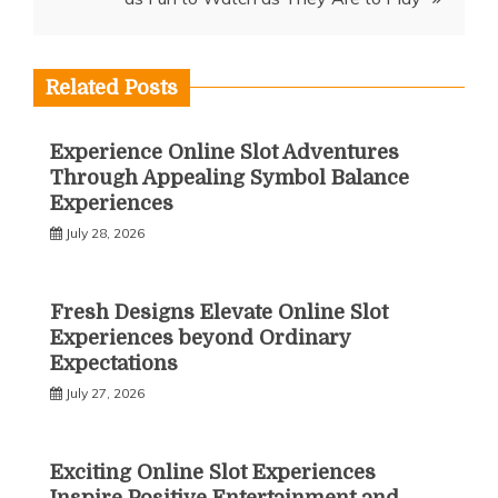
Related Posts
Experience Online Slot Adventures
Through Appealing Symbol Balance
Experiences
July 28, 2026
Fresh Designs Elevate Online Slot
Experiences beyond Ordinary
Expectations
July 27, 2026
Exciting Online Slot Experiences