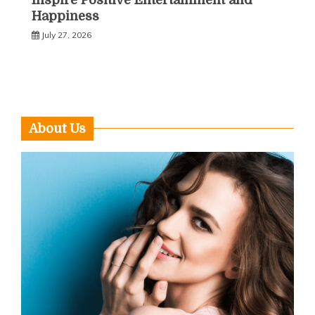
Inspire Positive Entertainment and
Happiness
July 27, 2026
About Us