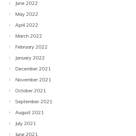
June 2022
May 2022
April 2022
March 2022
February 2022
January 2022
December 2021
November 2021
October 2021
September 2021
August 2021
July 2021
June 2021