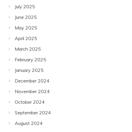
July 2025
June 2025
May 2025
April 2025
March 2025
February 2025
January 2025
December 2024
November 2024
October 2024
September 2024
August 2024