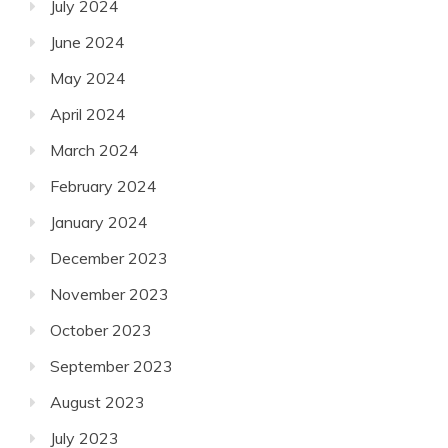
July 2024
June 2024
May 2024
April 2024
March 2024
February 2024
January 2024
December 2023
November 2023
October 2023
September 2023
August 2023
July 2023