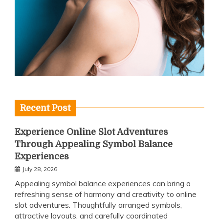
Recent Post
Experience Online Slot Adventures
Through Appealing Symbol Balance
Experiences
July 28, 2026
Appealing symbol balance experiences can bring a
refreshing sense of harmony and creativity to online
slot adventures. Thoughtfully arranged symbols,
attractive layouts, and carefully coordinated