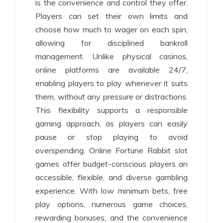
is the convenience and control they offer.
Players can set their own limits and
choose how much to wager on each spin,
allowing for disciplined bankroll
management. Unlike physical casinos,
online platforms are available 24/7,
enabling players to play whenever it suits
them, without any pressure or distractions.
This flexibility supports a responsible
gaming approach, as players can easily
pause or stop playing to avoid
overspending. Online Fortune Rabbit slot
games offer budget-conscious players an
accessible, flexible, and diverse gambling
experience. With low minimum bets, free
play options, numerous game choices,
rewarding bonuses, and the convenience