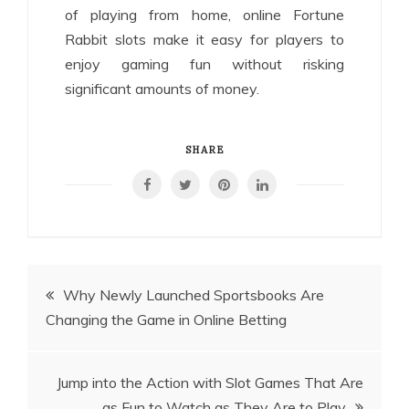
of playing from home, online Fortune
Rabbit slots make it easy for players to
enjoy gaming fun without risking
significant amounts of money.
SHARE
Post
Why Newly Launched Sportsbooks Are
Changing the Game in Online Betting
navigation
Jump into the Action with Slot Games That Are
as Fun to Watch as They Are to Play