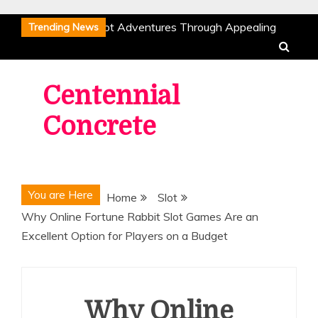
Skip
Experience Online Slot Adventures Through Appealing
Trending News
to
Symbol Balance Experiences
Fresh Designs Elevate
content
Online Slot Experiences beyond Ordinary Expectations
Exciting Online Slot Experiences Inspire Positive
Centennial
Entertainment and Happiness
Smooth Performance
Concrete
Improves Every Online Slot Gaming Experience Naturally
Amazing Online Slot Adventures Deliver Endless Fun
Daily
Experience Online Slot Adventures Through Appealing
You are Here
Home
Slot
Symbol Balance Experiences
Fresh Designs Elevate
Why Online Fortune Rabbit Slot Games Are an
Online Slot Experiences beyond Ordinary Expectations
Excellent Option for Players on a Budget
Exciting Online Slot Experiences Inspire Positive
Entertainment and Happiness
Smooth Performance
Improves Every Online Slot Gaming Experience Naturally
Amazing Online Slot Adventures Deliver Endless Fun
Why Online
Daily