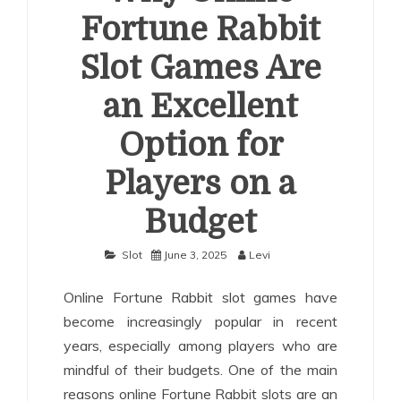
Fortune Rabbit
Slot Games Are
an Excellent
Option for
Players on a
Budget
Slot
June 3, 2025
Levi
Online Fortune Rabbit slot games have
become increasingly popular in recent
years, especially among players who are
mindful of their budgets. One of the main
reasons online Fortune Rabbit slots are an