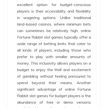
excellent option for budget-conscious
players is their accessibility and flexibility
in wagering options. Unlike traditional
land-based casinos, where minimum bets
can sometimes be relatively high, online
Fortune Rabbit slot games typically offer a
wide range of betting limits that cater to
all kinds of players, including those who
prefer to play with smaller amounts of
money. This inclusivity allows players on a
budget to enjoy the thrill and excitement
of gambling without feeling pressured to
spend beyond their means. Another
significant advantage of online Fortune
Rabbit slot games for budget players is the
abundance of free or demo versions