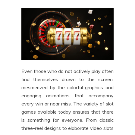
Even those who do not actively play often
find themselves drawn to the screen,
mesmerized by the colorful graphics and
engaging animations that accompany
every win or near miss. The variety of slot
games available today ensures that there
is something for everyone. From classic
three-reel designs to elaborate video slots