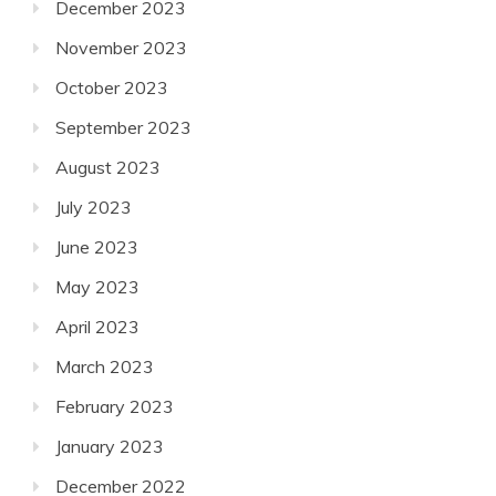
December 2023
November 2023
October 2023
September 2023
August 2023
July 2023
June 2023
May 2023
April 2023
March 2023
February 2023
January 2023
December 2022