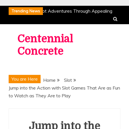
Skip
Experience Online Slot Adventures Through Appealing
Trending News
to
Symbol Balance Experiences
Fresh Designs Elevate
content
Online Slot Experiences beyond Ordinary Expectations
Exciting Online Slot Experiences Inspire Positive
Centennial
Entertainment and Happiness
Smooth Performance
Concrete
Improves Every Online Slot Gaming Experience Naturally
Amazing Online Slot Adventures Deliver Endless Fun
Daily
Experience Online Slot Adventures Through Appealing
You are Here
Home
Slot
Symbol Balance Experiences
Fresh Designs Elevate
Jump into the Action with Slot Games That Are as Fun
Online Slot Experiences beyond Ordinary Expectations
to Watch as They Are to Play
Exciting Online Slot Experiences Inspire Positive
Entertainment and Happiness
Smooth Performance
Improves Every Online Slot Gaming Experience Naturally
Amazing Online Slot Adventures Deliver Endless Fun
Jump into the
Daily