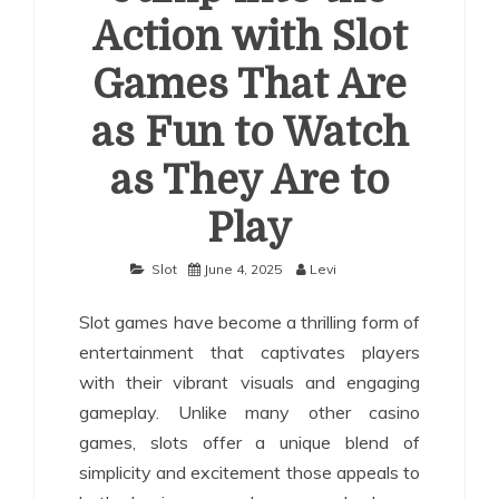
Action with Slot
Games That Are
as Fun to Watch
as They Are to
Play
Slot
June 4, 2025
Levi
Slot games have become a thrilling form of
entertainment that captivates players
with their vibrant visuals and engaging
gameplay. Unlike many other casino
games, slots offer a unique blend of
simplicity and excitement those appeals to