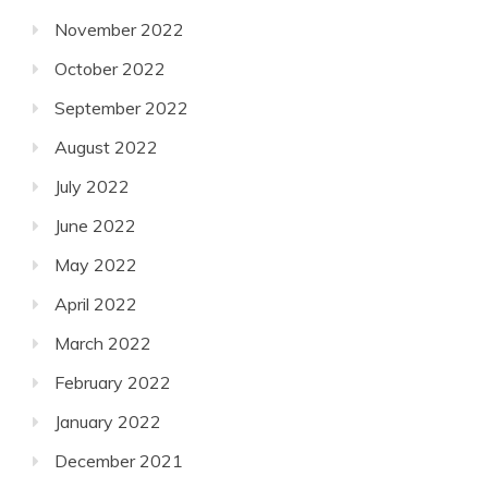
November 2022
October 2022
September 2022
August 2022
July 2022
June 2022
May 2022
April 2022
March 2022
February 2022
January 2022
December 2021