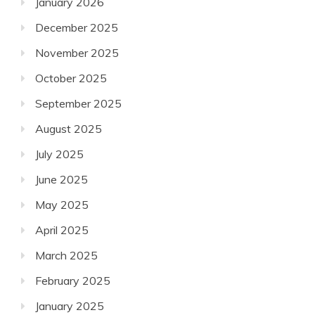
January 2026
December 2025
November 2025
October 2025
September 2025
August 2025
July 2025
June 2025
May 2025
April 2025
March 2025
February 2025
January 2025