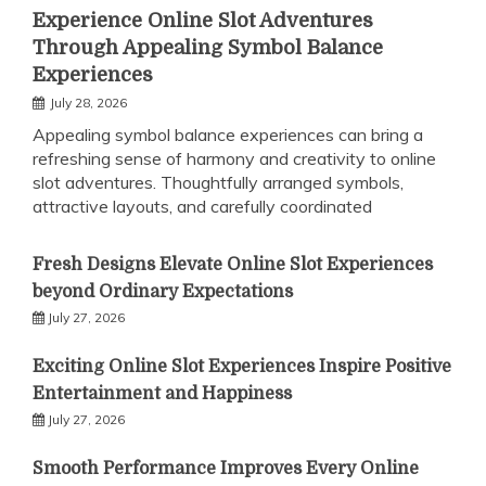
Experience Online Slot Adventures
Through Appealing Symbol Balance
Experiences
July 28, 2026
Appealing symbol balance experiences can bring a
refreshing sense of harmony and creativity to online
slot adventures. Thoughtfully arranged symbols,
attractive layouts, and carefully coordinated
Fresh Designs Elevate Online Slot Experiences
beyond Ordinary Expectations
July 27, 2026
Exciting Online Slot Experiences Inspire Positive
Entertainment and Happiness
July 27, 2026
Smooth Performance Improves Every Online