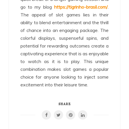
go to my blog
https://tigrinho-brasil.com/
.
The appeal of slot games lies in their
ability to blend entertainment and the thrill
of chance into an engaging package. The
colorful displays, suspenseful spins, and
potential for rewarding outcomes create a
captivating experience that is as enjoyable
to watch as it is to play. This unique
combination makes slot games a popular
choice for anyone looking to inject some
excitement into their leisure time.
SHARE