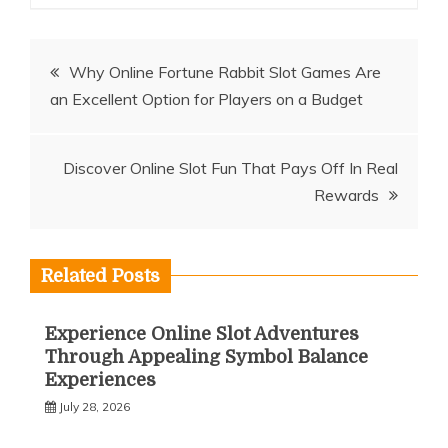
Post
Why Online Fortune Rabbit Slot Games Are
an Excellent Option for Players on a Budget
navigation
Discover Online Slot Fun That Pays Off In Real
Rewards
Related Posts
Experience Online Slot Adventures
Through Appealing Symbol Balance
Experiences
July 28, 2026