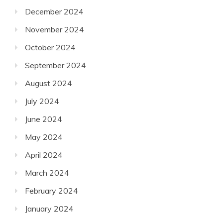
December 2024
November 2024
October 2024
September 2024
August 2024
July 2024
June 2024
May 2024
April 2024
March 2024
February 2024
January 2024