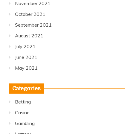
November 2021
October 2021
September 2021
August 2021
July 2021
June 2021
May 2021
Categories
Betting
Casino
Gambling