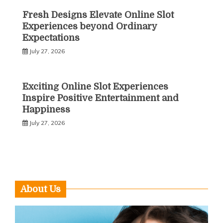
Fresh Designs Elevate Online Slot
Experiences beyond Ordinary
Expectations
July 27, 2026
Exciting Online Slot Experiences
Inspire Positive Entertainment and
Happiness
July 27, 2026
About Us