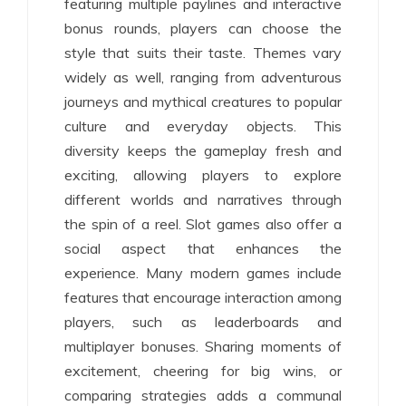
featuring multiple paylines and interactive
bonus rounds, players can choose the
style that suits their taste. Themes vary
widely as well, ranging from adventurous
journeys and mythical creatures to popular
culture and everyday objects. This
diversity keeps the gameplay fresh and
exciting, allowing players to explore
different worlds and narratives through
the spin of a reel. Slot games also offer a
social aspect that enhances the
experience. Many modern games include
features that encourage interaction among
players, such as leaderboards and
multiplayer bonuses. Sharing moments of
excitement, cheering for big wins, or
comparing strategies adds a communal