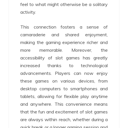
feel to what might otherwise be a solitary
activity.
This connection fosters a sense of
camaraderie and shared enjoyment,
making the gaming experience richer and
more memorable. Moreover, the
accessibility of slot games has greatly
increased thanks to technological
advancements. Players can now enjoy
these games on various devices, from
desktop computers to smartphones and
tablets, allowing for flexible play anytime
and anywhere. This convenience means
that the fun and excitement of slot games
are always within reach, whether during a
quick break or a longer gaming session and