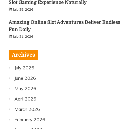
Slot Gaming Experience Naturally
July 25, 2026
Amazing Online Slot Adventures Deliver Endless
Fun Daily
July 21, 2026
Archives
July 2026
June 2026
May 2026
April 2026
March 2026
February 2026