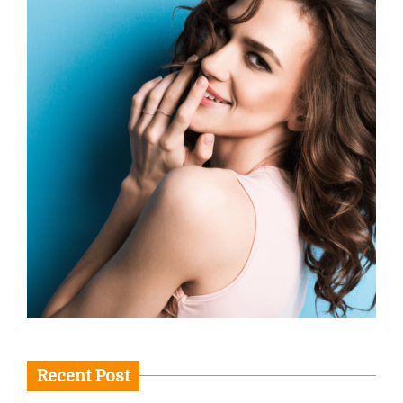
Recent Post