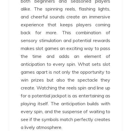
both beginners and seasoned players
alike. The spinning reels, flashing lights,
and cheerful sounds create an immersive
experience that keeps players coming
back for more. This combination of
sensory stimulation and potential rewards
makes slot games an exciting way to pass
the time and adds an element of
anticipation to every spin. What sets slot
games apart is not only the opportunity to
win prizes but also the spectacle they
create. Watching the reels spin and line up
for a potential jackpot is as entertaining as
playing itself. The anticipation builds with
every spin, and the suspense of waiting to
see if the symbols match perfectly creates
a lively atmosphere.