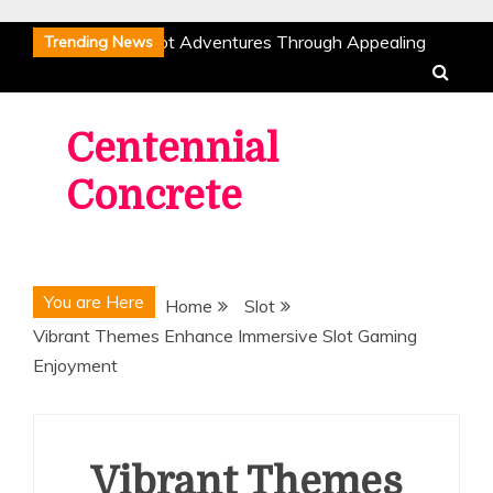
Skip
Experience Online Slot Adventures Through Appealing
Trending News
to
Symbol Balance Experiences
Fresh Designs Elevate
content
Online Slot Experiences beyond Ordinary Expectations
Exciting Online Slot Experiences Inspire Positive
Centennial
Entertainment and Happiness
Smooth Performance
Concrete
Improves Every Online Slot Gaming Experience Naturally
Amazing Online Slot Adventures Deliver Endless Fun
Daily
Experience Online Slot Adventures Through Appealing
You are Here
Home
Slot
Symbol Balance Experiences
Fresh Designs Elevate
Vibrant Themes Enhance Immersive Slot Gaming
Online Slot Experiences beyond Ordinary Expectations
Enjoyment
Exciting Online Slot Experiences Inspire Positive
Entertainment and Happiness
Smooth Performance
Improves Every Online Slot Gaming Experience Naturally
Amazing Online Slot Adventures Deliver Endless Fun
Vibrant Themes
Daily