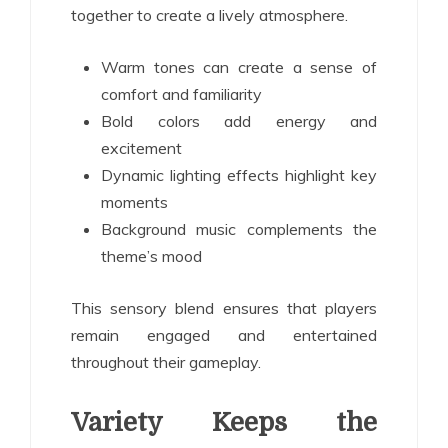
together to create a lively atmosphere.
Warm tones can create a sense of
comfort and familiarity
Bold colors add energy and
excitement
Dynamic lighting effects highlight key
moments
Background music complements the
theme’s mood
This sensory blend ensures that players
remain engaged and entertained
throughout their gameplay.
Variety Keeps the