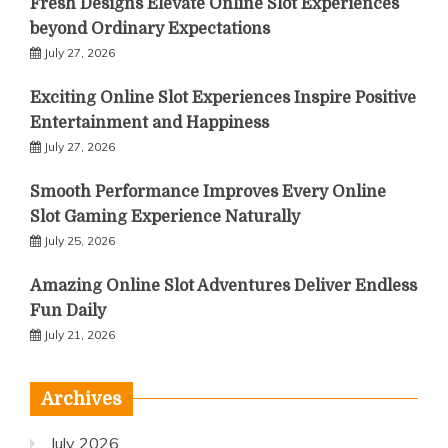
Fresh Designs Elevate Online Slot Experiences
beyond Ordinary Expectations
July 27, 2026
Exciting Online Slot Experiences Inspire Positive
Entertainment and Happiness
July 27, 2026
Smooth Performance Improves Every Online
Slot Gaming Experience Naturally
July 25, 2026
Amazing Online Slot Adventures Deliver Endless
Fun Daily
July 21, 2026
Archives
July 2026