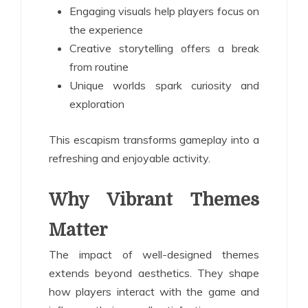
Engaging visuals help players focus on
the experience
Creative storytelling offers a break
from routine
Unique worlds spark curiosity and
exploration
This escapism transforms gameplay into a
refreshing and enjoyable activity.
Why Vibrant Themes
Matter
The impact of well-designed themes
extends beyond aesthetics. They shape
how players interact with the game and