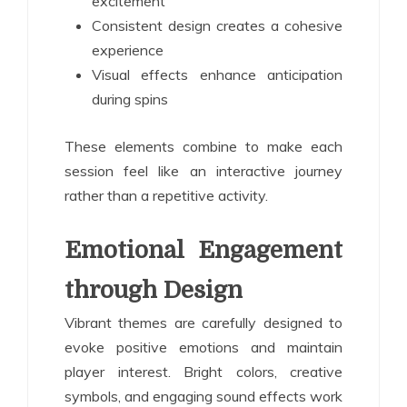
excitement
Consistent design creates a cohesive
experience
Visual effects enhance anticipation
during spins
These elements combine to make each
session feel like an interactive journey
rather than a repetitive activity.
Emotional Engagement
through Design
Vibrant themes are carefully designed to
evoke positive emotions and maintain
player interest. Bright colors, creative
symbols, and engaging sound effects work