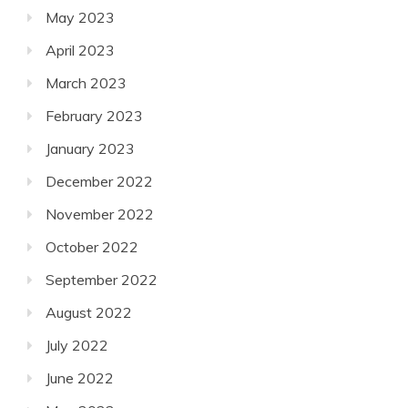
May 2023
April 2023
March 2023
February 2023
January 2023
December 2022
November 2022
October 2022
September 2022
August 2022
July 2022
June 2022