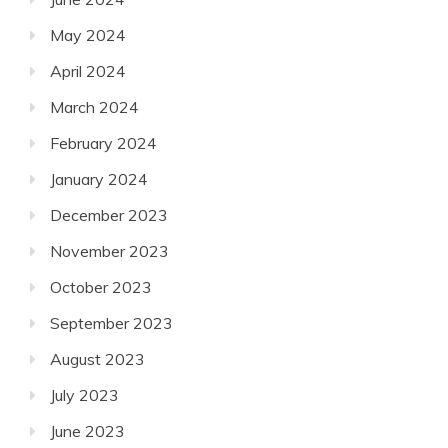
May 2024
April 2024
March 2024
February 2024
January 2024
December 2023
November 2023
October 2023
September 2023
August 2023
July 2023
June 2023