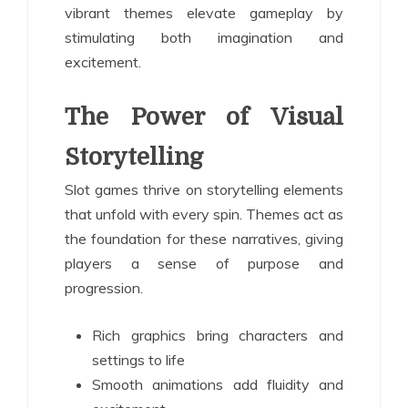
vibrant themes elevate gameplay by
stimulating both imagination and
excitement.
The Power of Visual
Storytelling
Slot games thrive on storytelling elements
that unfold with every spin. Themes act as
the foundation for these narratives, giving
players a sense of purpose and
progression.
Rich graphics bring characters and
settings to life
Smooth animations add fluidity and