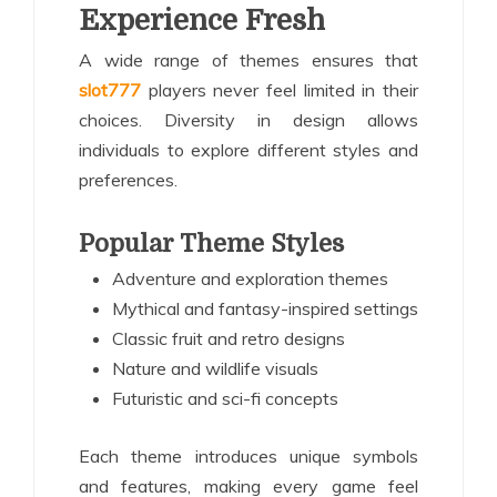
Experience Fresh
A wide range of themes ensures that
slot777
players never feel limited in their
choices. Diversity in design allows
individuals to explore different styles and
preferences.
Popular Theme Styles
Adventure and exploration themes
Mythical and fantasy-inspired settings
Classic fruit and retro designs
Nature and wildlife visuals
Futuristic and sci-fi concepts
Each theme introduces unique symbols
and features, making every game feel