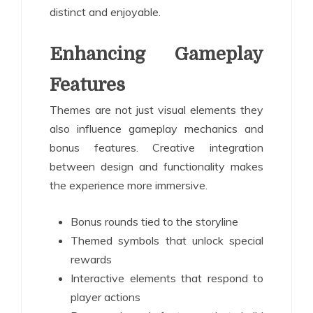
distinct and enjoyable.
Enhancing Gameplay
Features
Themes are not just visual elements they
also influence gameplay mechanics and
bonus features. Creative integration
between design and functionality makes
the experience more immersive.
Bonus rounds tied to the storyline
Themed symbols that unlock special
rewards
Interactive elements that respond to
player actions