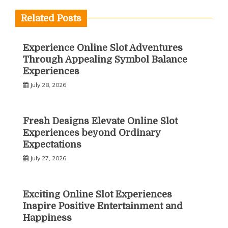
Related Posts
Experience Online Slot Adventures
Through Appealing Symbol Balance
Experiences
July 28, 2026
Fresh Designs Elevate Online Slot
Experiences beyond Ordinary
Expectations
July 27, 2026
Exciting Online Slot Experiences
Inspire Positive Entertainment and
Happiness