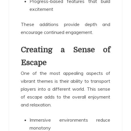
Progress-based features that build
excitement
These additions provide depth and
encourage continued engagement.
Creating a Sense of
Escape
One of the most appealing aspects of
vibrant themes is their ability to transport
players into a different world. This sense
of escape adds to the overall enjoyment
and relaxation.
Immersive environments reduce
monotony