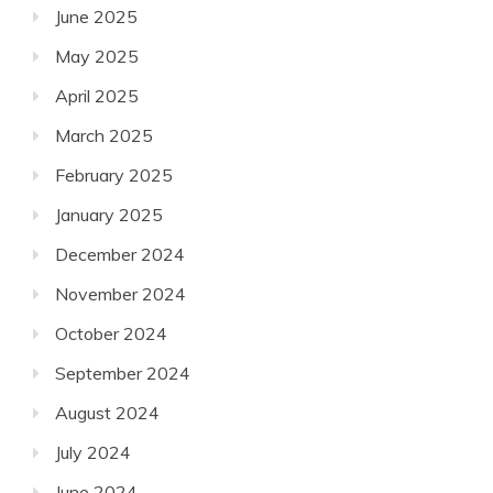
June 2025
May 2025
April 2025
March 2025
February 2025
January 2025
December 2024
November 2024
October 2024
September 2024
August 2024
July 2024
June 2024