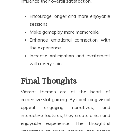
influence their overall satisfaction.
Encourage longer and more enjoyable
sessions
Make gameplay more memorable
Enhance emotional connection with
the experience
Increase anticipation and excitement
with every spin
Final Thoughts
Vibrant themes are at the heart of
immersive slot gaming. By combining visual
appeal, engaging narratives, and
interactive features, they create a rich and
enjoyable experience. The thoughtful