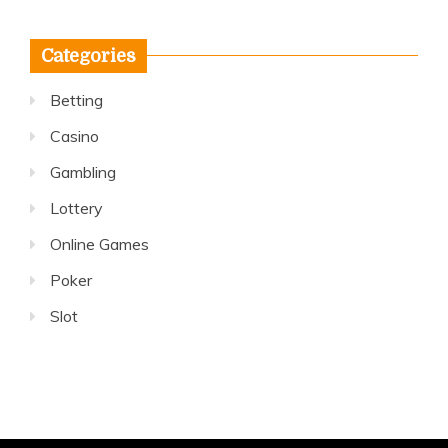
Categories
Betting
Casino
Gambling
Lottery
Online Games
Poker
Slot