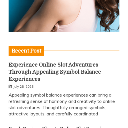
Recent Post
Experience Online Slot Adventures
Through Appealing Symbol Balance
Experiences
July 28, 2026
Appealing symbol balance experiences can bring a
refreshing sense of harmony and creativity to online
slot adventures. Thoughtfully arranged symbols,
attractive layouts, and carefully coordinated