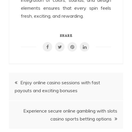
integration of colors, sounds, and design
elements ensures that every spin feels
fresh, exciting, and rewarding.
SHARE
Post
Enjoy online casino sessions with fast
payouts and exciting bonuses
navigation
Experience secure online gambling with slots
casino sports betting options