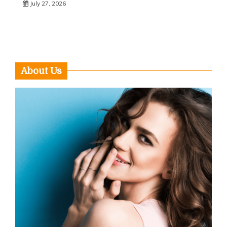
July 27, 2026
About Us