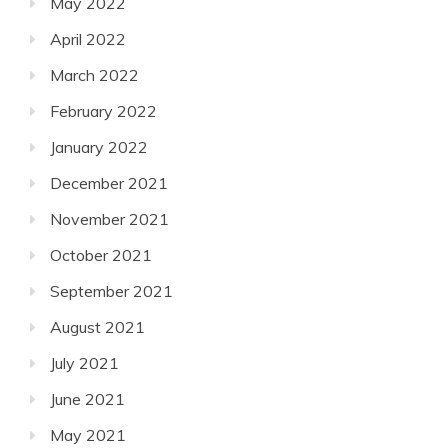
May 2022
April 2022
March 2022
February 2022
January 2022
December 2021
November 2021
October 2021
September 2021
August 2021
July 2021
June 2021
May 2021