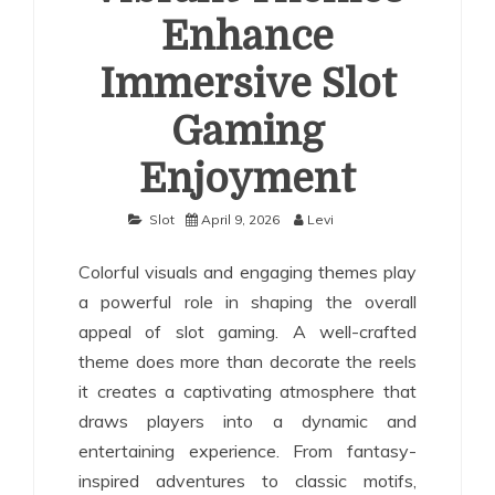
Enhance
Immersive Slot
Gaming
Enjoyment
Slot
April 9, 2026
Levi
Colorful visuals and engaging themes play
a powerful role in shaping the overall
appeal of slot gaming. A well-crafted
theme does more than decorate the reels
it creates a captivating atmosphere that
draws players into a dynamic and
entertaining experience. From fantasy-
inspired adventures to classic motifs,