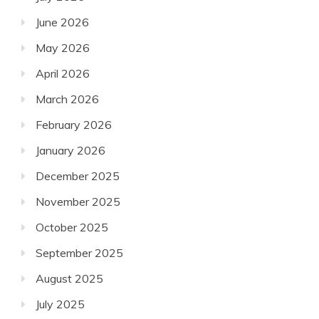
June 2026
May 2026
April 2026
March 2026
February 2026
January 2026
December 2025
November 2025
October 2025
September 2025
August 2025
July 2025