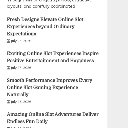
layouts, and carefully coordinated
Fresh Designs Elevate Online Slot
Experiences beyond Ordinary
Expectations
July 27, 2026
Exciting Online Slot Experiences Inspire
Positive Entertainment and Happiness
July 27, 2026
Smooth Performance Improves Every
Online Slot Gaming Experience
Naturally
July 25, 2026
Amazing Online Slot Adventures Deliver
Endless Fun Daily