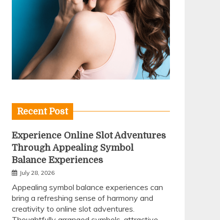
Recent Post
Experience Online Slot Adventures
Through Appealing Symbol
Balance Experiences
July 28, 2026
Appealing symbol balance experiences can
bring a refreshing sense of harmony and
creativity to online slot adventures.
Thoughtfully arranged symbols, attractive