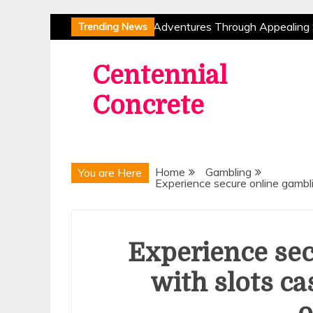
Skip
Experience Online Slot Adventures Through Appealing 
Trending News
to
Elevate Online Slot Experiences beyond Ordinary Expec
content
Positive Entertainment and Happiness
Smooth Perf
Centennial
Experience Naturally
Amazing Online Slot Adventure
Concrete
Experience Online Slot Adventures Through Appealing 
Elevate Online Slot Experiences beyond Ordinary Expec
Positive Entertainment and Happiness
Smooth Perf
Experience Naturally
Amazing Online Slot Adventure
Home
Gambling
You are Here
Experience secure online gambli
Experience sec
with slots ca