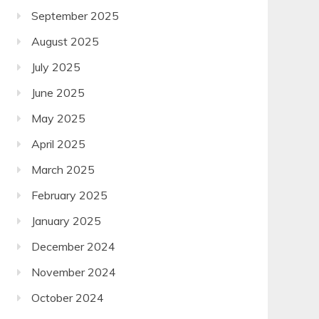
September 2025
August 2025
July 2025
June 2025
May 2025
April 2025
March 2025
February 2025
January 2025
December 2024
November 2024
October 2024