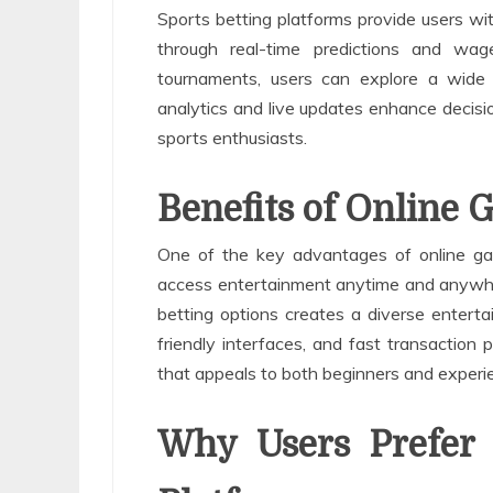
Sports betting platforms provide users wi
through real-time predictions and wage
tournaments, users can explore a wide
analytics and live updates enhance decisi
sports enthusiasts.
Benefits of Online
One of the key advantages of online gamb
access entertainment anytime and anywhe
betting options creates a diverse entert
friendly interfaces, and fast transaction
that appeals to both beginners and experie
Why Users Prefer