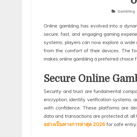
o
Gambling
Online gambling has evolved into a dynam
secure, fast, and engaging gaming exper
systems, players can now explore a wide 
from the comfort of their devices. The f
makes online gambling a preferred choice
Secure Online Gamb
Security and trust are fundamental comp
encryption, identity verification systems, 
with confidence. These platforms are de
data and transactions are protected at all
อย่างเป็นทางการล่าสุด 2026
for safe entry.