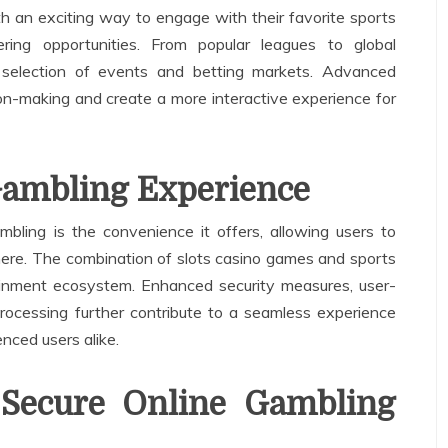
th an exciting way to engage with their favorite sports
ring opportunities. From popular leagues to global
 selection of events and betting markets. Advanced
on-making and create a more interactive experience for
 Gambling Experience
ling is the convenience it offers, allowing users to
re. The combination of slots casino games and sports
ainment ecosystem. Enhanced security measures, user-
 processing further contribute to a seamless experience
nced users alike.
 Secure Online Gambling