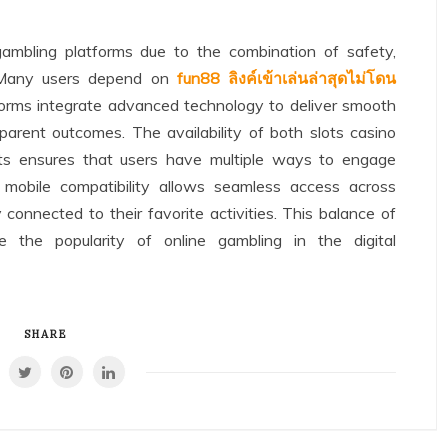
gambling platforms due to the combination of safety,
. Many users depend on
fun88
ลิงค์เข้าเล่นล่าสุดไม่โดน
forms integrate advanced technology to deliver smooth
sparent outcomes. The availability of both slots casino
ts ensures that users have multiple ways to engage
, mobile compatibility allows seamless access across
 connected to their favorite activities. This balance of
e the popularity of online gambling in the digital
SHARE