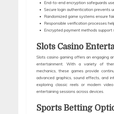
End-to-end encryption safeguards user
Secure login authentication prevents 
Randomized game systems ensure fair
Responsible verification processes help
Encrypted payment methods support s
Slots Casino Enter
Slots casino gaming offers an engaging an
entertainment. With a variety of the
mechanics, these games provide continu
advanced graphics, sound effects, and in
exploring classic reels or modern vid
entertaining sessions across devices.
Sports Betting Opti