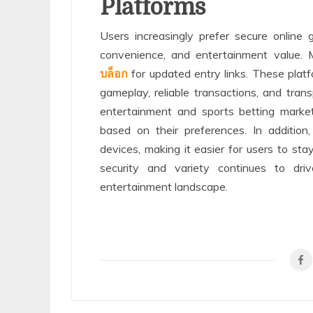
Platforms
Users increasingly prefer secure online 
convenience, and entertainment value
บล็อก
for updated entry links. These plat
gameplay, reliable transactions, and tran
entertainment and sports betting marke
based on their preferences. In addition
devices, making it easier for users to stay
security and variety continues to driv
entertainment landscape.