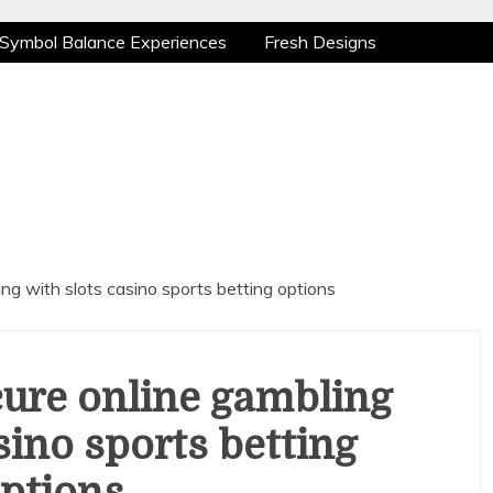
Symbol Balance Experiences
Fresh Designs
tations
Exciting Online Slot Experiences Inspire
ormance Improves Every Online Slot Gaming
s Deliver Endless Fun Daily
Symbol Balance Experiences
Fresh Designs
tations
Exciting Online Slot Experiences Inspire
ormance Improves Every Online Slot Gaming
s Deliver Endless Fun Daily
ng with slots casino sports betting options
ure online gambling
sino sports betting