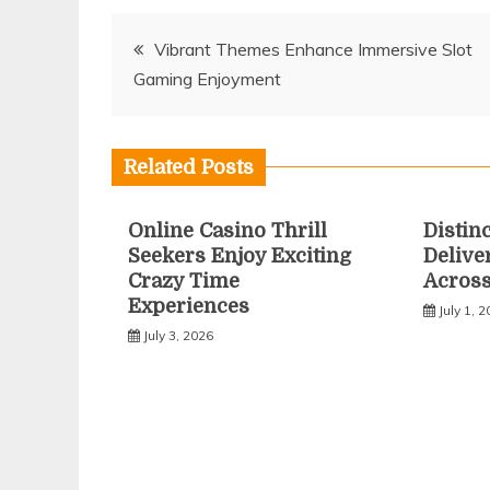
Post
Vibrant Themes Enhance Immersive Slot
Gaming Enjoyment
navigation
Related Posts
Online Casino Thrill
Distin
Seekers Enjoy Exciting
Delive
Crazy Time
Across
Experiences
July 1, 
July 3, 2026