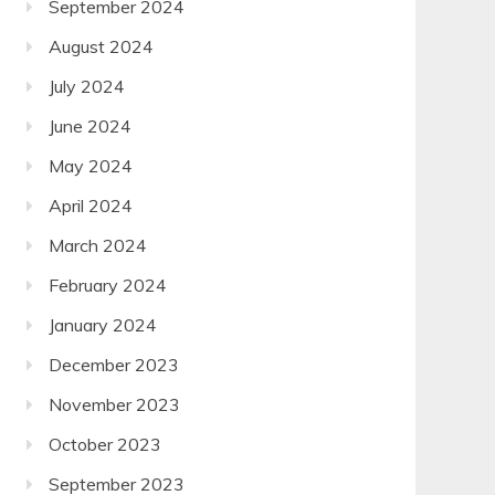
September 2024
August 2024
July 2024
June 2024
May 2024
April 2024
March 2024
February 2024
January 2024
December 2023
November 2023
October 2023
September 2023