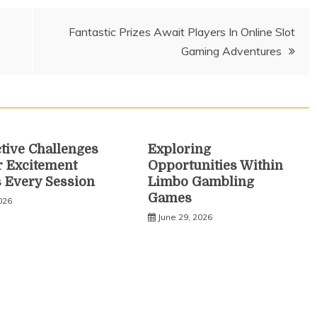
Fantastic Prizes Await Players In Online Slot
Gaming Adventures
ctive Challenges
Exploring
r Excitement
Opportunities Within
 Every Session
Limbo Gambling
Games
2026
June 29, 2026