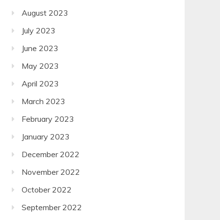
August 2023
July 2023
June 2023
May 2023
April 2023
March 2023
February 2023
January 2023
December 2022
November 2022
October 2022
September 2022