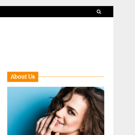
About Us