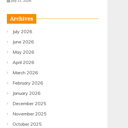
July 21, 2026
Archives
July 2026
June 2026
May 2026
April 2026
March 2026
February 2026
January 2026
December 2025
November 2025
October 2025