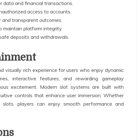
 data and financial transactions.
unauthorized access to accounts.
 and transparent outcomes.
 maintain platform integrity.
afe deposits and withdrawals.
tainment
d visually rich experience for users who enjoy dynamic
mes, interactive features, and rewarding gameplay
ous excitement. Modern slot systems are built with
tuitive controls that enhance user immersion. Whether
eo slots, players can enjoy smooth performance and
ons