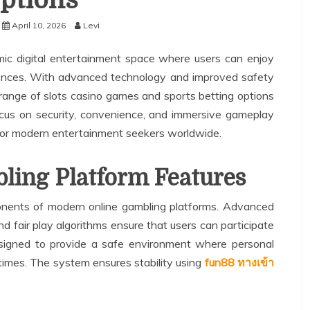
ptions
April 10, 2026
Levi
ic digital entertainment space where users can enjoy
iences. With advanced technology and improved safety
range of slots casino games and sports betting options
ocus on security, convenience, and immersive gameplay
 for modern entertainment seekers worldwide.
ling Platform Features
onents of modern online gambling platforms. Advanced
and fair play algorithms ensure that users can participate
signed to provide a safe environment where personal
 times. The system ensures stability using
fun88
ทางเข้า