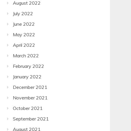
August 2022
July 2022
June 2022
May 2022
April 2022
March 2022
February 2022
January 2022
December 2021
November 2021
October 2021
September 2021
August 2021