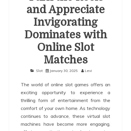
and Appreciate
Invigorating
Dominates with
Online Slot
Matches
Slot
January 30, 2025
Levi
The world of online slot games offers an
exciting opportunity to experience a
thrilling form of entertainment from the
comfort of your own home. As technology
continues to advance, these virtual slot
machines have become more engaging,