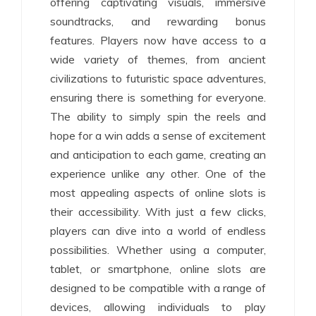
offering captivating visuals, immersive
soundtracks, and rewarding bonus
features. Players now have access to a
wide variety of themes, from ancient
civilizations to futuristic space adventures,
ensuring there is something for everyone.
The ability to simply spin the reels and
hope for a win adds a sense of excitement
and anticipation to each game, creating an
experience unlike any other. One of the
most appealing aspects of online slots is
their accessibility. With just a few clicks,
players can dive into a world of endless
possibilities. Whether using a computer,
tablet, or smartphone, online slots are
designed to be compatible with a range of
devices, allowing individuals to play