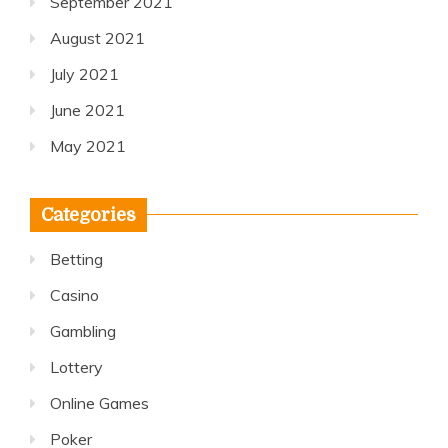
September 2021
August 2021
July 2021
June 2021
May 2021
Categories
Betting
Casino
Gambling
Lottery
Online Games
Poker