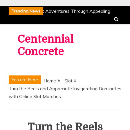
Skip
xperience Online Slot Adventures Through Appealing
Trending News
to
ymbol Balance Experiences
Fresh Designs Elevate
content
nline Slot Experiences beyond Ordinary Expectations
xciting Online Slot Experiences Inspire Positive
Centennial
ntertainment and Happiness
Smooth Performance
Concrete
mproves Every Online Slot Gaming Experience Naturally
mazing Online Slot Adventures Deliver Endless Fun
aily
xperience Online Slot Adventures Through Appealing
You are Here
Home
Slot
ymbol Balance Experiences
Fresh Designs Elevate
Turn the Reels and Appreciate Invigorating Dominates
nline Slot Experiences beyond Ordinary Expectations
with Online Slot Matches
xciting Online Slot Experiences Inspire Positive
ntertainment and Happiness
Smooth Performance
mproves Every Online Slot Gaming Experience Naturally
mazing Online Slot Adventures Deliver Endless Fun
Turn the Reels
aily