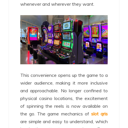
whenever and wherever they want.
This convenience opens up the game to a
wider audience, making it more inclusive
and approachable. No longer confined to
physical casino locations, the excitement
of spinning the reels is now available on
the go. The game mechanics of
slot qris
are simple and easy to understand, which