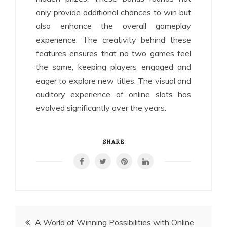
only provide additional chances to win but
also enhance the overall gameplay
experience. The creativity behind these
features ensures that no two games feel
the same, keeping players engaged and
eager to explore new titles. The visual and
auditory experience of online slots has
evolved significantly over the years.
SHARE
Post
A World of Winning Possibilities with Online