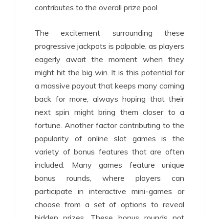
contributes to the overall prize pool.
The excitement surrounding these
progressive jackpots is palpable, as players
eagerly await the moment when they
might hit the big win. It is this potential for
a massive payout that keeps many coming
back for more, always hoping that their
next spin might bring them closer to a
fortune. Another factor contributing to the
popularity of online slot games is the
variety of bonus features that are often
included. Many games feature unique
bonus rounds, where players can
participate in interactive mini-games or
choose from a set of options to reveal
hidden prizes. These bonus rounds not