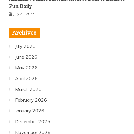
Fun Daily
July 21, 2026
Archives
July 2026
June 2026
May 2026
April 2026
March 2026
February 2026
January 2026
December 2025
November 2025