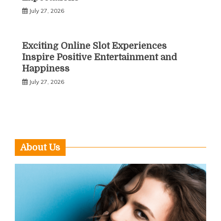
July 27, 2026
Exciting Online Slot Experiences
Inspire Positive Entertainment and
Happiness
July 27, 2026
About Us