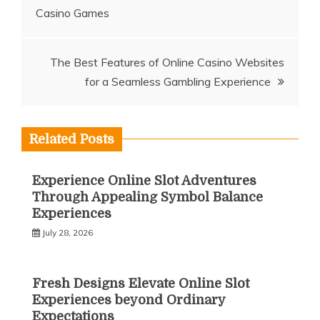
Casino Games
navigation
The Best Features of Online Casino Websites
for a Seamless Gambling Experience
Related Posts
Experience Online Slot Adventures
Through Appealing Symbol Balance
Experiences
July 28, 2026
Fresh Designs Elevate Online Slot
Experiences beyond Ordinary
Expectations