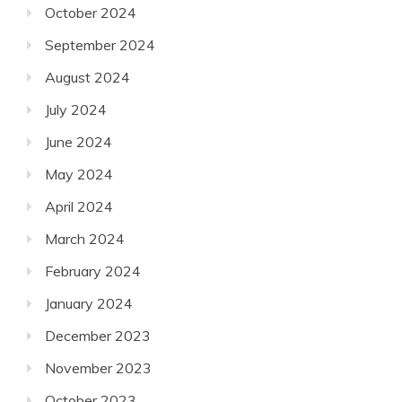
October 2024
September 2024
August 2024
July 2024
June 2024
May 2024
April 2024
March 2024
February 2024
January 2024
December 2023
November 2023
October 2023