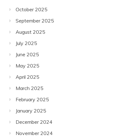
October 2025
September 2025
August 2025
July 2025
June 2025
May 2025
April 2025
March 2025
February 2025
January 2025
December 2024
November 2024