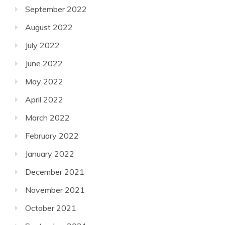
September 2022
August 2022
July 2022
June 2022
May 2022
April 2022
March 2022
February 2022
January 2022
December 2021
November 2021
October 2021