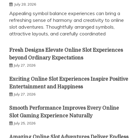
July 28, 2026
Appealing symbol balance experiences can bring a
refreshing sense of harmony and creativity to online
slot adventures. Thoughtfully arranged symbols,
attractive layouts, and carefully coordinated
Fresh Designs Elevate Online Slot Experiences
beyond Ordinary Expectations
July 27, 2026
Exciting Online Slot Experiences Inspire Positive
Entertainment and Happiness
July 27, 2026
Smooth Performance Improves Every Online
Slot Gaming Experience Naturally
July 25, 2026
Amazing Online Slot Adventures Deliver Endless