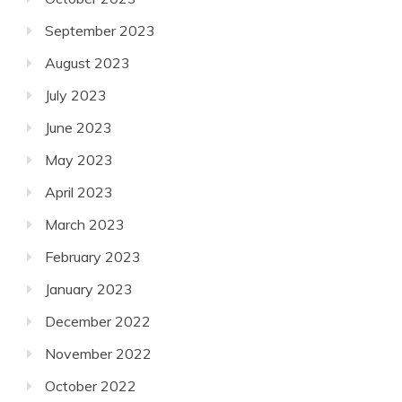
September 2023
August 2023
July 2023
June 2023
May 2023
April 2023
March 2023
February 2023
January 2023
December 2022
November 2022
October 2022