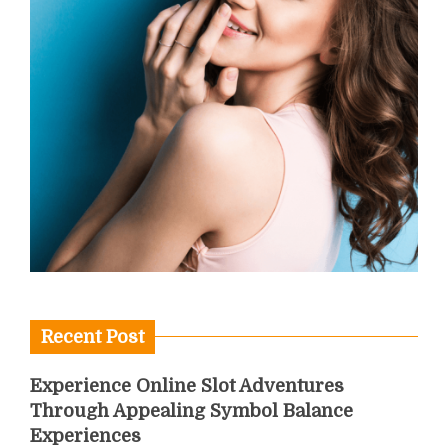
Recent Post
Experience Online Slot Adventures
Through Appealing Symbol Balance
Experiences