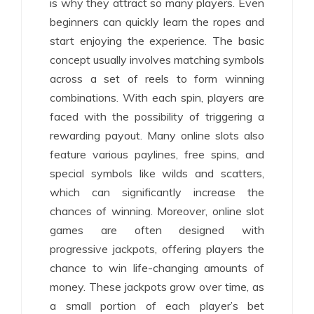
is why they attract so many players. Even
beginners can quickly learn the ropes and
start enjoying the experience. The basic
concept usually involves matching symbols
across a set of reels to form winning
combinations. With each spin, players are
faced with the possibility of triggering a
rewarding payout. Many online slots also
feature various paylines, free spins, and
special symbols like wilds and scatters,
which can significantly increase the
chances of winning. Moreover, online slot
games are often designed with
progressive jackpots, offering players the
chance to win life-changing amounts of
money. These jackpots grow over time, as
a small portion of each player’s bet