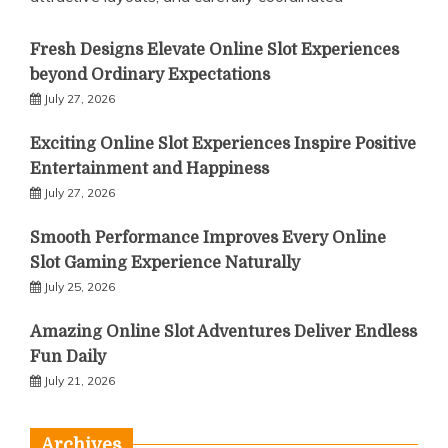
Fresh Designs Elevate Online Slot Experiences
beyond Ordinary Expectations
July 27, 2026
Exciting Online Slot Experiences Inspire Positive
Entertainment and Happiness
July 27, 2026
Smooth Performance Improves Every Online
Slot Gaming Experience Naturally
July 25, 2026
Amazing Online Slot Adventures Deliver Endless
Fun Daily
July 21, 2026
Archives