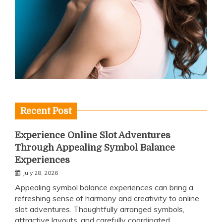
Recent Post
Experience Online Slot Adventures
Through Appealing Symbol Balance
Experiences
July 28, 2026
Appealing symbol balance experiences can bring a
refreshing sense of harmony and creativity to online
slot adventures. Thoughtfully arranged symbols,
attractive layouts, and carefully coordinated