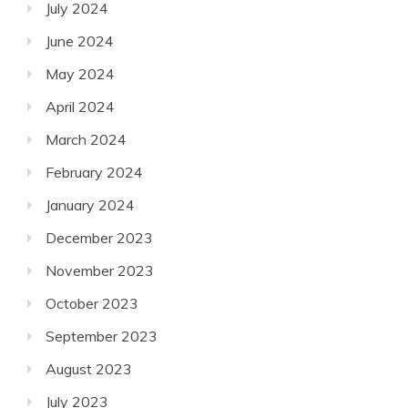
July 2024
June 2024
May 2024
April 2024
March 2024
February 2024
January 2024
December 2023
November 2023
October 2023
September 2023
August 2023
July 2023