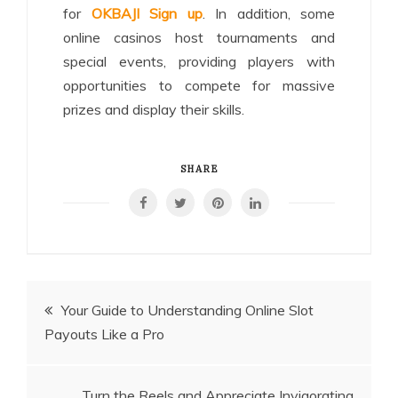
for
OKBAJI Sign up
. In addition, some
online casinos host tournaments and
special events, providing players with
opportunities to compete for massive
prizes and display their skills.
SHARE
Post
Your Guide to Understanding Online Slot
Payouts Like a Pro
navigation
Turn the Reels and Appreciate Invigorating