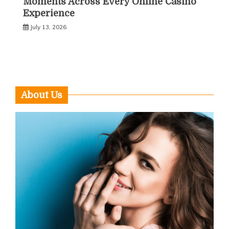
Moments Across Every Online Casino
Experience
July 13, 2026
About Us