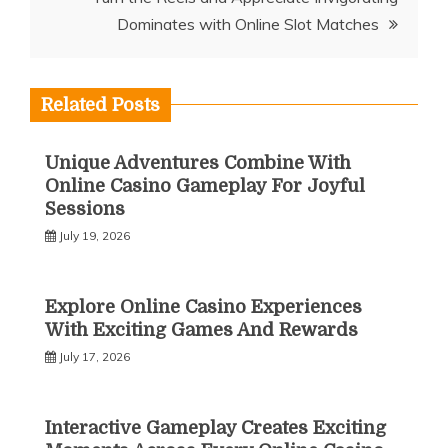
Dominates with Online Slot Matches
Related Posts
Unique Adventures Combine With
Online Casino Gameplay For Joyful
Sessions
July 19, 2026
Explore Online Casino Experiences
With Exciting Games And Rewards
July 17, 2026
Interactive Gameplay Creates Exciting