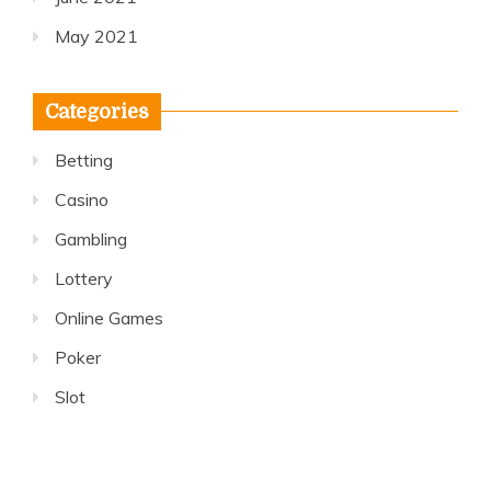
May 2021
Categories
Betting
Casino
Gambling
Lottery
Online Games
Poker
Slot