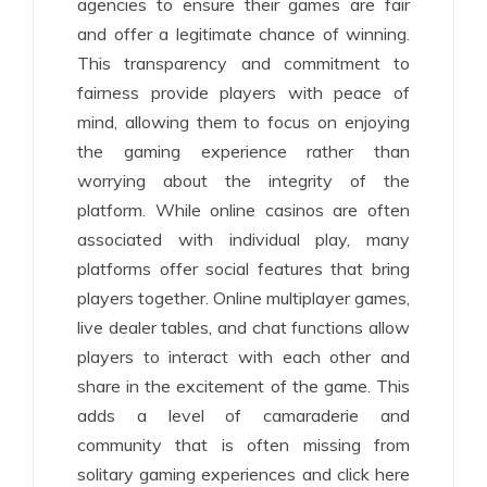
agencies to ensure their games are fair
and offer a legitimate chance of winning.
This transparency and commitment to
fairness provide players with peace of
mind, allowing them to focus on enjoying
the gaming experience rather than
worrying about the integrity of the
platform. While online casinos are often
associated with individual play, many
platforms offer social features that bring
players together. Online multiplayer games,
live dealer tables, and chat functions allow
players to interact with each other and
share in the excitement of the game. This
adds a level of camaraderie and
community that is often missing from
solitary gaming experiences and click here