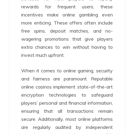
rewards for frequent users, these
incentives make online gambling even
more enticing. These offers often include
free spins, deposit matches, and no-
wagering promotions that give players
extra chances to win without having to
invest much upfront.
When it comes to online gaming, security
and fairness are paramount. Reputable
online casinos implement state-of-the-art
encryption technologies to safeguard
players’ personal and financial information,
ensuring that all transactions remain
secure. Additionally, most online platforms
are regularly audited by independent