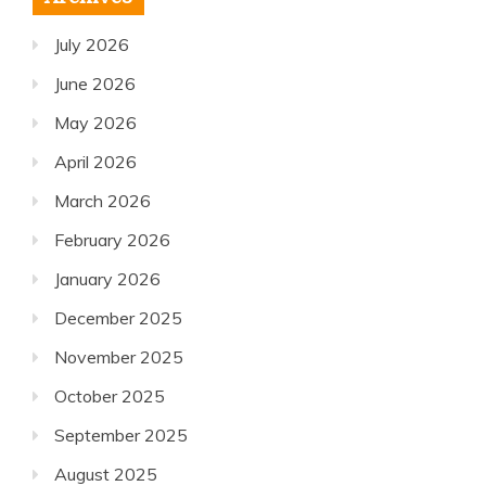
July 2026
June 2026
May 2026
April 2026
March 2026
February 2026
January 2026
December 2025
November 2025
October 2025
September 2025
August 2025