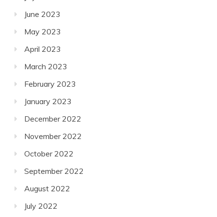
June 2023
May 2023
April 2023
March 2023
February 2023
January 2023
December 2022
November 2022
October 2022
September 2022
August 2022
July 2022