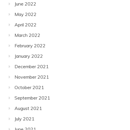
June 2022
May 2022
April 2022
March 2022
February 2022
January 2022
December 2021
November 2021
October 2021
September 2021
August 2021
July 2021
June 2021