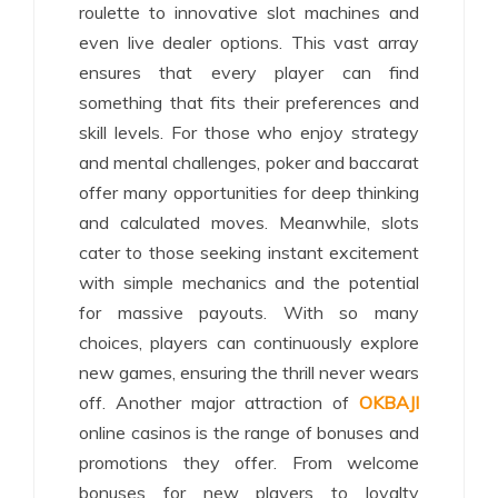
roulette to innovative slot machines and
even live dealer options. This vast array
ensures that every player can find
something that fits their preferences and
skill levels. For those who enjoy strategy
and mental challenges, poker and baccarat
offer many opportunities for deep thinking
and calculated moves. Meanwhile, slots
cater to those seeking instant excitement
with simple mechanics and the potential
for massive payouts. With so many
choices, players can continuously explore
new games, ensuring the thrill never wears
off. Another major attraction of
OKBAJI
online casinos is the range of bonuses and
promotions they offer. From welcome
bonuses for new players to loyalty