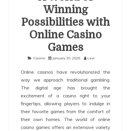
Winning
Possibilities with
Online Casino
Games
Casino
January 30, 2025
Levi
Online casinos have revolutionized the
way we approach traditional gambling.
The digital age has brought the
excitement of a casino right to your
fingertips, allowing players to indulge in
their favorite games from the comfort of
their own homes. The world of online
casino games offers an extensive variety