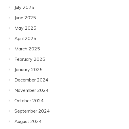
July 2025
June 2025
May 2025
April 2025
March 2025
February 2025
January 2025
December 2024
November 2024
October 2024
September 2024
August 2024