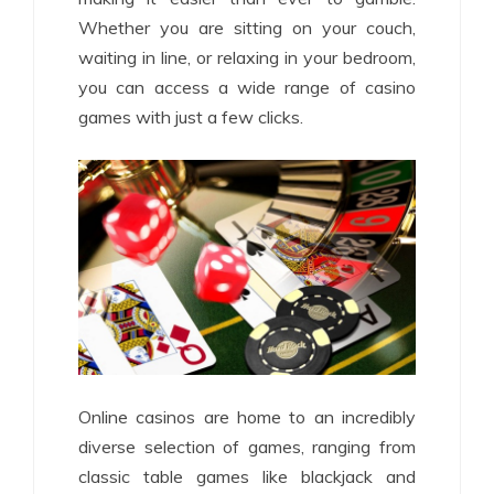
Whether you are sitting on your couch,
waiting in line, or relaxing in your bedroom,
you can access a wide range of casino
games with just a few clicks.
Online casinos are home to an incredibly
diverse selection of games, ranging from
classic table games like blackjack and