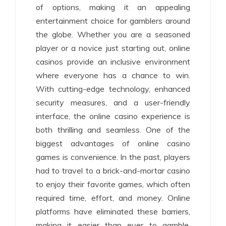
of options, making it an appealing
entertainment choice for gamblers around
the globe. Whether you are a seasoned
player or a novice just starting out, online
casinos provide an inclusive environment
where everyone has a chance to win.
With cutting-edge technology, enhanced
security measures, and a user-friendly
interface, the online casino experience is
both thrilling and seamless. One of the
biggest advantages of online casino
games is convenience. In the past, players
had to travel to a brick-and-mortar casino
to enjoy their favorite games, which often
required time, effort, and money. Online
platforms have eliminated these barriers,
making it easier than ever to gamble.