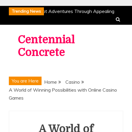
Skip
Experience Online Slot Adventures Through Appealing
Trending News
to
Symbol Balance Experiences
Fresh Designs Elevate
content
Online Slot Experiences beyond Ordinary Expectations
Exciting Online Slot Experiences Inspire Positive
Centennial
Entertainment and Happiness
Smooth Performance
Concrete
Improves Every Online Slot Gaming Experience Naturally
Amazing Online Slot Adventures Deliver Endless Fun
Daily
Experience Online Slot Adventures Through Appealing
You are Here
Home
Casino
Symbol Balance Experiences
Fresh Designs Elevate
A World of Winning Possibilities with Online Casino
Online Slot Experiences beyond Ordinary Expectations
Games
Exciting Online Slot Experiences Inspire Positive
Entertainment and Happiness
Smooth Performance
Improves Every Online Slot Gaming Experience Naturally
Amazing Online Slot Adventures Deliver Endless Fun
A World of
Daily