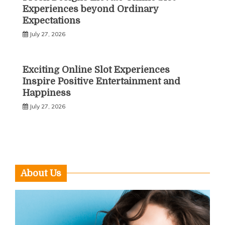
Experiences beyond Ordinary
Expectations
July 27, 2026
Exciting Online Slot Experiences
Inspire Positive Entertainment and
Happiness
July 27, 2026
About Us