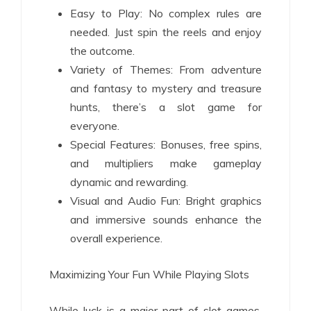
Easy to Play: No complex rules are
needed. Just spin the reels and enjoy
the outcome.
Variety of Themes: From adventure
and fantasy to mystery and treasure
hunts, there’s a slot game for
everyone.
Special Features: Bonuses, free spins,
and multipliers make gameplay
dynamic and rewarding.
Visual and Audio Fun: Bright graphics
and immersive sounds enhance the
overall experience.
Maximizing Your Fun While Playing Slots
While luck is a major part of slot games,