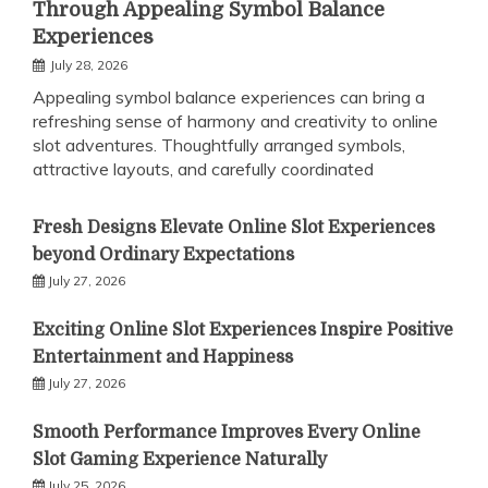
Through Appealing Symbol Balance
Experiences
July 28, 2026
Appealing symbol balance experiences can bring a
refreshing sense of harmony and creativity to online
slot adventures. Thoughtfully arranged symbols,
attractive layouts, and carefully coordinated
Fresh Designs Elevate Online Slot Experiences
beyond Ordinary Expectations
July 27, 2026
Exciting Online Slot Experiences Inspire Positive
Entertainment and Happiness
July 27, 2026
Smooth Performance Improves Every Online
Slot Gaming Experience Naturally
July 25, 2026