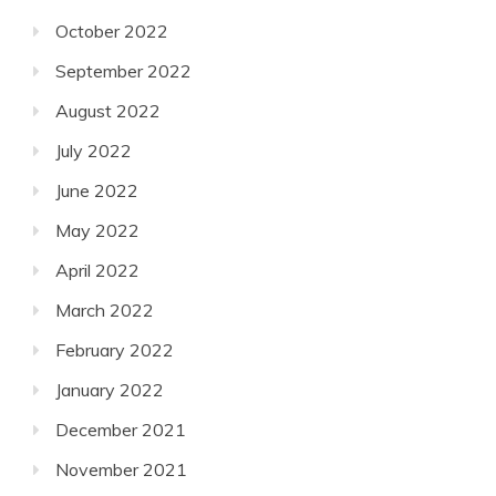
October 2022
September 2022
August 2022
July 2022
June 2022
May 2022
April 2022
March 2022
February 2022
January 2022
December 2021
November 2021