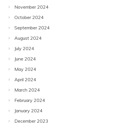
November 2024
October 2024
September 2024
August 2024
July 2024
June 2024
May 2024
April 2024
March 2024
February 2024
January 2024
December 2023