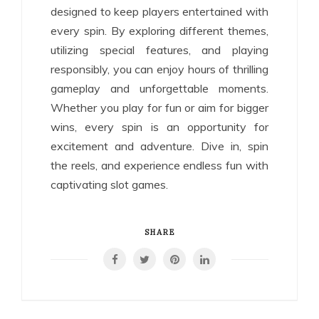
designed to keep players entertained with
every spin. By exploring different themes,
utilizing special features, and playing
responsibly, you can enjoy hours of thrilling
gameplay and unforgettable moments.
Whether you play for fun or aim for bigger
wins, every spin is an opportunity for
excitement and adventure. Dive in, spin
the reels, and experience endless fun with
captivating slot games.
SHARE