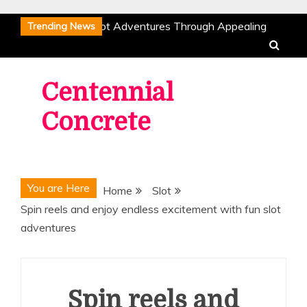
Skip
Experience Online Slot Adventures Through Appealing
Trending News
to
Symbol Balance Experiences
Fresh Designs Elevate
content
Online Slot Experiences beyond Ordinary Expectations
Exciting Online Slot Experiences Inspire Positive
Centennial
Entertainment and Happiness
Smooth Performance
Concrete
Improves Every Online Slot Gaming Experience Naturally
Amazing Online Slot Adventures Deliver Endless Fun
Daily
Experience Online Slot Adventures Through Appealing
You are Here
Home
Slot
Symbol Balance Experiences
Fresh Designs Elevate
Spin reels and enjoy endless excitement with fun slot
Online Slot Experiences beyond Ordinary Expectations
adventures
Exciting Online Slot Experiences Inspire Positive
Entertainment and Happiness
Smooth Performance
Improves Every Online Slot Gaming Experience Naturally
Amazing Online Slot Adventures Deliver Endless Fun
Spin reels and
Daily