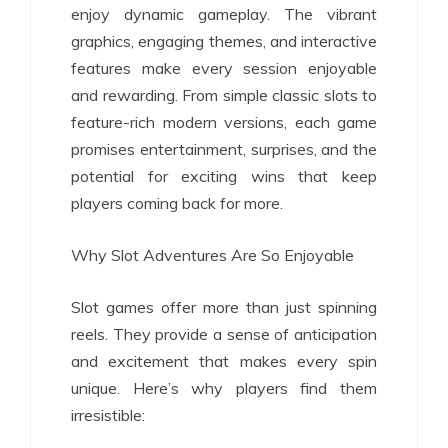
enjoy dynamic gameplay. The vibrant
graphics, engaging themes, and interactive
features make every session enjoyable
and rewarding. From simple classic slots to
feature-rich modern versions, each game
promises entertainment, surprises, and the
potential for exciting wins that keep
players coming back for more.
Why Slot Adventures Are So Enjoyable
Slot games offer more than just spinning
reels. They provide a sense of anticipation
and excitement that makes every spin
unique. Here’s why players find them
irresistible: