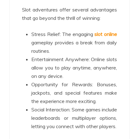
Slot adventures offer several advantages
that go beyond the thrill of winning:
Stress Relief: The engaging
slot online
gameplay provides a break from daily
routines.
Entertainment Anywhere: Online slots
allow you to play anytime, anywhere,
on any device.
Opportunity for Rewards: Bonuses,
jackpots, and special features make
the experience more exciting.
Social Interaction: Some games include
leaderboards or multiplayer options,
letting you connect with other players.