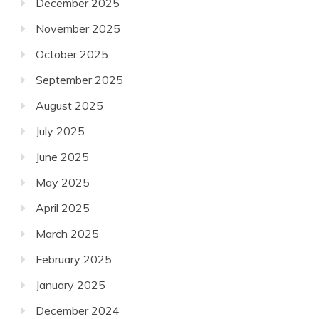
December 2025
November 2025
October 2025
September 2025
August 2025
July 2025
June 2025
May 2025
April 2025
March 2025
February 2025
January 2025
December 2024