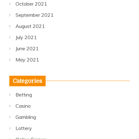
October 2021
September 2021
August 2021
July 2021
June 2021
May 2021
Categories
Betting
Casino
Gambling
Lottery