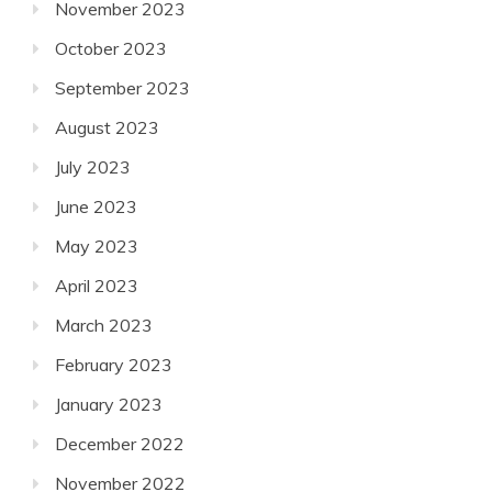
November 2023
October 2023
September 2023
August 2023
July 2023
June 2023
May 2023
April 2023
March 2023
February 2023
January 2023
December 2022
November 2022