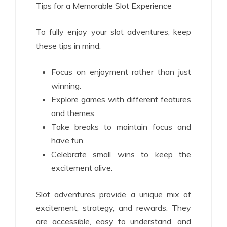
Tips for a Memorable Slot Experience
To fully enjoy your slot adventures, keep
these tips in mind:
Focus on enjoyment rather than just
winning.
Explore games with different features
and themes.
Take breaks to maintain focus and
have fun.
Celebrate small wins to keep the
excitement alive.
Slot adventures provide a unique mix of
excitement, strategy, and rewards. They
are accessible, easy to understand, and