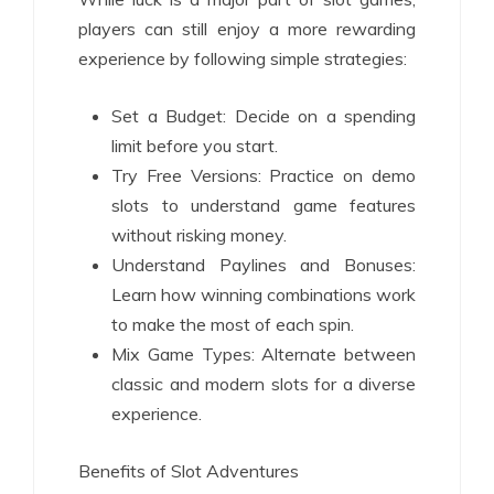
players can still enjoy a more rewarding
experience by following simple strategies:
Set a Budget: Decide on a spending
limit before you start.
Try Free Versions: Practice on demo
slots to understand game features
without risking money.
Understand Paylines and Bonuses:
Learn how winning combinations work
to make the most of each spin.
Mix Game Types: Alternate between
classic and modern slots for a diverse
experience.
Benefits of Slot Adventures