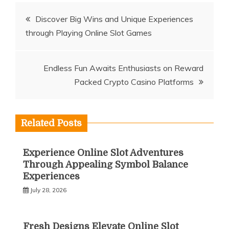
Post
Discover Big Wins and Unique Experiences
through Playing Online Slot Games
navigation
Endless Fun Awaits Enthusiasts on Reward
Packed Crypto Casino Platforms
Related Posts
Experience Online Slot Adventures
Through Appealing Symbol Balance
Experiences
July 28, 2026
Fresh Designs Elevate Online Slot