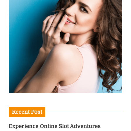
Recent Post
Experience Online Slot Adventures