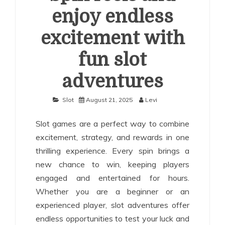
enjoy endless
excitement with
fun slot
adventures
Slot
August 21, 2025
Levi
Slot games are a perfect way to combine
excitement, strategy, and rewards in one
thrilling experience. Every spin brings a
new chance to win, keeping players
engaged and entertained for hours.
Whether you are a beginner or an
experienced player, slot adventures offer
endless opportunities to test your luck and