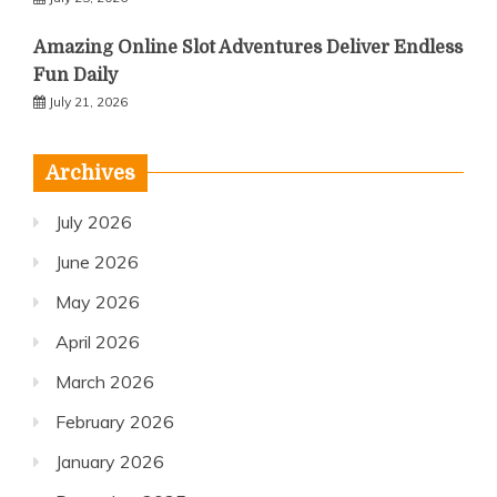
Amazing Online Slot Adventures Deliver Endless
Fun Daily
July 21, 2026
Archives
July 2026
June 2026
May 2026
April 2026
March 2026
February 2026
January 2026