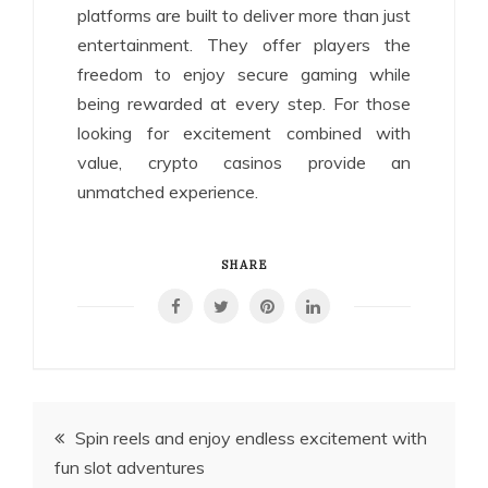
platforms are built to deliver more than just
entertainment. They offer players the
freedom to enjoy secure gaming while
being rewarded at every step. For those
looking for excitement combined with
value, crypto casinos provide an
unmatched experience.
SHARE
Post
Spin reels and enjoy endless excitement with
fun slot adventures