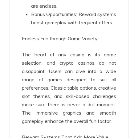
are endless.
Bonus Opportunities: Reward systems
boost gameplay with frequent offers.
Endless Fun through Game Variety
The heart of any casino is its game
selection, and crypto casinos do not
disappoint. Users can dive into a wide
range of games designed to suit all
preferences. Classic table options, creative
slot themes, and skill-based challenges
make sure there is never a dull moment.
The immersive graphics and smooth
gameplay enhance the overall fun factor.
Reward Systems That Add More Value