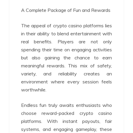
A Complete Package of Fun and Rewards
The appeal of crypto casino platforms lies
in their ability to blend entertainment with
real benefits. Players are not only
spending their time on engaging activities
but also gaining the chance to earn
meaningful rewards. This mix of safety,
variety, and reliability creates an
environment where every session feels
worthwhile.
Endless fun truly awaits enthusiasts who
choose reward-packed crypto casino
platforms. With instant payouts, fair
systems, and engaging gameplay, these