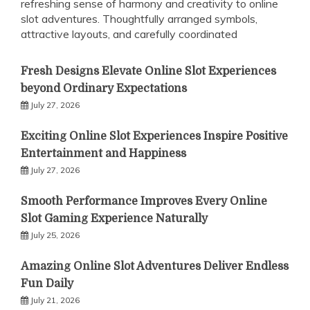
refreshing sense of harmony and creativity to online
slot adventures. Thoughtfully arranged symbols,
attractive layouts, and carefully coordinated
Fresh Designs Elevate Online Slot Experiences
beyond Ordinary Expectations
July 27, 2026
Exciting Online Slot Experiences Inspire Positive
Entertainment and Happiness
July 27, 2026
Smooth Performance Improves Every Online
Slot Gaming Experience Naturally
July 25, 2026
Amazing Online Slot Adventures Deliver Endless
Fun Daily
July 21, 2026