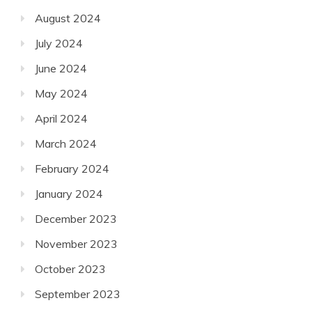
August 2024
July 2024
June 2024
May 2024
April 2024
March 2024
February 2024
January 2024
December 2023
November 2023
October 2023
September 2023