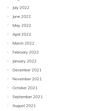
July 2022
June 2022
May 2022
April 2022
March 2022
February 2022
January 2022
December 2021
November 2021
October 2021
September 2021
August 2021