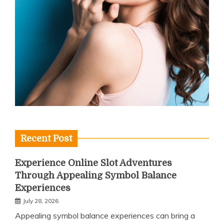
Recent Post
Experience Online Slot Adventures
Through Appealing Symbol Balance
Experiences
July 28, 2026
Appealing symbol balance experiences can bring a