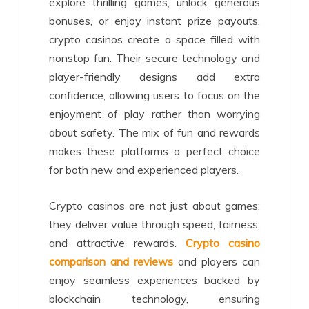
explore thrilling games, unlock generous
bonuses, or enjoy instant prize payouts,
crypto casinos create a space filled with
nonstop fun. Their secure technology and
player-friendly designs add extra
confidence, allowing users to focus on the
enjoyment of play rather than worrying
about safety. The mix of fun and rewards
makes these platforms a perfect choice
for both new and experienced players.
Crypto casinos are not just about games;
they deliver value through speed, fairness,
and attractive rewards.
Crypto casino
comparison and reviews
and players can
enjoy seamless experiences backed by
blockchain technology, ensuring