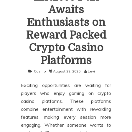
Awaits
Enthusiasts on
Reward Packed
Crypto Casino
Platforms
Casino
August 22, 2025
Levi
Exciting opportunities are waiting for
players who enjoy gaming on crypto
casino platforms. These platforms
combine entertainment with rewarding
features, making every session more
engaging. Whether someone wants to