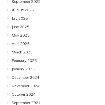
September 2025
August 2025
July 2025
June 2025
May 2025
April 2025
March 2025
February 2025
January 2025
December 2024
November 2024
October 2024
September 2024