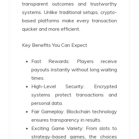
transparent outcomes and trustworthy
systems. Unlike traditional setups, crypto-
based platforms make every transaction
quicker and more efficient.
Key Benefits You Can Expect
Fast Rewards: Players receive
payouts instantly without long waiting
times.
High-Level Security: Encrypted
systems protect transactions and
personal data.
Fair Gameplay: Blockchain technology
ensures transparency in results.
Exciting Game Variety: From slots to
strategy-based games, the choices