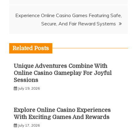
navigation
Experience Online Casino Games Featuring Safe,
Secure, And Fair Reward Systems
Related Posts
Unique Adventures Combine With
Online Casino Gameplay For Joyful
Sessions
July 19, 2026
Explore Online Casino Experiences
With Exciting Games And Rewards
July 17, 2026