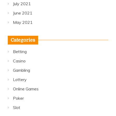
July 2021
June 2021
May 2021
Categories
Betting
Casino
Gambling
Lottery
Online Games
Poker
Slot