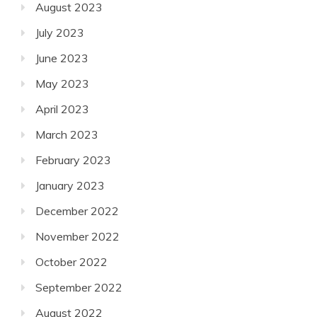
August 2023
July 2023
June 2023
May 2023
April 2023
March 2023
February 2023
January 2023
December 2022
November 2022
October 2022
September 2022
August 2022