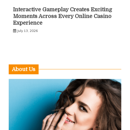
Interactive Gameplay Creates Exciting
Moments Across Every Online Casino
Experience
July 13, 2026
About Us