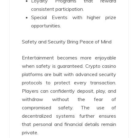
Loyalty Programs that reward
consistent participation.
Special Events with higher prize
opportunities.
Safety and Security Bring Peace of Mind
Entertainment becomes more enjoyable
when safety is guaranteed. Crypto casino
platforms are built with advanced security
protocols to protect every transaction.
Players can confidently deposit, play, and
withdraw without the fear of
compromised safety. The use of
decentralized systems further ensures
that personal and financial details remain
private.