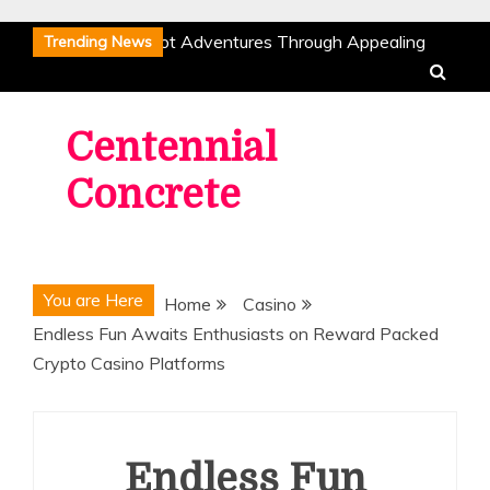
Skip
Experience Online Slot Adventures Through Appealing
Trending News
to
Symbol Balance Experiences
Fresh Designs Elevate
content
Online Slot Experiences beyond Ordinary Expectations
Exciting Online Slot Experiences Inspire Positive
Centennial
Entertainment and Happiness
Smooth Performance
Concrete
Improves Every Online Slot Gaming Experience Naturally
Amazing Online Slot Adventures Deliver Endless Fun
Daily
Experience Online Slot Adventures Through Appealing
You are Here
Home
Casino
Symbol Balance Experiences
Fresh Designs Elevate
Endless Fun Awaits Enthusiasts on Reward Packed
Online Slot Experiences beyond Ordinary Expectations
Crypto Casino Platforms
Exciting Online Slot Experiences Inspire Positive
Entertainment and Happiness
Smooth Performance
Improves Every Online Slot Gaming Experience Naturally
Amazing Online Slot Adventures Deliver Endless Fun
Endless Fun
Daily