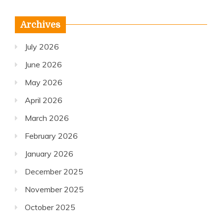
Archives
July 2026
June 2026
May 2026
April 2026
March 2026
February 2026
January 2026
December 2025
November 2025
October 2025