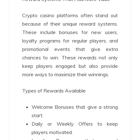
Crypto casino platforms often stand out
because of their unique reward systems.
These include bonuses for new users,
loyalty programs for regular players, and
promotional events that give extra
chances to win. These rewards not only
keep players engaged but also provide
more ways to maximize their winnings.
Types of Rewards Available
Welcome Bonuses that give a strong
start.
Daily or Weekly Offers to keep
players motivated.