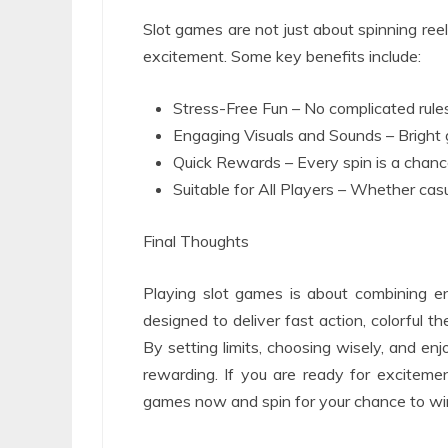
Slot games are not just about spinning ree
excitement. Some key benefits include:
Stress-Free Fun – No complicated rules
Engaging Visuals and Sounds – Bright 
Quick Rewards – Every spin is a chance 
Suitable for All Players – Whether casu
Final Thoughts
Playing slot games is about combining en
designed to deliver fast action, colorful 
By setting limits, choosing wisely, and e
rewarding. If you are ready for exciteme
games now and spin for your chance to wi