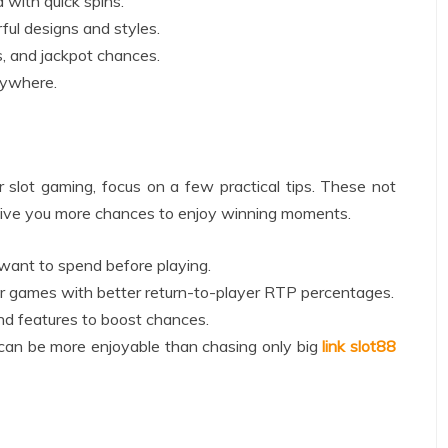
with quick spins.
ful designs and styles.
s, and jackpot chances.
nywhere.
 slot gaming, focus on a few practical tips. These not
 give you more chances to enjoy winning moments.
ant to spend before playing.
 games with better return-to-player RTP percentages.
nd features to boost chances.
 can be more enjoyable than chasing only big
link slot88