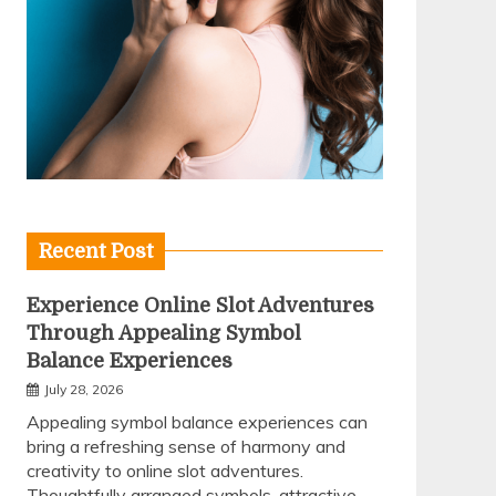
Recent Post
Experience Online Slot Adventures
Through Appealing Symbol
Balance Experiences
July 28, 2026
Appealing symbol balance experiences can
bring a refreshing sense of harmony and
creativity to online slot adventures.
Thoughtfully arranged symbols, attractive