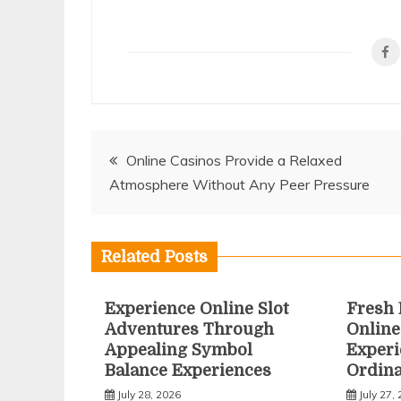
Post
Online Casinos Provide a Relaxed
Atmosphere Without Any Peer Pressure
navigation
Related Posts
Experience Online Slot
Fresh 
Adventures Through
Online
Appealing Symbol
Exper
Balance Experiences
Ordina
July 28, 2026
July 27,