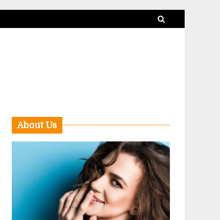
About Us