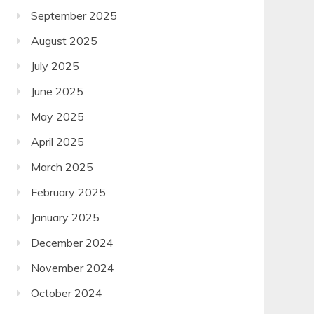
September 2025
August 2025
July 2025
June 2025
May 2025
April 2025
March 2025
February 2025
January 2025
December 2024
November 2024
October 2024