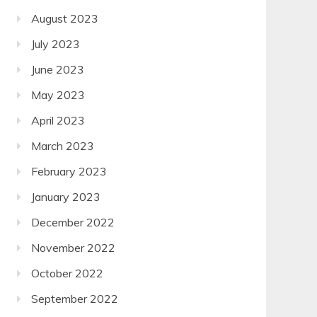
August 2023
July 2023
June 2023
May 2023
April 2023
March 2023
February 2023
January 2023
December 2022
November 2022
October 2022
September 2022