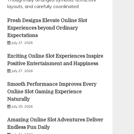
layouts, and carefully coordinated
Fresh Designs Elevate Online Slot
Experiences beyond Ordinary
Expectations
July 27, 2026
Exciting Online Slot Experiences Inspire
Positive Entertainment and Happiness
July 27, 2026
Smooth Performance Improves Every
Online Slot Gaming Experience
Naturally
July 25, 2026
Amazing Online Slot Adventures Deliver
Endless Fun Daily