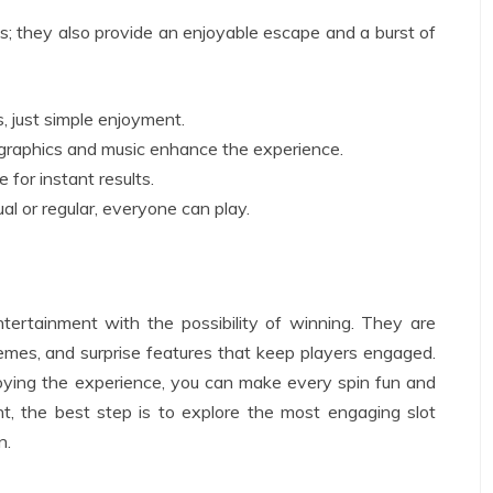
ls; they also provide an enjoyable escape and a burst of
, just simple enjoyment.
graphics and music enhance the experience.
for instant results.
al or regular, everyone can play.
tertainment with the possibility of winning. They are
themes, and surprise features that keep players engaged.
njoying the experience, you can make every spin fun and
nt, the best step is to explore the most engaging slot
n.