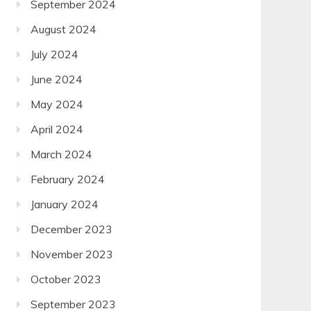
September 2024
August 2024
July 2024
June 2024
May 2024
April 2024
March 2024
February 2024
January 2024
December 2023
November 2023
October 2023
September 2023