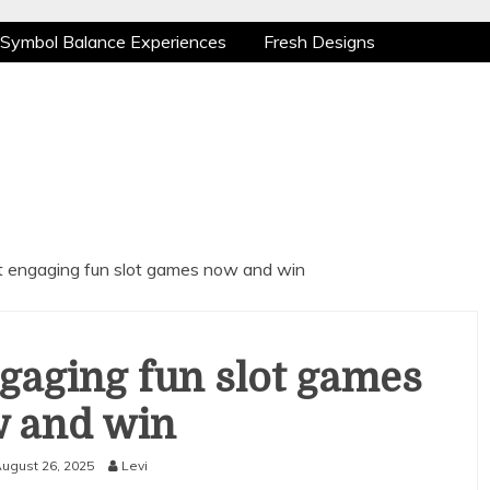
 Symbol Balance Experiences
Fresh Designs
tations
Exciting Online Slot Experiences Inspire
ormance Improves Every Online Slot Gaming
s Deliver Endless Fun Daily
 Symbol Balance Experiences
Fresh Designs
tations
Exciting Online Slot Experiences Inspire
ormance Improves Every Online Slot Gaming
s Deliver Endless Fun Daily
t engaging fun slot games now and win
gaging fun slot games
 and win
ugust 26, 2025
Levi