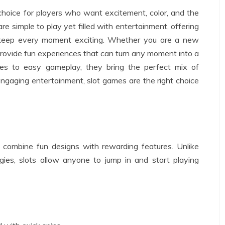
hoice for players who want excitement, color, and the
 simple to play yet filled with entertainment, offering
at keep every moment exciting. Whether you are a new
provide fun experiences that can turn any moment into a
mes to easy gameplay, they bring the perfect mix of
or engaging entertainment, slot games are the right choice
 combine fun designs with rewarding features. Unlike
ies, slots allow anyone to jump in and start playing