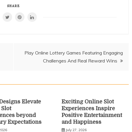
SHARE
Play Online Lottery Games Featuring Engaging
Challenges And Real Reward Wins
Designs Elevate
Exciting Online Slot
 Slot
Experiences Inspire
iences beyond
Positive Entertainment
ry Expectations
and Happiness
 2026
July 27, 2026