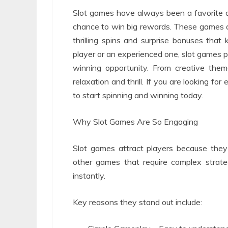
Slot games have always been a favorite c
chance to win big rewards. These games are
thrilling spins and surprise bonuses th
player or an experienced one, slot games 
winning opportunity. From creative the
relaxation and thrill. If you are looking f
to start spinning and winning today.
Why Slot Games Are So Engaging
Slot games attract players because they
other games that require complex strateg
instantly.
Key reasons they stand out include: