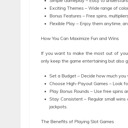
Simple Gameplay – Easy to understand 
Exciting Themes – Wide range of color
Bonus Features – Free spins, multiplier
Flexible Play – Enjoy them anytime, a
How You Can Maximize Fun and Wins
If you want to make the most out of your
only keep the game entertaining but also
Set a Budget – Decide how much you w
Choose High-Payout Games – Look for
Play Bonus Rounds – Use free spins a
Stay Consistent – Regular small wins
jackpots.
The Benefits of Playing Slot Games