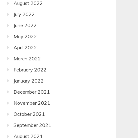
August 2022
July 2022
June 2022
May 2022
April 2022
March 2022
February 2022
January 2022
December 2021
November 2021
October 2021
September 2021
August 2021