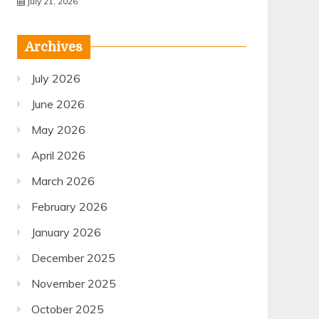
July 21, 2026
Archives
July 2026
June 2026
May 2026
April 2026
March 2026
February 2026
January 2026
December 2025
November 2025
October 2025