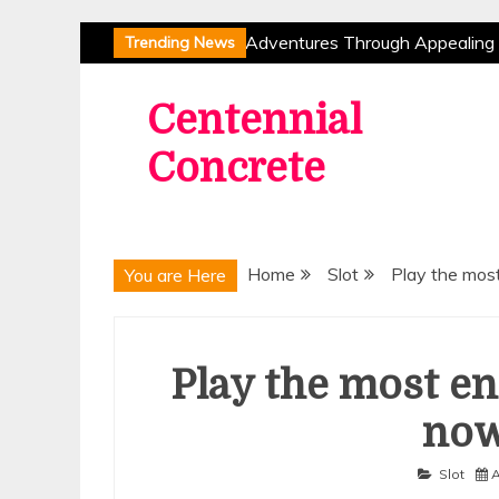
Skip
Experience Online Slot Adventures Through Appealing
Trending News
to
Elevate Online Slot Experiences beyond Ordinary Expec
content
Positive Entertainment and Happiness
Smooth Perf
Centennial
Experience Naturally
Amazing Online Slot Adventure
Concrete
Experience Online Slot Adventures Through Appealing
Elevate Online Slot Experiences beyond Ordinary Expec
Positive Entertainment and Happiness
Smooth Perf
Experience Naturally
Amazing Online Slot Adventure
Home
Slot
Play the mos
You are Here
Play the most en
now
Slot
A