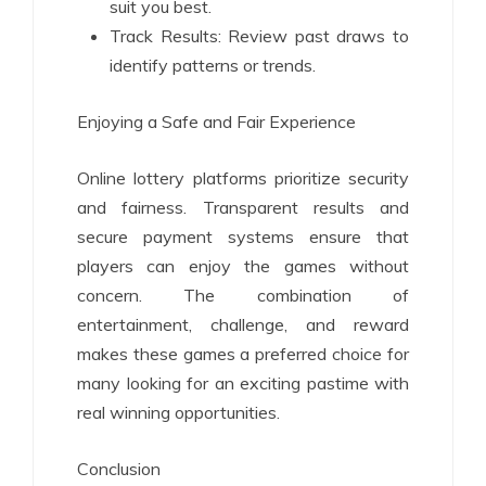
suit you best.
Track Results: Review past draws to
identify patterns or trends.
Enjoying a Safe and Fair Experience
Online lottery platforms prioritize security
and fairness. Transparent results and
secure payment systems ensure that
players can enjoy the games without
concern. The combination of
entertainment, challenge, and reward
makes these games a preferred choice for
many looking for an exciting pastime with
real winning opportunities.
Conclusion