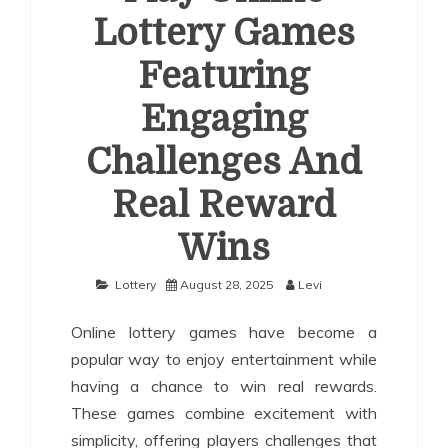
Lottery Games
Featuring
Engaging
Challenges And
Real Reward
Wins
Lottery
August 28, 2025
Levi
Online lottery games have become a
popular way to enjoy entertainment while
having a chance to win real rewards.
These games combine excitement with
simplicity, offering players challenges that