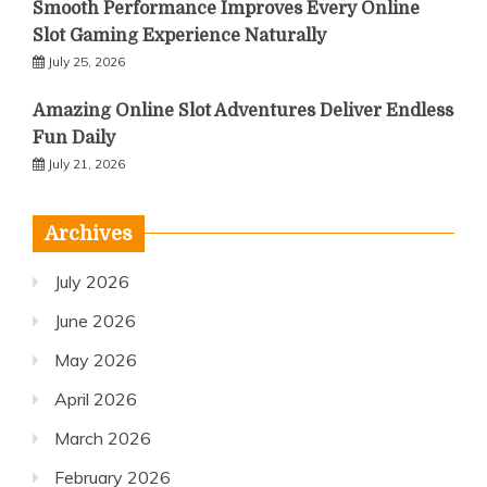
Smooth Performance Improves Every Online
Slot Gaming Experience Naturally
July 25, 2026
Amazing Online Slot Adventures Deliver Endless
Fun Daily
July 21, 2026
Archives
July 2026
June 2026
May 2026
April 2026
March 2026
February 2026