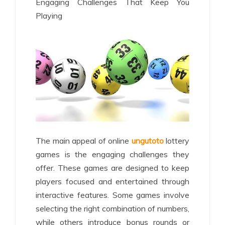
Engaging Challenges That Keep You
Playing
The main appeal of online
ungutoto
lottery
games is the engaging challenges they
offer. These games are designed to keep
players focused and entertained through
interactive features. Some games involve
selecting the right combination of numbers,
while others introduce bonus rounds or