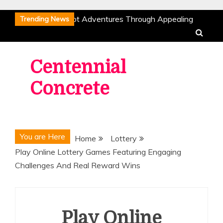
Skip
Experience Online Slot Adventures Through Appealing
Trending News
to
Symbol Balance Experiences
Fresh Designs Elevate
content
Online Slot Experiences beyond Ordinary Expectations
Exciting Online Slot Experiences Inspire Positive
Centennial
Entertainment and Happiness
Smooth Performance
Concrete
Improves Every Online Slot Gaming Experience Naturally
Amazing Online Slot Adventures Deliver Endless Fun
Daily
Experience Online Slot Adventures Through Appealing
You are Here
Home
Lottery
Symbol Balance Experiences
Fresh Designs Elevate
Play Online Lottery Games Featuring Engaging
Online Slot Experiences beyond Ordinary Expectations
Challenges And Real Reward Wins
Exciting Online Slot Experiences Inspire Positive
Entertainment and Happiness
Smooth Performance
Improves Every Online Slot Gaming Experience Naturally
Amazing Online Slot Adventures Deliver Endless Fun
Play Online
Daily