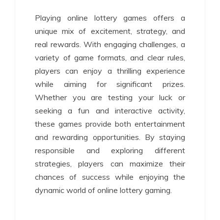
Playing online lottery games offers a
unique mix of excitement, strategy, and
real rewards. With engaging challenges, a
variety of game formats, and clear rules,
players can enjoy a thrilling experience
while aiming for significant prizes.
Whether you are testing your luck or
seeking a fun and interactive activity,
these games provide both entertainment
and rewarding opportunities. By staying
responsible and exploring different
strategies, players can maximize their
chances of success while enjoying the
dynamic world of online lottery gaming.