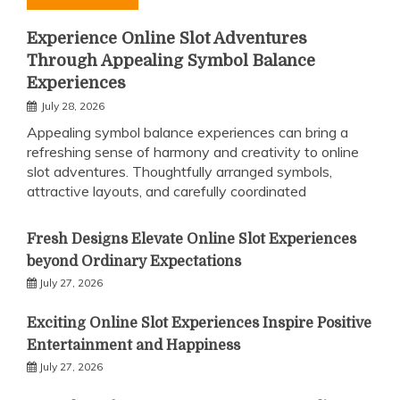
Experience Online Slot Adventures
Through Appealing Symbol Balance
Experiences
July 28, 2026
Appealing symbol balance experiences can bring a
refreshing sense of harmony and creativity to online
slot adventures. Thoughtfully arranged symbols,
attractive layouts, and carefully coordinated
Fresh Designs Elevate Online Slot Experiences
beyond Ordinary Expectations
July 27, 2026
Exciting Online Slot Experiences Inspire Positive
Entertainment and Happiness
July 27, 2026