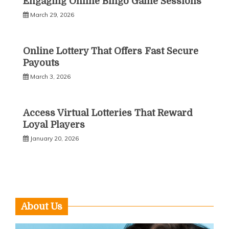
Engaging Online Bingo Game Sessions
March 29, 2026
Online Lottery That Offers Fast Secure
Payouts
March 3, 2026
Access Virtual Lotteries That Reward
Loyal Players
January 20, 2026
About Us