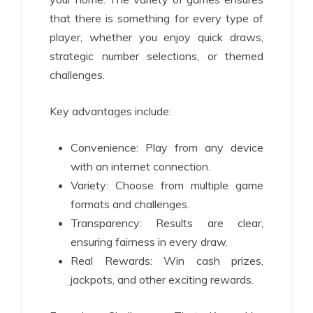
that there is something for every type of
player, whether you enjoy quick draws,
strategic number selections, or themed
challenges.
Key advantages include:
Convenience: Play from any device
with an internet connection.
Variety: Choose from multiple game
formats and challenges.
Transparency: Results are clear,
ensuring fairness in every draw.
Real Rewards: Win cash prizes,
jackpots, and other exciting rewards.