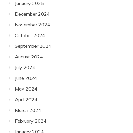
January 2025
December 2024
November 2024
October 2024
September 2024
August 2024
July 2024
June 2024
May 2024
April 2024
March 2024
February 2024
January 2024