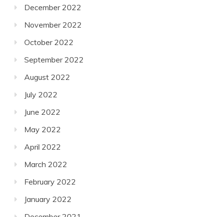
December 2022
November 2022
October 2022
September 2022
August 2022
July 2022
June 2022
May 2022
April 2022
March 2022
February 2022
January 2022
December 2021