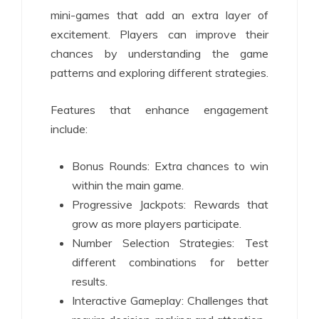
mini-games that add an extra layer of
excitement. Players can improve their
chances by understanding the game
patterns and exploring different strategies.
Features that enhance engagement
include:
Bonus Rounds: Extra chances to win
within the main game.
Progressive Jackpots: Rewards that
grow as more players participate.
Number Selection Strategies: Test
different combinations for better
results.
Interactive Gameplay: Challenges that