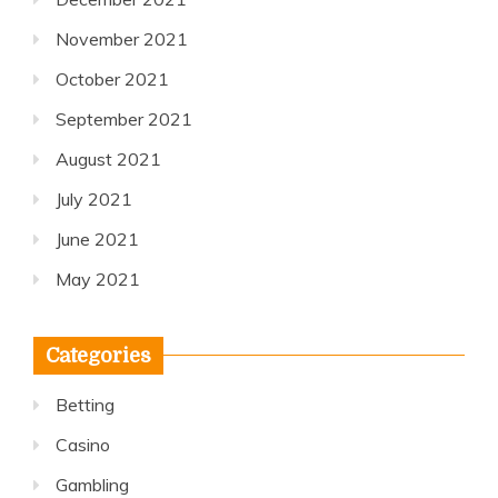
November 2021
October 2021
September 2021
August 2021
July 2021
June 2021
May 2021
Categories
Betting
Casino
Gambling