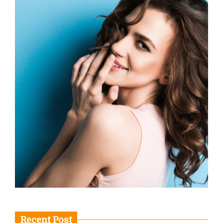
Recent Post