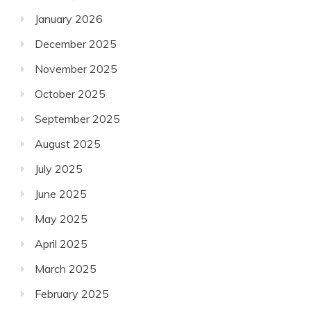
January 2026
December 2025
November 2025
October 2025
September 2025
August 2025
July 2025
June 2025
May 2025
April 2025
March 2025
February 2025