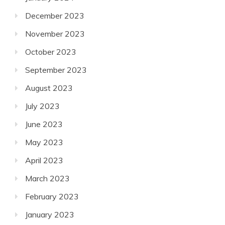
December 2023
November 2023
October 2023
September 2023
August 2023
July 2023
June 2023
May 2023
April 2023
March 2023
February 2023
January 2023