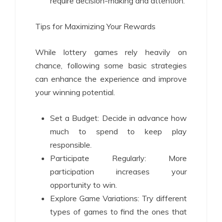
require decision-making and attention.
Tips for Maximizing Your Rewards
While lottery games rely heavily on
chance, following some basic strategies
can enhance the experience and improve
your winning potential.
Set a Budget: Decide in advance how
much to spend to keep play
responsible.
Participate Regularly: More
participation increases your
opportunity to win.
Explore Game Variations: Try different
types of games to find the ones that