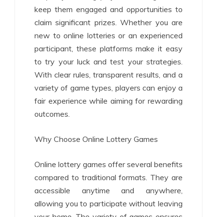
keep them engaged and opportunities to
claim significant prizes. Whether you are
new to online lotteries or an experienced
participant, these platforms make it easy
to try your luck and test your strategies.
With clear rules, transparent results, and a
variety of game types, players can enjoy a
fair experience while aiming for rewarding
outcomes.
Why Choose Online Lottery Games
Online lottery games offer several benefits
compared to traditional formats. They are
accessible anytime and anywhere,
allowing you to participate without leaving
your home. The variety of games ensures