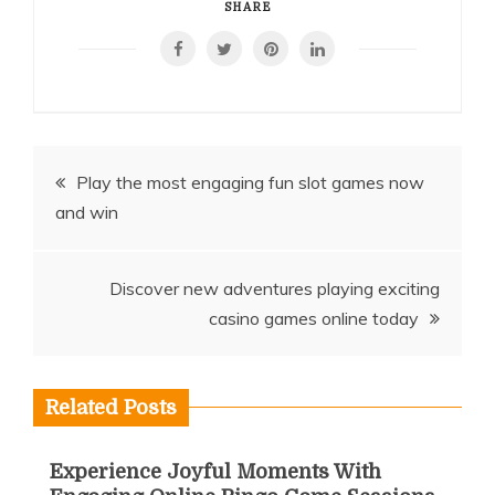
SHARE
Post
Play the most engaging fun slot games now
and win
navigation
Discover new adventures playing exciting
casino games online today
Related Posts
Experience Joyful Moments With