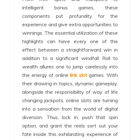
intelligent bonus games, these
components put profundity for the
experience and give extra opportunities to
winnings. The essential utilization of these
highlights can have every one of the
effect between a straightforward win in
addition to a significant windfall. Roll to
wealth allures one to jump carelessly into
the energy of online
link slot
games. With
their drawing in topics, dynamic gameplay,
alongside the responsibility of way of life
changing jackpots, online slots are turning
into a sensation from the world of digital
diversion. Thus, lock in, push that spin
option, and grant the reels sort out your
fate inside this exhilarating experience of