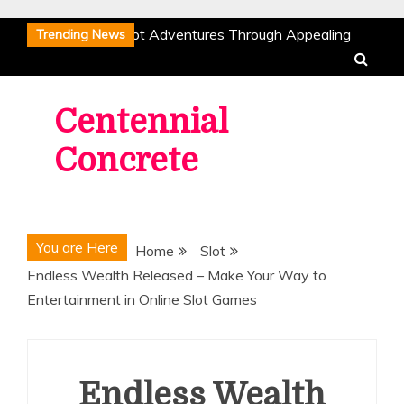
Skip
Experience Online Slot Adventures Through Appealing
Trending News
to
Symbol Balance Experiences
Fresh Designs Elevate
content
Online Slot Experiences beyond Ordinary Expectations
Exciting Online Slot Experiences Inspire Positive
Centennial
Entertainment and Happiness
Smooth Performance
Concrete
Improves Every Online Slot Gaming Experience Naturally
Amazing Online Slot Adventures Deliver Endless Fun
Daily
Experience Online Slot Adventures Through Appealing
You are Here
Home
Slot
Symbol Balance Experiences
Fresh Designs Elevate
Endless Wealth Released – Make Your Way to
Online Slot Experiences beyond Ordinary Expectations
Entertainment in Online Slot Games
Exciting Online Slot Experiences Inspire Positive
Entertainment and Happiness
Smooth Performance
Improves Every Online Slot Gaming Experience Naturally
Amazing Online Slot Adventures Deliver Endless Fun
Endless Wealth
Daily