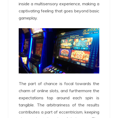
inside a multisensory experience, making a
captivating feeling that goes beyond basic
gameplay.
The part of chance is focal towards the
charm of online slots, and furthermore the
expectations top around each spin is
tangible. The arbitrariness of the results
contributes a part of eccentricism, keeping