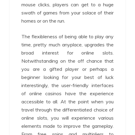
mouse clicks, players can get to a huge
swath of games from your solace of their
homes or on the run.
The flexibleness of being able to play any
time, pretty much anyplace, upgrades the
broad interest for online slots.
Notwithstanding on the off chance that
you are a gifted player or perhaps a
beginner looking for your best of luck
interestingly, the user-friendly interfaces
of online casinos have the experience
accessible to all. At the point when you
travel through the differentiated choice of
online slots, you will experience various
elements made to improve the gameplay.
From free spins and multipliers to