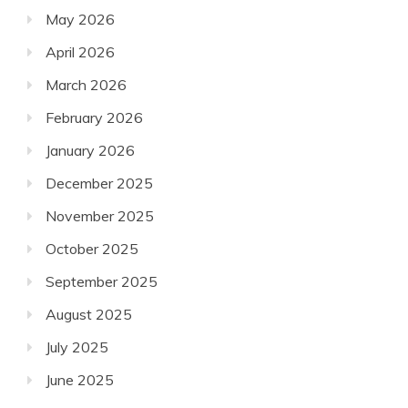
May 2026
April 2026
March 2026
February 2026
January 2026
December 2025
November 2025
October 2025
September 2025
August 2025
July 2025
June 2025