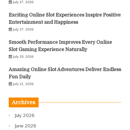
July 27, 2026
Exciting Online Slot Experiences Inspire Positive
Entertainment and Happiness
July 27, 2026
Smooth Performance Improves Every Online
Slot Gaming Experience Naturally
July 25, 2026
Amazing Online Slot Adventures Deliver Endless
Fun Daily
July 21, 2026
Archives
July 2026
June 2026