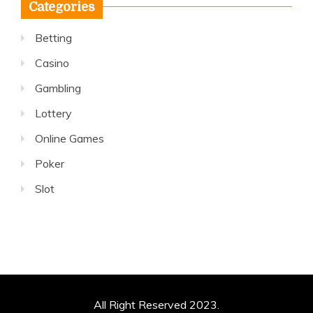
Categories
Betting
Casino
Gambling
Lottery
Online Games
Poker
Slot
All Right Reserved 2023.