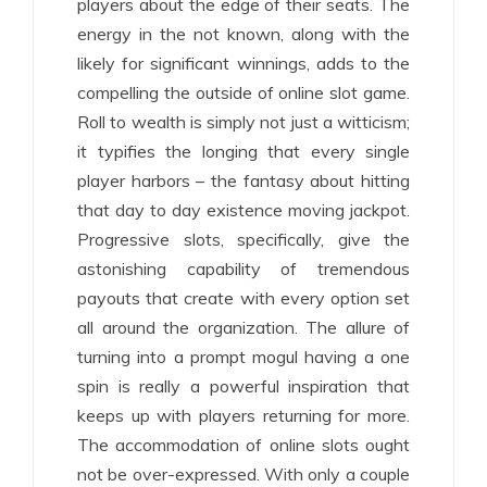
players about the edge of their seats. The
energy in the not known, along with the
likely for significant winnings, adds to the
compelling the outside of online slot game.
Roll to wealth is simply not just a witticism;
it typifies the longing that every single
player harbors – the fantasy about hitting
that day to day existence moving jackpot.
Progressive slots, specifically, give the
astonishing capability of tremendous
payouts that create with every option set
all around the organization. The allure of
turning into a prompt mogul having a one
spin is really a powerful inspiration that
keeps up with players returning for more.
The accommodation of online slots ought
not be over-expressed. With only a couple