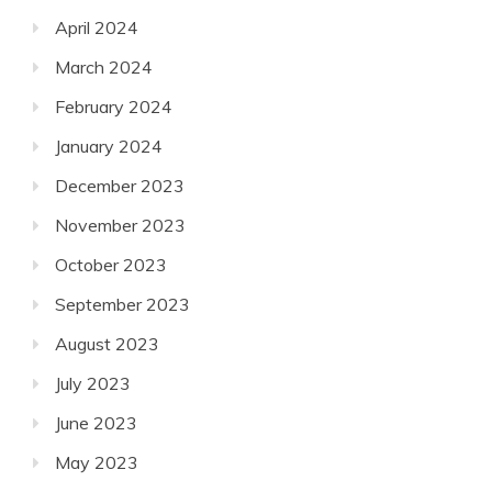
April 2024
March 2024
February 2024
January 2024
December 2023
November 2023
October 2023
September 2023
August 2023
July 2023
June 2023
May 2023