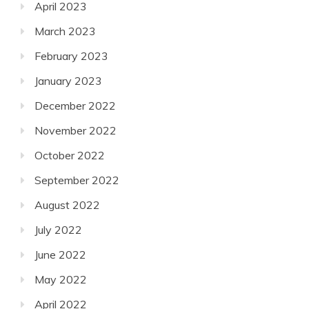
April 2023
March 2023
February 2023
January 2023
December 2022
November 2022
October 2022
September 2022
August 2022
July 2022
June 2022
May 2022
April 2022