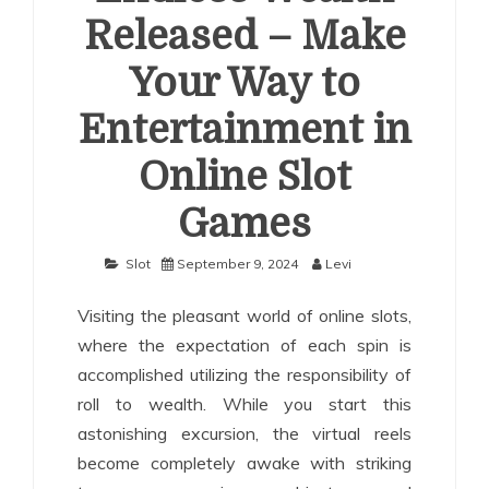
Released – Make
Your Way to
Entertainment in
Online Slot
Games
Slot
September 9, 2024
Levi
Visiting the pleasant world of online slots,
where the expectation of each spin is
accomplished utilizing the responsibility of
roll to wealth. While you start this
astonishing excursion, the virtual reels
become completely awake with striking