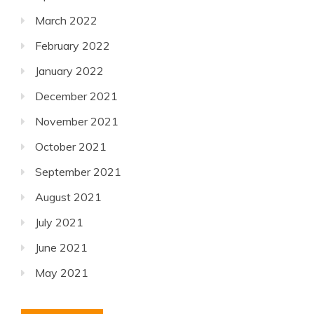
March 2022
February 2022
January 2022
December 2021
November 2021
October 2021
September 2021
August 2021
July 2021
June 2021
May 2021