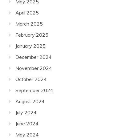
May 2025
April 2025
March 2025
February 2025
January 2025
December 2024
November 2024
October 2024
September 2024
August 2024
July 2024
June 2024
May 2024