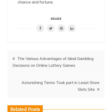
chance and fortune.
SHARE
Post
The Various Advantages of Ideal Gambling
Decisions on Online Lottery Games
navigation
Astonishing Terms Took part in Least Store
Slots Site
Related Posts