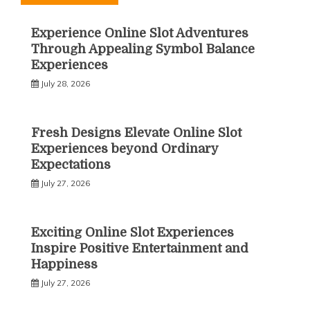
Experience Online Slot Adventures
Through Appealing Symbol Balance
Experiences
July 28, 2026
Fresh Designs Elevate Online Slot
Experiences beyond Ordinary
Expectations
July 27, 2026
Exciting Online Slot Experiences
Inspire Positive Entertainment and
Happiness
July 27, 2026