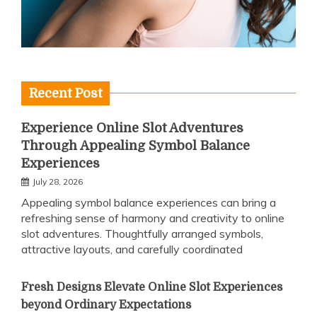
Recent Post
Experience Online Slot Adventures
Through Appealing Symbol Balance
Experiences
July 28, 2026
Appealing symbol balance experiences can bring a
refreshing sense of harmony and creativity to online
slot adventures. Thoughtfully arranged symbols,
attractive layouts, and carefully coordinated
Fresh Designs Elevate Online Slot Experiences
beyond Ordinary Expectations