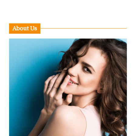
About Us