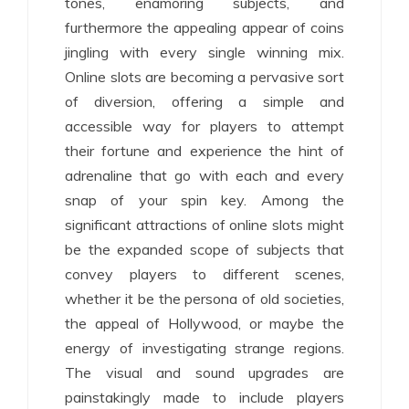
tones, enamoring subjects, and
furthermore the appealing appear of coins
jingling with every single winning mix.
Online slots are becoming a pervasive sort
of diversion, offering a simple and
accessible way for players to attempt
their fortune and experience the hint of
adrenaline that go with each and every
snap of your spin key. Among the
significant attractions of online slots might
be the expanded scope of subjects that
convey players to different scenes,
whether it be the persona of old societies,
the appeal of Hollywood, or maybe the
energy of investigating strange regions.
The visual and sound upgrades are
painstakingly made to include players