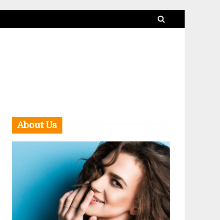
About Us