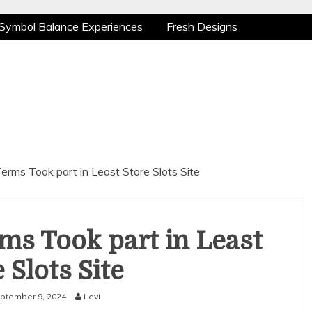
Symbol Balance Experiences
Fresh Designs
tations
Exciting Online Slot Experiences Inspire
ormance Improves Every Online Slot Gaming
s Deliver Endless Fun Daily
Symbol Balance Experiences
Fresh Designs
tations
Exciting Online Slot Experiences Inspire
ormance Improves Every Online Slot Gaming
s Deliver Endless Fun Daily
erms Took part in Least Store Slots Site
ms Took part in Least
 Slots Site
ptember 9, 2024
Levi