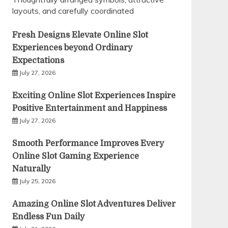
layouts, and carefully coordinated
Fresh Designs Elevate Online Slot
Experiences beyond Ordinary
Expectations
July 27, 2026
Exciting Online Slot Experiences Inspire
Positive Entertainment and Happiness
July 27, 2026
Smooth Performance Improves Every
Online Slot Gaming Experience
Naturally
July 25, 2026
Amazing Online Slot Adventures Deliver
Endless Fun Daily