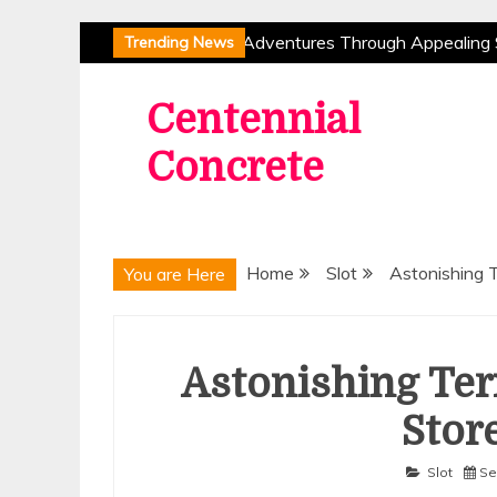
Skip
Experience Online Slot Adventures Through Appealing 
Trending News
to
Elevate Online Slot Experiences beyond Ordinary Expec
content
Positive Entertainment and Happiness
Smooth Perf
Centennial
Experience Naturally
Amazing Online Slot Adventure
Concrete
Experience Online Slot Adventures Through Appealing 
Elevate Online Slot Experiences beyond Ordinary Expec
Positive Entertainment and Happiness
Smooth Perf
Experience Naturally
Amazing Online Slot Adventure
Home
Slot
Astonishing T
You are Here
Astonishing Ter
Store
Slot
Se