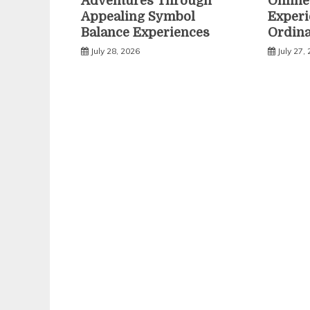
Adventures Through
Online
Appealing Symbol
Exper
Balance Experiences
Ordina
July 28, 2026
July 27,