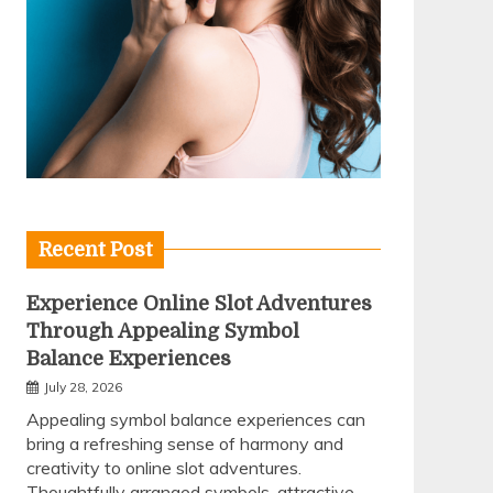
Recent Post
Experience Online Slot Adventures
Through Appealing Symbol
Balance Experiences
July 28, 2026
Appealing symbol balance experiences can
bring a refreshing sense of harmony and
creativity to online slot adventures.
Thoughtfully arranged symbols, attractive