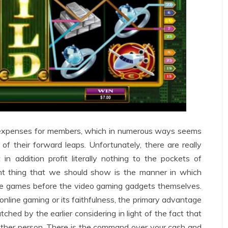
l expenses for members, which in numerous ways seems
of their forward leaps. Unfortunately, there are really
n addition profit literally nothing to the pockets of
ant thing that we should show is the manner in which
ne games before the video gaming gadgets themselves.
nline gaming or its faithfulness, the primary advantage
hed by the earlier considering in light of the fact that
ther person. There is the command over your cash and