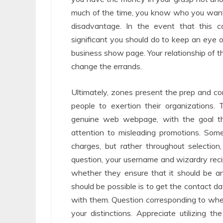
much of the time, you know who you want
disadvantage. In the event that this ca
significant you should do to keep an eye on
business show page. Your relationship of th
change the errands.
Ultimately, zones present the prep and co
people to exertion their organizations.
genuine web webpage, with the goal th
attention to misleading promotions. Som
charges, but rather throughout selection
question, your username and wizardry reci
whether they ensure that it should be an
should be possible is to get the contact da
with them. Question corresponding to whet
your distinctions. Appreciate utilizing 