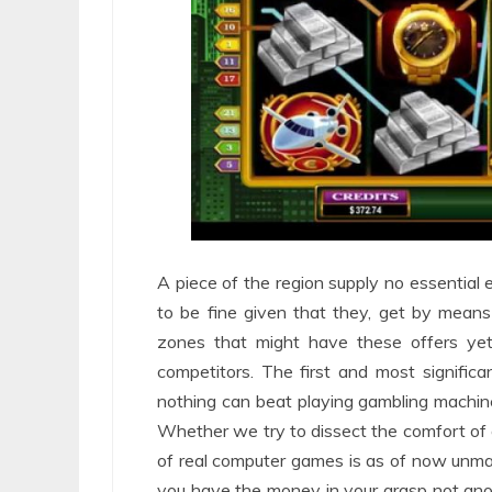
A piece of the region supply no essentia
to be fine given that they, get by means 
zones that might have these offers yet i
competitors. The first and most signific
nothing can beat playing gambling machi
Whether we try to dissect the comfort of o
of real computer games is as of now unmatc
you have the money in your grasp not ano