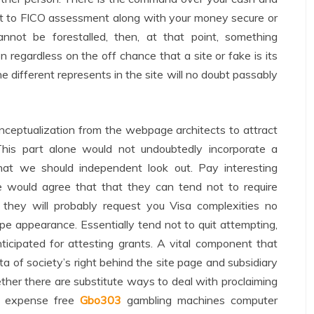
 to FICO assessment along with your money secure or
nnot be forestalled, then, at that point, something
 regardless on the off chance that a site or fake is its
e different represents in the site will no doubt passably
nceptualization from the webpage architects to attract
 This part alone would not undoubtedly incorporate a
at we should independent look out. Pay interesting
e would agree that that they can tend not to require
, they will probably request you Visa complexities no
pe appearance. Essentially tend not to quit attempting,
ticipated for attesting grants. A vital component that
ta of society’s right behind the site page and subsidiary
her there are substitute ways to deal with proclaiming
the expense free
Gbo303
gambling machines computer