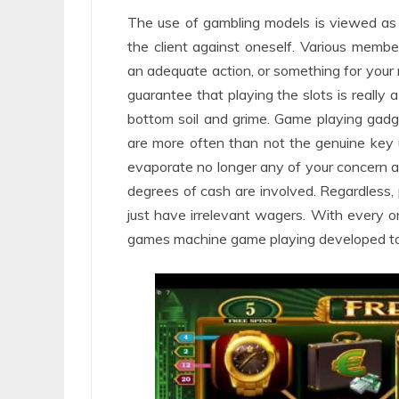
The use of gambling models is viewed as 
the client against oneself. Various mem
an adequate action, or something for your 
guarantee that playing the slots is really 
bottom soil and grime. Game playing gadg
are more often than not the genuine key un
evaporate no longer any of your concern an
degrees of cash are involved. Regardless,
just have irrelevant wagers. With every
games machine game playing developed to 