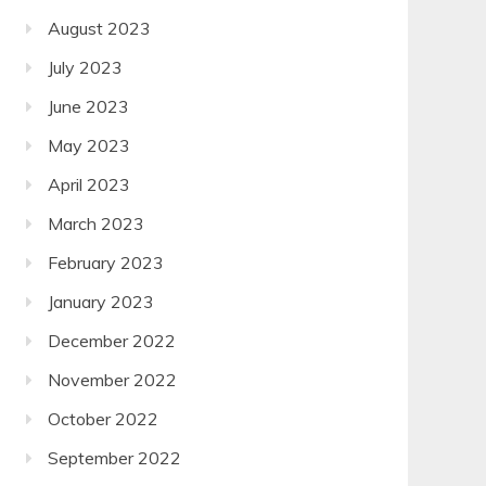
August 2023
July 2023
June 2023
May 2023
April 2023
March 2023
February 2023
January 2023
December 2022
November 2022
October 2022
September 2022