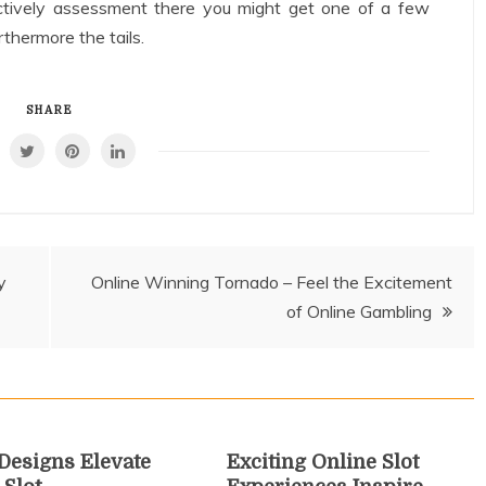
ectively assessment there you might get one of a few
rthermore the tails.
SHARE
y
Online Winning Tornado – Feel the Excitement
of Online Gambling
Designs Elevate
Exciting Online Slot