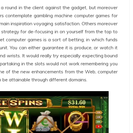
a round in the client against the gadget, but moreover
bers contemplate gambling machine computer games for
main inspiration voyaging satisfaction. Others moreover
a strategy for de-focusing in on yourself from the top to
et computer games is a sort of betting; in which funds
it. You can either guarantee it is produce, or watch it
d wrists. It would really try especially expecting bound
 partaking in the slots would not work remembering you
 one of the new enhancements from the Web, computer
be attainable through different domains.