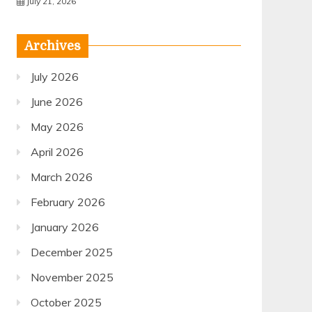
July 21, 2026
Archives
July 2026
June 2026
May 2026
April 2026
March 2026
February 2026
January 2026
December 2025
November 2025
October 2025