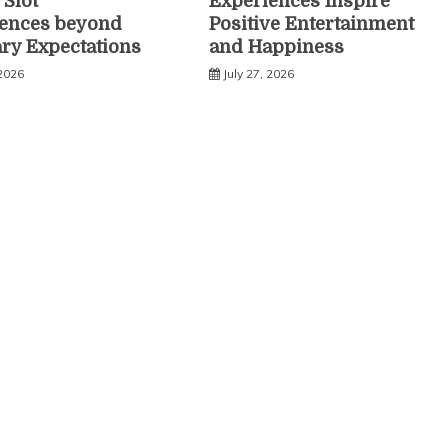
 Slot
Experiences Inspire
iences beyond
Positive Entertainment
ry Expectations
and Happiness
 2026
July 27, 2026