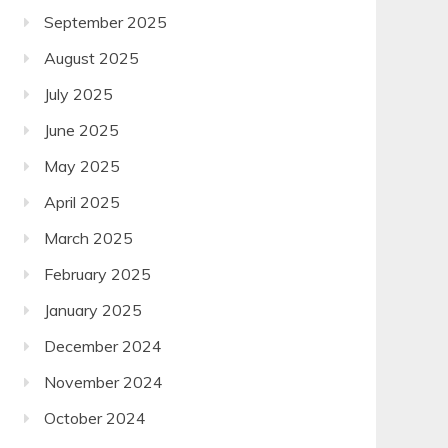
September 2025
August 2025
July 2025
June 2025
May 2025
April 2025
March 2025
February 2025
January 2025
December 2024
November 2024
October 2024