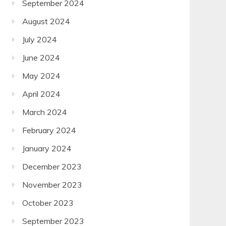
September 2024
August 2024
July 2024
June 2024
May 2024
April 2024
March 2024
February 2024
January 2024
December 2023
November 2023
October 2023
September 2023