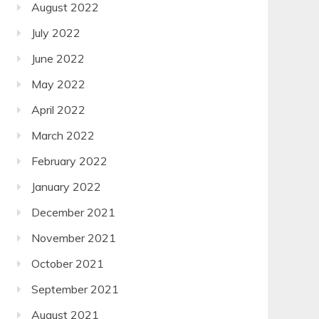
August 2022
July 2022
June 2022
May 2022
April 2022
March 2022
February 2022
January 2022
December 2021
November 2021
October 2021
September 2021
August 2021