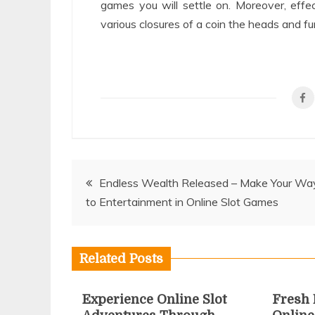
games you will settle on. Moreover, eff
various closures of a coin the heads and fu
Post
Endless Wealth Released – Make Your Wa
to Entertainment in Online Slot Games
navigation
Related Posts
Experience Online Slot
Fresh 